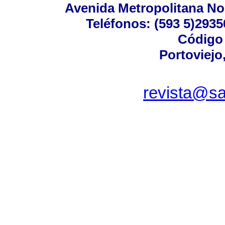
Avenida Metropolitana No.
Teléfonos: (593 5)29350
Código 
Portoviejo
revista@sa