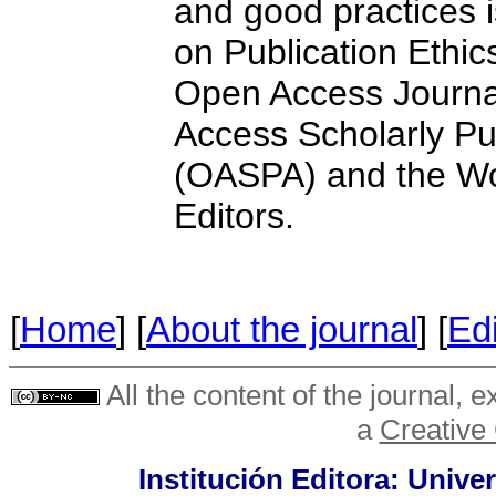
and good practices 
on Publication Ethic
Open Access Journa
Access Scholarly Pu
(OASPA) and the Wor
Editors.
[
Home
] [
About the journal
] [
Edi
All the content of the journal, 
a
Creative
Institución Editora: Unive