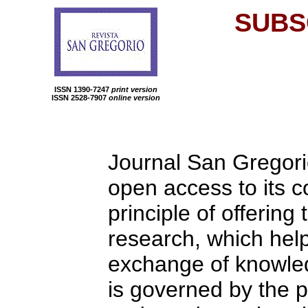
SUBS
ISSN 1390-7247
print version
ISSN 2528-7907
online version
Journal San Gregori
open access to its c
principle of offering
research, which help
exchange of knowledg
is governed by the p