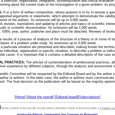
a selection, organization, integration, systematization and critical evaluation 
orming about the current state of the investigation of a given problem, its prog
S:
It is a form of written composition, whose purpose is to try to answer a que
pported arguments or statements, which attempts to demonstrate the validity 
gment of the authors. Its extension will be up to 4,000 words.
 reviews, translations and updating of articles and topics of scientific interes
lts or scientific dissemination. Its extension will be 1,000 words.
, ISBN, year, author, publisher and place must be attached. Reviews of books p
 results of a process of analysis of the structure of a theory or of some of its
 bases of a problem under study. Its extension up to 3,000 words.
 a particular situation are presented and described, making known the techni
 individual, organization or specific situation, to describe a problem or indica
ilar cases. It is important that it contains a detailed description of the case 
AL PRACTICES:
The articles of systematization of professional practices, a
given experience by different subjects, through the analysis and assessment o
ntific Committee will be respected by the Editorial Board and by the author or
thor or authors. In the latter case, the author or authors must communicate t
rt. The final decision on the publication will be based on the majority opinion
[
Home
] [
About the journal
] [
Editorial board
][
Subscriptions
]
All the content of the journal, except where otherwise noted, is licensed under a
Creative C
Institución Editora: Universidad San Gregorio de Portoviejo