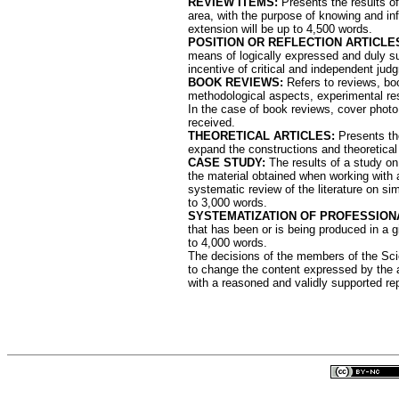
REVIEW ITEMS:
Presents the results of 
area, with the purpose of knowing and inf
extension will be up to 4,500 words.
POSITION OR REFLECTION ARTICLE
means of logically expressed and duly su
incentive of critical and independent jud
BOOK REVIEWS:
Refers to reviews, book
methodological aspects, experimental resu
In the case of book reviews, cover photo
received.
THEORETICAL ARTICLES:
Presents the
expand the constructions and theoretical
CASE STUDY:
The results of a study on
the material obtained when working with an
systematic review of the literature on sim
to 3,000 words.
SYSTEMATIZATION OF PROFESSION
that has been or is being produced in a 
to 4,000 words.
The decisions of the members of the Scie
to change the content expressed by the au
with a reasoned and validly supported repo