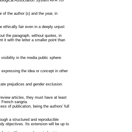
chological Association System APA 7th
 of the author (s) and the year, in
 ethically fair even in a deeply unjust
out the paragraph, without quotes, in
t it with the letter a smaller point than
isibility in the media public sphere.
y expressing the idea or concept in other
cate prejudices and gender exclusion.
eview articles, they must have at least
e French sangria.
s of publication, being the authors' full
rough a structured and reproducible
udy objectives. Its extension will be up to