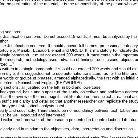
or the publication of the material, it is the responsibility of the person who wri
ing sections:
 Justification centered. Do not exceed 15 words, it must be analyzed by the e
uthor.
e Justification centered. It should appear: full names, professional category, in
rtoviejo, Manabí, Ecuador), email and ORCID. It is mandatory to indicate t
a single paragraph. It must not exceed 200 words. It must contain the importan
 the research, methodology used, advance of findings, conclusions, objects and
zed ..."
is written in a single paragraph. It should not exceed 200 words and should ex
 in style, it is suggested not to use automatic translators, as for the title, an
 words or groups of phrases, arranged alphabetically, the first with an initial ca
presented in Spanish and English (KEYWORDS).
g sections, all justified on the left, in bold and lowercase:
ackground, basis and purpose of the study, objectives and problems address
l as the review of the most significant literature on the subject at national and
 sufficient clarity and detail so that another researcher can replicate the st
 the type of statistical analysis used.
arly and succinctly. There should be no redundancy between text, tables and
must be well executed and interpreted.
 within the framework of the research presented in the introduction. Literatu
arly and in relation to the objectives, data, interpretation and discussion.