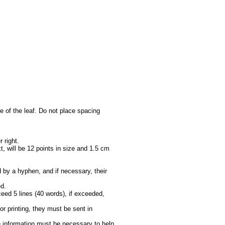
ge of the leaf. Do not place spacing
 right.
t, will be 12 points in size and 1.5 cm
d by a hyphen, and if necessary, their
ed.
xceed 5 lines (40 words), if exceeded,
for printing, they must be sent in
e information must be necessary to help