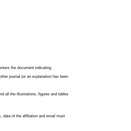
enters the document indicating
other journal (or an explanation has been
 all the illustrations, figures and tables
 data of the affiliation and email must