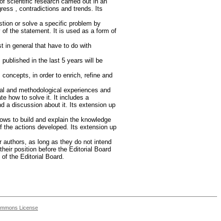
of scientific research carried out in an
ress , contradictions and trends. Its
stion or solve a specific problem by
of the statement. It is used as a form of
t in general that have to do with
ublished in the last 5 years will be
 concepts, in order to enrich, refine and
cal and methodological experiences and
te how to solve it. It includes a
and a discussion about it. Its extension up
llows to build and explain the knowledge
f the actions developed. Its extension up
 authors, as long as they do not intend
heir position before the Editorial Board
 of the Editorial Board.
ommons License