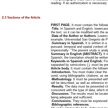
reading. If an authorization is necessary f
2.3 Sections of the Article
FIRST PAGE.
It must contain the follow
-
Title.
In Spanish and English, lowercase.
the text, so it can be modified with the a
-
Data of the Author or Authors.
Lowercas
example, Universidad San Gregorio de Po
-
Summary in Spanish.
It is written in 
pursued, temporal and spatial context of
impersonally: "The present study is analy
Summary in English (ABSTRACT).
It 
Spanish, the translation should be written
Keywords in Spanish and English.
Five
separated by semicolons (;), must be 
Article body.
It must contain the followin
-
Introduction.
You must make clear the b
used, using bibliographic citations, as wel
-
Methodology.
It must be presented with
will be described, as well as reference to
-
Results.
The data must be presented cle
consistent with the type of data, which 
-
Discussion.
The results must be located
being adequate and sufficient.
-
Conclusions.
They must be expressed cle
-
Bibliographic references.