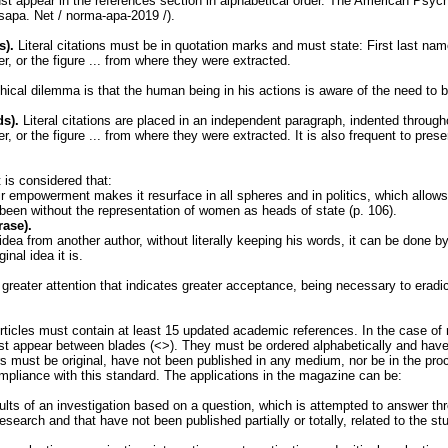
must appear in the references section in alphabetical order. The American Psy
asapa. Net / norma-apa-2019 /).
s).
Literal citations must be in quotation marks and must state: First last name
er, or the figure ... from where they were extracted.
hical dilemma is that the human being in his actions is aware of the need to be
ds).
Literal citations are placed in an independent paragraph, indented through
r, or the figure ... from where they were extracted. It is also frequent to presen
 is considered that:
 empowerment makes it resurface in all spheres and in politics, which allows v
been without the representation of women as heads of state (p. 106).
rase).
 idea from another author, without literally keeping his words, it can be done b
nal idea it is.
 greater attention that indicates greater acceptance, being necessary to eradi
ticles must contain at least 15 updated academic references. In the case of r
ust appear between blades (<>). They must be ordered alphabetically and hav
 must be original, have not been published in any medium, nor be in the proces
ompliance with this standard. The applications in the magazine can be:
lts of an investigation based on a question, which is attempted to answer th
research and that have not been published partially or totally, related to the st