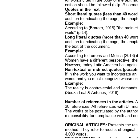
All works cited in the body of the text 
edition should be followed (http: // norm
Quotes in the Text
Short literal quotes (less than 40 word
addition to indicating the page, the chapt
Example:
According to (Borroto, 2015) "the main et
world" (p.14).
Long literal quotes (more than 40 wor
addition to indicating the page, the chapte
the text of the document.
Example:
According to Torrens and Molina (2018) it
Women have a different perspective, their
However, today Latin America has again 
Non-textual or indirect quotes (paraph
If in the work you want to incorporate an
words and you must recognize whose origi
Example:
The reality is controversial and demands
(Souza-Leal & Antunes, 2018).
Number of references in the articles.
Ar
30 references. All references with Url m
The works to be postulated by the authors
responsibility for compliance with and c
ORIGINAL ARTICLES:
Presents the resu
method. They refer to results of original 
4,000 words.