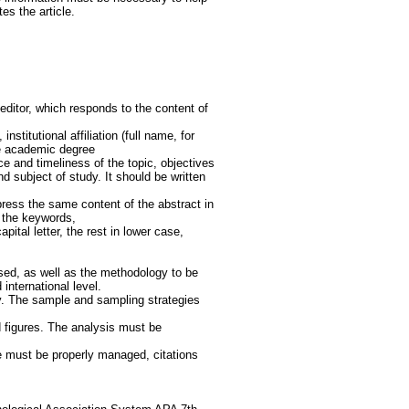
tes the article.
ditor, which responds to the content of
stitutional affiliation (full name, for
he academic degree
ce and timeliness of the topic, objectives
 subject of study. It should be written
press the same content of the abstract in
d the keywords,
pital letter, the rest in lower case,
ed, as well as the methodology to be
 international level.
udy. The sample and sampling strategies
 figures. The analysis must be
re must be properly managed, citations