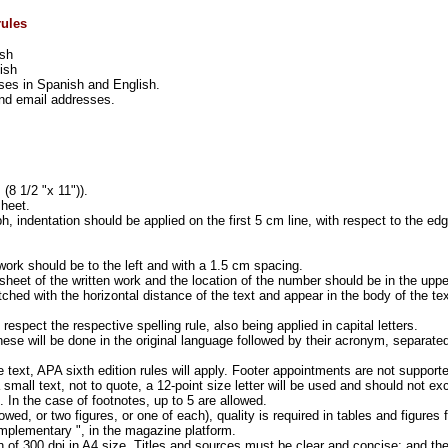
rules
ish
ish
ases in Spanish and English.
 and email addresses.
(8 1/2 "x 11")).
sheet.
h, indentation should be applied on the first 5 cm line, with respect to the ed
 work should be to the left and with a 1.5 cm spacing.
 sheet of the written work and the location of the number should be in the upper
tched with the horizontal distance of the text and appear in the body of the tex
respect the respective spelling rule, also being applied in capital letters.
these will be done in the original language followed by their acronym, separate
the text, APA sixth edition rules will apply. Footer appointments are not support
 small text, not to quote, a 12-point size letter will be used and should not e
. In the case of footnotes, up to 5 are allowed.
owed, or two figures, or one of each), quality is required in tables and figures 
complementary ", in the magazine platform.
 of 300 dpi in A4 size. Titles and sources must be clear and concise; and th