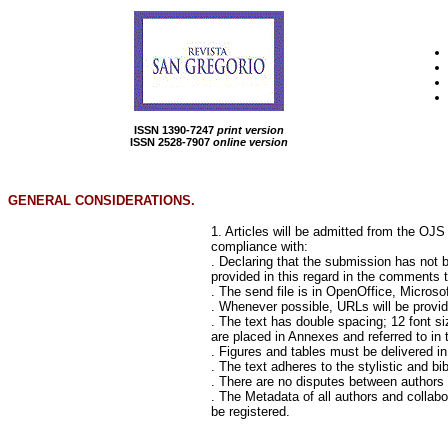
ISSN 1390-7247
print version
ISSN 2528-7907
online version
GENERAL CONSIDERATIONS.
1. Articles will be admitted from the OJ
compliance with:
. Declaring that the submission has not b
provided in this regard in the comments to
. The send file is in OpenOffice, Micros
. Whenever possible, URLs will be provid
. The text has double spacing; 12 font siz
are placed in Annexes and referred to in t
. Figures and tables must be delivered in
. The text adheres to the stylistic and b
. There are no disputes between authors i
. The Metadata of all authors and collabo
be registered.