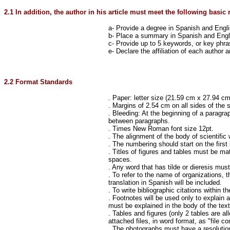
2.1 In addition, the author in his article must meet the following basic 
a- Provide a degree in Spanish and Engl
b- Place a summary in Spanish and Engl
c- Provide up to 5 keywords, or key phr
e- Declare the affiliation of each author
2.2 Format Standards
. Paper: letter size (21.59 cm x 27.94 cm 
. Margins of 2.54 cm on all sides of the 
. Bleeding: At the beginning of a paragrap
between paragraphs.
. Times New Roman font size 12pt.
. The alignment of the body of scientific
. The numbering should start on the first
. Titles of figures and tables must be ma
spaces.
. Any word that has tilde or dieresis must 
. To refer to the name of organizations, 
translation in Spanish will be included.
. To write bibliographic citations within 
. Footnotes will be used only to explain a
must be explained in the body of the text
. Tables and figures (only 2 tables are all
attached files, in word format, as "file 
. The photographs must have a resolution