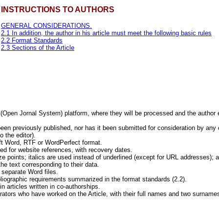
INSTRUCTIONS TO AUTHORS
GENERAL CONSIDERATIONS.
2.1 In addition, the author in his article must meet the following basic rules
2.2 Format Standards
2.3 Sections of the Article
S (Open Jornal System) platform, where they will be processed and the author 
een previously published, nor has it been submitted for consideration by any 
 the editor).
oft Word, RTF or WordPerfect format.
ed for website references, with recovery dates.
e points; italics are used instead of underlined (except for URL addresses); and
he text corresponding to their data.
 separate Word files.
ibliographic requirements summarized in the format standards (2.2).
n articles written in co-authorships.
rators who have worked on the Article, with their full names and two surnames,