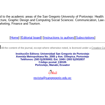
ed to the academic areas of the San Gregorio University of Portoviejo: Health:
ecture, Graphic Design and Computing Social Sciences: Communication, Law
arketing, Finance and Tourism.
[
Home
] [
Editorial board
] [
Instructions to authors
][
Subscriptions
]
All the content of the journal, except where otherwise noted, is licensed under a
Creative C
Institución Editora: Universidad San Gregorio de Portoviejo
Avenida Metropolitana No. 2005 y Ave. Olímpica. Portoviejo
Teléfonos: (593 5)2935002. Ext. 1049 / (593 5)2932837
Código postal: 130105
Portoviejo, Manabí, Ecuador
revista@sangregorio.edu.ec