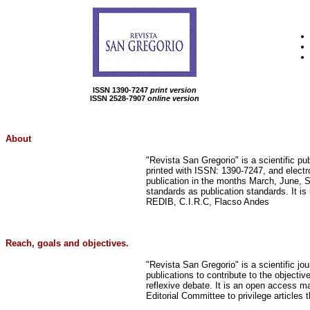
ISSN 1390-7247
print version
ISSN 2528-7907
online version
About
"Revista San Gregorio" is a scientific pu
printed with ISSN: 1390-7247, and electr
publication in the months March, June, 
standards as publication standards. It 
REDIB, C.I.R.C, Flacso Andes
Reach, goals and objectives.
"Revista San Gregorio" is a scientific jou
publications to contribute to the objectiv
reflexive debate. It is an open access mag
Editorial Committee to privilege articles