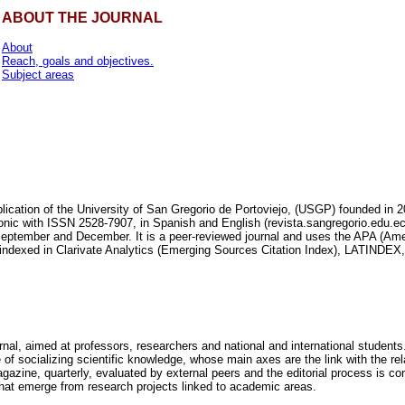
ABOUT THE JOURNAL
About
Reach, goals and objectives.
Subject areas
blication of the University of San Gregorio de Portoviejo, (USGP) founded in 2
onic with ISSN 2528-7907, in Spanish and English (revista.sangregorio.edu.ec).
September and December. It is a peer-reviewed journal and uses the APA (Ame
is indexed in Clarivate Analytics (Emerging Sources Citation Index), LATIN
rnal, aimed at professors, researchers and national and international students.
e of socializing scientific knowledge, whose main axes are the link with the re
azine, quarterly, evaluated by external peers and the editorial process is comp
 that emerge from research projects linked to academic areas.