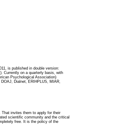
011, is published in double version:
 Currently on a quarterly basis, with
rican Psychological Association)
DEX, DOAJ, Dialnet, ERIHPLUS, MIAR,
 That invites them to apply for their
lated scientific community and the critical
letely free. It is the policy of the