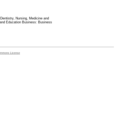
 Dentistry, Nursing, Medicine and
 and Education Business: Business
ommons License