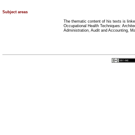
Subject areas
The thematic content of his texts is link
Occupational Health Techniques: Archit
Administration, Audit and Accounting, M