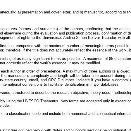
neously: a) presentation and cover letter; and b) manuscript, according to the
signatures (names and surnames) of the authors, confirming that the article i
ed elsewhere during the evaluation and publication process, confirmation of t
signment of rights to the Universidad Andina Simón Bolívar, Ecuador, with all
first line, composed with the maximum number of meaningful terms possible. A
or; therefore, if the title does not accurately reflect the essence of the work, 
isting of as many significant terms as possible. A maximum of 85 characters wi
s not correctly reflect the work's essence, it may be modified.
ach author in order of precedence. A maximum of three authors is allowed. If 
as the manuscript's complexity and length will be taken into account during it
, city-state-country, email, and ORCID number. Indicate if you have a doctora
nternational conventions to facilitate identification in major databases.
words, structured to describe the research objective, theory used, methodolo
bly using the UNESCO Thesaurus. New terms are accepted only in exceptiona
 title.
ct a classification code and include both numerical and alphabetical informa
he structure outlined below, with Notes and Supports sections being optional. 