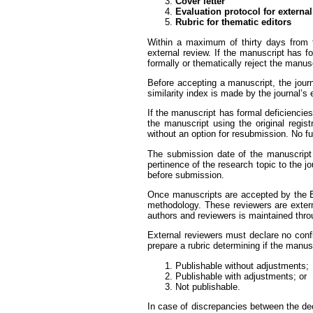
Cover letter
Evaluation protocol for externa
Rubric for thematic editors
Within a maximum of thirty days from th
external review. If the manuscript has fo
formally or thematically reject the manusc
Before accepting a manuscript, the journ
similarity index is made by the journal’s e
If the manuscript has formal deficiencie
the manuscript using the original regis
without an option for resubmission. No fu
The submission date of the manuscript w
pertinence of the research topic to the 
before submission.
Once manuscripts are accepted by the Ed
methodology. These reviewers are externa
authors and reviewers is maintained throu
External reviewers must declare no confli
prepare a rubric determining if the manusc
Publishable without adjustments;
Publishable with adjustments; or
Not publishable.
In case of discrepancies between the deci