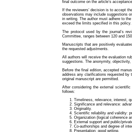
final outcome on the article’s acceptance 
If the reviewers’ decision is to accept t
observations may include suggestions on t
in writing. The author must adhere to th
exceed the limits specified in this policy.
The protocol used by the journal’s revi
Committee, ranges between 120 and 150
Manuscripts that are positively evaluate
the requested adjustments.
All authors will receive the evaluation 
suggestions. The anonymity, objectivity, 
Before the final edition, accepted manusc
address any clarifications requested by 
original manuscript are permitted.
After considering the external scientifi
follows:
Timeliness, relevance, interest, qu
Significance and relevance: advan
Originality.
Scientific reliability and validity:
Organization (logical coherence an
External support and public/privat
Co-authorships and degree of inter
Presentation: good writing.