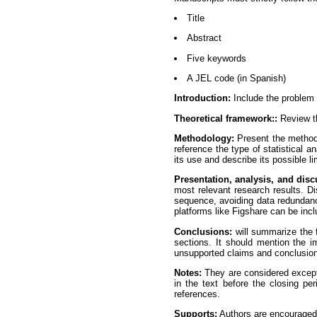
Title
Abstract
Five keywords
A JEL code (in Spanish)
Introduction:
Include the problem c
Theoretical framework::
Review th
Methodology:
Present the methodo
reference the type of statistical a
its use and describe its possible li
Presentation, analysis, and disc
most relevant research results. Dis
sequence, avoiding data redundanc
platforms like Figshare can be inc
Conclusions:
will summarize the f
sections. It should mention the im
unsupported claims and conclusions
Notes:
They are considered excepti
in the text before the closing pe
references.
Supports:
Authors are encouraged 