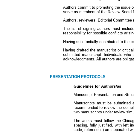
Authors commit to promoting the issue of 
serve as members of the Review Board for
Authors, reviewers, Editorial Committee 
The list of signing authors must inclu
responsibility for possible conflicts aris
Having substantially contributed to the c
Having drafted the manuscript or critical
submitted manuscript. Individuals who pa
acknowledgments. All authors are obligated
PRESENTATION PROTOCOLS
Guidelines for Authors/as
Manuscript Presentation and Struc
Manuscripts must be submitted ex
recommended to review the complete
two manuscripts under review simul
The works must follow the Chicag
spacing, fully justified, with lef
code, references) are separated wit