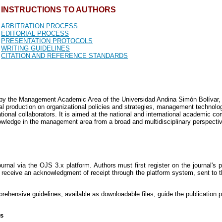
INSTRUCTIONS TO AUTHORS
ARBITRATION PROCESS
EDITORIAL PROCESS
PRESENTATION PROTOCOLS
WRITING GUIDELINES
CITATION AND REFERENCE STANDARDS
n by the Management Academic Area of the Universidad Andina Simón Bolívar, 
tical production on organizational policies and strategies, management techno
tional collaborators. It is aimed at the national and international academic com
nowledge in the management area from a broad and multidisciplinary perspecti
rnal via the OJS 3.x platform. Authors must first register on the journal's 
receive an acknowledgment of receipt through the platform system, sent to t
mprehensive guidelines, available as downloadable files, guide the publication 
rs