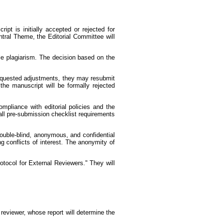
pt is initially accepted or rejected for
entral Theme, the Editorial Committee will
ble plagiarism. The decision based on the
 requested adjustments, they may resubmit
the manuscript will be formally rejected
mpliance with editorial policies and the
all pre-submission checklist requirements
ouble-blind, anonymous, and confidential
g conflicts of interest. The anonymity of
rotocol for External Reviewers." They will
 reviewer, whose report will determine the