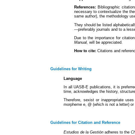
References:
Bibliographic citatio
necessary to contextualize the the
same author), the methodology used
They should be listed alphabetical
—preferably journals and to a lesse
Due to the importance for citation
Manual,
will be appreciated.
How to cite:
Citations and referenc
Guidelines for Writing
Language
In all UASB-E publications, it is prefer
time, acknowledges the history, structu
Therefore, sexist or inappropriate uses
morpheme e, @ (which is not a letter) o
Guidelines for Citation and Reference
Estudios de la Gestión
adheres to the
Ch