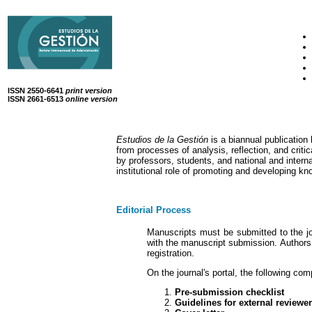
ISSN 2550-6641
print version
ISSN 2661-6513
online version
Estudios de la Gestión
is a biannual publicatio
from processes of analysis, reflection, and cri
by professors, students, and national and interna
institutional role of promoting and developing k
Editorial Process
Manuscripts must be submitted to the jou
with the manuscript submission. Authors 
registration.
On the journal's portal, the following co
Pre-submission checklist
Guidelines for external reviewe