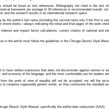
ns should be listed as text references. Bibliography not cited in the text 
oretical framework (an average of 30 references is recommended overall, not
, and the research results in an international research space.
ly by the author's last name (including the second name only if the first is 
r extent books—always indicating the initial and final pages of the work cite
 indexes and impact factor calculations, correct citation of national and int
es in the article must follow the guidelines in the
Chicago Deusto Style Manu
red to have written expression that does not discriminate against women or a
re, and economy of the language, and the most comfortable use for readers an
 from the point of view of equality will not be accepted; nor will the exce
r x to compose supposedly generic words, as they contravene the standard us
icago Deusto Style Manual,
specifically the author-date subsystem (SAA).