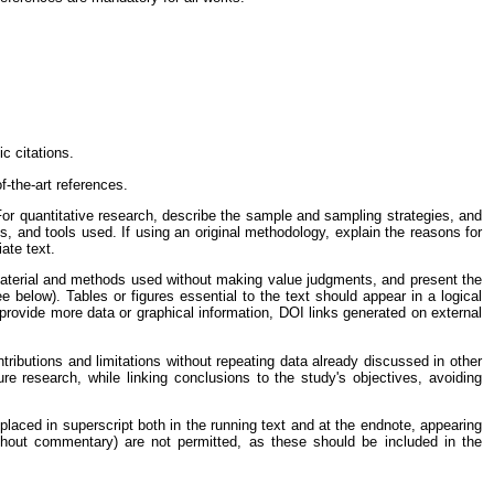
c citations.
f-the-art references.
or quantitative research, describe the sample and sampling strategies, and
es, and tools used. If using an original methodology, explain the reasons for
iate text.
material and methods used without making value judgments, and present the
e below). Tables or figures essential to the text should appear in a logical
rovide more data or graphical information, DOI links generated on external
ntributions and limitations without repeating data already discussed in other
ture research, while linking conclusions to the study's objectives, avoiding
aced in superscript both in the running text and at the endnote, appearing
ithout commentary) are not permitted, as these should be included in the