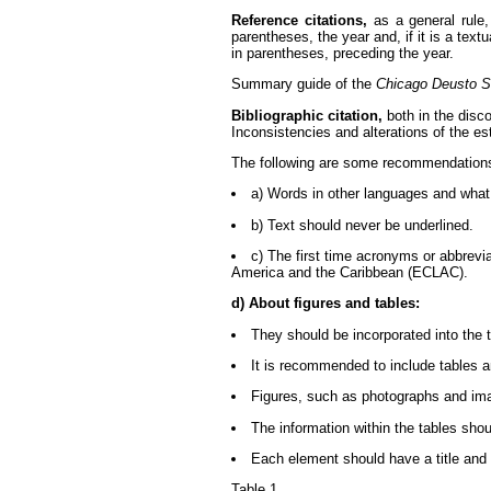
Reference citations,
as a general rule,
parentheses, the year and, if it is a tex
in parentheses, preceding the year.
Summary guide of the
Chicago Deusto S
Bibliographic citation,
both in the disco
Inconsistencies and alterations of the 
The following are some recommendations 
a) Words in other languages and what i
b) Text should never be underlined.
c) The first time acronyms or abbrevi
America and the Caribbean (ECLAC).
d) About figures and tables:
They should be incorporated into the 
It is recommended to include tables a
Figures, such as photographs and imag
The information within the tables should
Each element should have a title and
Table 1