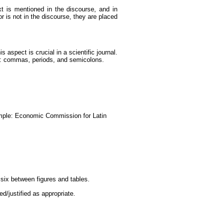
xt is mentioned in the discourse, and in
r is not in the discourse, they are placed
 aspect is crucial in a scientific journal.
em: commas, periods, and semicolons.
xample: Economic Commission for Latin
 six between figures and tables.
ed/justified as appropriate.