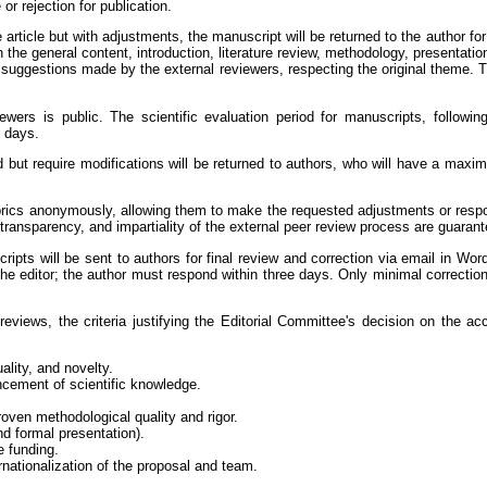
or rejection for publication.
he article but with adjustments, the manuscript will be returned to the author f
he general content, introduction, literature review, methodology, presentation/
e suggestions made by the external reviewers, respecting the original theme. T
ewers is public. The scientific evaluation period for manuscripts, following
 days.
d but require modifications will be returned to authors, who will have a maxim
rubrics anonymously, allowing them to make the requested adjustments or respon
transparency, and impartiality of the external peer review process are guaran
ripts will be sent to authors for final review and correction via email in Wor
the editor; the author must respond within three days. Only minimal correction
c reviews, the criteria justifying the Editorial Committee's decision on the a
ality, and novelty.
cement of scientific knowledge.
 proven methodological quality and rigor.
d formal presentation).
e funding.
nationalization of the proposal and team.