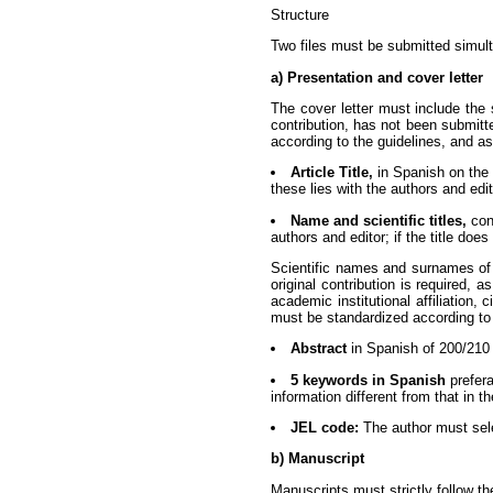
Structure
Two files must be submitted simulta
a) Presentation and cover letter
The cover letter must include the 
contribution, has not been submitt
according to the guidelines, and as
Article Title,
in Spanish on the 
these lies with the authors and edit
Name and scientific titles,
cons
authors and editor; if the title doe
Scientific names and surnames of e
original contribution is required, 
academic institutional affiliation
must be standardized according to i
Abstract
in Spanish of 200/210 
5 keywords in Spanish
prefera
information different from that in the
JEL code:
The author must sele
b) Manuscript
Manuscripts must strictly follow t