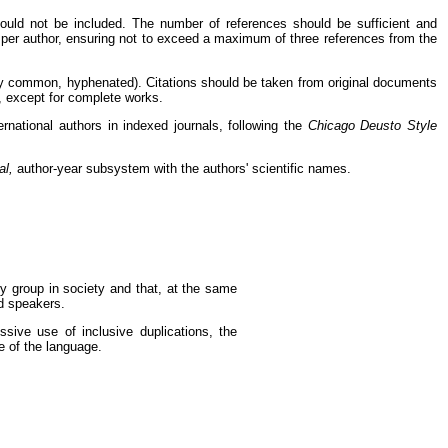
should not be included. The number of references should be sufficient and
 per author, ensuring not to exceed a maximum of three references from the
very common, hyphenated). Citations should be taken from original documents
d, except for complete works.
ernational authors in indexed journals, following the
Chicago Deusto Style
al,
author-year subsystem with the authors' scientific names.
ny group in society and that, at the same
d speakers.
ssive use of inclusive duplications, the
e of the language.