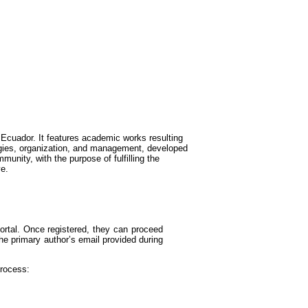
Ecuador. It features academic works resulting
logies, organization, and management, developed
munity, with the purpose of fulfilling the
ve.
portal. Once registered, they can proceed
he primary author’s email provided during
process: