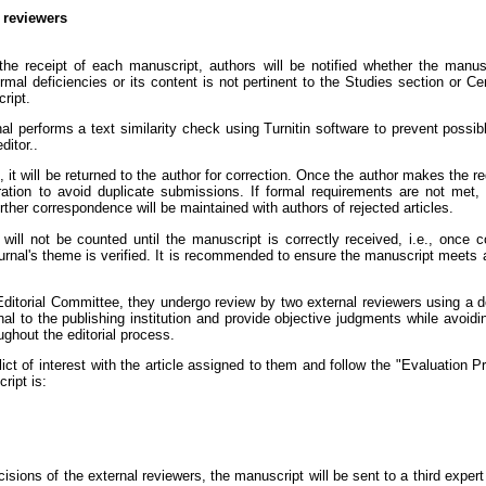
l reviewers
e receipt of each manuscript, authors will be notified whether the manuscri
rmal deficiencies or its content is not pertinent to the Studies section or C
ript.
al performs a text similarity check using Turnitin software to prevent possi
ditor..
s, it will be returned to the author for correction. Once the author makes the
tration to avoid duplicate submissions. If formal requirements are not met, 
rther correspondence will be maintained with authors of rejected articles.
ill not be counted until the manuscript is correctly received, i.e., once co
journal's theme is verified. It is recommended to ensure the manuscript meets 
itorial Committee, they undergo review by two external reviewers using a d
l to the publishing institution and provide objective judgments while avoidin
ghout the editorial process.
ct of interest with the article assigned to them and follow the "Evaluation P
ript is:
sions of the external reviewers, the manuscript will be sent to a third expert