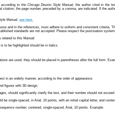
 according to the
Chicago Deusto Style Manual,
the author cited in the te
tual citation, the page number, preceded by a comma, are indicated. If the autho
tyle Manual,
see here.
urse and in the references, must adhere to uniform and consistent criteria. This
established standards are not accepted. Please respect the punctuation syst
related to this Manual:
s to be highlighted should be in italics.
ations are used, they should be placed in parentheses after the full form. E
text in an orderly manner, according to the order of appearance.
nd figures with 3D design.
es, should significantly clarify the text, and their number should not exceed
 be single-spaced, in Arial, 10 points, with an initial capital letter, and center
 sequence number, centered, single-spaced, Arial, 10 points. Example: