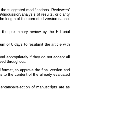
or the suggested modifications. Reviewers’
discussion/analysis of results, or clarity
he length of the corrected version cannot
 the preliminary review by the Editorial
um of 8 days to resubmit the article with
d appropriately if they do not accept all
teed throughout.
d format, to approve the final version and
s to the content of the already evaluated
cceptance/rejection of manuscripts are as