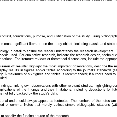
ontext, foundations, purpose, and justification of the study, using bibliographi
e most significant literature on the study object, including classic and state-o
logy in detail to ensure the reader understands the research development. F
nalysis used. For qualitative research, indicate the research design, techniqu
mitations. For literature reviews or theoretical discussions, include the appropr
ussion of results:
Highlight the most important observations, describe the 
play results in figures and/or tables according to the journal's standards (se
y. A maximum of six figures and tables is recommended; if authors need to p
luded.
indings, linking own observations with other relevant studies, highlighting co
plications of the findings and their limitations, including deductions for fu
 not fully backed by the study's data.
onal and should always appear as footnotes. The numbers of the notes are pl
riod or comma. Notes that merely collect simple bibliographic citations (w
to specify the funding source of the research.