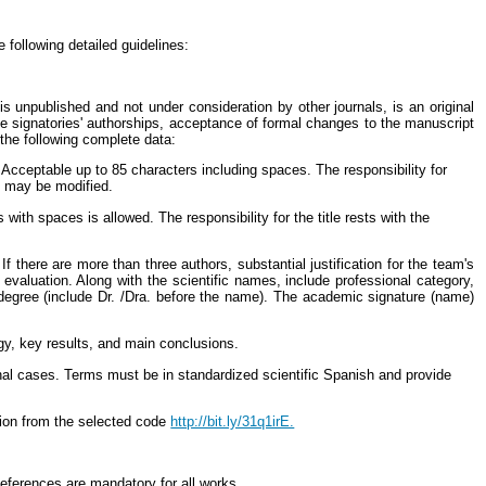
 following detailed guidelines:
s unpublished and not under consideration by other journals, is an original
he signatories' authorships, acceptance of formal changes to the manuscript
 the following complete data:
cceptable up to 85 characters including spaces. The responsibility for
it may be modified.
th spaces is allowed. The responsibility for the title rests with the
there are more than three authors, substantial justification for the team's
s evaluation. Along with the scientific names, include professional category,
l degree (include Dr. /Dra. before the name). The academic signature (name)
gy, key results, and main conclusions.
l cases. Terms must be in standardized scientific Spanish and provide
tion from the selected code
http://bit.ly/31q1irE.
References are mandatory for all works.