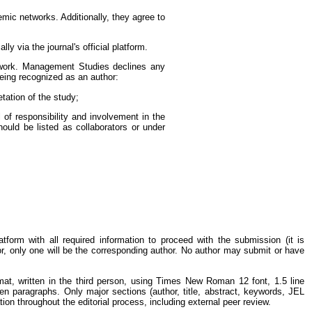
emic networks. Additionally, they agree to
 via the journal's official platform.
e work. Management Studies declines any
 being recognized as an author:
tation of the study;
l of responsibility and involvement in the
hould be listed as collaborators or under
form with all required information to proceed with the submission (it is
r, only one will be the corresponding author. No author may submit or have
t, written in the third person, using Times New Roman 12 font, 1.5 line
ween paragraphs. Only major sections (author, title, abstract, keywords, JEL
ion throughout the editorial process, including external peer review.