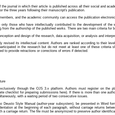
the journal in which their article is published across all their social and acad
 the three years following their manuscript's publication.
members, and the academic community can access the publication electronically
de only those who have intellectually contributed to the development of th
ing from the authorship of the published works. There are two main criteria for
onception and design of the research, data acquisition, or analysis and interpre
ly revised its intellectual content. Authors are ranked according to their leve
rticipated in the research but do not meet at least one of these criteria s
 to provide retractions or corrections of errors if detected.
ture
clusively through the OJS 3.x platform. Authors must register on the plat
 checklist for preparing submissions here). If there is more than one autho
taneously, with a waiting period of two consecutive issues.
o Deusto Style Manual (author-year subsystem), be presented in Word forma
t indentation at the beginning of each paragraph, without carriage returns bet
h a carriage return. The file must be anonymized to preserve author identificat