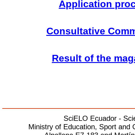
Application pro
Consultative Comm
Result of the mag
________________________
SciELO Ecuador - Scien
Ministry of Education, Sport and 