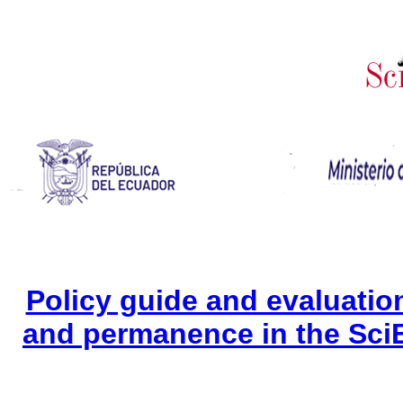
Policy guide and evaluation 
and permanence in the Sci