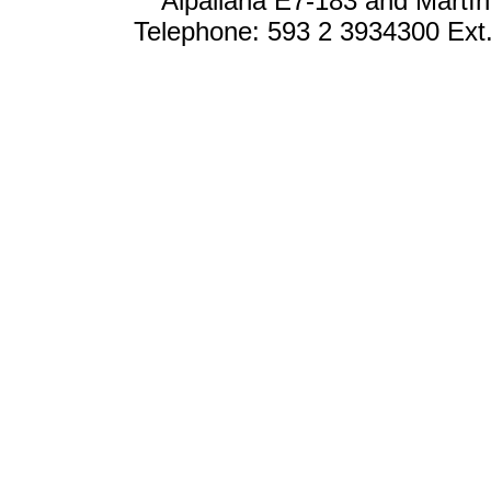
Alpallana E7-183 and Martín
Telephone: 593 2 3934300 Ext