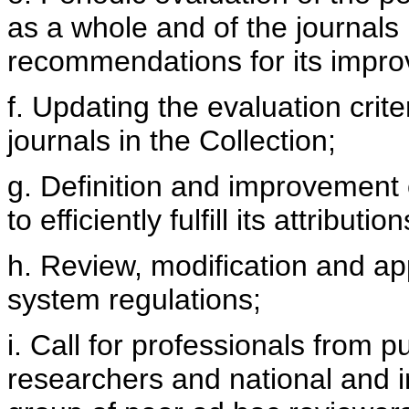
as a whole and of the journals 
recommendations for its impr
f. Updating the evaluation cri
journals in the Collection;
g. Definition and improvement 
to efficiently fulfill its attribution
h. Review, modification and app
system regulations;
i. Call for professionals from pu
researchers and national and i