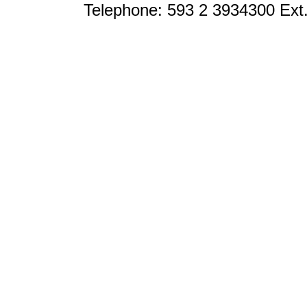
Telephone: 593 2 3934300 Ext