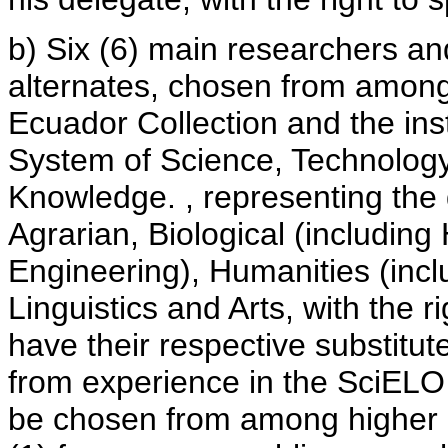
b) Six (6) main researchers and
alternates, chosen from among
Ecuador Collection and the ins
System of Science, Technology
Knowledge. , representing the 
Agrarian, Biological (including
Engineering), Humanities (inclu
Linguistics and Arts, with the 
have their respective substitut
from experience in the SciELO C
be chosen from among higher e