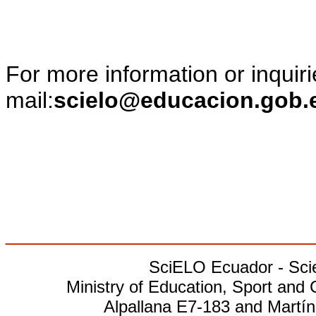
For more information or inquiri
mail:
scielo@educacion.gob.
________________________
SciELO Ecuador - Scien
Ministry of Education, Sport and 
Alpallana E7-183 and Martín