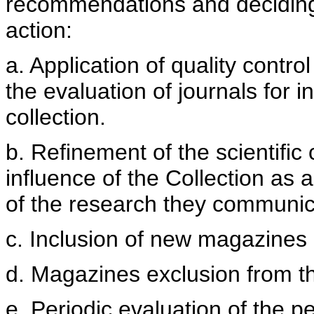
recommendations and deciding 
action:
a. Application of quality contro
the evaluation of journals for 
collection.
b. Refinement of the scientifi
influence of the Collection as a
of the research they communic
c. Inclusion of new magazines
d. Magazines exclusion from t
e. Periodic evaluation of the p