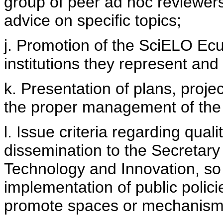
group of peer ad hoc reviewers
advice on specific topics;
j. Promotion of the SciELO Ecua
institutions they represent and
k. Presentation of plans, proje
the proper management of the
l. Issue criteria regarding quali
dissemination to the Secretary
Technology and Innovation, so 
implementation of public polici
promote spaces or mechanisms f