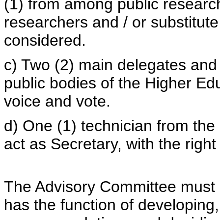
(1) from among public research 
researchers and / or substitute
considered.
c) Two (2) main delegates and 
public bodies of the Higher Edu
voice and vote.
d) One (1) technician from th
act as Secretary, with the righ
The Advisory Committee must m
has the function of developing