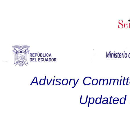
Advisory Committ
Updated 