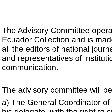
The Advisory Committee operat
Ecuador Collection and is made 
all the editors of national jou
and representatives of institut
communication.
The advisory committee will b
a) The General Coordinator of
his delegate, with the right to