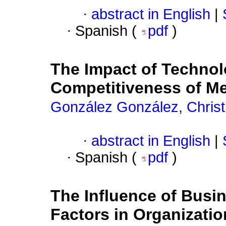
·
abstract in English
|
·
Spanish (
pdf
)
The Impact of Technol
Competitiveness of M
González González, Christ
·
abstract in English
|
·
Spanish (
pdf
)
The Influence of Busi
Factors in Organizati