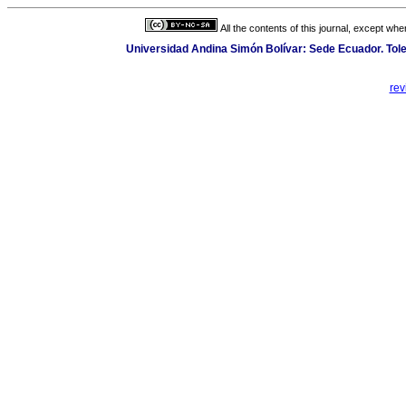
All the contents of this journal, except wh
Universidad Andina Simón Bolívar: Sede Ecuador. Toled
rev