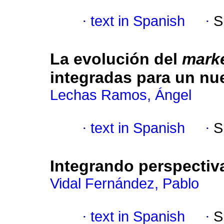
·
text in Spanish
·
S
La evolución del
mark
integradas para un nu
Lechas Ramos, Ángel
·
text in Spanish
·
S
Integrando perspectiv
Vidal Fernández, Pablo
·
text in Spanish
·
S