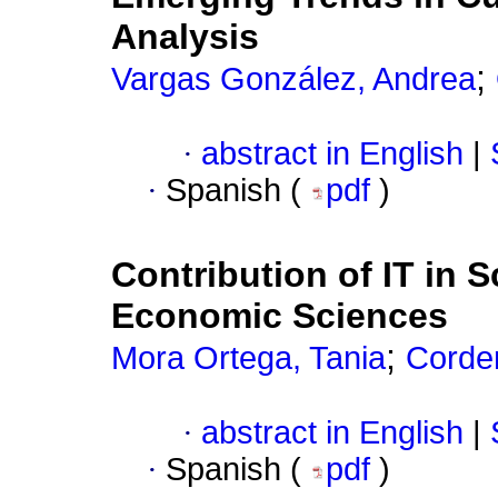
Analysis
;
Vargas González, Andrea
·
abstract in English
|
·
Spanish (
pdf
)
Contribution of IT in S
Economic Sciences
;
Mora Ortega, Tania
Corder
·
abstract in English
|
·
Spanish (
pdf
)