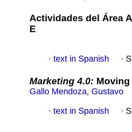
Actividades del Área 
E
·
text in Spanish
·
S
Marketing 4.0:
Moving f
Gallo Mendoza, Gustavo
·
text in Spanish
·
S