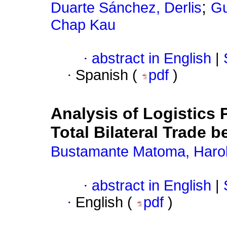
;
Duarte Sánchez, Derlis
Gu
Chap Kau
·
abstract in English
|
·
Spanish (
pdf
)
Analysis of Logistics 
Total Bilateral Trade
Bustamante Matoma, Haro
·
abstract in English
|
·
English (
pdf
)