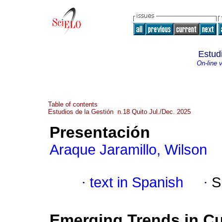
Estud
On-line 
Table of contents
Estudios de la Gestión n.18 Quito Jul./Dec. 2025
Presentación
Araque Jaramillo, Wilson
·
text in Spanish
·
S
Emerging Trends in Cu