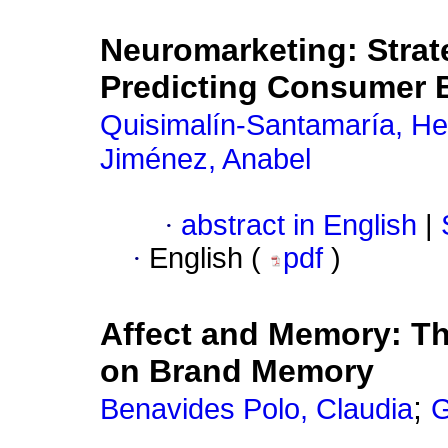
Neuromarketing: Strate
Predicting Consumer 
Quisimalín-Santamaría, H
Jiménez, Anabel
·
abstract in English
|
·
English (
pdf
)
Affect and Memory: Th
on Brand Memory
;
Benavides Polo, Claudia
G