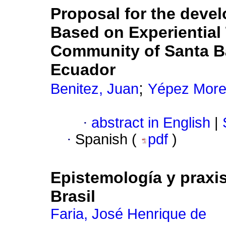
Proposal for the deve
Based on Experiential
Community of Santa Bá
Ecuador
;
Benitez, Juan
Yépez Morei
·
abstract in English
|
·
Spanish (
pdf
)
Epistemología y praxi
Brasil
Faria, José Henrique de