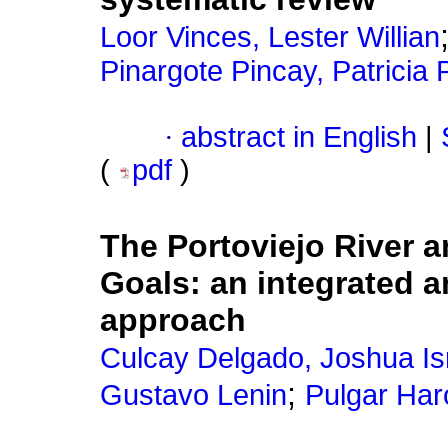
Loor Vinces, Lester Willian
Pinargote Pincay, Patricia P
·
abstract in English
|
(
pdf
)
The Portoviejo River 
Goals: an integrated 
approach
Culcay Delgado, Joshua Is
;
Gustavo Lenin
Pulgar Har