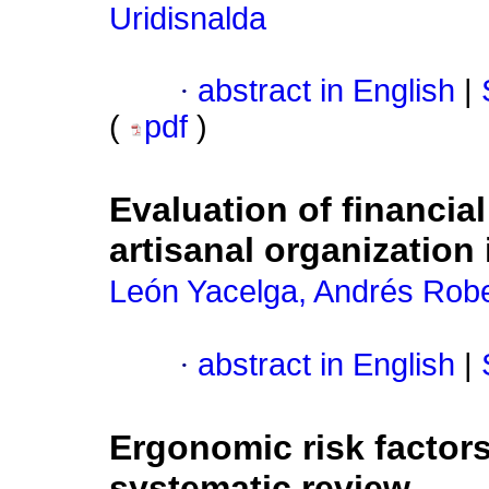
Uridisnalda
·
abstract in English
|
(
pdf
)
Evaluation of financia
artisanal organization
León Yacelga, Andrés Rob
·
abstract in English
|
Ergonomic risk factors
systematic review