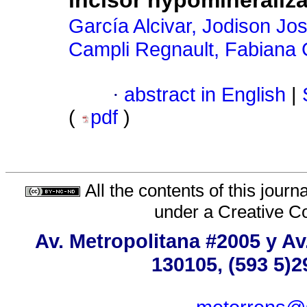
incisor hypomineraliza
García Alcivar, Jodison Jo
Campli Regnault, Fabiana 
·
abstract in English
|
(
pdf
)
All the contents of this jour
under a
Creative C
Av. Metropolitana #2005 y Av
130105, (593 5)2