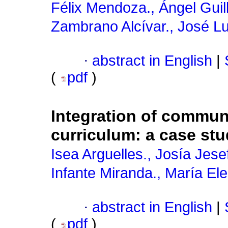
Félix Mendoza., Ángel Gui
Zambrano Alcívar., José Lu
·
abstract in English
|
(
pdf
)
Integration of commun
curriculum: a case stu
Isea Arguelles., Josía Jesef
Infante Miranda., María El
·
abstract in English
|
(
pdf
)