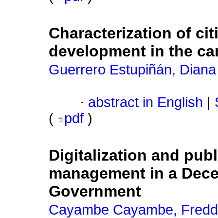
Characterization of cit
development in the ca
Guerrero Estupiñán, Diana
·
abstract in English
|
(
pdf
)
Digitalization and publ
management in a Dece
Government
Cayambe Cayambe, Fred