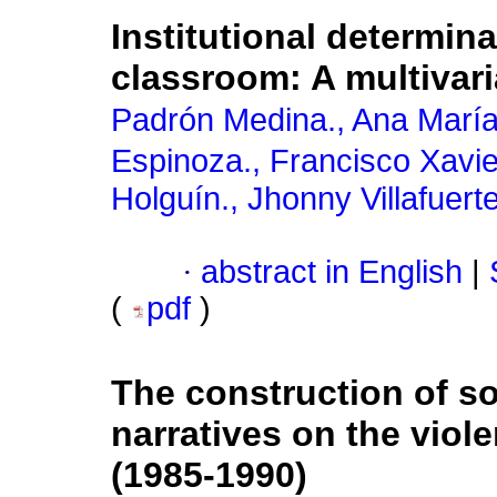
Institutional determin
classroom: A multivar
Padrón Medina., Ana Marí
Espinoza., Francisco Xavie
Holguín., Jhonny Villafuert
·
abstract in English
|
(
pdf
)
The construction of so
narratives on the viol
(1985-1990)