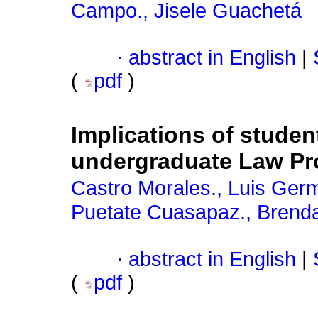
Campo., Jisele Guachetá
·
abstract in English
|
(
pdf
)
Implications of student
undergraduate Law P
Castro Morales., Luis Ger
Puetate Cuasapaz., Brend
·
abstract in English
|
(
pdf
)