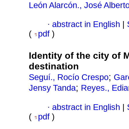
León Alarcón., José Albert
·
abstract in English
|
(
pdf
)
Identity of the city of
destination
;
Seguí., Rocío Crespo
Gar
;
Jensy Tanda
Reyes., Edi
·
abstract in English
|
(
pdf
)