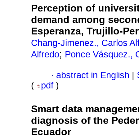
Perception of universi
demand among seconda
Esperanza, Trujillo-Pe
Chang-Jimenez., Carlos Al
;
Alfredo
Ponce Vásquez., O
·
abstract in English
|
(
pdf
)
Smart data management 
diagnosis of the Peder
Ecuador