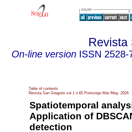
Revista
On-line version
ISSN
2528-
Table of contents
Revista San Gregorio vol.1 n.65 Portoviejo Mar./May. 2026
Spatiotemporal analys
Application of DBSCA
detection