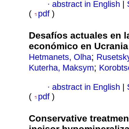
·
abstract in English
|
(
pdf
)
Desafíos actuales en l
económico en Ucrania
;
Hetmanets, Olha
Rusetskyi
;
Kuterha, Maksym
Korobts
·
abstract in English
|
(
pdf
)
Conservative treatment