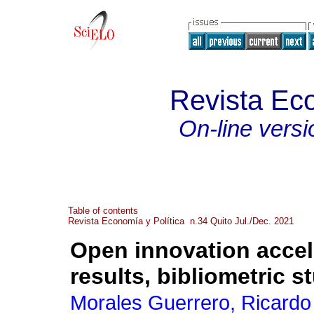
Revista Eco
On-line versi
Table of contents
Revista Economía y Política n.34 Quito Jul./Dec. 2021
Open innovation accel
results, bibliometric s
Morales Guerrero, Ricardo