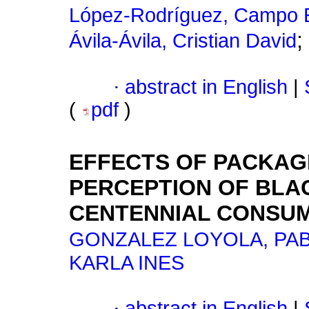
López-Rodríguez, Campo E
;
Ávila-Ávila, Cristian David
·
abstract in English
|
(
pdf
)
EFFECTS OF PACKAG
PERCEPTION OF BLA
CENTENNIAL CONSUM
GONZALEZ LOYOLA, PA
KARLA INES
·
abstract in English
|