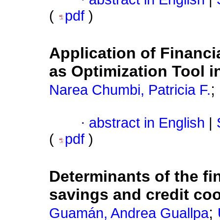
(
pdf
)
Application of Financi
as Optimization Tool i
;
Narea Chumbi, Patricia F.
·
abstract in English
|
(
pdf
)
Determinants of the fi
savings and credit co
;
Guamán, Andrea Guallpa