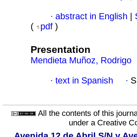
·
abstract in English
|
(
pdf
)
Presentation
Mendieta Muñoz, Rodrigo
·
text in Spanish
·
S
All the contents of this jour
under a
Creative C
Avenida 12 de Abril S/N y Ave