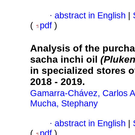
·
abstract in English
|
(
pdf
)
Analysis of the purch
sacha inchi oil
(Pluken
in specialized stores 
2018 - 2019.
Gamarra-Chávez, Carlos A
Mucha, Stephany
·
abstract in English
|
(
pdf
)