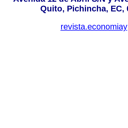
Quito, Pichincha, EC,
revista.economia