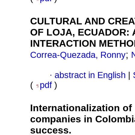
CULTURAL AND CREAT
OF LOJA, ECUADOR: 
INTERACTION METH
;
Correa-Quezada, Ronny
·
abstract in English
|
(
pdf
)
Internationalization o
companies in Colombia
success.