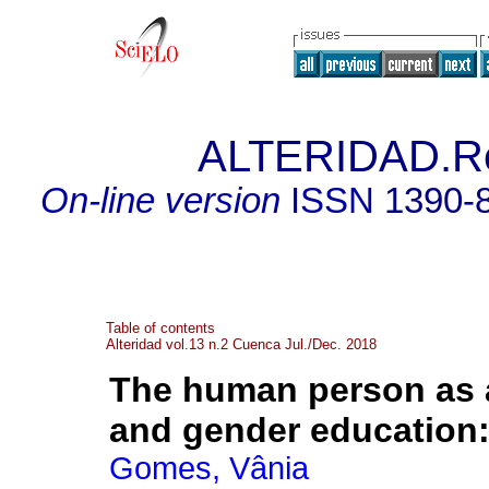
ALTERIDAD.Re
On-line version
ISSN
1390-
Table of contents
Alteridad vol.13 n.2 Cuenca Jul./Dec. 2018
The human person as a
and gender education
Gomes, Vânia