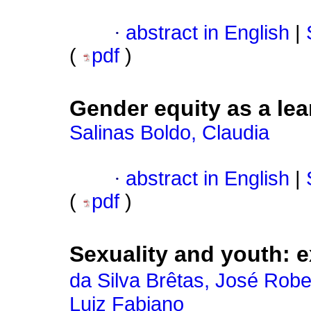
·
abstract in English
|
(
pdf
)
Gender equity as a lear
Salinas Boldo, Claudia
·
abstract in English
|
(
pdf
)
Sexuality and youth: 
da Silva Brêtas, José Robe
Luiz Fabiano