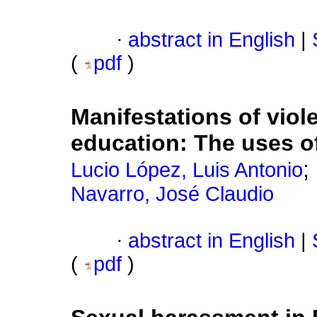
·
abstract in English
|
(
pdf
)
Manifestations of vio
education: The uses 
;
Lucio López, Luis Antonio
Navarro, José Claudio
·
abstract in English
|
(
pdf
)