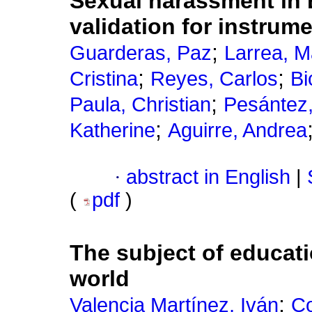
Sexual harassment in 
validation for instru
;
Guarderas, Paz
Larrea, M
;
;
Cristina
Reyes, Carlos
Bi
;
Paula, Christian
Pesántez,
;
Katherine
Aguirre, Andrea
·
abstract in English
|
(
pdf
)
The subject of educa
world
;
Valencia Martínez, Iván
Co