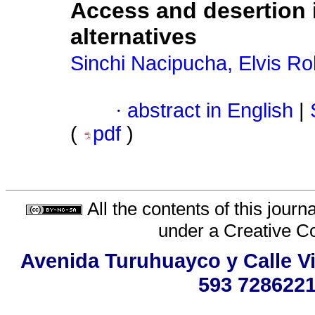
Access and desertion i
alternatives
Sinchi Nacipucha, Elvis Ro
·
abstract in English
|
(
pdf
)
All the contents of this jour
under a
Creative C
Avenida Turuhuayco y Calle Vi
593 7286221