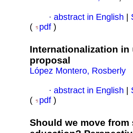
·
abstract in English
|
(
pdf
)
Internationalization in
proposal
López Montero, Rosberly
·
abstract in English
|
(
pdf
)
Should we move from s