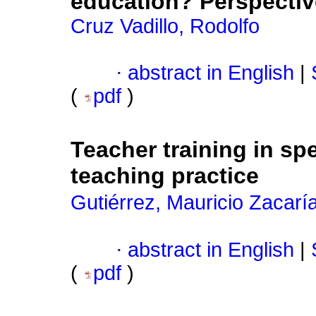
education? Perspectiv
Cruz Vadillo, Rodolfo
·
abstract in English
|
(
pdf
)
Teacher training in sp
teaching practice
Gutiérrez, Mauricio Zacarí
·
abstract in English
|
(
pdf
)