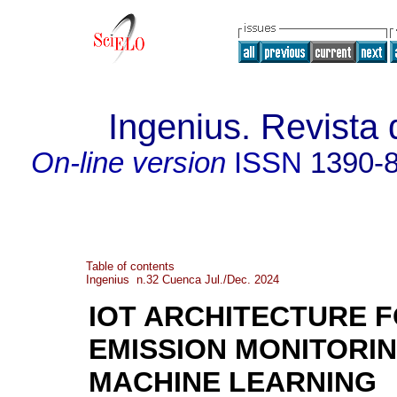
Ingenius. Revista 
On-line version
ISSN
1390-
Table of contents
Ingenius n.32 Cuenca Jul./Dec. 2024
IOT ARCHITECTURE 
EMISSION MONITORI
MACHINE LEARNING