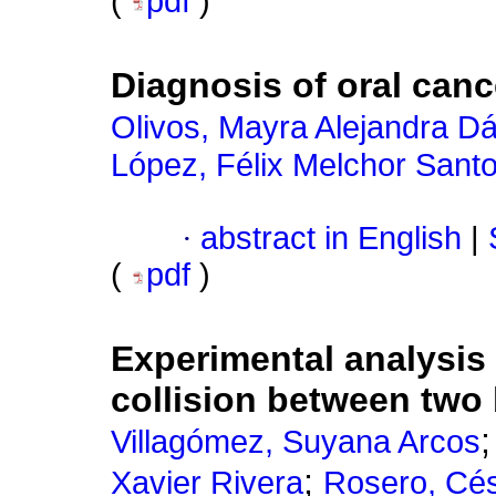
(
pdf
)
Diagnosis of oral canc
Olivos, Mayra Alejandra Dá
López, Félix Melchor Sant
·
abstract in English
|
(
pdf
)
Experimental analysis 
collision between two 
Villagómez, Suyana Arcos
;
Xavier Rivera
Rosero, Cé