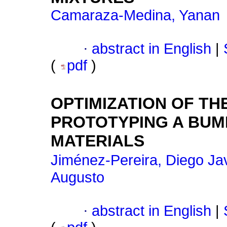
Camaraza-Medina, Yanan
·
abstract in English
|
(
pdf
)
OPTIMIZATION OF T
PROTOTYPING A BUM
MATERIALS
Jiménez-Pereira, Diego Jav
Augusto
·
abstract in English
|