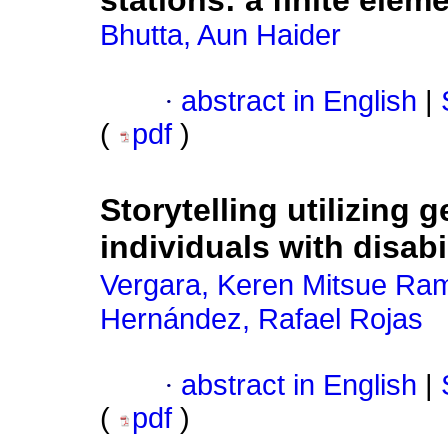
stations: a finite ele
Bhutta, Aun Haider
·
abstract in English
|
(
pdf
)
Storytelling utilizing g
individuals with disabi
Vergara, Keren Mitsue Ra
Hernández, Rafael Rojas
·
abstract in English
|
(
pdf
)