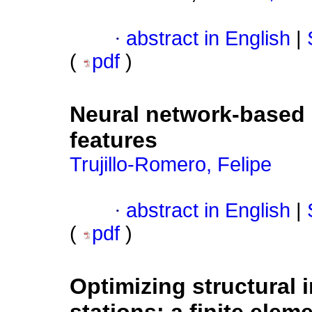
·
abstract in English
|
(
pdf
)
Neural network-based r
features
Trujillo-Romero, Felipe
·
abstract in English
|
(
pdf
)
Optimizing structural i