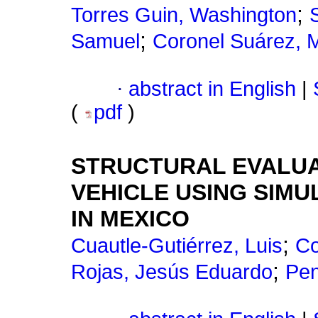
;
Torres Guin, Washington
;
Samuel
Coronel Suárez, M
·
abstract in English
|
(
pdf
)
STRUCTURAL EVALUA
VEHICLE USING SIMU
IN MEXICO
;
Cuautle-Gutiérrez, Luis
Co
;
Rojas, Jesús Eduardo
Pen