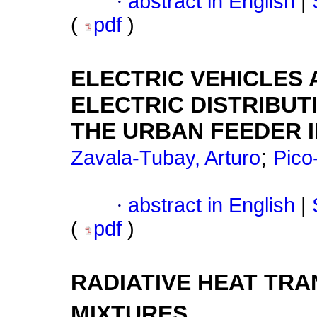
·
abstract in English
|
(
pdf
)
ELECTRIC VEHICLES 
ELECTRIC DISTRIBUT
THE URBAN FEEDER 
;
Zavala-Tubay, Arturo
Pico
·
abstract in English
|
(
pdf
)
RADIATIVE HEAT TRA
MIXTURES