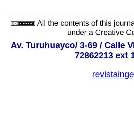
All the contents of this jour
under a
Creative C
Av. Turuhuayco/ 3-69 / Calle 
72862213 ext 
revistaing