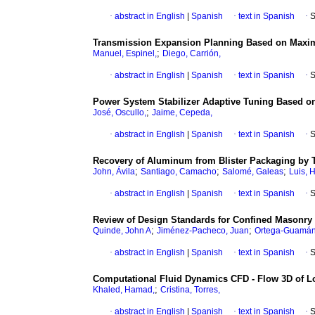
·
abstract in English
|
Spanish
·
text in Spanish
·
S
Transmission Expansion Planning Based on Maxim
;
Manuel, Espinel,
Diego, Carrión,
·
abstract in English
|
Spanish
·
text in Spanish
·
S
Power System Stabilizer Adaptive Tuning Based on
;
José, Oscullo,
Jaime, Cepeda,
·
abstract in English
|
Spanish
·
text in Spanish
·
S
Recovery of Aluminum from Blister Packaging by
;
;
;
John, Ávila
Santiago, Camacho
Salomé, Galeas
Luis, 
·
abstract in English
|
Spanish
·
text in Spanish
·
S
Review of Design Standards for Confined Masonry 
;
;
Quinde, John A
Jiménez-Pacheco, Juan
Ortega-Guamán,
·
abstract in English
|
Spanish
·
text in Spanish
·
S
Computational Fluid Dynamics CFD - Flow 3D of Lo
;
Khaled, Hamad,
Cristina, Torres,
·
abstract in English
|
Spanish
·
text in Spanish
·
S