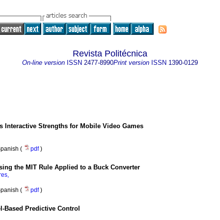
Revista Politécnica
On-line version
ISSN
2477-8990
Print version
ISSN
1390-0129
 Interactive Strengths for Mobile Video Games
panish (
pdf
)
sing the MIT Rule Applied to a Buck Converter
res,
panish (
pdf
)
el-Based Predictive Control