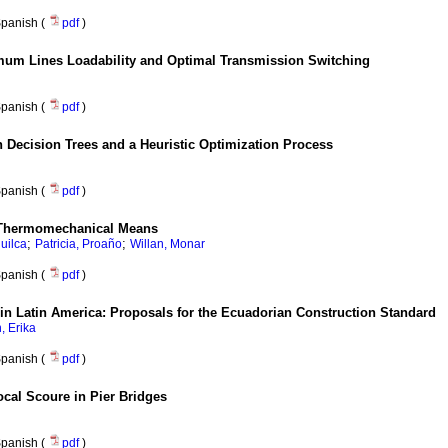
panish (
pdf
)
um Lines Loadability and Optimal Transmission Switching
panish (
pdf
)
 Decision Trees and a Heuristic Optimization Process
panish (
pdf
)
 Thermomechanical Means
;
;
Huilca
Patricia, Proaño
Willan, Monar
panish (
pdf
)
in Latin America: Proposals for the Ecuadorian Construction Standard
 Erika
panish (
pdf
)
cal Scoure in Pier Bridges
panish (
pdf
)