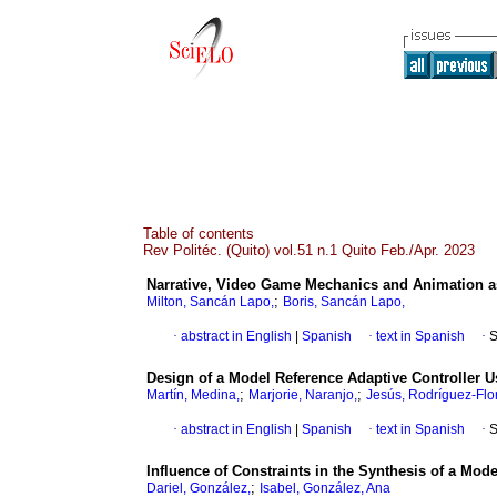
Table of contents
Rev Politéc. (Quito) vol.51 n.1 Quito Feb./Apr. 2023
Narrative, Video Game Mechanics and Animation as
;
Milton, Sancán Lapo,
Boris, Sancán Lapo,
·
abstract in English
|
Spanish
·
text in Spanish
·
S
Design of a Model Reference Adaptive Controller U
;
;
Martín, Medina,
Marjorie, Naranjo,
Jesús, Rodríguez-Flo
·
abstract in English
|
Spanish
·
text in Spanish
·
S
Influence of Constraints in the Synthesis of a Mod
;
Dariel, González,
Isabel, González, Ana