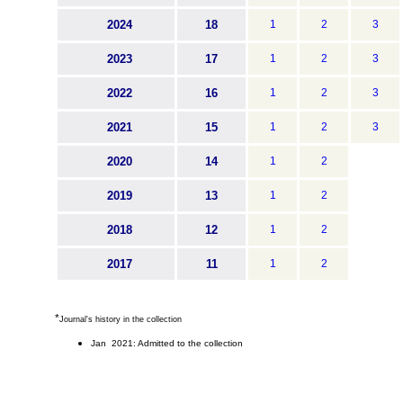
2024
18
1
2
3
2023
17
1
2
3
2022
16
1
2
3
2021
15
1
2
3
2020
14
1
2
2019
13
1
2
2018
12
1
2
2017
11
1
2
*
Journal's history in the collection
Jan 2021: Admitted to the collection