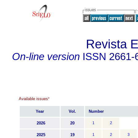
Revista 
On-line version
ISSN
2661-
Available issues
*
Year
Vol.
Number
2026
20
1
2
2025
19
1
2
3