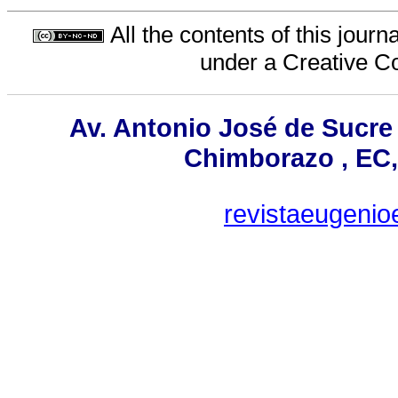
All the contents of this jour
under a
Creative C
Av. Antonio José de Sucre
Chimborazo , EC,
revistaeugeni