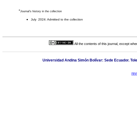
*
Journal's history in the collection
July 2024: Admitted to the collection
All the contents of this journal, except wh
Universidad Andina Simón Bolívar: Sede Ecuador. Toled
rev