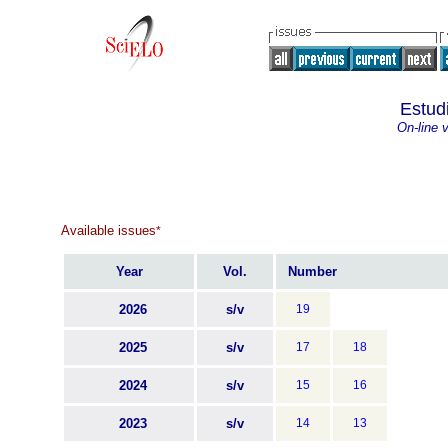
Estud
On-line 
Available issues
*
Year
Vol.
Number
2026
s/v
19
2025
s/v
17
18
2024
s/v
15
16
2023
s/v
14
13