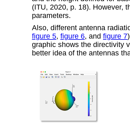
(ITU, 2020, p. 18). However, 
parameters.
Also, different antenna radiat
figure 5
,
figure 6
, and
figure 7
graphic shows the directivity v
better idea of the antennas tha