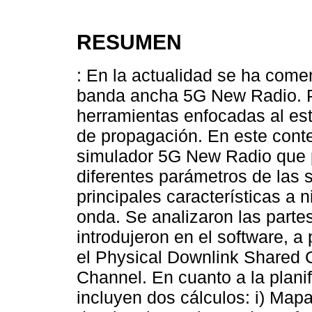
RESUMEN
: En la actualidad se ha come
banda ancha 5G New Radio. Po
herramientas enfocadas al est
de propagación. En este conte
simulador 5G New Radio que p
diferentes parámetros de las s
principales características a 
onda. Se analizaron las parte
introdujeron en el software, a 
el Physical Downlink Shared 
Channel. En cuanto a la plani
incluyen dos cálculos: i) Map