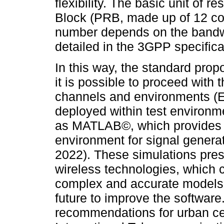
flexibility. The basic unit of 
Block (PRB, made up of 12 co
number depends on the bandwi
detailed in the 3GPP specifica
In this way, the standard pro
it is possible to proceed with
channels and environments (ET
deployed within test environm
as MATLAB©, which provides t
environment for signal genera
2022). These simulations prese
wireless technologies, which 
complex and accurate models 
future to improve the softwar
recommendations for urban ce