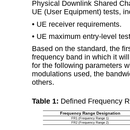
Physical Downlink Shared Cha
UE (User Equipment) tests, in
• UE receiver requirements.
• UE maximum entry-level test
Based on the standard, the firs
frequency band in which it will
for the following parameters wi
modulations used, the bandwi
others.
Table 1:
Defined Frequency 
Frequency Range Designation
FR1 (Frequency Range 1)
FR2 (Frequency Range 2)