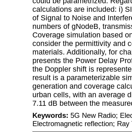
could be parametrized. Regard
calculations are included: i) 
of Signal to Noise and Interfe
numbers of gNodeB, transmissi
Coverage simulation based on 
consider the permittivity and c
materials. Additionally, for ch
presents the Power Delay Prof
the Doppler shift is represente
result is a parameterizable si
generation and coverage calcu
urban cells, with an average di
7.11 dB between the measured
Keywords:
5G New Radio; Elec
Electromagnetic reflection; Ray 