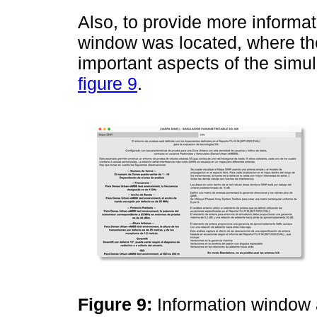
Also, to provide more informat
window was located, where th
important aspects of the simul
figure 9
.
Figure 9:
Information window