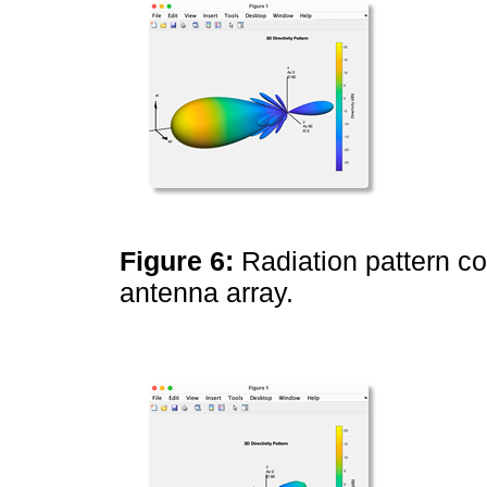
Figure 6:
Radiation pattern c
antenna array.