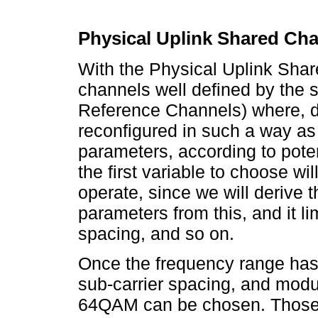
Physical Uplink Shared Ch
With the Physical Uplink Shar
channels well defined by the 
Reference Channels) where, de
reconfigured in such a way as t
parameters, according to pote
the first variable to choose wil
operate, since we will derive t
parameters from this, and it li
spacing, and so on.
Once the frequency range has
sub-carrier spacing, and mo
64QAM can be chosen. Those 