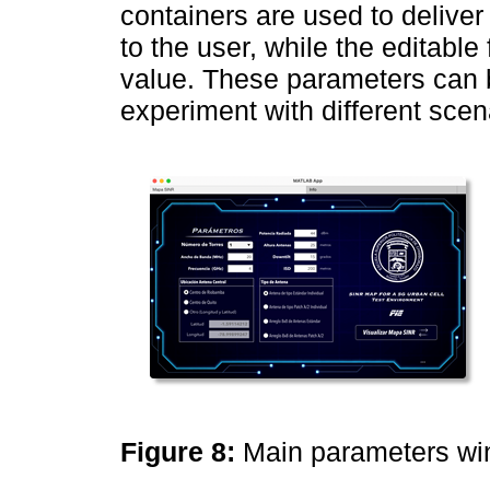
containers are used to deliver
to the user, while the editable 
value. These parameters can b
experiment with different scen
Figure 8:
Main parameters w