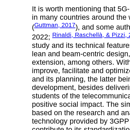
It is worth mentioning that 5G
in many countries around the
Guttman, 2017
(
), and some auth
Rinaldi, Raschellà, & Pizzi,
2022;
study and its technical feature
lean and beam-centric design,
extension, among others. With t
improve, facilitate and optim
and its planning, the latter be
development, besides deliveri
students of the telecommunica
positive social impact. The si
based on the research and anal
technology provided by 3GPP 
contribute to its standardizat