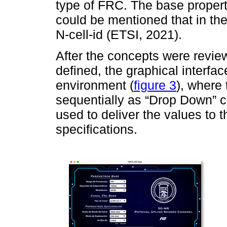
type of FRC. The base propert
could be mentioned that in the 
N-cell-id (ETSI, 2021).
After the concepts were rev
defined, the graphical interf
environment (
figure 3
), where
sequentially as “Drop Down” co
used to deliver the values to 
specifications.