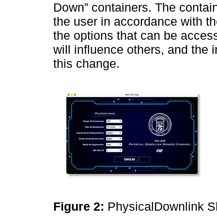
Down” containers. The containe
the user in accordance with t
the options that can be acces
will influence others, and the 
this change.
Figure 2:
PhysicalDownlink S