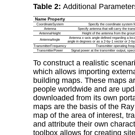
Table 2:
Additional Parameter
Name Property
CoordinateSystem
Specify the coordinate system for
Antenna
Specify antenna that will carry the tr
AntennaHeight
Height of the antenna from the groun
Antenna x-axis angle defined regarding a loc
AntennaAngle
angle in degrees or as a 2-by-1 vector or 2-b
TransmitterFrequency
Transmitter operating frequ
TransmitterPower
Signal power at the transmitter output, speci
To construct a realistic scenar
which allows importing extern
building maps. These maps ar
people worldwide and are upda
downloaded from its own port
maps are the basis of the Ray
map of the area of interest, t
and attribute their own chara
toolbox allows for creating si