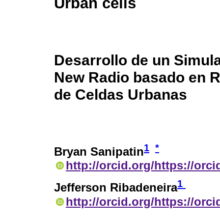
Urban cells
Desarrollo de un Simul
New Radio basado en Ra
de Celdas Urbanas
1
*
Bryan Sanipatin
http://orcid.org/https://orc
1
Jefferson Ribadeneira
http://orcid.org/https://or