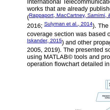
International Telecommunicati
works that are already publi
Rappaport, MacCartney, Samimi, 
(
Sulyman et al., 2014
2016;
). The
coverage section was based on
Iskander, 2015
) and other propa
2005, 2019). The presented so
using MATLAB© tools and prop
operation flowchart detailed i