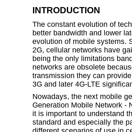
INTRODUCTION
The constant evolution of tec
better bandwidth and lower late
evolution of mobile systems. 
2G, cellular networks have ga
being the only limitations ban
networks are obsolete because
transmission they can provide
3G and later 4G-LTE significan
Nowadays, the next mobile ge
Generation Mobile Network - 
it is important to understand 
standard and especially the pa
different scenarios of use in 