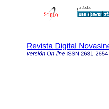
Revista Digital Novasin
versión On-line
ISSN
2631-2654