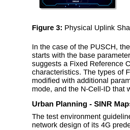
Figure 3:
Physical Uplink Sha
In the case of the PUSCH, the 
starts with the base parameter
suggests a Fixed Reference C
characteristics. The types of
modified with additional para
mode, and the N-Cell-ID that wil
Urban Planning - SINR Map
The test environment guidelin
network design of its 4G prede