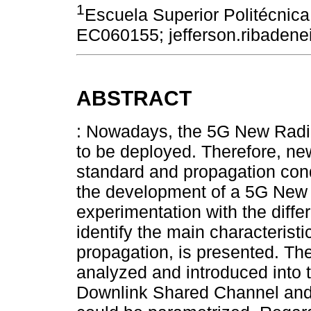
1
Escuela Superior Politécnic
EC060155; jefferson.ribaden
ABSTRACT
: Nowadays, the 5G New Radi
to be deployed. Therefore, ne
standard and propagation condi
the development of a 5G New 
experimentation with the diffe
identify the main characteristi
propagation, is presented. The
analyzed and introduced into 
Downlink Shared Channel and