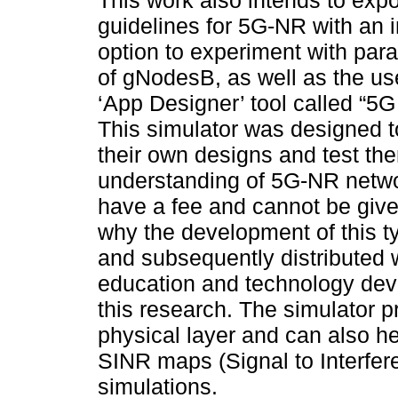
This work also intends to expo
guidelines for 5G-NR with an i
option to experiment with par
of gNodesB, as well as the u
‘App Designer’ tool called “5G
This simulator was designed 
their own designs and test the
understanding of 5G-NR networ
have a fee and cannot be given
why the development of this t
and subsequently distributed w
education and technology dev
this research. The simulator p
physical layer and can also he
SINR maps (Signal to Interfe
simulations.