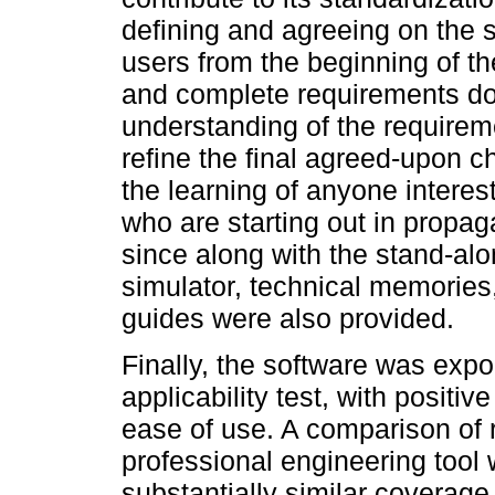
defining and agreeing on the s
users from the beginning of t
and complete requirements do
understanding of the requireme
refine the final agreed-upon ch
the learning of anyone interest
who are starting out in propa
since along with the stand-alo
simulator, technical memories, 
guides were also provided.
Finally, the software was expo
applicability test, with positiv
ease of use. A comparison of 
professional engineering tool
substantially similar coverage