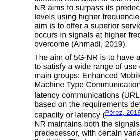
NR aims to surpass its prede
levels using higher frequencie
aim is to offer a superior serv
occurs in signals at higher fr
overcome (Ahmadi, 2019).
The aim of 5G-NR is to have 
to satisfy a wide range of use
main groups: Enhanced Mobi
Machine Type Communication (
latency communications (URL
based on the requirements de
Pérez, 201
capacity or latency (
NR maintains both the signals
predecessor, with certain varia