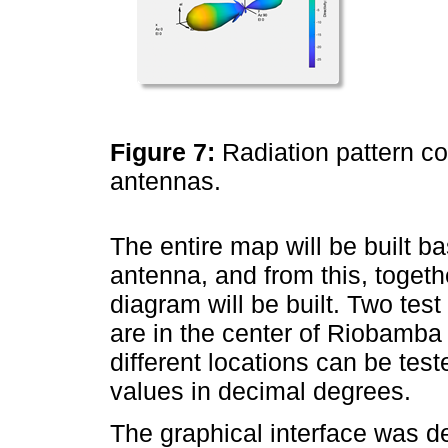
Figure 7:
Radiation pattern co
antennas.
The entire map will be built ba
antenna, and from this, togeth
diagram will be built. Two tes
are in the center of Riobamba 
different locations can be test
values in decimal degrees.
The graphical interface was 