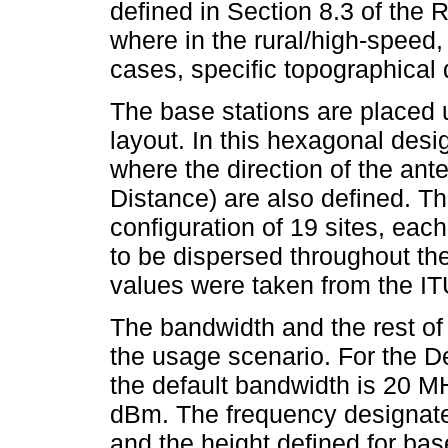
defined in Section 8.3 of the
where in the rural/high-speed
cases, specific topographical 
The base stations are placed 
layout. In this hexagonal desig
where the direction of the ante
Distance) are also defined. Th
configuration of 19 sites, eac
to be dispersed throughout the 
values were taken from the I
The bandwidth and the rest o
the usage scenario. For the 
the default bandwidth is 20 M
dBm. The frequency designated
and the height defined for base