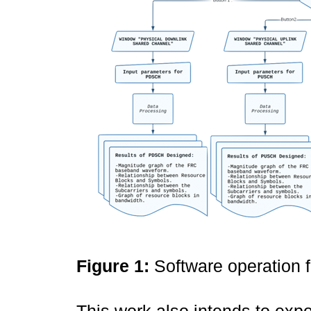
Figure 1:
Software operation 