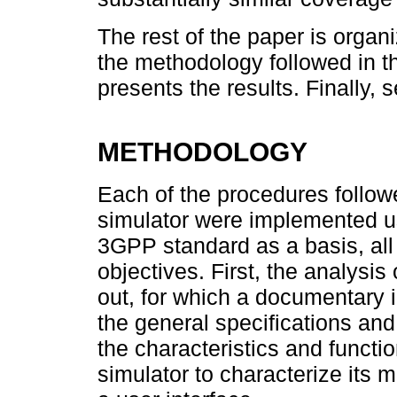
The rest of the paper is organ
the methodology followed in t
presents the results. Finally,
METHODOLOGY
Each of the procedures follow
simulator were implemented us
3GPP standard as a basis, all of 
objectives. First, the analysi
out, for which a documentary 
the general specifications and
the characteristics and funct
simulator to characterize its