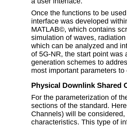
a user interface.
Once the functions to be used
interface was developed withi
MATLAB©, which contains scrip
simulation of waves, radiation
which can be analyzed and inte
of 5G-NR, the start point was
generation schemes to addres
most important parameters to 
Physical Downlink Shared
For the parameterization of th
sections of the standard. Her
Channels) will be considered,
characteristics. This type of in