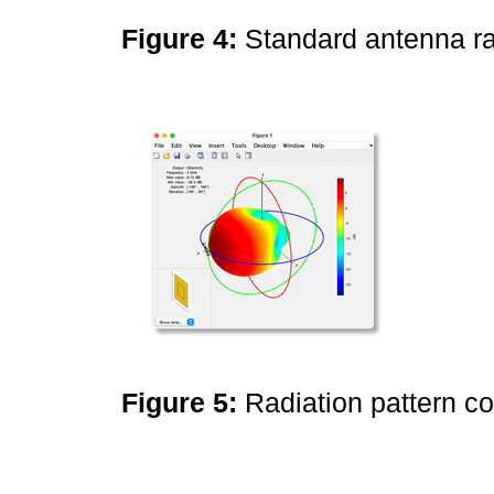
Figure 4:
Standard antenna ra
Figure 5:
Radiation pattern c