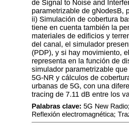
de Signal to Noise and Interf
parametrizable de gNodesB, po
ii) Simulación de cobertura b
tiene en cuenta también la per
materiales de edificios y terr
del canal, el simulador presen
(PDP), y si hay movimiento, 
representa en la función de di
simulador parametrizable que 
5G-NR y cálculos de cobertura
urbanas de 5G, con una difere
tracing de 7.11 dB entre los 
Palabras clave:
5G New Radio;
Reflexión electromagnética; Tr