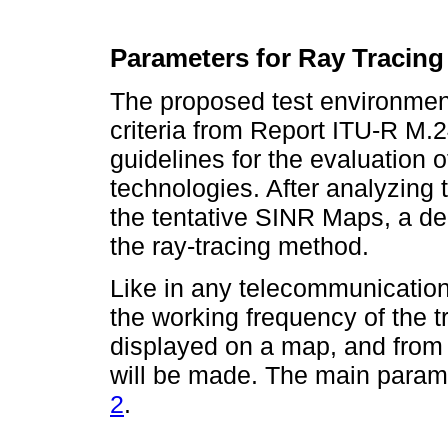
Parameters for Ray Tracin
The proposed test environment
criteria from Report ITU-R M.
guidelines for the evaluation o
technologies. After analyzing 
the tentative SINR Maps, a d
the ray-tracing method.
Like in any telecommunications
the working frequency of the tr
displayed on a map, and from 
will be made. The main param
2
.