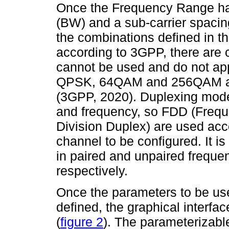
Once the Frequency Range ha
(BW) and a sub-carrier spaci
the combinations defined in th
according to 3GPP, there are 
cannot be used and do not app
QPSK, 64QAM and 256QAM are
(3GPP, 2020). Duplexing mode
and frequency, so FDD (Frequ
Division Duplex) are used acco
channel to be configured. It 
in paired and unpaired frequ
respectively.
Once the parameters to be us
defined, the graphical inter
(
figure 2
). The parameterizabl