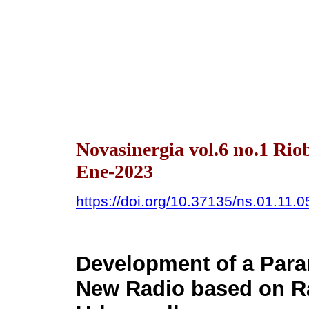
Novasinergia vol.6 no.1 Ri
Ene-2023
https://doi.org/10.37135/ns.01.11.0
Development of a Para
New Radio based on Ra