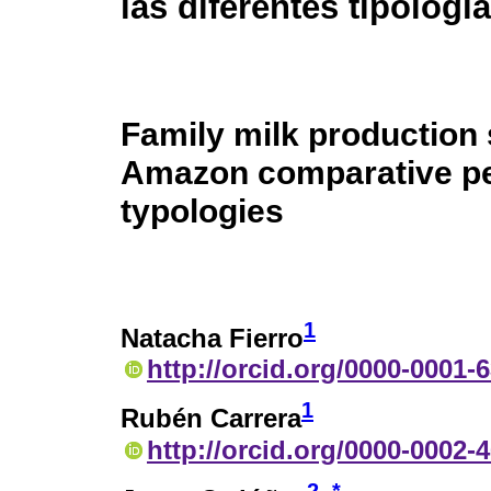
las diferentes tipologí
Family milk production
Amazon comparative per
typologies
1
Natacha Fierro
http://orcid.org/0000-0001-
1
Rubén Carrera
http://orcid.org/0000-0002-