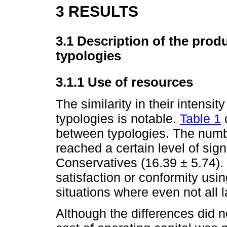
3 RESULTS
3.1 Description of the produ
typologies
3.1.1 Use of resources
The similarity in their intensi
typologies is notable.
Table 1
between typologies. The num
reached a certain level of sign
Conservatives (16.39 ± 5.74). 
satisfaction or conformity usin
situations where even not all 
Although the differences did no