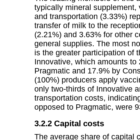
typically mineral supplement, 
and transportation (3.33%) re
transfer of milk to the recep
(2.21%) and 3.63% for other c
general supplies. The most no
is the greater participation of
Innovative, which amounts to
Pragmatic and 17.9% by Conser
(100%) producers apply vaccin
only two-thirds of Innovative 
transportation costs, indicatin
opposed to Pragmatic, were 93
3.2.2 Capital costs
The average share of capital 