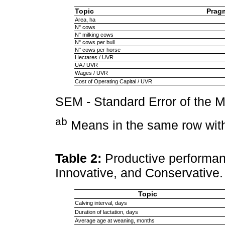
Topic
Prag
Area, ha
N° cows
N° milking cows
N° cows per bull
N° cows per horse
Hectares / UVR
UA / UVR
Wages / UVR
Cost of Operating Capital / UVR
SEM - Standard Error of the 
ab
Means in the same row with 
Table 2:
Productive performan
Innovative, and Conservative
Topic
Calving interval, days
Duration of lactation, days
Average age at weaning, months