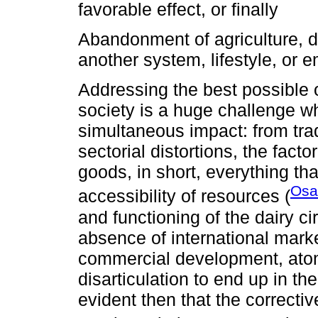
favorable effect, or finally
Abandonment of agriculture, d
another system, lifestyle, or e
Addressing the best possible 
society is a huge challenge 
simultaneous impact: from trade
sectorial distortions, the fact
goods, in short, everything tha
Osa
accessibility of resources (
and functioning of the dairy circ
absence of international market
commercial development, atomi
disarticulation to end up in th
evident then that the correcti