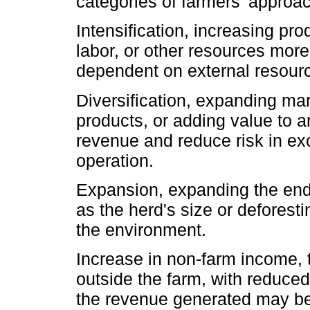
categories of farmers' approac
Intensification, increasing pro
labor, or other resources more
dependent on external resour
Diversification, expanding ma
products, or adding value to a
revenue and reduce risk in exc
operation.
Expansion, expanding the end
as the herd's size or deforest
the environment.
Increase in non-farm income,
outside the farm, with reduced
the revenue generated may be 