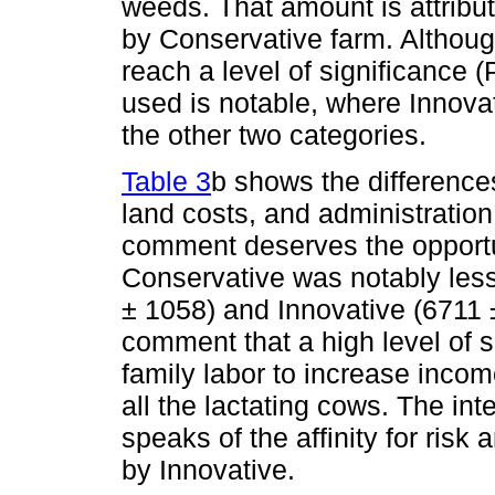
weeds. That amount is attribut
by Conservative farm. Althoug
reach a level of significance (
used is notable, where Innova
the other two categories.
Table 3
b shows the difference
land costs, and administratio
comment deserves the opportuni
Conservative was notably les
± 1058) and Innovative (6711 
comment that a high level of s
family labor to increase incom
all the lactating cows. The int
speaks of the affinity for ris
by Innovative.