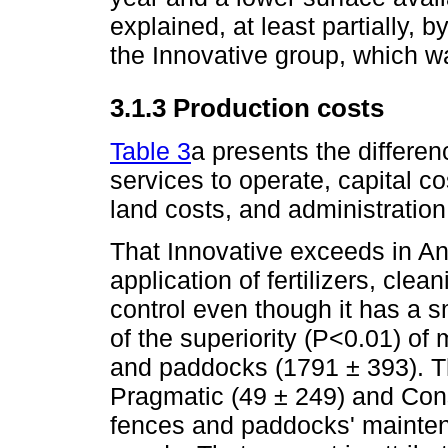
explained, at least partially, b
the Innovative group, which w
3.1.3 Production costs
Table 3
a presents the differen
services to operate, capital c
land costs, and administratio
That Innovative exceeds in An
application of fertilizers, cle
control even though it has a s
of the superiority (P<0.01) of
and paddocks (1791 ± 393). T
Pragmatic (49 ± 249) and Con
fences and paddocks' maintena