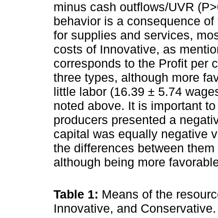
minus cash outflows/UVR (P>0.
behavior is a consequence of 
for supplies and services, mo
costs of Innovative, as menti
corresponds to the Profit per 
three types, although more fa
little labor (16.39 ± 5.74 wage
noted above. It is important to
producers presented a negative
capital was equally negative v
the differences between them 
although being more favorable
Table 1:
Means of the resourc
Innovative, and Conservative