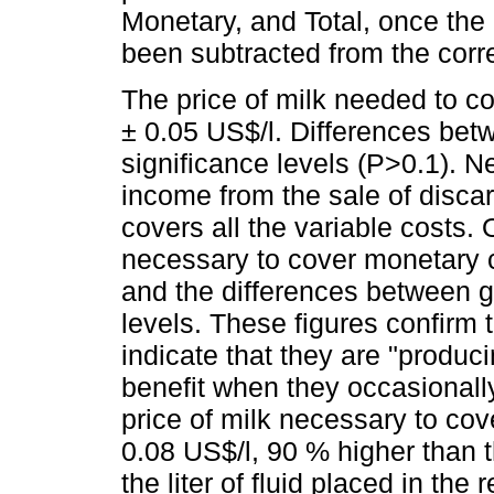
Monetary, and Total, once the
been subtracted from the corr
The price of milk needed to co
± 0.05 US$/l. Differences bet
significance levels (P>0.1). Ne
income from the sale of discar
covers all the variable costs. 
necessary to cover monetary 
and the differences between gr
levels. These figures confirm
indicate that they are "produci
benefit when they occasionally
price of milk necessary to cov
0.08 US$/l, 90 % higher than 
the liter of fluid placed in th