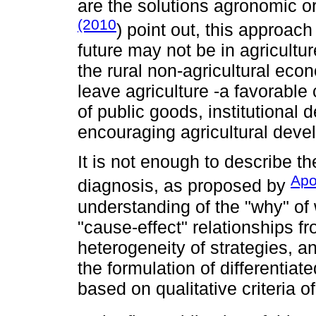
are the solutions agronomic or
(2010
) point out, this approac
future may not be in agricult
the rural non-agricultural ec
leave agriculture -a favorable 
of public goods, institutional
encouraging agricultural deve
It is not enough to describe th
Apo
diagnosis, as proposed by
understanding of the "why" of 
"cause-effect" relationships fr
heterogeneity of strategies, an
the formulation of differentiat
based on qualitative criteria 