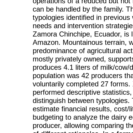
operations of a reduced but not l
can be handled by the family. Th
typologies identified in previou
needs and intervention strategi
Zamora Chinchipe, Ecuador, is 
Amazon. Mountainous terrain, 
predominance of agricultural act
mostly privately owned, suppor
produces 4.1 liters of milk/cow/
population was 42 producers tha
voluntarily completed 27 forms
performed descriptive statistic
distinguish between typologies.
estimate financial results, cost/l
budgeting to analyze the dairy e
producer, allowing comparing t