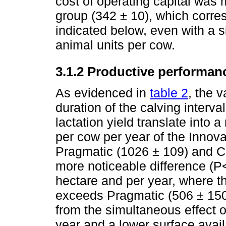
cost of operating capital was 
group (342 ± 10), which corre
indicated below, even with a 
animal units per cow.
3.1.2 Productive performan
As evidenced in
table 2
, the v
duration of the calving interva
lactation yield translate into 
per cow per year of the Innova
Pragmatic (1026 ± 109) and C
more noticeable difference (P<
hectare and per year, where t
exceeds Pragmatic (506 ± 150)
from the simultaneous effect o
year and a lower surface avail