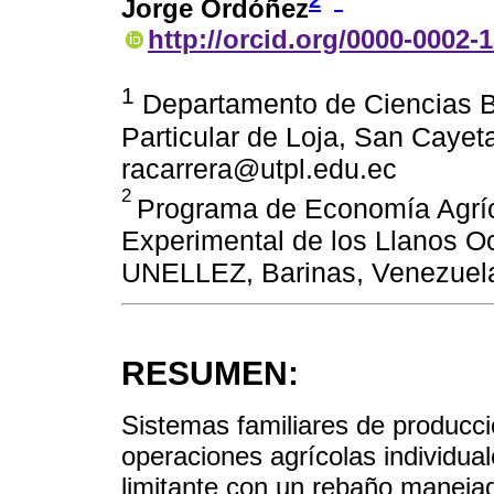
2
*
Jorge Ordóñez
http://orcid.org/0000-0002-
1
Departamento de Ciencias Bi
Particular de Loja, San Cayet
racarrera@utpl.edu.ec
2
Programa de Economía Agríc
Experimental de los Llanos O
UNELLEZ, Barinas, Venezuel
RESUMEN:
Sistemas familiares de producci
operaciones agrícolas individua
limitante con un rebaño manejado