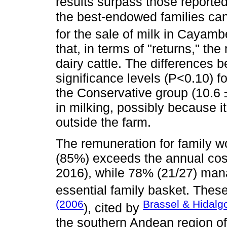
results surpass those reporte
the best-endowed families ca
for the sale of milk in Cayam
that, in terms of "returns," th
dairy cattle. The differences
significance levels (P<0.10) f
the Conservative group (10.6 ±
in milking, possibly because it
outside the farm.
The remuneration for family w
(85%) exceeds the annual cost 
2016), while 78% (21/27) man
essential family basket. These
(2006
Brassel & Hidalg
), cited by
the southern Andean region of