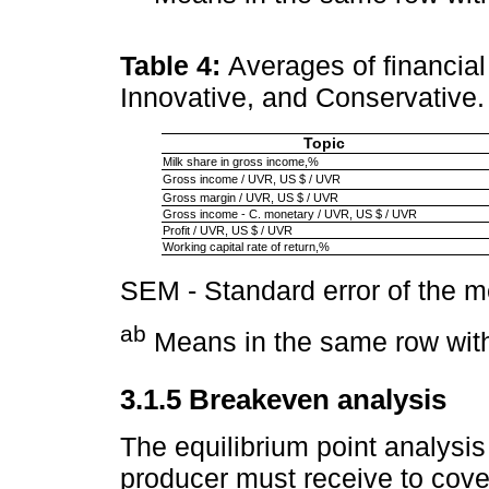
Table 4:
Averages of financial
Innovative, and Conservative
Topic
Milk share in gross income,%
Gross income / UVR, US $ / UVR
Gross margin / UVR, US $ / UVR
Gross income - C. monetary / UVR, US $ / UVR
Profit / UVR, US $ / UVR
Working capital rate of return,%
SEM - Standard error of the 
ab
Means in the same row with 
3.1.5 Breakeven analysis
The equilibrium point analysis
producer must receive to cover