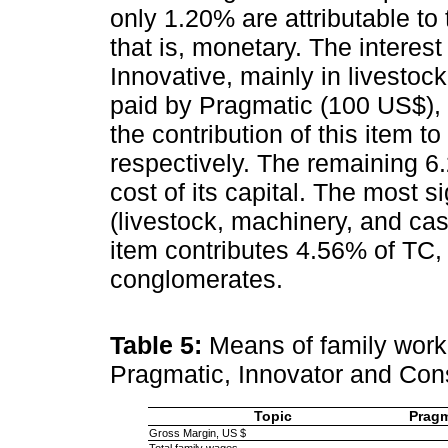
only 1.20% are attributable to
that is, monetary. The interes
Innovative, mainly in livesto
paid by Pragmatic (100 US$),
the contribution of this item t
respectively. The remaining 6
cost of its capital. The most s
(livestock, machinery, and cas
item contributes 4.56% of TC, 
conglomerates.
Table 5:
Means of family work
Pragmatic, Innovator and Con
Topic
Pragm
Gross Margin, US $