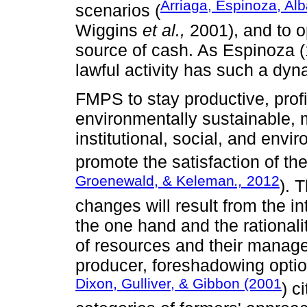
Arriaga, Espinoza, Alb
scenarios (
Wiggins
et al.,
2001), and to o
source of cash. As Espinoza (
lawful activity has such a dyn
FMPS to stay productive, profi
environmentally sustainable, m
institutional, social, and env
promote the satisfaction of the
Groenewald, & Keleman
.,
2012
). 
changes will result from the 
the one hand and the rationali
of resources and their manage
producer, foreshadowing optio
Dixon, Gulliver, & Gibbon (2001
) c