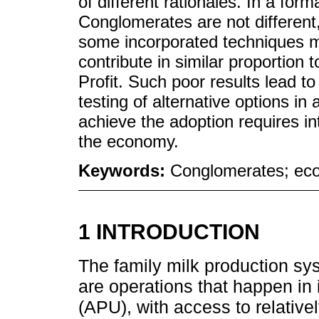
of different rationales. In a form
Conglomerates are not different,
some incorporated techniques m
contribute in similar proportion 
Profit. Such poor results lead to 
testing of alternative options in 
achieve the adoption requires in
the economy.
Keywords:
Conglomerates; econ
1 INTRODUCTION
The family milk production sy
are operations that happen in i
(APU), with access to relativel