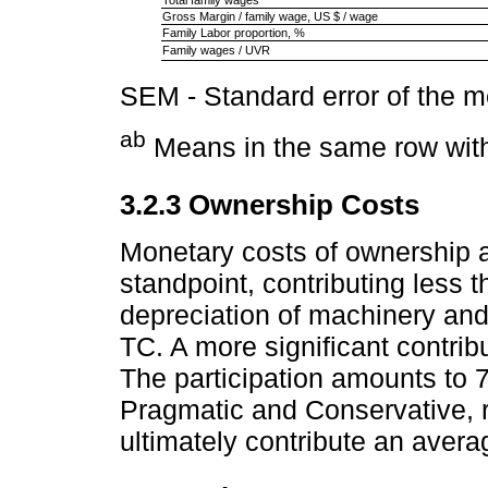
Total family wages
Gross Margin / family wage, US $ / wage
Family Labor proportion, %
Family wages / UVR
SEM - Standard error of the 
ab
Means in the same row with 
3.2.3 Ownership Costs
Monetary costs of ownership ar
standpoint, contributing less 
depreciation of machinery an
TC. A more significant contrib
The participation amounts to 
Pragmatic and Conservative, 
ultimately contribute an avera