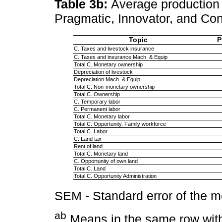
Table 3b:
Average production 
Pragmatic, Innovator, and Co
Topic
P
C. Taxes and livestock insurance
C. Taxes and insurance Mach. & Equip
Total C. Monetary ownership
Depreciation of livestock
Depreciation Mach. & Equip
Total C. Non-monetary ownership
Total C. Ownership
C. Temporary labor
C. Permanent labor
Total C. Monetary labor
Total C. Opportunity. Family workforce
Total C. Labor
C. Land tax
Rent of land
Total C. Monetary land
C. Opportunity of own land
Total C. Land
Total C. Opportunity Administration
SEM - Standard error of the 
ab
Means in the same row with 