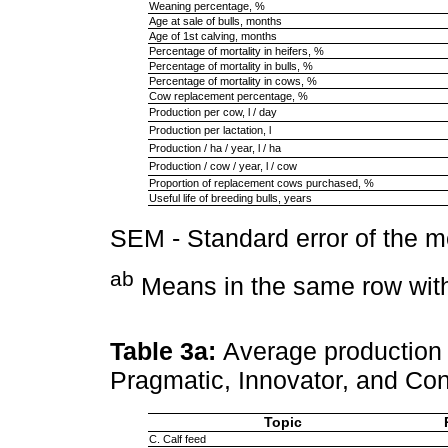
Weaning percentage, %
Age at sale of bulls, months
Age of 1st calving, months
Percentage of mortality in heifers, %
Percentage of mortality in bulls, %
Percentage of mortality in cows, %
Cow replacement percentage, %
Production per cow, l / day
Production per lactation, l
Production / ha / year, l / ha
Production / cow / year, l / cow
Proportion of replacement cows purchased, %
Useful life of breeding bulls, years
SEM - Standard error of the 
ab
Means in the same row with 
Table 3a:
Average production 
Pragmatic, Innovator, and Co
Topic
C. Calf feed