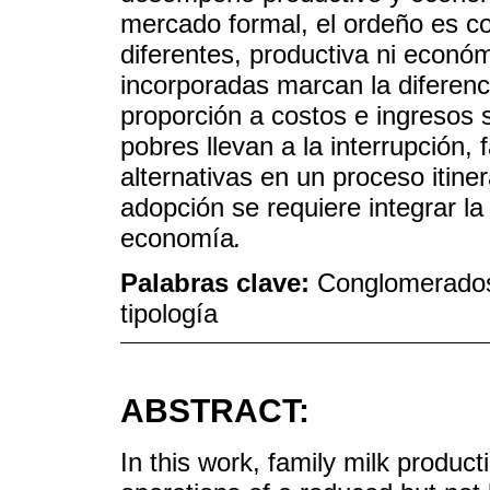
mercado formal, el ordeño es c
diferentes, productiva ni econó
incorporadas marcan la diferenc
proporción a costos e ingresos s
pobres llevan a la interrupción,
alternativas en un proceso itiner
adopción se requiere integrar la
economía
.
Palabras clave:
Conglomerados;
tipología
ABSTRACT:
In this work, family milk product