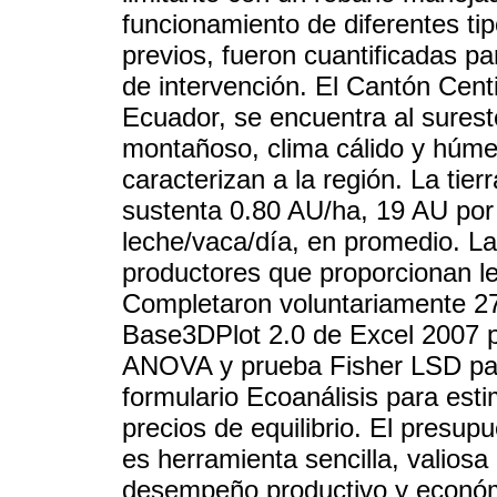
funcionamiento de diferentes tip
previos, fueron cuantificadas p
de intervención. El Cantón Cent
Ecuador, se encuentra al sures
montañoso, clima cálido y húmed
caracterizan a la región. La tie
sustenta 0.80 AU/ha, 19 AU por 
leche/vaca/día, en promedio. La
productores que proporcionan le
Completaron voluntariamente 27
Base3DPlot 2.0 de Excel 2007 pa
ANOVA y prueba Fisher LSD para 
formulario Ecoanálisis para esti
precios de equilibrio. El presup
es herramienta sencilla, valiosa
desempeño productivo y económi