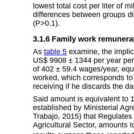
lowest total cost per liter of m
differences between groups di
(P>0.1).
3.1.6 Family work remunera
As
table 5
examine, the implici
US$ 9908 ± 1344 per year per
of 402 ± 59.4 wages/year, equ
worked, which corresponds to
receiving if he discards the dai
Said amount is equivalent to
established by Ministerial Ag
Trabajo, 2015) that Regulates 
Agricultural Sector, amounts