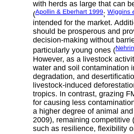
with herds as large that can b
Apollin & Eberhart 1999
Wiggins
(
;
intended for the market. Additio
should be prosperous and prov
decision-making without barrie
Nehrin
particularly young ones (
However, as a livestock activi
water and soil contamination 
degradation, and desertificati
livestock-induced deforestatio
tropics. In contrast, grazing 
for causing less contaminatio
a higher degree of animal and
2009), remaining competitive 
such as resilience, flexibility 