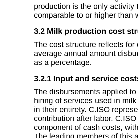
production is the only activity
comparable to or higher than 
3.2 Milk production cost str
The cost structure reflects fo
average annual amount disbur
as a percentage.
3.2.1 Input and service cost
The disbursements applied to t
hiring of services used in mil
in their entirety. C.ISO repres
contribution after labor. C.ISO
component of cash costs, with
The leading members of this a