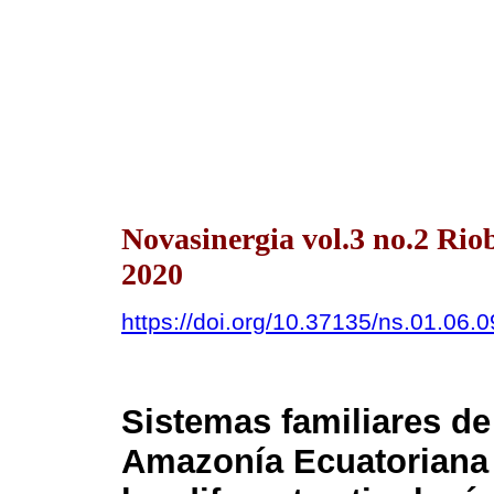
Novasinergia vol.3 no.2 Ri
2020
https://doi.org/10.37135/ns.01.06.0
Sistemas familiares de
Amazonía Ecuatorian