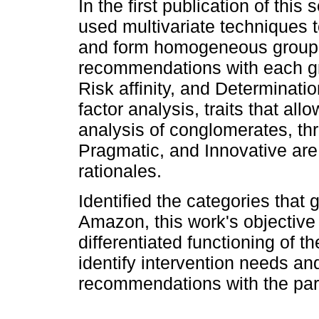
In the first publication of this 
used multivariate techniques t
and form homogeneous group
recommendations with each grou
Risk affinity, and Determinati
factor analysis, traits that al
analysis of conglomerates, th
Pragmatic, and Innovative are
rationales.
Identified the categories tha
Amazon, this work's objective 
differentiated functioning of t
identify intervention needs a
recommendations with the part