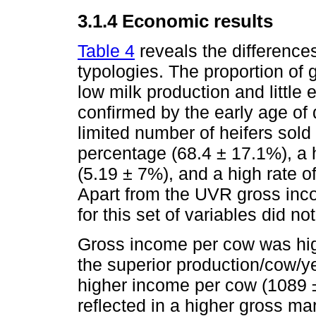
3.1.4 Economic results
Table 4
reveals the difference
typologies. The proportion of 
low milk production and little
confirmed by the early age of
limited number of heifers sol
percentage (68.4 ± 17.1%), a h
(5.19 ± 7%), and a high rate 
Apart from the UVR gross inc
for this set of variables did no
Gross income per cow was hig
the superior production/cow/y
higher income per cow (1089 ±
reflected in a higher gross m