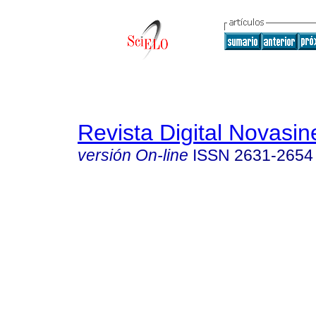
Revista Digital Novasin
versión On-line
ISSN
2631-2654