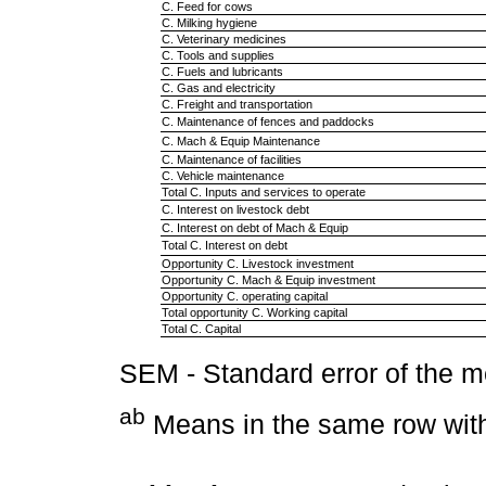
C. Feed for cows
C. Milking hygiene
C. Veterinary medicines
C. Tools and supplies
C. Fuels and lubricants
C. Gas and electricity
C. Freight and transportation
C. Maintenance of fences and paddocks
C. Mach & Equip Maintenance
C. Maintenance of facilities
C. Vehicle maintenance
Total C. Inputs and services to operate
C. Interest on livestock debt
C. Interest on debt of Mach & Equip
Total C. Interest on debt
Opportunity C. Livestock investment
Opportunity C. Mach & Equip investment
Opportunity C. operating capital
Total opportunity C. Working capital
Total C. Capital
SEM - Standard error of the 
ab
Means in the same row with 