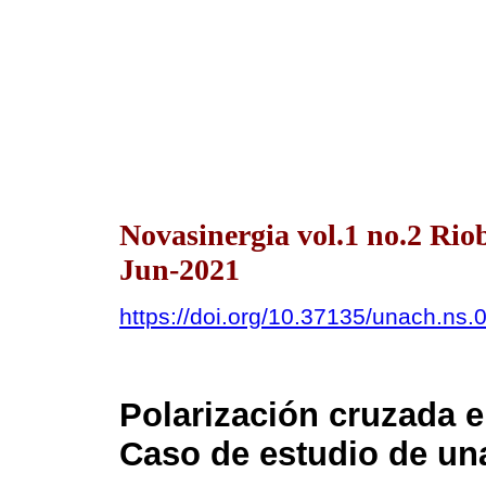
Novasinergia vol.1 no.2 Ri
Jun-2021
https://doi.org/10.37135/unach.ns.
Polarización cruzada 
Caso de estudio de una