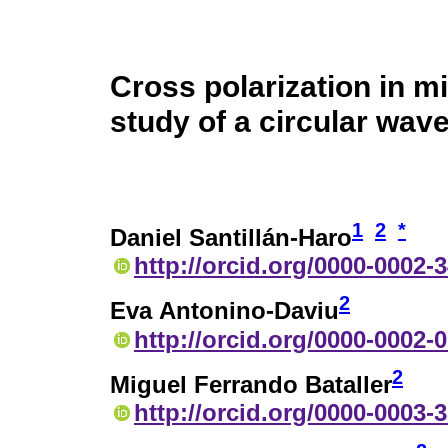
Cross polarization in 
study of a circular wav
1
2
*
Daniel Santillán-Haro
http://orcid.org/0000-0002-
2
Eva Antonino-Daviu
http://orcid.org/0000-0002-
2
Miguel Ferrando Bataller
http://orcid.org/0000-0003-