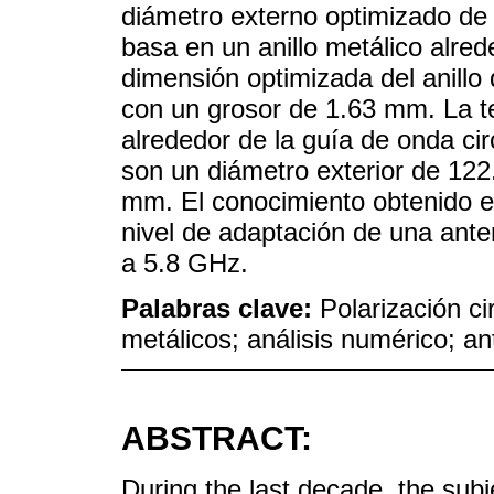
diámetro externo optimizado de
basa en un anillo metálico alrede
dimensión optimizada del anill
con un grosor de 1.63 mm. La te
alrededor de la guía de onda ci
son un diámetro exterior de 12
mm. El conocimiento obtenido es
nivel de adaptación de una ante
a 5.8 GHz.
Palabras clave:
Polarización ci
metálicos; análisis numérico; a
ABSTRACT:
During the last decade, the subj