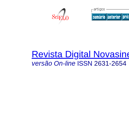
Revista Digital Novasin
versão On-line
ISSN
2631-2654