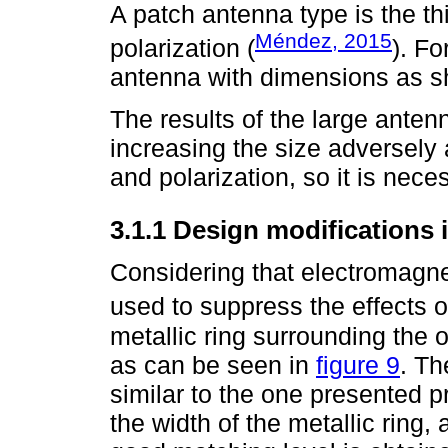
A patch antenna type is the th
Méndez, 2015
polarization (
). Fo
antenna with dimensions as 
The results of the large antenn
increasing the size adversely 
and polarization, so it is nece
3.1.1 Design modifications 
Considering that electromagne
used to suppress the effects o
metallic ring surrounding the o
as can be seen in
figure 9
. Th
similar to the one presented pr
the width of the metallic ring,