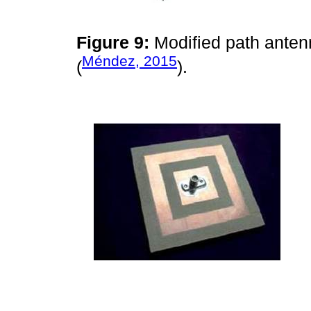
Figure 9:
Modified path anten
Méndez, 2015
(
).