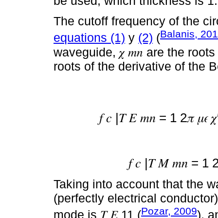
be used, which thickness is 
The cutoff frequency of the ci
Balanis, 20
equations (1)
y
(2)
(
waveguide, 𝜒 𝑚𝑛 are the roots
roots of the derivative of the 
𝑓 𝑐 |𝑇 𝐸 𝑚𝑛 = 1 2𝜋 𝜇𝜖 
𝑓 𝑐 |𝑇 𝑀 𝑚𝑛 = 1 
Taking into account that the
(perfectly electrical conducto
Pozar, 2009
mode is 𝑇 𝐸 11 (
), a