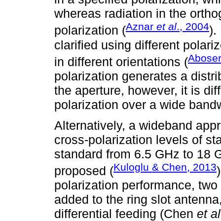
whereas radiation in the ortho
Aznar
et al
., 2004
polarization (
).
clarified using different polar
Abose
in different orientations (
polarization generates a distri
the aperture, however, it is dif
polarization over a wide band
Alternatively, a wideband appr
cross-polarization levels of s
standard from 6.5 GHz to 18 G
Kuloglu & Chen, 2013
proposed (
polarization performance, two
added to the ring slot antenna,
differential feeding (Chen
et al