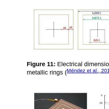
Figure 11:
Electrical dimensi
Méndez et al., 20
metallic rings (