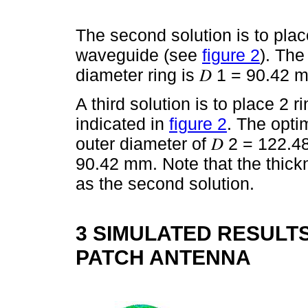
The second solution is to place
waveguide (see
figure 2
). The
diameter ring is 𝐷 1 = 90.42 
A third solution is to place 2 
indicated in
figure 2
. The opti
outer diameter of 𝐷 2 = 122.
90.42 mm. Note that the thick
as the second solution.
3 SIMULATED RESULTS
PATCH ANTENNA