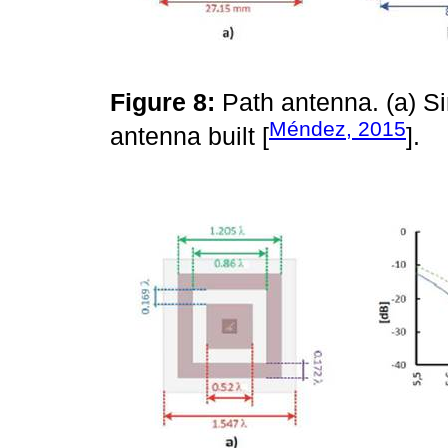
Figure 8:
Path antenna. (a) S
Méndez, 2015
antenna built [
].