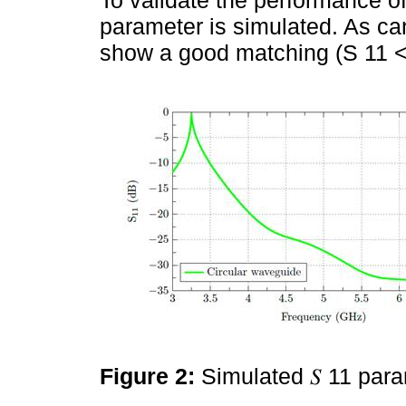
parameter is simulated. As c
show a good matching (S 11 <
Figure 2:
Simulated 𝑆 11 par