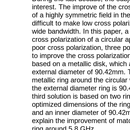
interest. The improve of the cros
of a highly symmetric field in th
difficult to make low cross polar
wide bandwidth. In this paper, a
cross polarization of a circular 
poor cross polarization, three p
to improve the cross polarization
based on a metallic disk, which 
external diameter of 90.42mm. 
metallic ring around the circula
the external diameter ring is 9
third solution is based on two r
optimized dimensions of the rin
and an inner diameter of 90.42m
explain the improvement of matc
ring around 5.8 GHz.