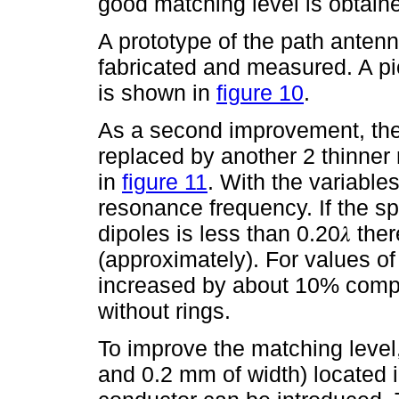
good matching level is obtain
A prototype of the path antenn
fabricated and measured. A pi
is shown in
figure 10
.
As a second improvement, the
replaced by another 2 thinne
in
figure 11
. With the variables
resonance frequency. If the s
dipoles is less than 0.20𝜆 the
(approximately). For values of 
increased by about 10% compa
without rings.
To improve the matching level
and 0.2 mm of width) located 