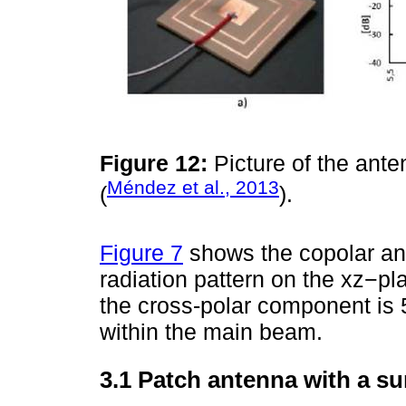
Figure 12:
Picture of the ante
Méndez et al., 2013
(
).
Figure 7
shows the copolar an
radiation pattern on the xz−pl
the cross-polar component is
within the main beam.
3.1 Patch antenna with a su