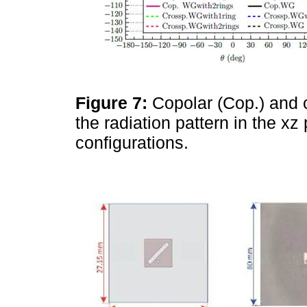
Figure 7:
Copolar (Cop.) and 
the radiation pattern in the x
configurations.