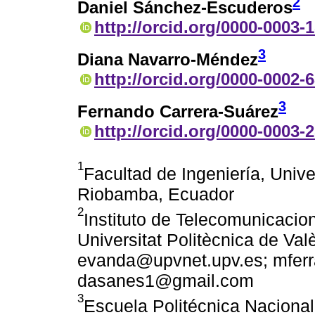
2
Daniel Sánchez-Escuderos
http://orcid.org/0000-0003-
3
Diana Navarro-Méndez
http://orcid.org/0000-0002-
3
Fernando Carrera-Suárez
http://orcid.org/0000-0003-
1
Facultad de Ingeniería, Univ
Riobamba, Ecuador
2
Instituto de Telecomunicacio
Universitat Politècnica de Val
evanda@upvnet.upv.es; mfer
dasanes1@gmail.com
3
Escuela Politécnica Nacional