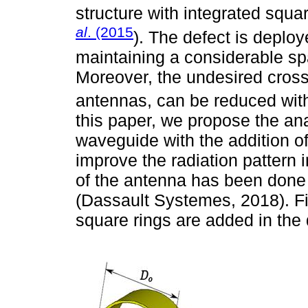
structure with integrated squ
al
. (2015
). The defect is deplo
maintaining a considerable sp
Moreover, the undesired cross 
antennas, can be reduced with 
this paper, we propose the ana
waveguide with the addition of
improve the radiation pattern
of the antenna has been done
(Dassault Systemes, 2018). Fin
square rings are added in the