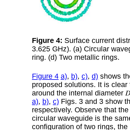
Figure 4:
Surface current distr
3.625 GHz). (a) Circular wavegu
ring. (d) Two metallic rings.
Figure 4
a)
,
b)
,
c)
,
d)
shows the
proposed solutions. It is clear
around the internal diameter 𝐷
a)
,
b)
,
c)
Figs. 3 and 3 show the
respectively. Observe that the 
circular waveguide is the same 
configuration of two rings, th