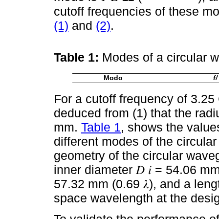
cutoff frequencies of these m
(1)
and
(2)
.
Table 1:
Modes of a circular 
Modo
f/ 
For a cutoff frequency of 3.25 
deduced from (1) that the rad
mm.
Table 1
, shows the values
different modes of the circula
geometry of the circular wave
inner diameter 𝐷 𝑖 = 54.06 mm 
57.32 mm (0.69 𝜆), and a lengt
space wavelength at the desig
To validate the performance of