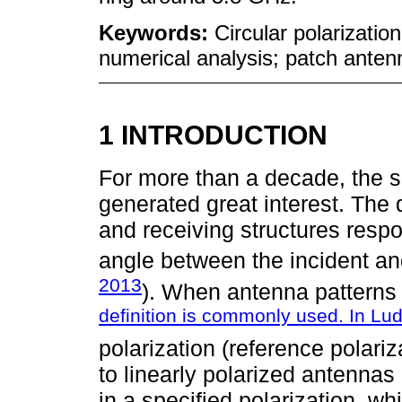
Keywords:
Circular polarization
numerical analysis; patch anten
1 INTRODUCTION
For more than a decade, the s
generated great interest. The 
and receiving structures respo
angle between the incident an
2013
). When antenna patterns 
definition is commonly used. In Lu
polarization (reference polariz
to linearly polarized antennas
in a specified polarization, wh