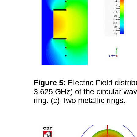
Figure 5:
Electric Field distri
3.625 GHz) of the circular wave
ring. (c) Two metallic rings.