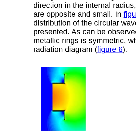
direction in the internal radius
are opposite and small. In
fig
distribution of the circular wav
presented. As can be observed, 
metallic rings is symmetric, 
radiation diagram (
figure 6
).