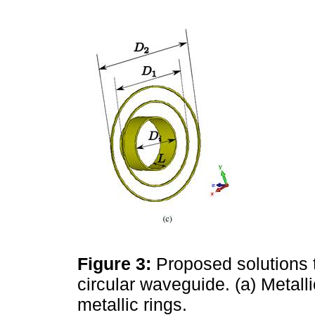
Figure 3:
Proposed solutions t
circular waveguide. (a) Metallic
metallic rings.