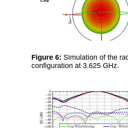
Figure 6:
Simulation of the ra
configuration at 3.625 GHz.