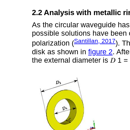
2.2 Analysis with metallic r
As the circular waveguide has 
possible solutions have been 
Santillan, 2017
polarization (
). T
disk as shown in
figure 2
. Aft
the external diameter is 𝐷 1 