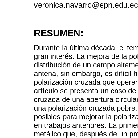
veronica.navarro@epn.edu.ec
RESUMEN:
Durante la última década, el tem
gran interés. La mejora de la p
distribución de un campo altame
antena, sin embargo, es difícil 
polarización cruzada que opere
artículo se presenta un caso de 
cruzada de una apertura circular
una polarización cruzada pobre,
posibles para mejorar la polari
en trabajos anteriores. La prim
metálico que, después de un pr