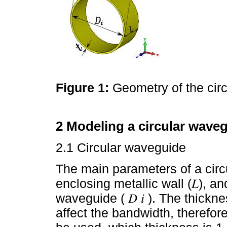
Figure 1:
Geometry of the cir
2 Modeling a circular waveg
2.1 Circular waveguide
The main parameters of a circ
enclosing metallic wall (𝐿), an
waveguide ( 𝐷 𝑖 ). The thickn
affect the bandwidth, theref