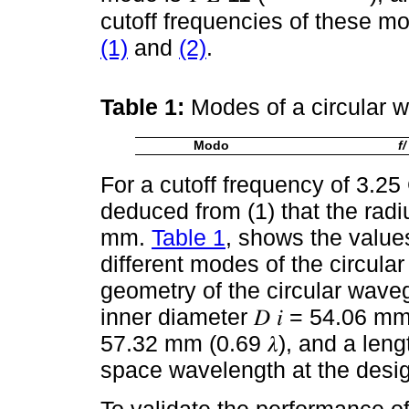
cutoff frequencies of these m
(1)
and
(2)
.
Table 1:
Modes of a circular 
Modo
f/ 
For a cutoff frequency of 3.25 
deduced from (1) that the rad
mm.
Table 1
, shows the values
different modes of the circula
geometry of the circular wave
inner diameter 𝐷 𝑖 = 54.06 mm 
57.32 mm (0.69 𝜆), and a lengt
space wavelength at the desig
To validate the performance of