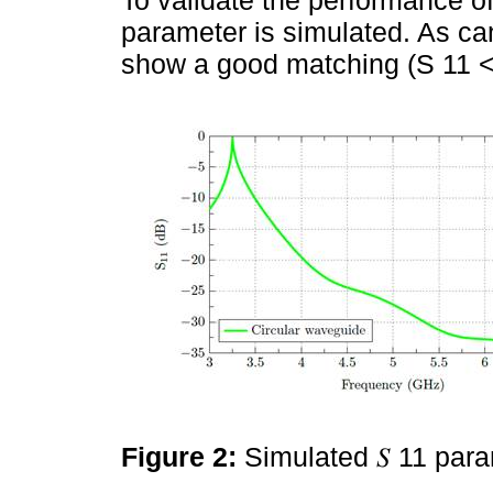
parameter is simulated. As c
show a good matching (S 11 <
Figure 2:
Simulated 𝑆 11 par