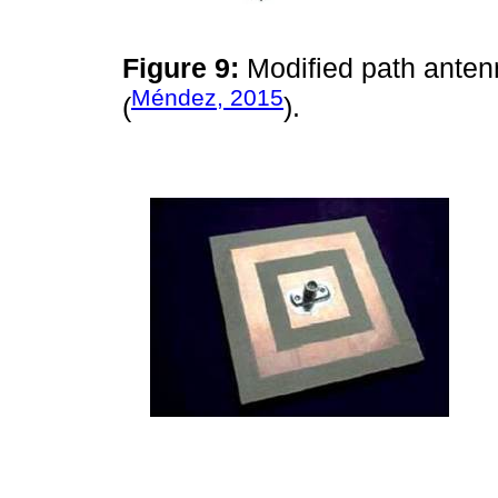
Figure 9:
Modified path anten
Méndez, 2015
(
).