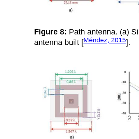
Figure 8:
Path antenna. (a) S
Méndez, 2015
antenna built [
].