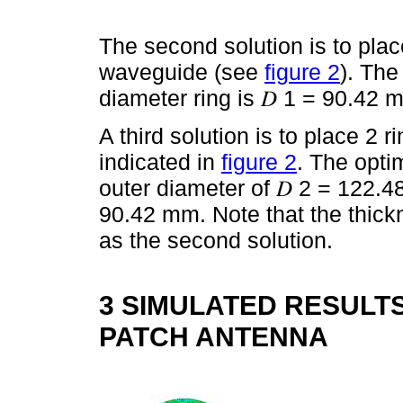
The second solution is to place
waveguide (see
figure 2
). The
diameter ring is 𝐷 1 = 90.42 
A third solution is to place 2 
indicated in
figure 2
. The opti
outer diameter of 𝐷 2 = 122.
90.42 mm. Note that the thick
as the second solution.
3 SIMULATED RESULTS
PATCH ANTENNA