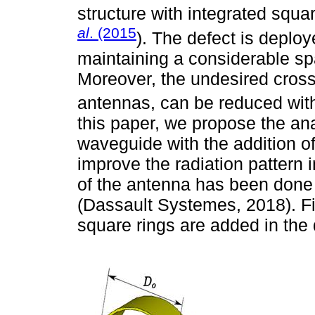
structure with integrated squ
al
. (2015
). The defect is deplo
maintaining a considerable sp
Moreover, the undesired cross 
antennas, can be reduced with 
this paper, we propose the ana
waveguide with the addition of
improve the radiation pattern
of the antenna has been done
(Dassault Systemes, 2018). Fin
square rings are added in the