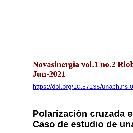
Novasinergia vol.1 no.2 Ri
Jun-2021
https://doi.org/10.37135/unach.ns.
Polarización cruzada 
Caso de estudio de una