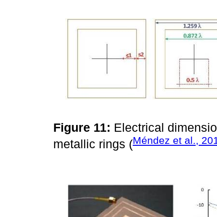
Figure 11:
Electrical dimensi
Méndez et al., 20
metallic rings (