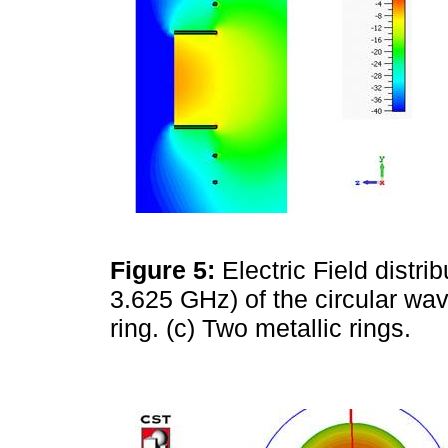
Figure 5:
Electric Field distri
3.625 GHz) of the circular wave
ring. (c) Two metallic rings.