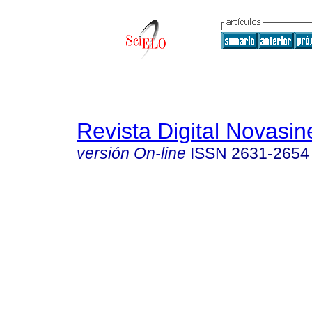
Revista Digital Novasin
versión On-line
ISSN
2631-2654