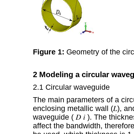
Figure 1:
Geometry of the cir
2 Modeling a circular waveg
2.1 Circular waveguide
The main parameters of a circ
enclosing metallic wall (𝐿), an
waveguide ( 𝐷 𝑖 ). The thickn
affect the bandwidth, theref