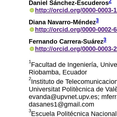
2
Daniel Sánchez-Escuderos
http://orcid.org/0000-0003-
3
Diana Navarro-Méndez
http://orcid.org/0000-0002-
3
Fernando Carrera-Suárez
http://orcid.org/0000-0003-
1
Facultad de Ingeniería, Univ
Riobamba, Ecuador
2
Instituto de Telecomunicacio
Universitat Politècnica de Val
evanda@upvnet.upv.es; mfer
dasanes1@gmail.com
3
Escuela Politécnica Nacional