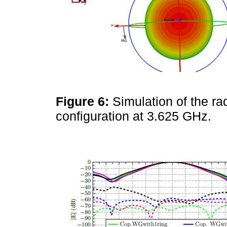
Figure 6:
Simulation of the ra
configuration at 3.625 GHz.