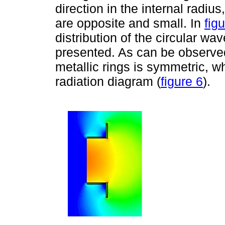
direction in the internal radius
are opposite and small. In
fig
distribution of the circular wav
presented. As can be observed, 
metallic rings is symmetric, 
radiation diagram (
figure 6
).