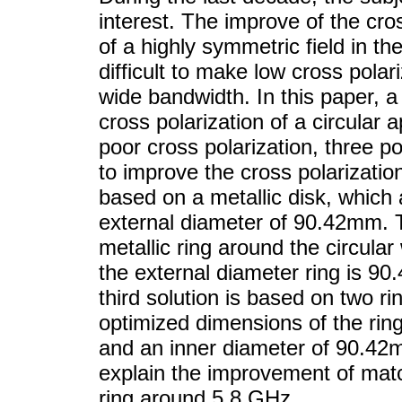
interest. The improve of the cros
of a highly symmetric field in th
difficult to make low cross polar
wide bandwidth. In this paper, a
cross polarization of a circular 
poor cross polarization, three p
to improve the cross polarization
based on a metallic disk, which 
external diameter of 90.42mm. 
metallic ring around the circula
the external diameter ring is 9
third solution is based on two r
optimized dimensions of the rin
and an inner diameter of 90.42m
explain the improvement of matc
ring around 5.8 GHz.