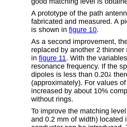
good matching level is obtain
A prototype of the path antenn
fabricated and measured. A pi
is shown in
figure 10
.
As a second improvement, the
replaced by another 2 thinne
in
figure 11
. With the variables
resonance frequency. If the s
dipoles is less than 0.20𝜆 the
(approximately). For values of 
increased by about 10% compa
without rings.
To improve the matching level
and 0.2 mm of width) located 