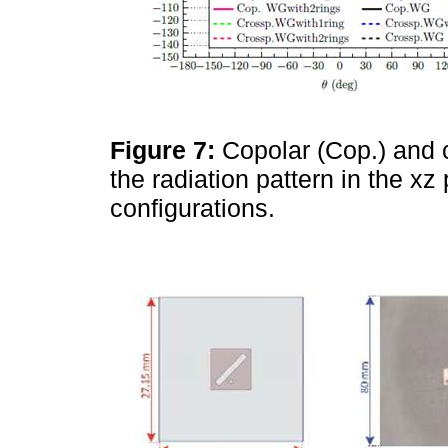
Figure 7:
Copolar (Cop.) and 
the radiation pattern in the x
configurations.