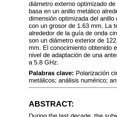
diámetro externo optimizado de
basa en un anillo metálico alrede
dimensión optimizada del anill
con un grosor de 1.63 mm. La te
alrededor de la guía de onda ci
son un diámetro exterior de 12
mm. El conocimiento obtenido es
nivel de adaptación de una ante
a 5.8 GHz.
Palabras clave:
Polarización ci
metálicos; análisis numérico; a
ABSTRACT:
During the last decade, the subj