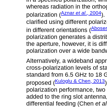
whereas radiation in the ortho
Aznar
et al
., 2004
polarization (
).
clarified using different polar
Abose
in different orientations (
polarization generates a distri
the aperture, however, it is dif
polarization over a wide band
Alternatively, a wideband appr
cross-polarization levels of s
standard from 6.5 GHz to 18 G
Kuloglu & Chen, 2013
proposed (
polarization performance, two
added to the ring slot antenna,
differential feeding (Chen
et al