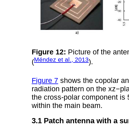
Figure 12:
Picture of the ante
Méndez et al., 2013
(
).
Figure 7
shows the copolar an
radiation pattern on the xz−pl
the cross-polar component is
within the main beam.
3.1 Patch antenna with a su