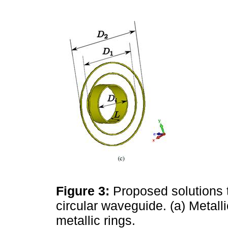
Figure 3:
Proposed solutions t
circular waveguide. (a) Metallic
metallic rings.