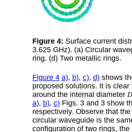
Figure 4:
Surface current distr
3.625 GHz). (a) Circular wavegu
ring. (d) Two metallic rings.
Figure 4
a)
,
b)
,
c)
,
d)
shows the
proposed solutions. It is clear
around the internal diameter 𝐷
a)
,
b)
,
c)
Figs. 3 and 3 show the
respectively. Observe that the 
circular waveguide is the same 
configuration of two rings, th