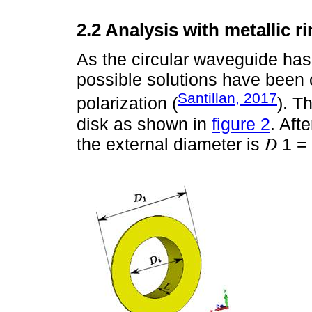
2.2 Analysis with metallic r
As the circular waveguide has 
possible solutions have been 
Santillan, 2017
polarization (
). T
disk as shown in
figure 2
. Aft
the external diameter is 𝐷 1 