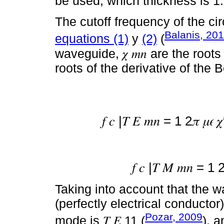
be used, which thickness is 
The cutoff frequency of the ci
Balanis, 20
equations (1)
y
(2)
(
waveguide, 𝜒 𝑚𝑛 are the roots
roots of the derivative of the 
𝑓 𝑐 |𝑇 𝐸 𝑚𝑛 = 1 2𝜋 𝜇𝜖 
𝑓 𝑐 |𝑇 𝑀 𝑚𝑛 = 1 
Taking into account that the
(perfectly electrical conducto
Pozar, 2009
mode is 𝑇 𝐸 11 (
), a