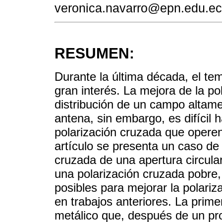
veronica.navarro@epn.edu.ec
RESUMEN:
Durante la última década, el tem
gran interés. La mejora de la p
distribución de un campo altame
antena, sin embargo, es difícil 
polarización cruzada que opere
artículo se presenta un caso de 
cruzada de una apertura circular
una polarización cruzada pobre,
posibles para mejorar la polari
en trabajos anteriores. La prim
metálico que, después de un pr