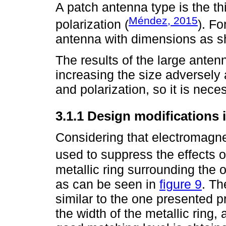
A patch antenna type is the th
Méndez, 2015
polarization (
). Fo
antenna with dimensions as 
The results of the large antenn
increasing the size adversely 
and polarization, so it is nece
3.1.1 Design modifications 
Considering that electromagne
used to suppress the effects o
metallic ring surrounding the o
as can be seen in
figure 9
. Th
similar to the one presented pr
the width of the metallic ring,