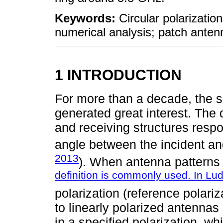
Keywords:
Circular polarization
numerical analysis; patch anten
1 INTRODUCTION
For more than a decade, the s
generated great interest. The 
and receiving structures respo
angle between the incident an
2013
). When antenna patterns 
definition is commonly used. In Lu
polarization (reference polariz
to linearly polarized antennas
in a specified polarization, wh