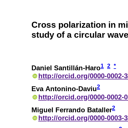
Cross polarization in 
study of a circular wav
1
2
*
Daniel Santillán-Haro
http://orcid.org/0000-0002-
2
Eva Antonino-Daviu
http://orcid.org/0000-0002-
2
Miguel Ferrando Bataller
http://orcid.org/0000-0003-