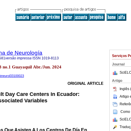
na de Neurología
Serviços P
581
versão impressa
ISSN
1019-8113
Journal
3 no.1 Guayaquil Abr./Jun. 2024
SciELO
uatneurol33100023
Artigo
ORIGINAL ARTICLE
Inglês 
lt Day Care Centers In Ecuador:
Artigo
sociated Variables
Referên
Como c
SciELO
Traduç
s Que Asisten A Los Centros De Día En