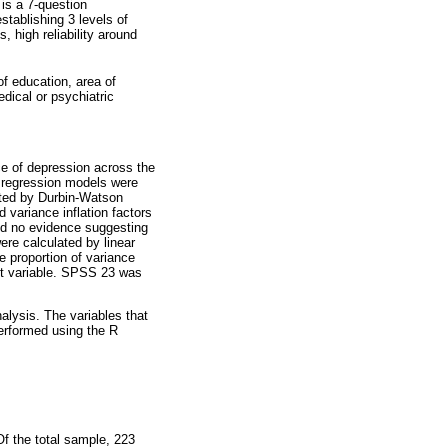
is a 7-question
stablishing 3 levels of
 high reliability around
of education, area of
edical or psychiatric
nce of depression across the
r regression models were
sted by Durbin-Watson
d variance inflation factors
ted no evidence suggesting
re calculated by linear
e proportion of variance
nt variable. SPSS 23 was
alysis. The variables that
performed using the R
Of the total sample, 223