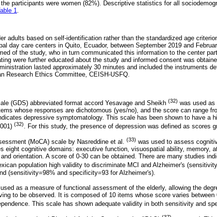
 the participants were women (82%). Descriptive statistics for all sociodemogr
able 1
.
er adults based on self-identification rather than the standardized age criterio
ipal day care centers in Quito, Ecuador, between September 2019 and Februar
ed of the study, who in turn communicated this information to the center par
ating were further educated about the study and informed consent was obtained
dministration lasted approximately 30 minutes and included the instruments de
an Research Ethics Committee, CEISH-USFQ.
(32)
scale (GDS) abbreviated format accord Yesavage and Sheikh
was used as 
items whose responses are dichotomous (yes/no), and the score can range fro
 indicates depressive symptomatology. This scale has been shown to have a hig
(32)
 .001)
. For this study, the presence of depression was defined as scores gr
(33)
sessment (MoCA) scale by Nasreddine et al.
was used to assess cognitive
 eight cognitive domains: executive function, visuospatial ability, memory, a
nd orientation. A score of 0-30 can be obtained. There are many studies ind
Mexican population high validity to discriminate MCI and Alzheimer's (sensitiv
nd (sensitivity=98% and specificity=93 for Alzheimer's).
sed as a measure of functional assessment of the elderly, allowing the deg
y living to be observed. It is composed of 10 items whose score varies between
ndependence. This scale has shown adequate validity in both sensitivity and sp
(37)