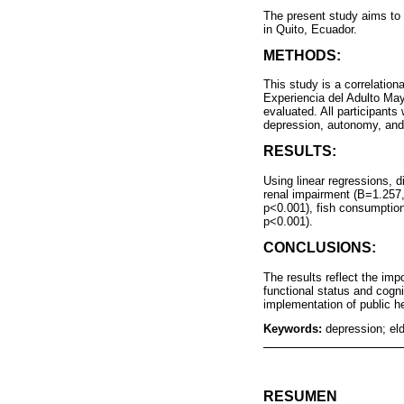
The present study aims to 
in Quito, Ecuador.
METHODS:
This study is a correlation
Experiencia del Adulto Mayo
evaluated. All participants
depression, autonomy, and
RESULTS:
Using linear regressions, d
renal impairment (B=1.257,
p<0.001), fish consumption
p<0.001).
CONCLUSIONS:
The results reflect the imp
functional status and cogni
implementation of public he
Keywords:
depression; eld
RESUMEN