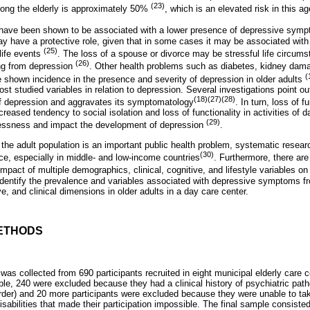
(23)
ong the elderly is approximately 50%
, which is an elevated risk in this a
n have been shown to be associated with a lower presence of depressive sy
y have a protective role, given that in some cases it may be associated wit
(25)
 life events
. The loss of a spouse or divorce may be stressful life circums
(26)
ing from depression
. Other health problems such as diabetes, kidney dama
(
 shown incidence in the presence and severity of depression in older adults
st studied variables in relation to depression. Several investigations point ou
(18)(27)(28)
of depression and aggravates its symptomatology
. In turn, loss of 
reased tendency to social isolation and loss of functionality in activities of da
(29)
hlessness and impact the development of depression
.
the adult population is an important public health problem, systematic resear
(30)
e, especially in middle- and low-income countries
. Furthermore, there are
mpact of multiple demographics, clinical, cognitive, and lifestyle variables o
o identify the prevalence and variables associated with depressive symptoms fr
, and clinical dimensions in older adults in a day care center.
ETHODS
was collected from 690 participants recruited in eight municipal elderly care ce
ple, 240 were excluded because they had a clinical history of psychiatric pat
order) and 20 more participants were excluded because they were unable to tak
 disabilities that made their participation impossible. The final sample consiste