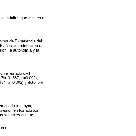
n en adultos que asisten a
ntros de Experiencia del
5 años, se administró un
sión, la autonomía y la
on el estado civil
 (B=-0. 537, p=0.002),
54, p=0,002) y deterioro
en el adulto mayor,
epresión en los adultos
as variables que se
urno.