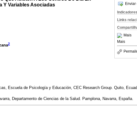
Enviar 
a Y Variables Asociadas
Indicadore
Links rela
Compartilh
Mais
Mais
2
zana
Permali
cas, Escuela de Psicología y Educación, CEC Research Group. Quito, Ecuad
avarra, Departamento de Ciencias de la Salud. Pamplona, Navarra, España.