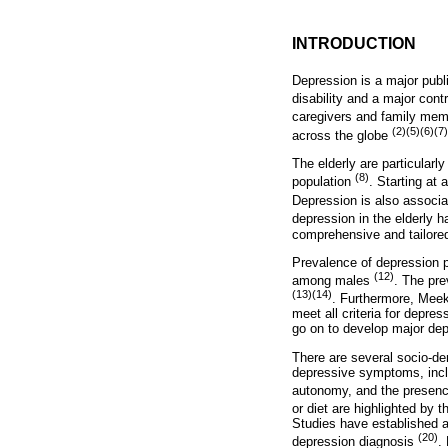
INTRODUCTION
Depression is a major publ
disability and a major cont
caregivers and family mem
(2)(5)(6)(7)
across the globe
The elderly are particularly
(8)
population
. Starting at
Depression is also associat
depression in the elderly 
comprehensive and tailored
Prevalence of depression 
(12)
among males
. The pre
(13)(14)
. Furthermore, Meek
meet all criteria for depre
go on to develop major dep
There are several socio-dem
depressive symptoms, includ
autonomy, and the presenc
or diet are highlighted by
Studies have established a
(20)
depression diagnosis
.