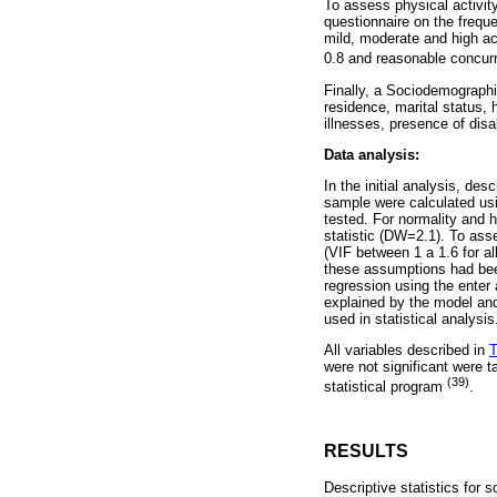
To assess physical activity
questionnaire on the freque
mild, moderate and high ac
0.8 and reasonable concurr
Finally, a Sociodemographic
residence, marital status, 
illnesses, presence of dis
Data analysis:
In the initial analysis, de
sample were calculated usi
tested. For normality and
statistic (DW=2.1). To asses
(VIF between 1 a 1.6 for a
these assumptions had been
regression using the enter
explained by the model and
used in statistical analysi
All variables described in
T
were not significant were t
(39)
statistical program
.
RESULTS
Descriptive statistics fo