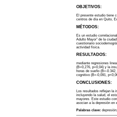
OBJETIVOS:
El presente estudio tiene c
centros de día en Quito, E
MÉTODOS:
Es un estudio correlaciona
Adulto Mayor” de la ciuda
cuestionario sociodemográf
actividad física.
RESULTADOS:
mediante regresiones lineal
(B=0,276, p=0,04) y la ins
horas de sueño (B=-0.342, 
cognitivo (B=-0,091, p<0,0
CONCLUSIONES:
Los resultados reflejan la 
incluyendo la salud, el est
mayores. Este estudio cont
asocian a la depresión en e
Palabras clave:
depresión