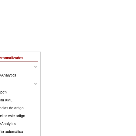
ersonalizados
 Analytics
(pdf)
 em XML
cias do artigo
itar este artigo
 Analytics
ão automática