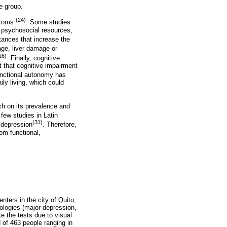
ge group.
(24)
mptoms
. Some studies
h psychosocial resources,
tances that increase the
ge, liver damage or
16)
. Finally, cognitive
t that cognitive impairment
functional autonomy has
ily living, which could
ch on its prevalence and
 few studies in Latin
(31)
n depression
. Therefore,
om functional,
nters in the city of Quito,
hologies (major depression,
e the tests due to visual
d of 463 people ranging in