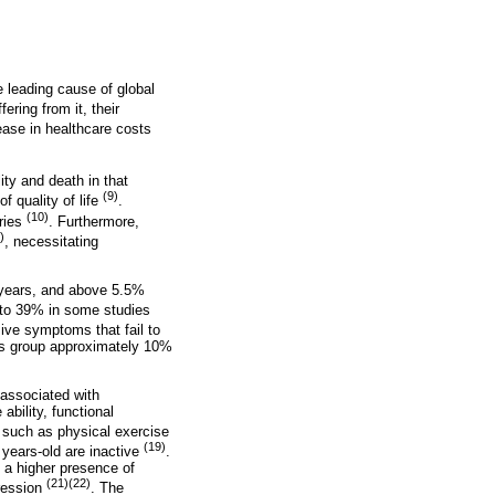
he leading cause of global
ering from it, their
crease in healthcare costs
ity and death in that
(9)
f quality of life
.
(10)
tries
. Furthermore,
)
, necessitating
 years, and above 5.5%
p to 39% in some studies
sive symptoms that fail to
this group approximately 10%
 associated with
ability, functional
s such as physical exercise
(19)
 years-old are inactive
.
d a higher presence of
(21)(22)
pression
. The