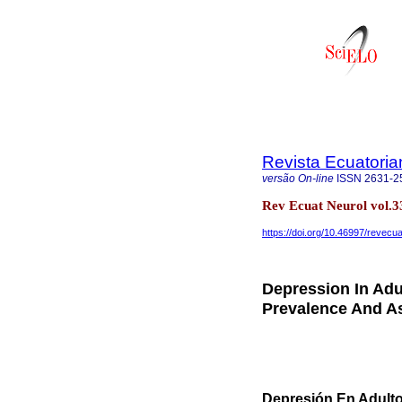
Revista Ecuatoria
versão On-line
ISSN
2631-2
Rev Ecuat Neurol vol.3
https://doi.org/10.46997/revec
Depression In Adu
Prevalence And As
Depresión En Adulto