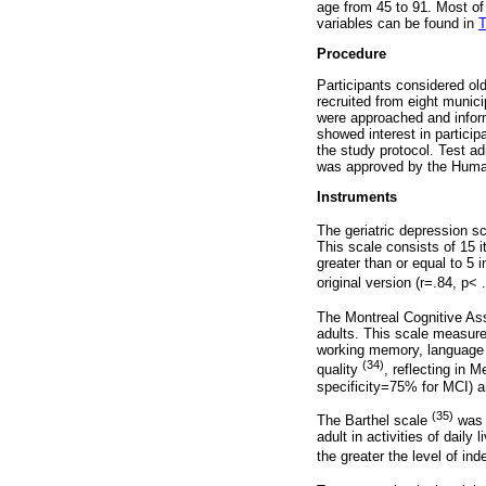
age from 45 to 91. Most of
variables can be found in
T
Procedure
Participants considered old
recruited from eight munic
were approached and inform
showed interest in particip
the study protocol. Test a
was approved by the Hum
Instruments
The geriatric depression 
This scale consists of 15 
greater than or equal to 5
original version (r=.84, p<
The Montreal Cognitive As
adults. This scale measures
working memory, language a
(34)
quality
, reflecting in 
specificity=75% for MCI) a
(35)
The Barthel scale
was u
adult in activities of dail
the greater the level of i