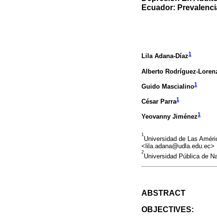
Ecuador: Prevalenci
1
Lila Adana-Díaz
Alberto Rodríguez-Loren
1
Guido Mascialino
1
César Parra
1
Yeovanny Jiménez
1
Universidad de Las Améri
<lila.adana@udla.edu.ec>
2
Universidad Pública de N
ABSTRACT
OBJECTIVES: