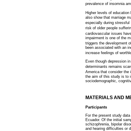
prevalence of insomnia am
Higher levels of educatio
also show that marriage ma
especially during stressful
risk of older people suffer
cardiovascular issues have
impairment is one of the mo
triggers the development 
been associated with an inc
increase feelings of wort
Even though depression in 
determinants remains scarc
America that consider the i
the aim of this study is t
sociodemographic, cognitive
MATERIALS AND M
Participants
For the present study data 
Ecuador. Of the initial sam
schizophrenia, bipolar dis
and hearing difficulties or