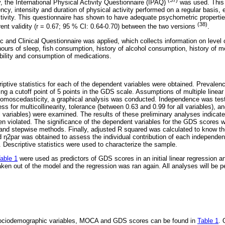
, the International Physical Activity Questionnaire (IPAQ)
was used. This 
ncy, intensity and duration of physical activity performed on a regular basis, e
tivity. This questionnaire has shown to have adequate psychometric properties,
(38)
ent validity (r = 0.67; 95 % CI: 0.64-0.70) between the two versions
.
 and Clinical Questionnaire was applied, which collects information on level 
hours of sleep, fish consumption, history of alcohol consumption, history of m
ability and consumption of medications.
scriptive statistics for each of the dependent variables were obtained. Prevale
ng a cutoff point of 5 points in the GDS scale. Assumptions of multiple linea
 homoscedasticity, a graphical analysis was conducted. Independence was te
s for multicollinearity, tolerance (between 0.63 and 0.99 for all variables), an
ll variables) were examined. The results of these preliminary analyses indica
 violated. The significance of the dependent variables for the GDS scores we
 and stepwise methods. Finally, adjusted R squared was calculated to know th
 η2par was obtained to assess the individual contribution of each independe
s. Descriptive statistics were used to characterize the sample.
able 1
were used as predictors of GDS scores in an initial linear regression an
aken out of the model and the regression was ran again. All analyses will be 
r sociodemographic variables, MOCA and GDS scores can be found in
Table 1
. 