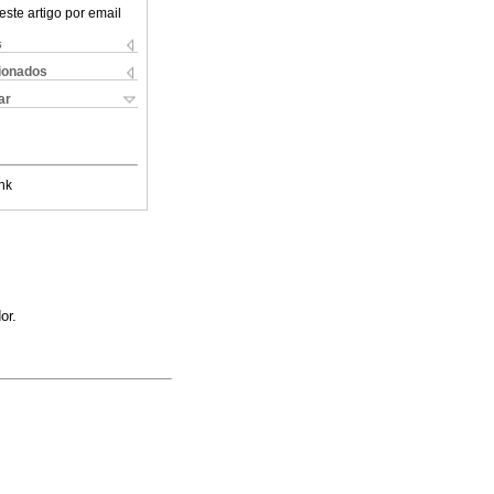
este artigo por email
s
cionados
ar
nk
or.