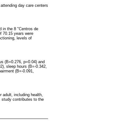
 attending day care centers
d in the 8 "Centros de
of 70.15 years were
tioning, levels of
atus (B=0.276, p=0.04) and
02), sleep hours (B=-0.342,
pairment (B=-0.091,
 adult, including health,
 study contributes to the