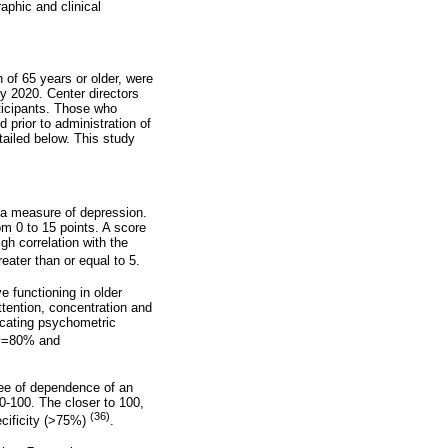
aphic and clinical
n of 65 years or older, were
y 2020. Center directors
ticipants. Those who
 prior to administration of
tailed below. This study
a measure of depression.
m 0 to 15 points. A score
h correlation with the
eater than or equal to 5.
 functioning in older
ttention, concentration and
icating psychometric
ity=80% and
ree of dependence of an
 0-100. The closer to 100,
(36)
ecificity (>75%)
.