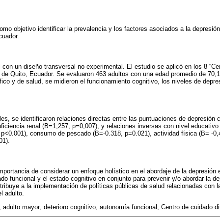
omo objetivo identificar la prevalencia y los factores asociados a la depresió
cuador.
l con un diseño transversal no experimental. El estudio se aplicó en los 8 “Ce
d de Quito, Ecuador. Se evaluaron 463 adultos con una edad promedio de 70,1
ico y de salud, se midieron el funcionamiento cognitivo, los niveles de depre
es, se identificaron relaciones directas entre las puntuaciones de depresión c
uficiencia renal (B=1,257, p=0,007); y relaciones inversas con nivel educativo
p<0.001), consumo de pescado (B=-0.318, p=0.021), actividad física (B= -0,4
01).
importancia de considerar un enfoque holístico en el abordaje de la depresión 
ado funcional y el estado cognitivo en conjunto para prevenir y/o abordar la d
ribuye a la implementación de políticas públicas de salud relacionadas con l
l adulto.
; adulto mayor; deterioro cognitivo; autonomía funcional; Centro de cuidado di