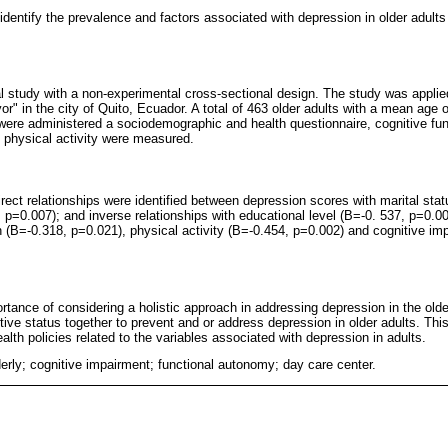
identify the prevalence and factors associated with depression in older adults
al study with a non-experimental cross-sectional design. The study was applie
r" in the city of Quito, Ecuador. A total of 463 older adults with a mean age 
 were administered a sociodemographic and health questionnaire, cognitive func
 physical activity were measured.
irect relationships were identified between depression scores with marital st
 p=0.007); and inverse relationships with educational level (B=-0. 537, p=0.0
 (B=-0.318, p=0.021), physical activity (B=-0.454, p=0.002) and cognitive im
ortance of considering a holistic approach in addressing depression in the older
tive status together to prevent and or address depression in older adults. This
alth policies related to the variables associated with depression in adults.
erly; cognitive impairment; functional autonomy; day care center.