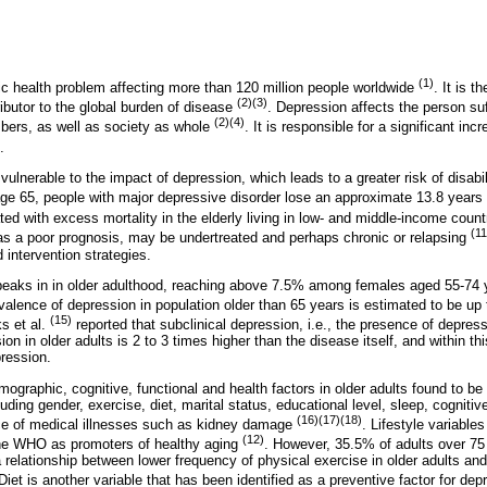
(1)
ic health problem affecting more than 120 million people worldwide
. It is t
(2)(3)
ributor to the global burden of disease
. Depression affects the person suff
(2)(4)
bers, as well as society as whole
. It is responsible for a significant in
.
 vulnerable to the impact of depression, which leads to a greater risk of disabil
 age 65, people with major depressive disorder lose an approximate 13.8 years o
ed with excess mortality in the elderly living in low- and middle-income coun
(11
has a poor prognosis, may be undertreated and perhaps chronic or relapsing
 intervention strategies.
peaks in in older adulthood, reaching above 7.5% among females aged 55-74
valence of depression in population older than 65 years is estimated to be u
(15)
s et al.
reported that subclinical depression, i.e., the presence of depres
ssion in older adults is 2 to 3 times higher than the disease itself, and within 
ression.
ographic, cognitive, functional and health factors in older adults found to be
ing gender, exercise, diet, marital status, educational level, sleep, cognitive 
(16)(17)(18)
e of medical illnesses such as kidney damage
. Lifestyle variable
(12)
 the WHO as promoters of healthy aging
. However, 35.5% of adults over 75
 relationship between lower frequency of physical exercise in older adults an
 Diet is another variable that has been identified as a preventive factor for de