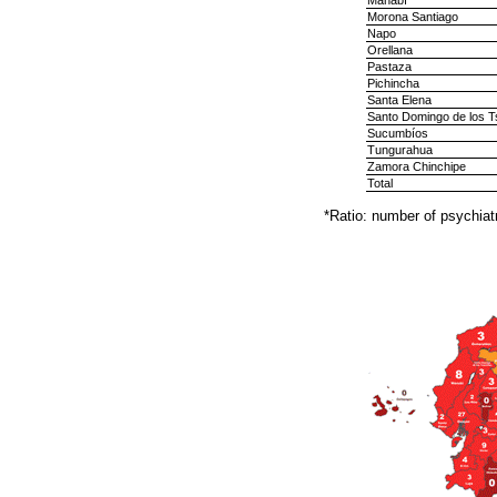
Manabí
Morona Santiago
Napo
Orellana
Pastaza
Pichincha
Santa Elena
Santo Domingo de los T
Sucumbíos
Tungurahua
Zamora Chinchipe
Total
*Ratio: number of psychiatr