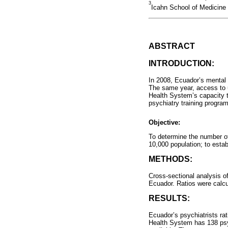
3
Icahn School of Medicine
ABSTRACT
INTRODUCTION:
In 2008, Ecuador’s mental h
The same year, access to un
Health System’s capacity t
psychiatry training program
Objective:
To determine the number of 
10,000 population; to esta
METHODS:
Cross-sectional analysis o
Ecuador. Ratios were calcu
RESULTS:
Ecuador’s psychiatrists rat
Health System has 138 psyc