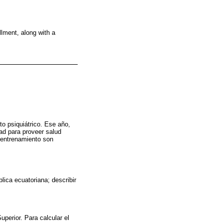
llment, along with a
to psiquiátrico. Ese año,
ad para proveer salud
e entrenamiento son
lica ecuatoriana; describir
perior. Para calcular el