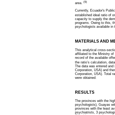
(9)
area.
Currently, Ecuador's Public
established ideal ratio of 
capacity to supply the dema
programs. Owing to this, t
psychologists available i
MATERIALS AND M
This analytical cross-secti
affiliated to the Ministry o
record of the available of
the ratio’s calculation, da
The data was entered and s
Corporation, USA) and the
Corporation, USA). Total ra
were obtained.
RESULTS
The provinces with the hig
psychologists), Guayas wit
provinces with the least av
psychiatrists, 3 psycholog