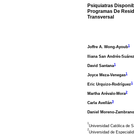
Psiquiatras Disponi
Programas De Reside
Transversal
1
Joffre A. Wong-Ayoub
Iliana San Andrés-Suáre
1
David Santana
1
Joyce Meza-Venegas
1
Eric Urquizo-Rodríguez
2
Martha Arévalo-Mora
3
Carla Avellán
Daniel Moreno-Zambran
1
Universidad Católica de 
2
Universidad de Especiali