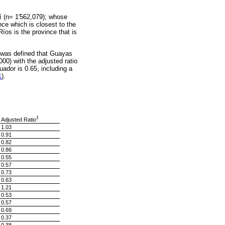
í (n= 1'562,079); whose
nce which is closest to the
Ríos is the province that is
it was defined that Guayas
000) with the adjusted ratio
ador is 0.65, including a
1
).
‡
Adjusted Ratio
1.03
0.91
0.82
0.86
0.55
0.57
0.73
0.63
1.21
0.53
0.57
0.69
0.37