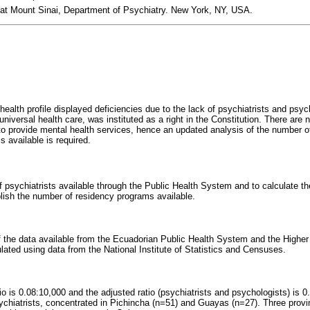
 at Mount Sinai, Department of Psychiatry. New York, NY, USA.
ealth profile displayed deficiencies due to the lack of psychiatrists and psy
iversal health care, was instituted as a right in the Constitution. There are 
o provide mental health services, hence an updated analysis of the number of
s available is required.
psychiatrists available through the Public Health System and to calculate the 
blish the number of residency programs available.
f the data available from the Ecuadorian Public Health System and the Higher
lated using data from the National Institute of Statistics and Censuses.
io is 0.08:10,000 and the adjusted ratio (psychiatrists and psychologists) is 
hiatrists, concentrated in Pichincha (n=51) and Guayas (n=27). Three provi