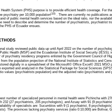
 Health System (PHS) purpose is to provide efficient health coverage. For that, 
(10)
one psychiatry per 10,000 population
. There are currently no publications 
nd of public mental health services based on the ideal ratio, nor the availabili
he need to describe and determine the number of psychiatrists, psychiatrist tr
n the PHS of Ecuador ensues.
ETHODS
onal study reviewed public data up until April 2022 on the number of psycholog
f Public Health (MSP) and the Ecuadorian Institute of Social Security (IESS); in 
fer of psychiatry residency programs enlisted by the Government Council of Hi
ta from the population projection of the National Institute of Statistics and C
tored digitally in a spreadsheet of the Microsoft© Office Excel© 2021 MSO 
n exported and analyzed in the Statistical Package for Social Sciences (SP
tio values ​​(psychiatrists:population) and the adjusted ratio (psychiatrists and
hest number of specialized personnel in mental health were Pichincha with 278
h 232 (27 psychiatrists, 205 psychologists), and Azuay with 91 (9 psychiatris
ailability of specialists are: Sucumbíos with 9 (1 psychiatrist, 8 psychologist
ists). The provinces lacking psychiatry services (ratio 0:10,000) are Bolívar