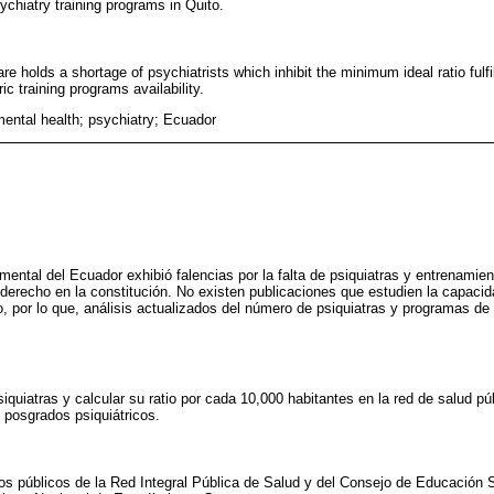
ychiatry training programs in Quito.
e holds a shortage of psychiatrists which inhibit the minimum ideal ratio fulfi
ic training programs availability.
mental health; psychiatry; Ecuador
 mental del Ecuador exhibió falencias por la falta de psiquiatras y entrenamien
 derecho en la constitución. No existen publicaciones que estudien la capacid
, por lo que, análisis actualizados del número de psiquiatras y programas d
quiatras y calcular su ratio por cada 10,000 habitantes en la red de salud púb
e posgrados psiquiátricos.
tos públicos de la Red Integral Pública de Salud y del Consejo de Educación Su