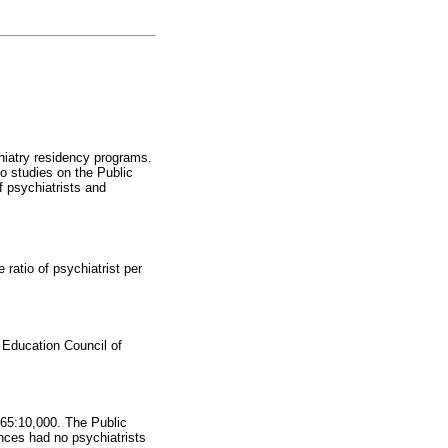
chiatry residency programs.
no studies on the Public
 psychiatrists and
ratio of psychiatrist per
 Education Council of
0.65:10,000. The Public
nces had no psychiatrists