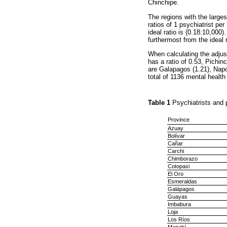
Chinchipe.
The regions with the large
ratios of 1 psychiatrist pe
ideal ratio is (0.18:10,000)
furthermost from the ideal r
When calculating the adjust
has a ratio of 0.53, Pichin
are Galapagos (1.21), Napo
total of 1136 mental health
Table 1
Psychiatrists and 
Province
Azuay
Bolívar
Cañar
Carchi
Chimborazo
Cotopaxi
El Oro
Esmeraldas
Galápagos
Guayas
Imbabura
Loja
Los Ríos