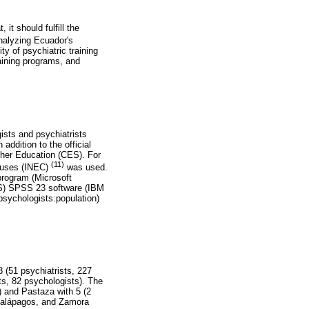
it should fulfill the
analyzing Ecuador's
ty of psychiatric training
aining programs, and
ists and psychiatrists
addition to the official
gher Education (CES). For
(11)
ensuses (INEC)
was used.
program (Microsoft
SS) SPSS 23 software (IBM
 psychologists:population)
 (51 psychiatrists, 227
ts, 82 psychologists). The
s) and Pastaza with 5 (2
, Galápagos, and Zamora