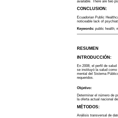
available. There are two ps
CONCLUSION:
Ecuadorian Public Healthcar
noticeable lack of psychiatr
Keywords:
public health; 
RESUMEN
INTRODUCCIÓN:
En 2008, el perfil de salud
se instituyó la salud como
mental del Sistema Público
requeridos.
Objetivo:
Determinar el número de psi
la oferta actual nacional d
MÉTODOS:
Análisis transversal de da