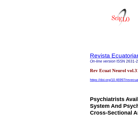
Revista Ecuatoria
On-line version
ISSN
2631-
Rev Ecuat Neurol vol.31
https://doi.org/10.46997/revec
Psychiatrists Avai
System And Psych
Cross-Sectional A