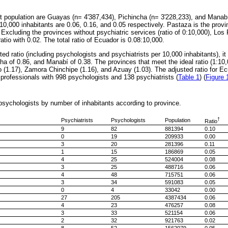
st population are Guayas (n= 4'387,434), Pichincha (n= 3'228,233), and Manab
r 10,000 inhabitants are 0.06, 0.16, and 0.05 respectively. Pastaza is the provi
. Excluding the provinces without psychiatric services (ratio of 0:10,000), Los 
atio with 0.02. The total ratio of Ecuador is 0.08:10,000.
ed ratio (including psychologists and psychiatrists per 10,000 inhabitants), 
cha of 0.86, and Manabí of 0.38. The provinces that meet the ideal ratio (1:10,
 (1.17), Zamora Chinchipe (1.16), and Azuay (1.03). The adjusted ratio for Ecu
 professionals with 998 psychologists and 138 psychiatrists (
Table 1
) (
Figure 
psychologists by number of inhabitants according to province.
†
Psychiatrists
Psychologists
Population
Ratio
9
82
881394
0.10
0
19
209933
0.00
3
20
281396
0.11
1
15
186869
0.05
4
25
524004
0.08
3
25
488716
0.06
4
48
715751
0.06
3
34
591083
0.05
0
4
33042
0.00
27
205
4387434
0.06
4
23
476257
0.08
3
33
521154
0.06
2
32
921763
0.02