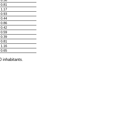
0.38
0.81
1.17
0.93
0.44
0.86
0.42
0.59
0.39
0.81
1.16
0.65
0 inhabitants.