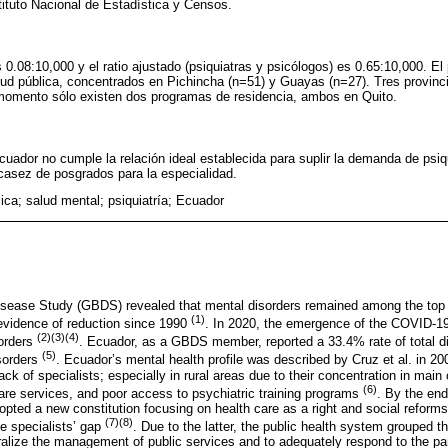
tituto Nacional de Estadística y Censos.
s 0.08:10,000 y el ratio ajustado (psiquiatras y psicólogos) es 0.65:10,000. E
alud pública, concentrados en Pichincha (n=51) y Guayas (n=27). Tres provin
l momento sólo existen dos programas de residencia, ambos en Quito.
cuador no cumple la relación ideal establecida para suplir la demanda de psiq
asez de posgrados para la especialidad.
ica; salud mental; psiquiatría; Ecuador
sease Study (GBDS) revealed that mental disorders remained among the top 
(1)
evidence of reduction since 1990
. In 2020, the emergence of the COVID-19
(2)(3)(4)
sorders
. Ecuador, as a GBDS member, reported a 33.4% rate of total disa
(5)
sorders
. Ecuador’s mental health profile was described by Cruz et al. in 20
k of specialists; especially in rural areas due to their concentration in main c
(6)
are services, and poor access to psychiatric training programs
. By the end
ted a new constitution focusing on health care as a right and social reforms,
(7)(8)
e specialists’ gap
. Due to the latter, the public health system grouped t
ralize the management of public services and to adequately respond to the pa