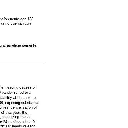
l país cuenta con 138
cias no cuentan con
uiatras eficientemente,
ten leading causes of
 pandemic led to a
bility attributable to
08, exposing substantial
ities, centralization of
 of that year, the
 prioritizing human
he 24 provinces into 9
rticular needs of each