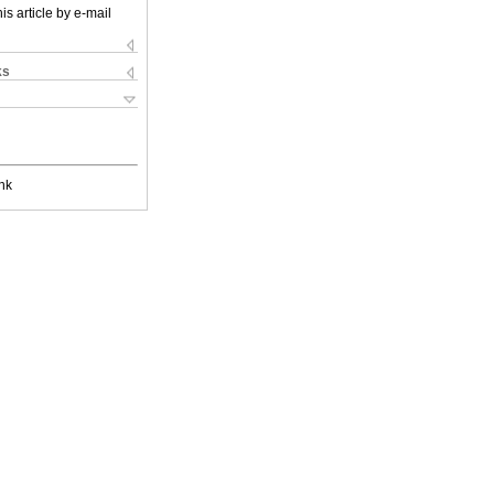
is article by e-mail
ks
nk