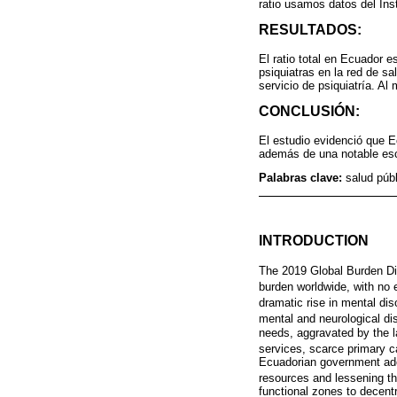
ratio usamos datos del Ins
RESULTADOS:
El ratio total en Ecuador e
psiquiatras en la red de s
servicio de psiquiatría. A
CONCLUSIÓN:
El estudio evidenció que E
además de una notable esc
Palabras clave:
salud públ
INTRODUCTION
The 2019 Global Burden Di
burden worldwide, with no 
dramatic rise in mental di
mental and neurological di
needs, aggravated by the lac
services, scarce primary c
Ecuadorian government adop
resources and lessening th
functional zones to decent