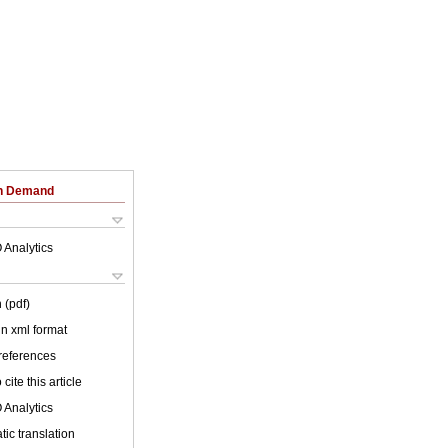
on Demand
 Analytics
 (pdf)
 in xml format
 references
cite this article
 Analytics
ic translation