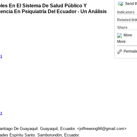
Send th
bles En El Sistema De Salud Público Y
ncia En Psiquiatría Del Ecuador - Un Análisis
Indicators
Related lin
Share
More
More
Permali
1
z
1
o
Santiago De Guayaquil. Guayaquil, Ecuador. <joffrewong94@gmail.com>
dades Espíritu Santo. Samborondón, Ecuador.