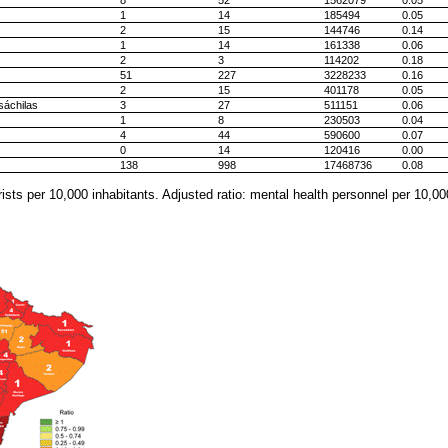
8
52
1562079
0.05
1
14
185494
0.05
2
15
144746
0.14
1
14
161338
0.06
2
3
114202
0.18
51
227
3228233
0.16
2
15
401178
0.05
sáchilas
3
27
511151
0.06
1
8
230503
0.04
4
44
590600
0.07
0
14
120416
0.00
138
998
17468736
0.08
ists per 10,000 inhabitants. Adjusted ratio: mental health personnel per 10,00