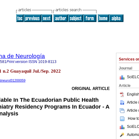
na de Neurología
Services 
2581
Print version
ISSN
1019-8113
Journal
 n.2 Guayaquil Jul./Sep. 2022
SciELO
uatneurol31200059
Article
ORIGINAL ARTICLE
English
lable In The Ecuadorian Public Health
Article
iatry Residency Programs In Ecuador - A
Article
nalysis
How to 
SciELO
Automat