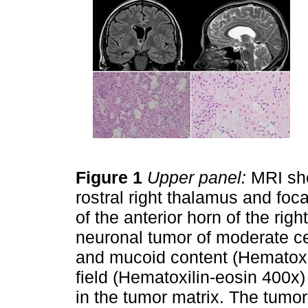
Figure 1
Upper panel:
MRI sho
rostral right thalamus and fo
of the anterior horn of the right
neuronal tumor of moderate cel
and mucoid content (Hematoxil
field (Hematoxilin-eosin 400
in the tumor matrix. The tumo