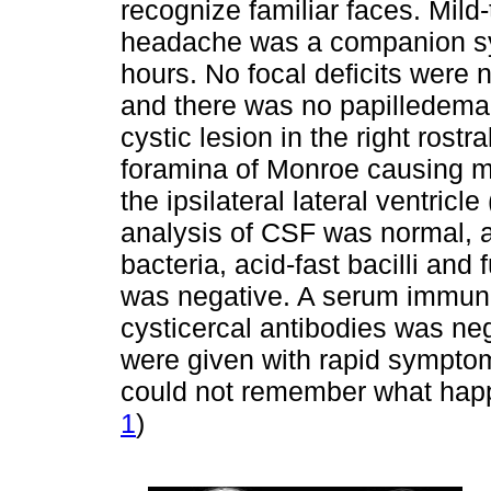
recognize familiar faces. Mild-
headache was a companion sy
hours. No focal deficits were 
and there was no papilledema
cystic lesion in the right ros
foramina of Monroe causing mil
the ipsilateral lateral ventric
analysis of CSF was normal, a
bacteria, acid-fast bacilli and
was negative. A serum immunobl
cysticercal antibodies was neg
were given with rapid sympto
could not remember what happ
1
)