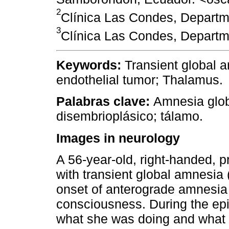
2
Clínica Las Condes, Departme
3
Clínica Las Condes, Departme
Keywords:
Transient global 
endothelial tumor; Thalamus.
Palabras clave:
Amnesia globa
disembrioplásico; tálamo.
Images in neurology
A 56-year-old, right-handed, 
with transient global amnesia
onset of anterograde amnesia 
consciousness. During the epi
what she was doing and what 