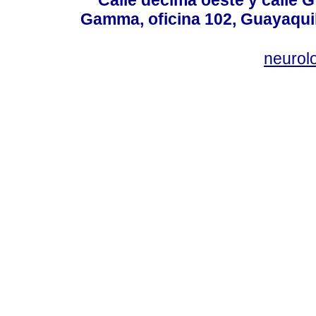
Calle décima oeste y calle 
Gamma, oficina 102, Guayaquil
neurol