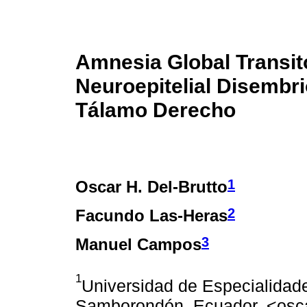
Amnesia Global Transit
Neuroepitelial Disembri
Tálamo Derecho
1
Oscar H. Del-Brutto
2
Facundo Las-Heras
3
Manuel Campos
1
Universidad de Especialidade
Samborondón, Ecuador. <osc