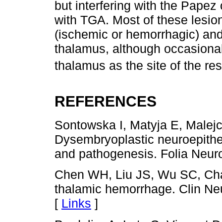
but interfering with the Papez
with TGA. Most of these lesio
(ischemic or hemorrhagic) and
thalamus, although occasional 
thalamus as the site of the re
REFERENCES
Sontowska I, Matyja E, Malej
Dysembryoplastic neuroepitheli
and pathogenesis. Folia Neuro
Chen WH, Liu JS, Wu SC, Cha
thalamic hemorrhage. Clin Ne
[
Links
]