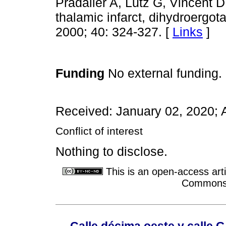
Pradalier A, Lutz G, Vincent D
thalamic infarct, dihydroergo
2000; 40: 324-327. [
Links
]
Funding
No external funding.
Received: January 02, 2020; 
Conflict of interest
Nothing to disclose.
This is an open-access arti
Commons A