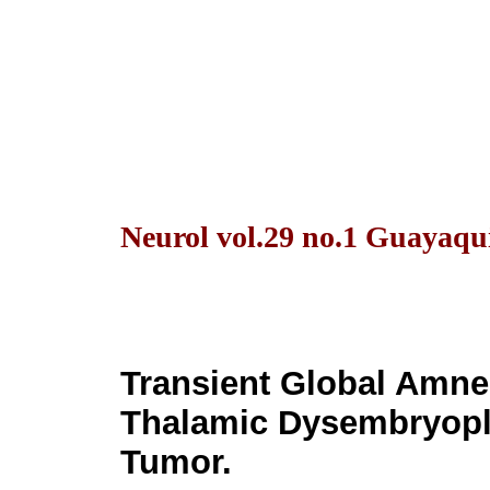
Neurol vol.29 no.1 Guayaqui
Transient Global Amne
Thalamic Dysembryopla
Tumor.