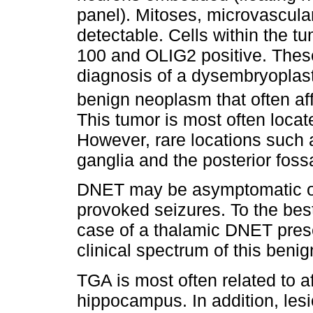
panel). Mitoses, microvascular
detectable. Cells within the t
100 and OLIG2 positive. These
diagnosis of a dysembryoplast
benign neoplasm that often af
This tumor is most often locate
However, rare locations such 
ganglia and the posterior fos
DNET may be asymptomatic or 
provoked seizures. To the best 
case of a thalamic DNET pres
clinical spectrum of this beni
TGA is most often related to a
hippocampus. In addition, lesi