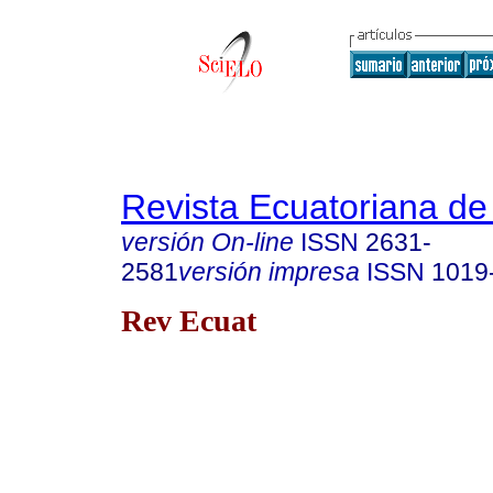
Revista Ecuatoriana de
versión On-line
ISSN
2631-
2581
versión impresa
ISSN
1019
Rev Ecuat