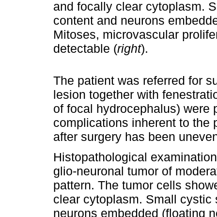
and focally clear cytoplasm. S
content and neurons embedded 
Mitoses, microvascular prolife
detectable (
right
).
The patient was referred for s
lesion together with fenestrati
of focal hydrocephalus) were
complications inherent to the 
after surgery has been unevent
Histopathological examination 
glio-neuronal tumor of moderat
pattern. The tumor cells show
clear cytoplasm. Small cystic
neurons embedded (floating ne