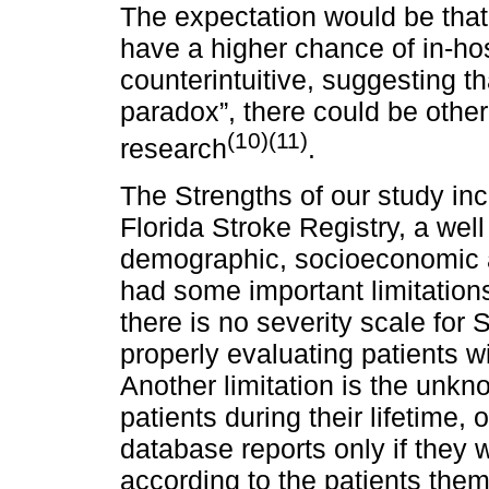
The expectation would be that
have a higher chance of in-hos
counterintuitive, suggesting t
paradox”, there could be othe
(10)(11)
research
.
The Strengths of our study in
Florida Stroke Registry, a well
demographic, socioeconomic an
had some important limitations
there is no severity scale for
properly evaluating patients wit
Another limitation is the unk
patients during their lifetime,
database reports only if they
according to the patients them