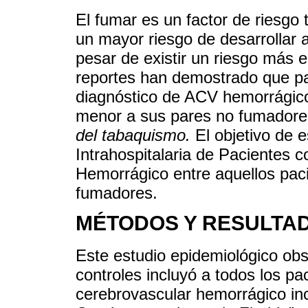
El fumar es un factor de riesgo 
un mayor riesgo de desarrollar 
pesar de existir un riesgo más 
reportes han demostrado que pa
diagnóstico de ACV hemorrágico 
menor a sus pares no fumadore
del tabaquismo.
El objetivo de e
Intrahospitalaria de Pacientes 
Hemorrágico entre aquellos pac
fumadores.
MÉTODOS Y RESULTA
Este estudio epidemiológico obs
controles incluyó a todos los pa
cerebrovascular hemorrágico inc