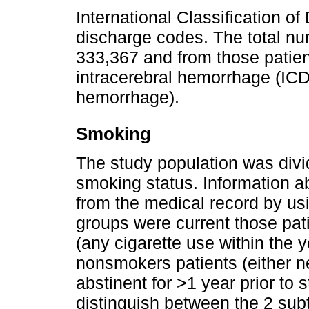
International Classification o
discharge codes. The total nu
333,367 and from those patie
intracerebral hemorrhage (ICD
hemorrhage).
Smoking
The study population was divi
smoking status. Information 
from the medical record by us
groups were current those pat
(any cigarette use within the 
nonsmokers patients (either 
abstinent for >1 year prior to 
distinguish between the 2 su