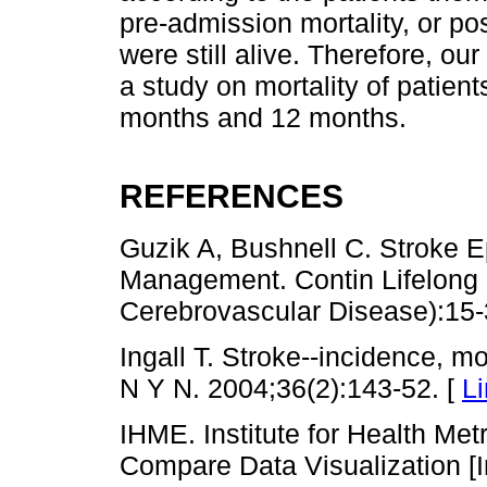
pre-admission mortality, or po
were still alive. Therefore, 
a study on mortality of patient
months and 12 months.
REFERENCES
Guzik A, Bushnell C. Stroke 
Management. Contin Lifelong 
Cerebrovascular Disease):15-
Ingall T. Stroke--incidence, mo
N Y N. 2004;36(2):143-52. [
L
IHME. Institute for Health Me
Compare Data Visualization [In