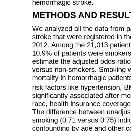
hemorrhagic stroke.
METHODS AND RESUL
We analyzed all the data from p
stroke that were registered in t
2012. Among the 21,013 patient
10.9% of patients were smokers
estimate the adjusted odds ratio 
versus non-smokers. Smoking wa
mortality in hemorrhagic patients
risk factors like hypertension,
significantly associated after m
race, health insurance coverage
The difference between unadjust
smoking (0.71 versus 0.75) indi
confounding by age and other co