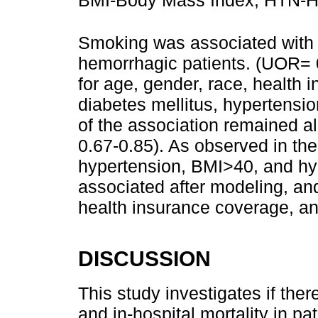
Smoking was associated with lo
hemorrhagic patients. (UOR= 0.
for age, gender, race, health
diabetes mellitus, hypertensi
of the association remained 
0.67-0.85). As observed in th
hypertension, BMI>40, and hyp
associated after modeling, an
health insurance coverage, an
DISCUSSION
This study investigates if the
and in-hospital mortality in p