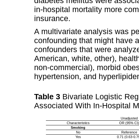
diabetes mellitus were associa
in-hospital mortality more c
insurance.
A multivariate analysis was p
confounding that might have al
confounders that were analyze
American, white, other), heal
non-commercial), morbid obesi
hypertension, and hyperlipid
Table 3
Bivariate Logistic Reg
Associated With In-Hospital M
Unadjusted
Characteristics
OR (95% CI)
Smoking
No
Reference
Yes
0.71 (0.63-0.7