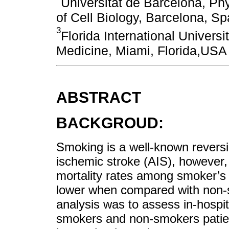
Universitat de Barcelona, P
of Cell Biology, Barcelona, Sp
3
Florida International Univers
Medicine, Miami, Florida,USA
ABSTRACT
BACKGROUD:
Smoking is a well-known reversib
ischemic stroke (AIS), however,
mortality rates among smoker’s 
lower when compared with non-sm
analysis was to assess in-hospit
smokers and non-smokers patien