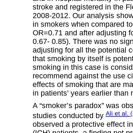
stroke and registered in the F
2008-2012. Our analysis showe
in smokers when compared to 
OR=0.71 and after adjusting f
0.67- 0.85). There was no signi
adjusting for all the potentia
that smoking by itself is potent
smoking in this case is consid
recommend against the use ci
effects of smoking that are ma
in patients’ years earlier tha
A “smoker’s paradox” was obs
Ali et al.
studies conducted by
observed a protective effect i
(ICH) patients, a finding not p