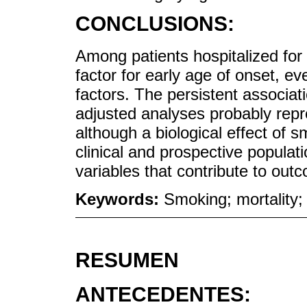
CONCLUSIONS:
Among patients hospitalized for
factor for early age of onset, e
factors. The persistent associati
adjusted analyses probably rep
although a biological effect of 
clinical and prospective popula
variables that contribute to out
Keywords:
Smoking; mortality;
RESUMEN
ANTECEDENTES: