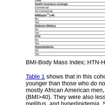
Other
Health insurance coverage
Commercial
No Commercial
2
BMI(kg/m
)>40
No
Yes
Diabetes Mellitus
No
Yes
HTN
No
Yes
Hyperlipidemia
No
Yes
BMI-Body Mass Index; HTN-H
Table 1
shows that in this coh
younger than those who do n
mostly African American men,
(BMI>40). They were also less 
mellitus, and hyperlipidemia.