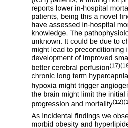
reports lower in-hospital mort
patients, being this a novel f
have assessed in-hospital mort
knowledge. The pathophysiolo
unknown. It could be due to c
might lead to preconditioning 
development of improved small
(17)(1
better cerebral perfusion
chronic long term hypercapnia 
hypoxia might trigger angioge
the brain might limit the initia
(12)(
progression and mortality
As incidental findings we obse
morbid obesity and hyperlipide