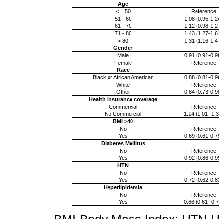
Age
< = 50
Reference
51 - 60
1.08 (0.95-1.2
61 - 70
1.12 (0.98-1.2
71 - 80
1.43 (1.27-1.6
> 80
1.31 (1.16-1.4
Gender
Male
0.91 (0.91-0.9
Female
Reference
Race
Black or African American
0.88 (0.81-0.9
White
Reference
Other
0.84 (0.73-0.9
Health insurance coverage
Commercial
Reference
No Commercial
1.14 (1.01 -1.3
BMI >40
No
Reference
Yes
0.69 (0.61-0.7
Diabetes Mellitus
No
Reference
Yes
0.92 (0.86-0.9
HTN
No
Reference
Yes
0.72 (0.62-0.8
Hyperlipidemia
No
Reference
Yes
0.66 (0.61 -0.7
BMI-Body Mass Index; HTN-H