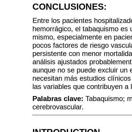
CONCLUSIONES:
Entre los pacientes hospitaliza
hemorrágico, el tabaquismo es un
mismo, especialmente en pacient
pocos factores de riesgo vascul
persistente con menor mortalida
análisis ajustados probablement
aunque no se puede excluir un e
necesitan más estudios clínicos
las variables que contribuyen a 
Palabras clave:
Tabaquismo; mo
cerebrovascular.
INTRODUCTION