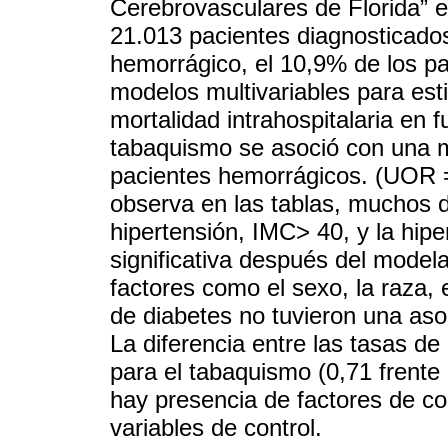
Cerebrovasculares de Florida” e
21.013 pacientes diagnosticado
hemorrágico, el 10,9% de los pa
modelos multivariables para est
mortalidad intrahospitalaria en
tabaquismo se asoció con una m
pacientes hemorrágicos. (UOR 
observa en las tablas, muchos d
hipertensión, IMC> 40, y la hipe
significativa después del model
factores como el sexo, la raza, 
de diabetes no tuvieron una asoc
La diferencia entre las tasas de
para el tabaquismo (0,71 frente
hay presencia de factores de co
variables de control.