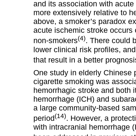
and its association with acut
more extensively relative to 
above, a smoker’s paradox ex
acute ischemic stroke occurs o
(4)
non-smokers
. There could b
lower clinical risk profiles, 
that result in a better progno
One study in elderly Chinese
cigarette smoking was associat
hemorrhagic stroke and both it
hemorrhage (ICH) and subara
a large community-based sampl
(14)
period
. However, a protect
with intracranial hemorrhage (