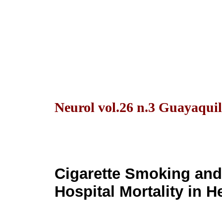
Neurol vol.26 n.3 Guayaquil
Cigarette Smoking and 
Hospital Mortality in 