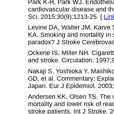
Park K-H, Park WJ. Endothelial
cardiovascular disease and t
Sci. 2015;30(9):1213-25. [
Lin
Levine DA, Walter JM, Karve 
KA. Smoking and mortality in 
paradox? J Stroke Cerebrovas
Ockene IS, Miller NH. Cigaret
and stroke. Circulation. 1997;
Nakaji S, Yoshioka Y, Mashik
GD, et al. Commentary: Explan
Japan. Eur J Epidemiol. 2003;
Andersen KK, Olsen TS. The o
mortality and lower risk of re
stroke patients. Int J Stroke. 