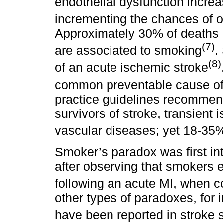
endothelial dysfunction increa
incrementing the chances of oc
Approximately 30% of deaths 
(7)
are associated to smoking
.
(8)
of an acute ischemic stroke
common preventable cause of
practice guidelines recommen
survivors of stroke, transient 
vascular diseases; yet 18-35
Smoker’s paradox was first in
after observing that smokers 
following an acute MI, when 
other types of paradoxes, for
have been reported in stroke s