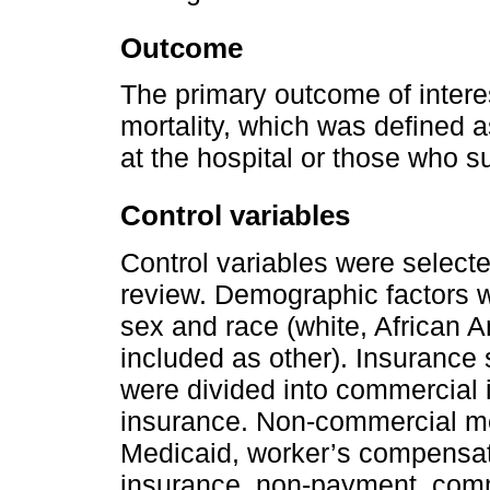
Outcome
The primary outcome of interes
mortality, which was defined a
at the hospital or those who 
Control variables
Control variables were selecte
review. Demographic factors w
sex and race (white, African A
included as other). Insurance 
were divided into commercial
insurance. Non-commercial me
Medicaid, worker’s compensat
insurance, non-payment, comme