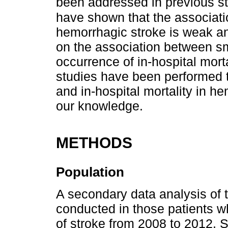
been addressed in previous s
have shown that the associat
hemorrhagic stroke is weak an
on the association between s
occurrence of in-hospital mort
studies have been performed t
and in-hospital mortality in he
our knowledge.
METHODS
Population
A secondary data analysis of 
conducted in those patients w
of stroke from 2008 to 2012. 