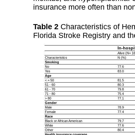
insurance more often than no
Table 2
Characteristics of Hem
Florida Stroke Registry and the
In-hospi
Alive (N= 1
Characteristics
N (%)
Smoking
No
77.6
Yes
83.0
Age
< = 50
81.5
51 - 60
80.3
61 - 70
79.8
71 - 80
75.4
> 80
77.1
Gender
Male
78.9
Female
77.4
Race
Black or African American
79.7
White
77.6
Other
80.4
Health insurance coverage