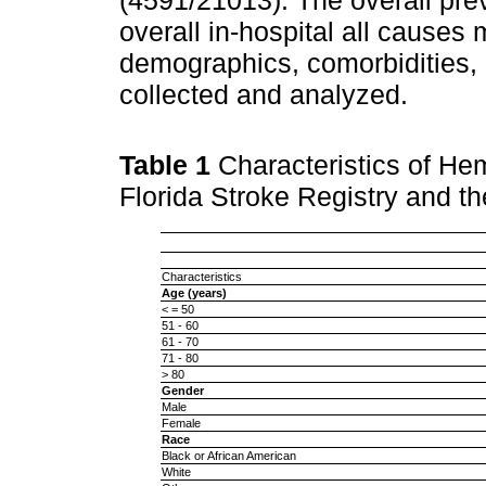
overall in-hospital all causes
demographics, comorbidities, 
collected and analyzed.
Table 1
Characteristics of Hem
Florida Stroke Registry and t
Characteristics
Age (years)
< = 50
51 - 60
61 - 70
71 - 80
> 80
Gender
Male
Female
Race
Black or African American
White