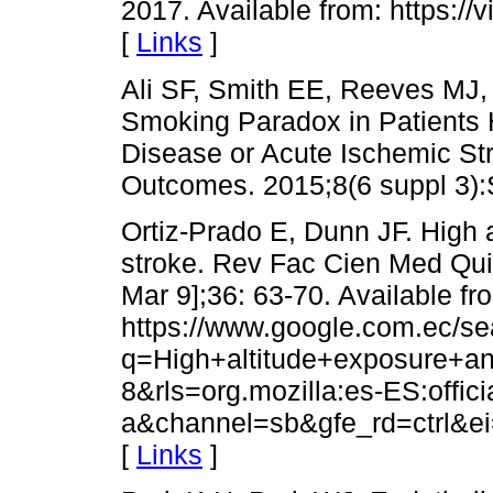
2017. Available from: https:/
[
Links
]
Ali SF, Smith EE, Reeves MJ, 
Smoking Paradox in Patients 
Disease or Acute Ischemic St
Outcomes. 2015;8(6 suppl 3):
Ortiz-Prado E, Dunn JF. High 
stroke. Rev Fac Cien Med Quit
Mar 9];36: 63-70. Available fr
https://www.google.com.ec/se
q=High+altitude+exposure+an
8&rls=org.mozilla:es-ES:officia
a&channel=sb&gfe_rd=ctrl&
[
Links
]