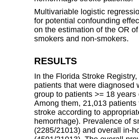
Multivariable logistic regress
for potential confounding effec
on the estimation of the OR of
smokers and non-smokers.
RESULTS
In the Florida Stroke Registry
patients that were diagnosed w
group to patients >= 18 years o
Among them, 21,013 patients
stroke according to appropriat
hemorrhage). Prevalence of s
(2285/21013) and overall in-ho
(4591/21013). The overall pr