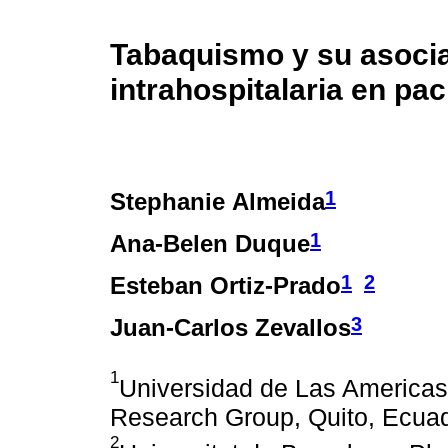
Tabaquismo y su asocia
intrahospitalaria en pa
1
Stephanie Almeida
1
Ana-Belen Duque
1
2
Esteban Ortiz-Prado
3
Juan-Carlos Zevallos
1
Universidad de Las Americas
Research Group, Quito, Ecua
2