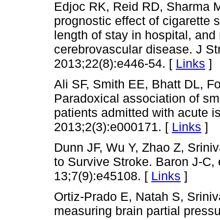
Edjoc RK, Reid RD, Sharma M,
prognostic effect of cigarette 
length of stay in hospital, and 
cerebrovascular disease. J St
2013;22(8):e446-54. [
Links
]
Ali SF, Smith EE, Bhatt DL,
Paradoxical association of sm
patients admitted with acute 
2013;2(3):e000171. [
Links
]
Dunn JF, Wu Y, Zhao Z, Sriniv
to Survive Stroke. Baron J-C
13;7(9):e45108. [
Links
]
Ortiz-Prado E, Natah S, Srini
measuring brain partial press