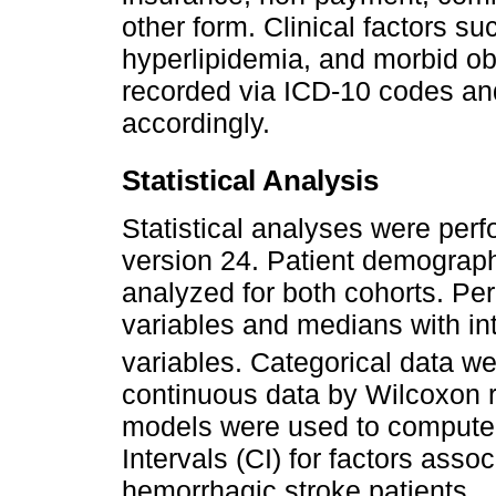
other form. Clinical factors su
hyperlipidemia, and morbid o
recorded via ICD-10 codes and
accordingly.
Statistical Analysis
Statistical analyses were per
version 24. Patient demograph
analyzed for both cohorts. Pe
variables and medians with int
variables. Categorical data w
continuous data by Wilcoxon r
models were used to compute
Intervals (CI) for factors assoc
hemorrhagic stroke patients.