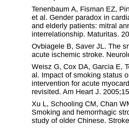
Tenenbaum A, Fisman EZ, Pine
et al. Gender paradox in card
and elderly patients: mitral an
interrelationship. Maturitas. 2
Ovbiagele B, Saver JL. The s
acute ischemic stroke. Neurol
Weisz G, Cox DA, Garcia E, Tc
al. Impact of smoking status 
intervention for acute myocard
revisited. Am Heart J. 2005;1
Xu L, Schooling CM, Chan W
Smoking and hemorrhagic strok
study of older Chinese. Strok