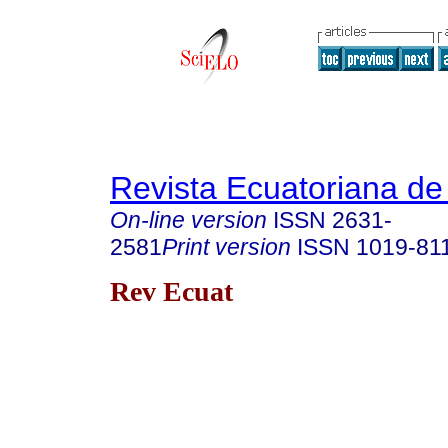
Revista Ecuatoriana de
On-line version
ISSN
2631-
2581
Print version
ISSN
1019-81
Rev Ecuat