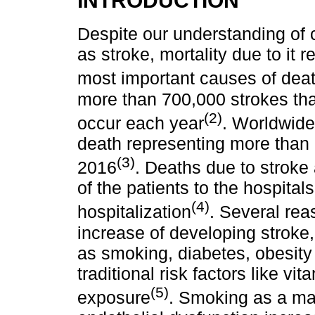
Despite our understanding of
as stroke, mortality due to it 
most important causes of deat
more than 700,000 strokes th
(2)
occur each year
. Worldwide
death representing more than 1
(3)
2016
. Deaths due to stroke a
of the patients to the hospital
(4)
hospitalization
. Several rea
increase of developing stroke, 
as smoking, diabetes, obesity
traditional risk factors like vi
(5)
exposure
. Smoking as a maj