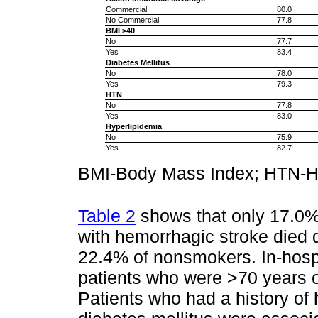
Commercial
80.0
No Commercial
77.8
BMI >40
No
77.7
Yes
83.4
Diabetes Mellitus
No
78.0
Yes
79.3
HTN
No
77.8
Yes
83.0
Hyperlipidemia
No
75.9
Yes
82.7
BMI-Body Mass Index; HTN-H
Table 2
shows that only 17.0
with hemorrhagic stroke died 
22.4% of nonsmokers. In-hospi
patients who were >70 years o
Patients who had a history of