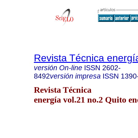
Revista Técnica energí
versión On-line
ISSN
2602-
8492
versión impresa
ISSN
1390
Revista Técnica
energía vol.21 no.2 Quito en