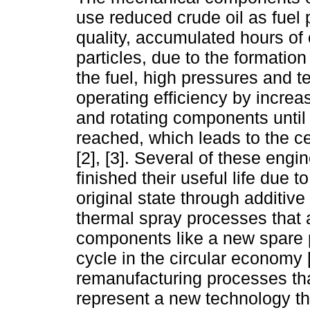
use reduced crude oil as fuel p
quality, accumulated hours of 
particles, due to the formation
the fuel, high pressures and t
operating efficiency by increa
and rotating components unti
reached, which leads to the c
[2], [3]. Several of these en
finished their useful life due t
original state through additiv
thermal spray processes that a
components like a new spare p
cycle in the circular economy [
remanufacturing processes tha
represent a new technology th