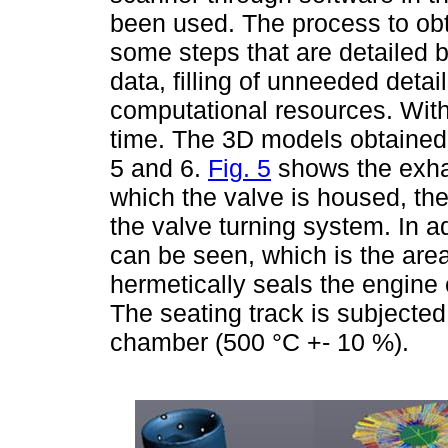
been used. The process to obta
some steps that are detailed 
data, filling of unneeded detai
computational resources. With 
time. The 3D models obtained 
5 and 6.
Fig. 5
shows the exhau
which the valve is housed, th
the valve turning system. In ad
can be seen, which is the are
hermetically seals the engine
The seating track is subjecte
chamber (500 °C +- 10 %).