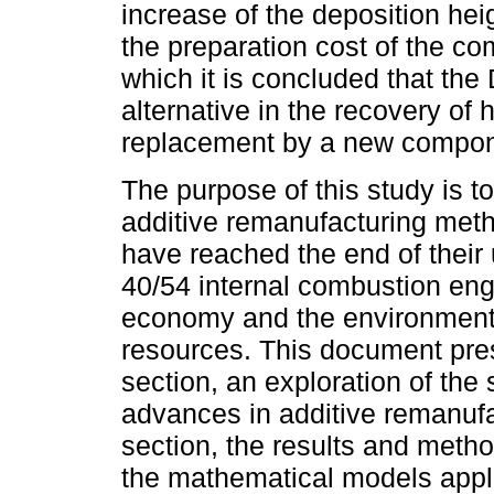
increase of the deposition hei
the preparation cost of the co
which it is concluded that the
alternative in the recovery of
replacement by a new compon
The purpose of this study is t
additive remanufacturing meth
have reached the end of their 
40/54 internal combustion engi
economy and the environment,
resources. This document prese
section, an exploration of the s
advances in additive remanufac
section, the results and meth
the mathematical models appli