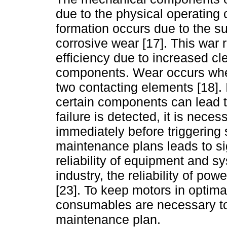
due to the physical operating c
formation occurs due to the su
corrosive wear [17]. This war 
efficiency due to increased cl
components. Wear occurs when
two contacting elements [18]. I
certain components can lead to
failure is detected, it is nec
immediately before triggering
maintenance plans leads to sig
reliability of equipment and sy
industry, the reliability of po
[23]. To keep motors in optima
consumables are necessary to
maintenance plan.