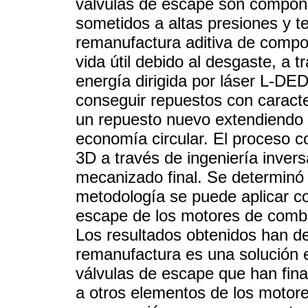
válvulas de escape son compone
sometidos a altas presiones y t
remanufactura aditiva de compo
vida útil debido al desgaste, a 
energía dirigida por láser L-DED
conseguir repuestos con caracter
un repuesto nuevo extendiendo e
economía circular. El proceso c
3D a través de ingeniería inver
mecanizado final. Se determinó 
metodología se puede aplicar co
escape de los motores de combus
Los resultados obtenidos han 
remanufactura es una solución e
válvulas de escape que han final
a otros elementos de los motore