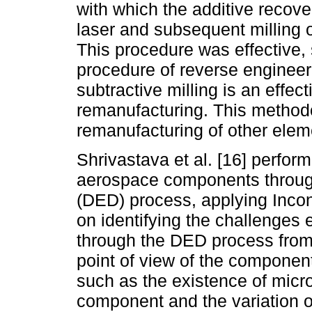
with which the additive recov
laser and subsequent milling 
This procedure was effective, 
procedure of reverse engineeri
subtractive milling is an effect
remanufacturing. This methodo
remanufacturing of other ele
Shrivastava et al. [16] perform
aerospace components through
(DED) process, applying Incon
on identifying the challenges 
through the DED process from 
point of view of the compone
such as the existence of micr
component and the variation of