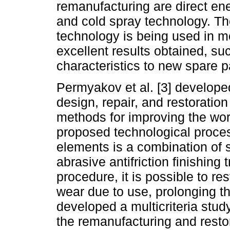
remanufacturing are direct en
and cold spray technology. T
technology is being used in m
excellent results obtained, su
characteristics to new spare pa
Permyakov et al. [3] develope
design, repair, and restorati
methods for improving the wor
proposed technological proces
elements is a combination of 
abrasive antifriction finishing 
procedure, it is possible to re
wear due to use, prolonging the
developed a multicriteria study
the remanufacturing and restor