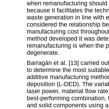
when remanufacturing should b
because it facilitates the tec
waste generation in line with 
considered the relationship 
manufacturing cost throughout 
method developed it was determ
remanufacturing is when the 
degenerate.
Barragán et al. [13] carried o
to determine the most suitable
additive manufacturing method
deposition (L-DED). The varia
laser power, material flow rate
best-performing combination, t
and solid components using 