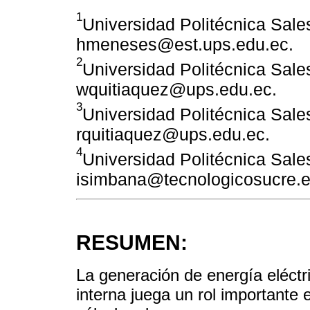
1
Universidad Politécnica Sales
hmeneses@est.ups.edu.ec.
2
Universidad Politécnica Sales
wquitiaquez@ups.edu.ec.
3
Universidad Politécnica Sales
rquitiaquez@ups.edu.ec.
4
Universidad Politécnica Sales
isimbana@tecnologicosucre.e
RESUMEN:
La generación de energía eléct
interna juega un rol importante