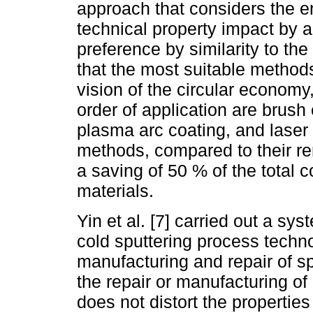
approach that considers the 
technical property impact by a
preference by similarity to th
that the most suitable methods
vision of the circular economy
order of application are brush
plasma arc coating, and laser 
methods, compared to their re
a saving of 50 % of the total 
materials.
Yin et al. [7] carried out a sy
cold sputtering process techn
manufacturing and repair of s
the repair or manufacturing o
does not distort the properties