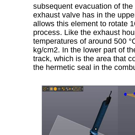
subsequent evacuation of the 
exhaust valve has in the upper
allows this element to rotate
process. Like the exhaust hous
temperatures of around 500 °
kg/cm2. In the lower part of t
track, which is the area that 
the hermetic seal in the comb