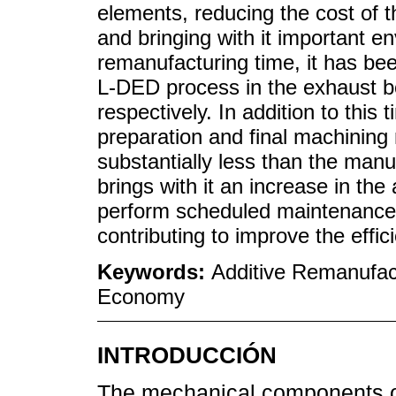
elements, reducing the cost of 
and bringing with it important en
remanufacturing time, it has bee
L-DED process in the exhaust b
respectively. In addition to this t
preparation and final machining
substantially less than the manu
brings with it an increase in the 
perform scheduled maintenance 
contributing to improve the effic
Keywords:
Additive Remanufact
Economy
INTRODUCCIÓN
The mechanical components of