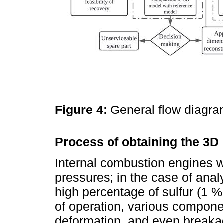
Figure 4:
General flow diagra
Process of obtaining the 3D
Internal combustion engines w
pressures; in the case of analy
high percentage of sulfur (1 
of operation, various compone
deformation, and even breakage