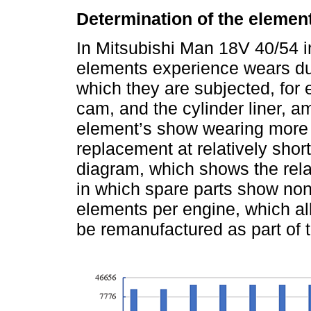
Determination of the elemen
In Mitsubishi Man 18V 40/54 i
elements experience wears due
which they are subjected, for 
cam, and the cylinder liner, 
element’s show wearing more f
replacement at relatively short
diagram, which shows the rel
in which spare parts show no
elements per engine, which al
be remanufactured as part of t