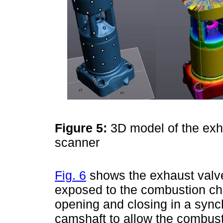
Figure 5:
3D model of the exh
scanner
Fig. 6
shows the exhaust valve,
exposed to the combustion ch
opening and closing in a syn
camshaft to allow the combus