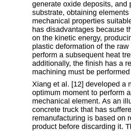
generate oxide deposits, and p
substrate, obtaining elements 
mechanical properties suitabl
has disadvantages because th
on the kinetic energy, producin
plastic deformation of the raw
perform a subsequent heat tre
additionally, the finish has a 
machining must be performed to
Xiang et al. [12] developed a 
optimum moment to perform ac
mechanical element. As an illu
concrete truck that has suffe
remanufacturing is based on r
product before discarding it.