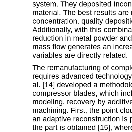
system. They deposited Incone
material. The best results are 
concentration, quality deposit
Additionally, with this combina
reduction in metal powder an
mass flow generates an increa
variables are directly related.
The remanufacturing of comple
requires advanced technology t
al. [14] developed a methodol
compressor blades, which incl
modeling, recovery by additive
machining. First, the point cl
an adaptive reconstruction is 
the part is obtained [15], wh