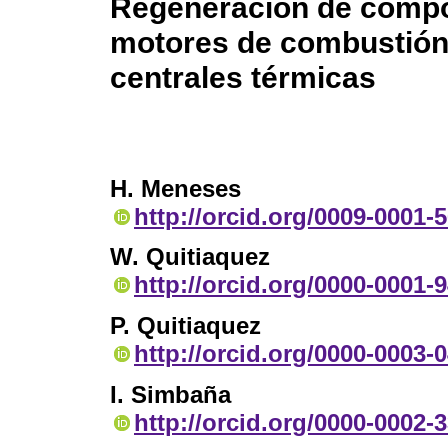
Regeneración de compo
motores de combustión 
centrales térmicas
H. Meneses
http://orcid.org/0009-0001-
W. Quitiaquez
http://orcid.org/0000-0001-
P. Quitiaquez
http://orcid.org/0000-0003-
I. Simbaña
http://orcid.org/0000-0002-