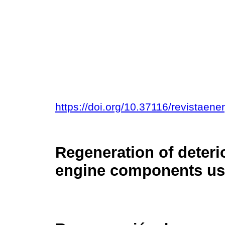
https://doi.org/10.37116/revistaen
Regeneration of deteri
engine components use