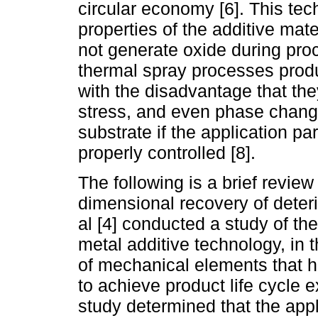
circular economy [6]. This tec
properties of the additive mat
not generate oxide during proc
thermal spray processes produ
with the disadvantage that th
stress, and even phase changes
substrate if the application p
properly controlled [8].
The following is a brief review 
dimensional recovery of deter
al [4] conducted a study of the
metal additive technology, in
of mechanical elements that ha
to achieve product life cycle 
study determined that the appl