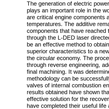
The generation of electric powe
plays an important role in the 
are critical engine components 
temperatures. The additive rem
components that have reached the
through the L-DED laser directe
be an effective method to obtain
superior characteristics to a new
the circular economy. The proce
through reverse engineering, a
final machining. It was determin
methodology can be successfull
valves of internal combustion en
results obtained have shown tha
effective solution for the recov
have completed their useful life