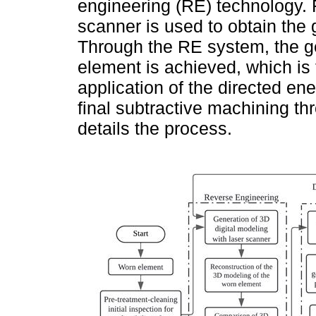
engineering (RE) technology. 
scanner is used to obtain the
Through the RE system, the ge
element is achieved, which is
application of the directed e
final subtractive machining 
details the process.