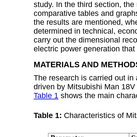
study. In the third section, th
comparative tables and graphs.
the results are mentioned, w
determined in technical, econ
carry out the dimensional reco
electric power generation that 
MATERIALS AND METHOD
The research is carried out in
driven by Mitsubishi Man 18V 
Table 1
shows the main charact
Table 1:
Characteristics of M