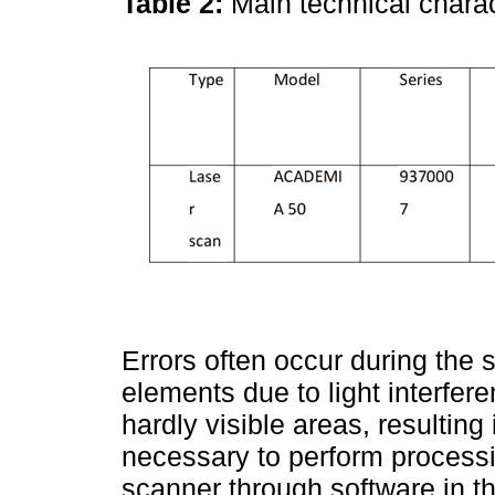
Table 2:
Main technical chara
Errors often occur during the
elements due to light interfe
hardly visible areas, resulting 
necessary to perform processi
scanner through software in t