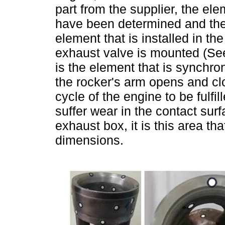
part from the supplier, the elem
have been determined and the
element that is installed in t
exhaust valve is mounted (S
is the element that is synchr
the rocker's arm opens and c
cycle of the engine to be fulfi
suffer wear in the contact sur
exhaust box, it is this area tha
dimensions.