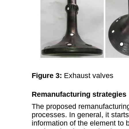
Figure 3:
Exhaust valves
Remanufacturing strategies
The proposed remanufacturing
processes. In general, it start
information of the element to