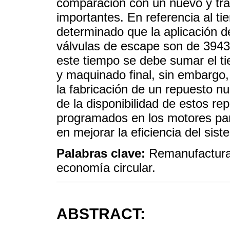
comparación con un nuevo y tra
importantes. En referencia al t
determinado que la aplicación d
válvulas de escape son de 3943
este tiempo se debe sumar el ti
y maquinado final, sin embargo, 
la fabricación de un repuesto n
de la disponibilidad de estos re
programados en los motores par
en mejorar la eficiencia del sist
Palabras clave:
Remanufacturac
economía circular.
ABSTRACT: