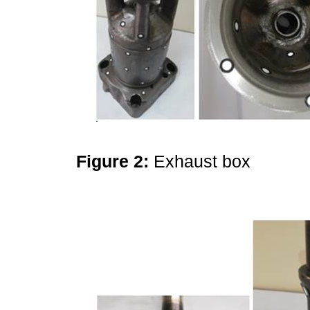
Figure 2:
Exhaust box