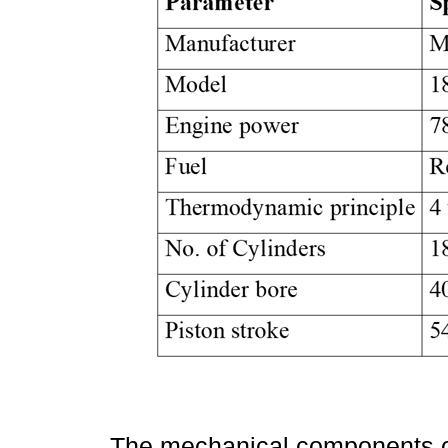
The mechanical components of