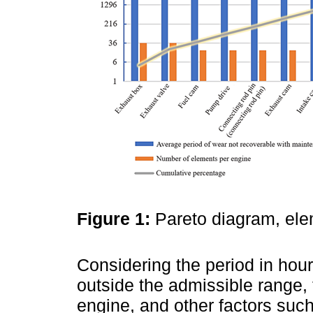
Figure 1:
Pareto diagram, ele
Considering the period in hou
outside the admissible range,
engine, and other factors such