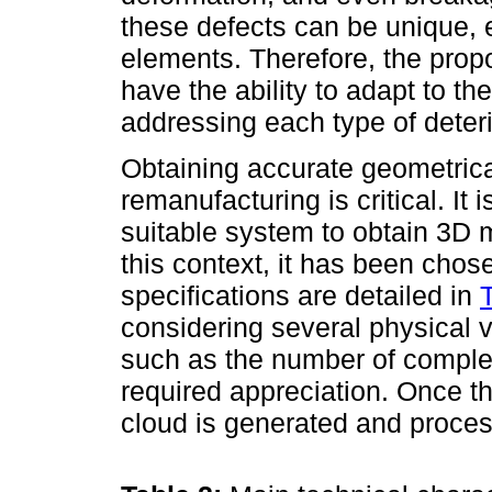
these defects can be unique, e
elements. Therefore, the pro
have the ability to adapt to th
addressing each type of deteri
Obtaining accurate geometrica
remanufacturing is critical. It
suitable system to obtain 3D m
this context, it has been cho
specifications are detailed in
considering several physical v
such as the number of complex
required appreciation. Once t
cloud is generated and proces