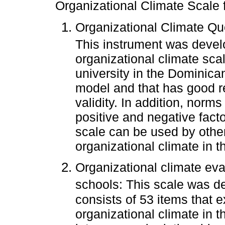
Organizational Climate Scale 
Organizational Climate Qu
This instrument was deve
organizational climate scal
university in the Dominica
model and that has good re
validity. In addition, norm
positive and negative facto
scale can be used by othe
organizational climate in th
Organizational climate eva
schools: This scale was 
consists of 53 items that 
organizational climate in t