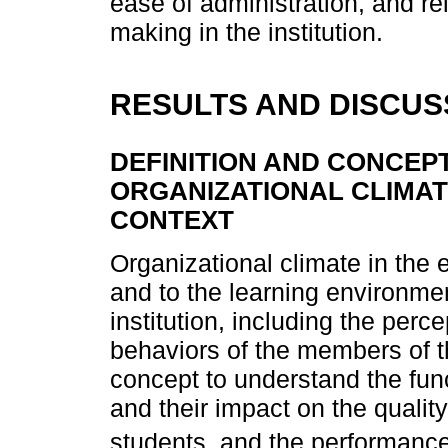
ease of administration, and rel
making in the institution.
RESULTS AND DISCUS
DEFINITION AND CONCEP
ORGANIZATIONAL CLIMAT
CONTEXT
Organizational climate in the 
and to the learning environme
institution, including the perc
behaviors of the members of t
concept to understand the fun
and their impact on the quality
students, and the performance