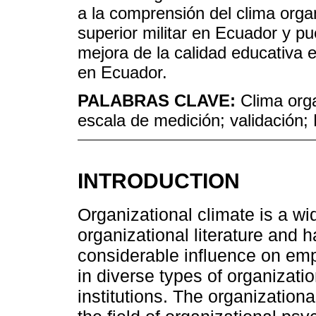
a la comprensión del clima orga
superior militar en Ecuador y pu
mejora de la calidad educativa e
en Ecuador.
PALABRAS CLAVE:
Clima orga
escala de medición; validación;
INTRODUCTION
Organizational climate is a wi
organizational literature and
considerable influence on em
in diverse types of organizatio
institutions. The organizationa