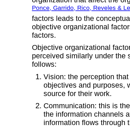
Ponce, Garrido, Rico, Reveles & L
factors leads to the conceptual
objective organizational facto
factors.
Objective organizational facto
perceived similarly under the
follows:
Vision: the perception tha
objectives and purposes, w
source for their work.
Communication: this is th
the information channels av
information flows through t