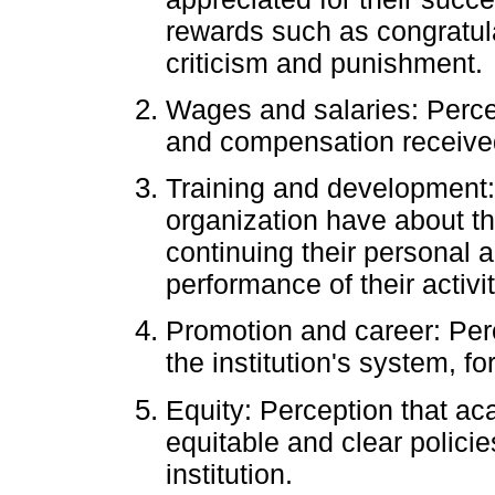
rewards such as congratula
criticism and punishment.
Wages and salaries: Percep
and compensation receive
Training and development:
organization have about th
continuing their personal a
performance of their activit
Promotion and career: Per
the institution's system, fo
Equity: Perception that a
equitable and clear policie
institution.