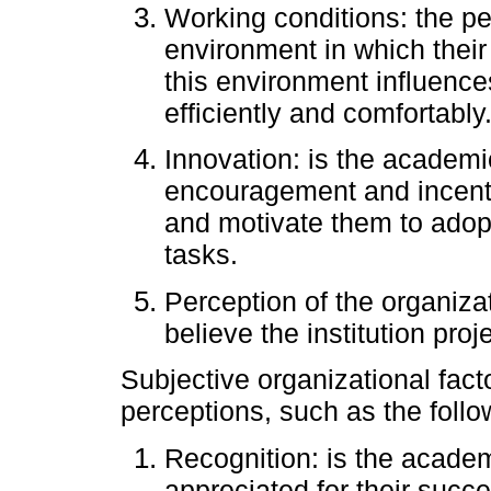
Working conditions: the pe
environment in which their
this environment influences 
efficiently and comfortably
Innovation: is the academ
encouragement and incentive
and motivate them to adop
tasks.
Perception of the organiza
believe the institution proj
Subjective organizational facto
perceptions, such as the follo
Recognition: is the academ
appreciated for their succ