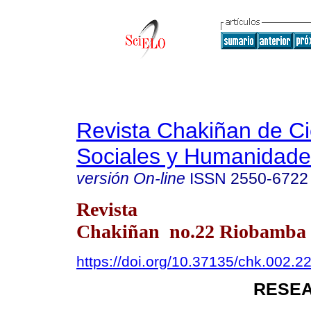
Revista Chakiñan de Ci
Sociales y Humanidade
versión On-line
ISSN
2550-6722
Revista
Chakiñan no.22 Riobamba e
https://doi.org/10.37135/chk.002.2
RESEA