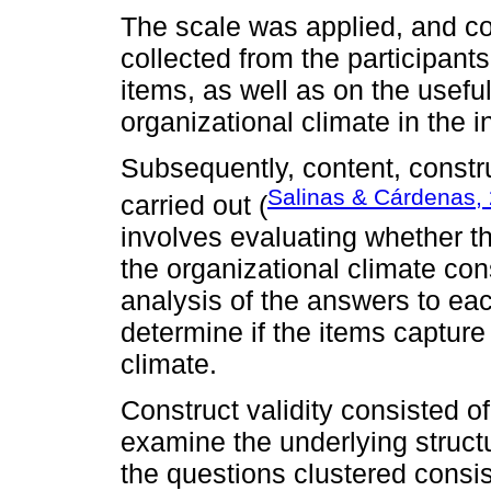
The scale was applied, and 
collected from the participants
items, as well as on the usefu
organizational climate in the in
Subsequently, content, construc
Salinas & Cárdenas,
carried out (
involves evaluating whether t
the organizational climate con
analysis of the answers to eac
determine if the items capture 
climate.
Construct validity consisted of
examine the underlying struct
the questions clustered consis