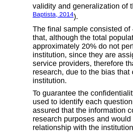
validity and generalization of t
Baptista, 2014
).
The final sample consisted of 
that, although the total popula
approximately 20% do not perf
institution, since they are ass
service providers, therefore t
research, due to the bias that
institution.
To guarantee the confidentiali
used to identify each question
assured that the information c
research purposes and would 
relationship with the institution