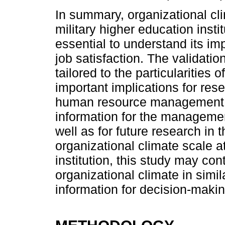
In summary, organizational cli
military higher education inst
essential to understand its 
job satisfaction. The validatio
tailored to the particularities 
important implications for rese
human resource management, a
information for the management
well as for future research in t
organizational climate scale a
institution, this study may con
organizational climate in simi
information for decision-maki