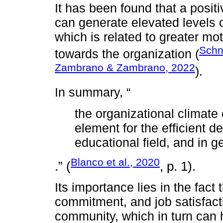
It has been found that a posit
can generate elevated levels o
which is related to greater mo
Schne
towards the organization (
Zambrano & Zambrano, 2022
).
In summary, “
the organizational climate
element for the efficient d
educational field, and in g
Blanco et al., 2020
.” (
, p. 1).
Its importance lies in the fact 
commitment, and job satisfact
community, which in turn can 