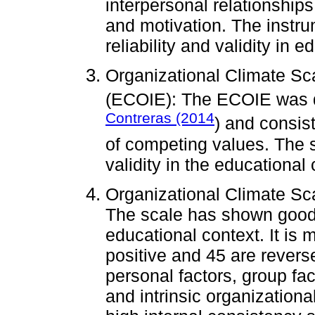
interpersonal relationships
and motivation. The instr
reliability and validity in 
Organizational Climate Sca
(ECOIE): The ECOIE was 
Contreras (2014
) and consis
of competing values. The s
validity in the educational 
Organizational Climate Sca
The scale has shown good r
educational context. It is
positive and 45 are revers
personal factors, group fac
and intrinsic organizationa