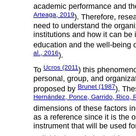
academic performance and the
Arteaga, 2019
). Therefore, rese
need to understand the organiz
institutions and how it can be
education and the well-being 
al., 2016
).
Ucros (2011
To
) this phenomeno
personal, group, and organiza
Brunet (1987
proposed by
). The
Hernández, Ponce, Garrido, Rico,
dimensions of these factors in
as a reference since it is the
instrument that will be used for