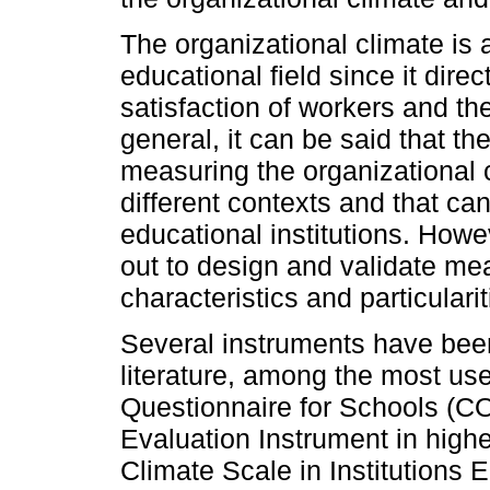
The organizational climate is a
educational field since it dir
satisfaction of workers and the
general, it can be said that th
measuring the organizational 
different contexts and that ca
educational institutions. Howe
out to design and validate me
characteristics and particularit
Several instruments have bee
literature, among the most us
Questionnaire for Schools (C
Evaluation Instrument in highe
Climate Scale in Institutions