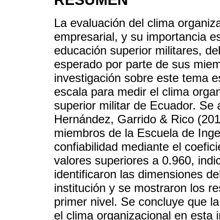
La evaluación del clima organizac
empresarial, y su importancia e
educación superior militares, d
esperado por parte de sus mie
investigación sobre este tema e
escala para medir el clima orga
superior militar de Ecuador. Se 
Hernández, Garrido & Rico (201
miembros de la Escuela de Inge
confiabilidad mediante el coefic
valores superiores a 0.960, indi
identificaron las dimensiones de
institución y se mostraron los re
primer nivel. Se concluye que la
el clima organizacional en esta 