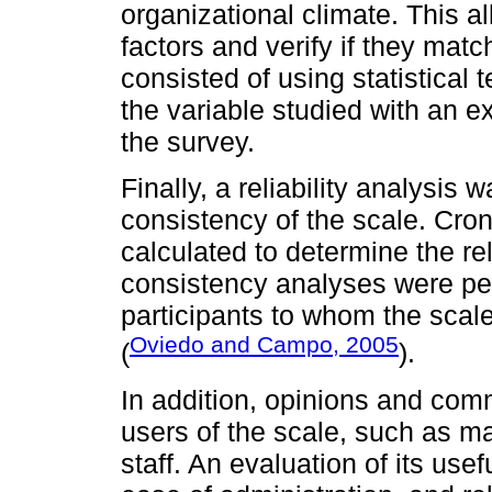
organizational climate. This al
factors and verify if they match
consisted of using statistical 
the variable studied with an e
the survey.
Finally, a reliability analysis 
consistency of the scale. Cro
calculated to determine the rel
consistency analyses were pe
participants to whom the scal
Oviedo and Campo, 2005
(
).
In addition, opinions and com
users of the scale, such as m
staff. An evaluation of its use