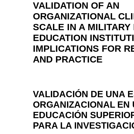
VALIDATION OF AN
ORGANIZATIONAL CL
SCALE IN A MILITARY
EDUCATION INSTITUT
IMPLICATIONS FOR 
AND PRACTICE
VALIDACIÓN DE UNA 
ORGANIZACIONAL EN 
EDUCACIÓN SUPERIOR
PARA LA INVESTIGACI