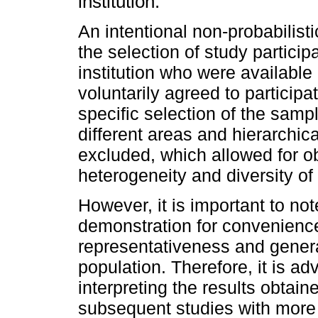
institution.
An intentional non-probabilist
the selection of study partici
institution who were available
voluntarily agreed to participa
specific selection of the samp
different areas and hierarchica
excluded, which allowed for ob
heterogeneity and diversity of
However, it is important to not
demonstration for convenience 
representativeness and general
population. Therefore, it is a
interpreting the results obtai
subsequent studies with more 