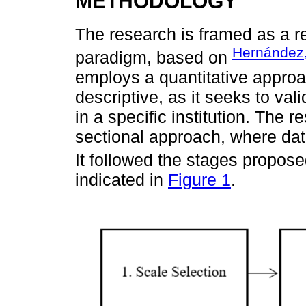
METHODOLOGY
The research is framed as a re
Hernández,
paradigm, based on
employs a quantitative approa
descriptive, as it seeks to val
in a specific institution. The 
sectional approach, where data 
It followed the stages propos
indicated in
Figure 1
.