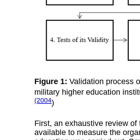
Figure 1:
Validation process o
military higher education inst
(2004
)
First, an exhaustive review of 
available to measure the organi