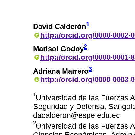
1
David Calderón
http://orcid.org/0000-0002-
2
Marisol Godoy
http://orcid.org/0000-0001-
3
Adriana Marrero
http://orcid.org/0000-0003-
1
Universidad de las Fuerzas
Seguridad y Defensa, Sangolq
dacalderon@espe.edu.ec
2
Universidad de las Fuerzas
Ciencias Económicas, Adminis