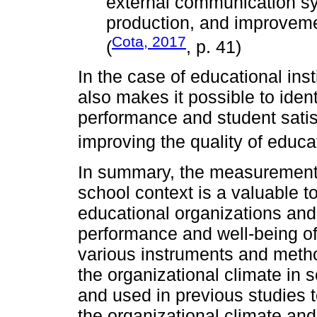
external communication s
production, and improveme
Cota, 2017
(
, p. 41)
In the case of educational insti
also makes it possible to ident
performance and student satis
improving the quality of educa
In summary, the measurement o
school context is a valuable t
educational organizations and
performance and well-being of
various instruments and meth
the organizational climate in
and used in previous studies 
the organizational climate and