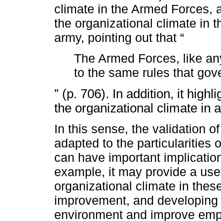
climate in the Armed Forces, 
the organizational climate in t
army, pointing out that “
The Armed Forces, like any
to the same rules that gov
” (p. 706). In addition, it highl
the organizational climate in a 
In this sense, the validation o
adapted to the particularities o
can have important implication
example, it may provide a usef
organizational climate in these 
improvement, and developing 
environment and improve empl