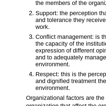
the members of the organi
Support: the perception t
and tolerance they receive 
work.
Conflict management: is t
the capacity of the instit
expression of different opi
and to adequately manage c
environment.
Respect: this is the percep
and dignified treatment the
environment.
Organizational factors are the 
organization that affect the or