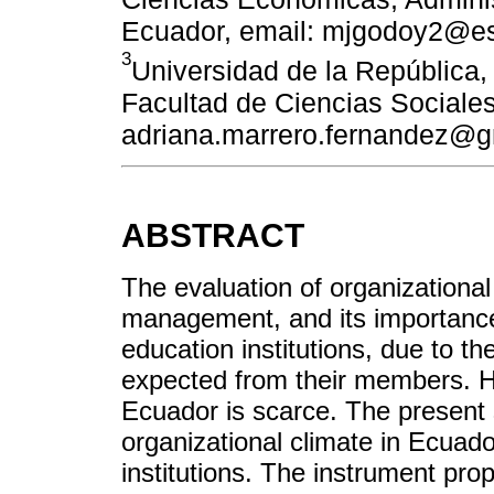
Ecuador, email: mjgodoy2@e
3
Universidad de la República,
Facultad de Ciencias Sociales
adriana.marrero.fernandez@g
ABSTRACT
The evaluation of organizational 
management, and its importance 
education institutions, due to 
expected from their members. Ho
Ecuador is scarce. The present 
organizational climate in Ecuado
institutions. The instrument pr