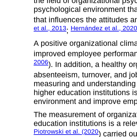
the field of organizational psy
psychological environment tha
that influences the attitudes 
et al., 2013
Hernández et al., 202
;
A positive organizational cli
improved employee performanc
2006
). In addition, a healthy 
absenteeism, turnover, and job
measuring and understanding t
higher education institutions 
environment and improve empl
The measurement of organizati
education institutions is a rele
Piotrowski et al. (2020
) carried o