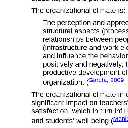
The organizational climate is:
The perception and apprec
structural aspects (proces
relationships between peo
(infrastructure and work el
and influence the behavior
positively and negatively, 
productive development of 
García, 2009
organization. (
,
The organizational climate in 
significant impact on teacher
satisfaction, which in turn in
Manl
and students' well-being (