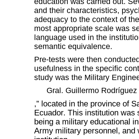
education was carried out. Sev
and their characteristics, psyc
adequacy to the context of the
most appropriate scale was sel
language used in the instituti
semantic equivalence.
Pre-tests were then conducted
usefulness in the specific conte
study was the Military Engine
Gral. Guillermo Rodríguez
,” located in the province of 
Ecuador. This institution was s
being a military educational ins
Army military personnel, and 