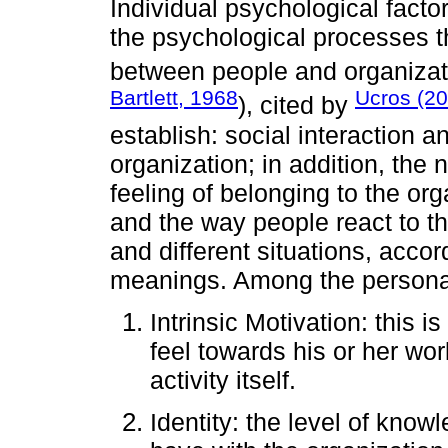
Individual psychological factor
the psychological processes th
between people and organizati
Bartlett, 1968
Ucros (2
), cited by
establish: social interaction an
organization; in addition, the 
feeling of belonging to the org
and the way people react to th
and different situations, accor
meanings. Among the personal
Intrinsic Motivation: this i
feel towards his or her wor
activity itself.
Identity: the level of kno