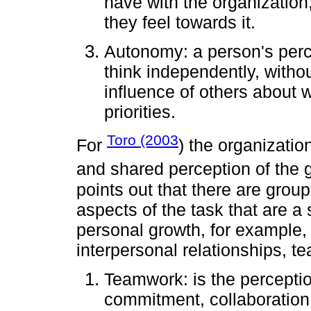
have with the organization,
they feel towards it.
Autonomy: a person's percep
think independently, witho
influence of others about 
priorities.
Toro (2003
For
) the organization
and shared perception of the gr
points out that there are group
aspects of the task that are a
personal growth, for example, th
interpersonal relationships, t
Teamwork: is the perceptio
commitment, collaboration,