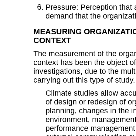
Pressure: Perception that
demand that the organizat
MEASURING ORGANIZATIO
CONTEXT
The measurement of the organi
context has been the object of
investigations, due to the mul
carrying out this type of study.
Climate studies allow accur
of design or redesign of or
planning, changes in the i
environment, management 
performance management, 