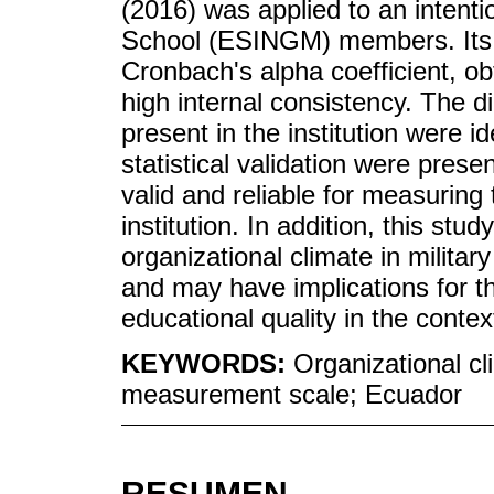
(2016) was applied to an intenti
School (ESINGM) members. Its r
Cronbach's alpha coefficient, ob
high internal consistency. The d
present in the institution were ide
statistical validation were presen
valid and reliable for measuring 
institution. In addition, this stu
organizational climate in militar
and may have implications for
educational quality in the conte
KEYWORDS:
Organizational cl
measurement scale; Ecuador
RESUMEN