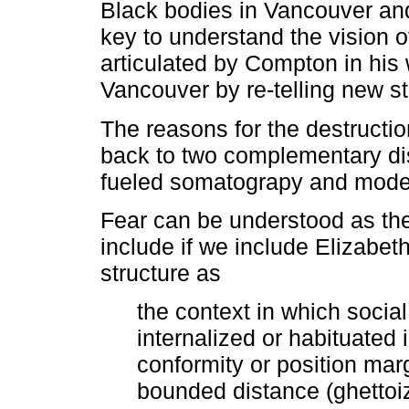
Black bodies in Vancouver and
key to understand the vision of
articulated by Compton in his 
Vancouver by re-telling new st
The reasons for the destructio
back to two complementary dis
fueled somatograpy and moder
Fear can be understood as the 
include if we include Elizabet
structure as
the context in which socia
internalized or habituated 
conformity or position marg
bounded distance (ghettoiz