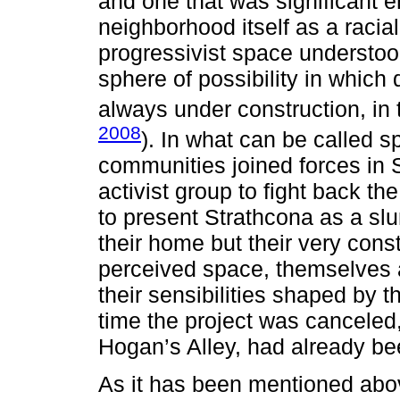
and one that was significant e
neighborhood itself as a racial
progressivist space understood
sphere of possibility in which 
always under construction, in
2008
). In what can be called s
communities joined forces in S
activist group to fight back th
to present Strathcona as a sl
their home but their very const
perceived space, themselves 
their sensibilities shaped by 
time the project was canceled,
Hogan’s Alley, had already be
As it has been mentioned abo