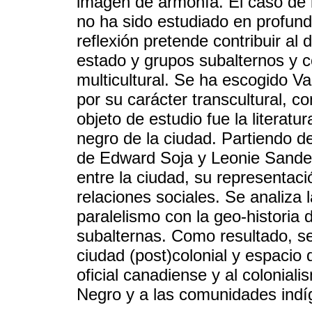
imagen de armonía. El caso de
no ha sido estudiado en profund
reflexión pretende contribuir al 
estado y grupos subalternos y c
multicultural. Se ha escogido 
por su carácter transcultural, co
objeto de estudio fue la literat
negro de la ciudad. Partiendo de
de Edward Soja y Leonie Sanderc
entre la ciudad, su representació
relaciones sociales. Se analiza
paralelismo con la geo-historia
subalternas. Como resultado, s
ciudad (post)colonial y espacio d
oficial canadiense y al coloniali
Negro y a las comunidades indí