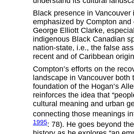
understand its cultural landsc
Black presence in Vancouver is
emphasized by Compton and ot
George Elliott Clarke, especia
indigenous Black Canadian spa
nation-state, i.e., the false 
recent and of Caribbean origin
Compton’s efforts on the recov
landscape in Vancouver both t
foundation of the Hogan’s All
reinforces the idea that “peop
cultural meaning and urban ge
connecting those meanings int
1995
: 78). He goes beyond the 
history as he explores “an em