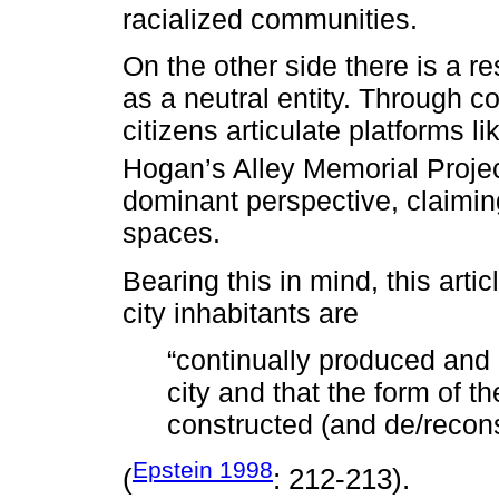
racialized communities.
On the other side there is a 
as a neutral entity. Through c
citizens articulate platforms l
Hogan’s Alley Memorial Projec
dominant perspective, claimin
spaces.
Bearing this in mind, this artic
city inhabitants are
“continually produced and 
city and that the form of th
constructed (and de/reconst
Epstein 1998
(
: 212-213).