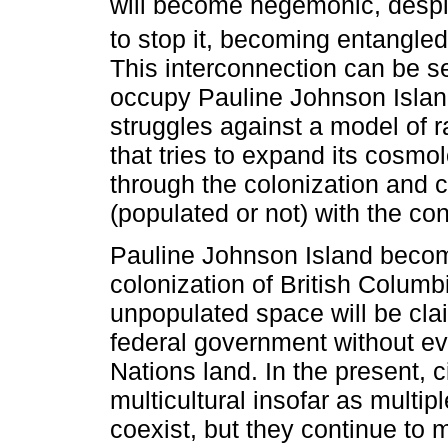
will become hegemonic, despit
to stop it, becoming entangled
This interconnection can be se
occupy Pauline Johnson Islan
struggles against a model of r
that tries to expand its cosmo
through the colonization and
(populated or not) with the co
Pauline Johnson Island beco
colonization of British Columbi
unpopulated space will be clai
federal government without eve
Nations land. In the present, c
multicultural insofar as multip
coexist, but they continue to 