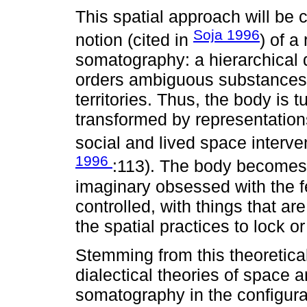
This spatial approach will be
Soja 1996
notion (cited in
) of a
somatography: a hierarchical d
orders ambiguous substances 
territories. Thus, the body is
transformed by representations 
social and lived space interve
1996
:113). The body becomes 
imaginary obsessed with the f
controlled, with things that are
the spatial practices to lock 
Stemming from this theoretica
dialectical theories of space a
somatography in the configurati