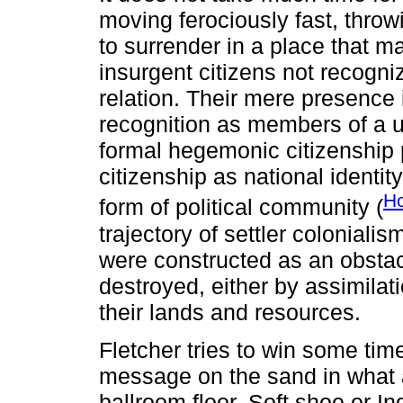
moving ferociously fast, throwi
to surrender in a place that m
insurgent citizens not recogni
relation. Their mere presence 
recognition as members of a u
formal hegemonic citizenship 
citizenship as national identit
Ho
form of political community (
trajectory of settler coloniali
were constructed as an obstac
destroyed, either by assimilat
their lands and resources.
Fletcher tries to win some time
message on the sand in what a
ballroom floor. Soft shoe or In