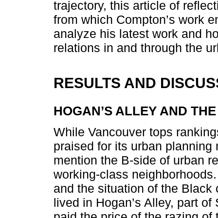
trajectory, this article of refl
from which Compton’s work emer
analyze his latest work and ho
relations in and through the 
RESULTS AND DISCUS
HOGAN’S ALLEY AND THE
While Vancouver tops rankings 
praised for its urban plannin
mention the B-side of urban re
working-class neighborhoods
and the situation of the Bla
lived in Hogan’s Alley, part o
paid the price of the razing of