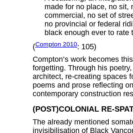
made for no place, no sit, 
commercial, no set of street
no provincial or federal rid
black enough ever to rate
Compton 2010
(
: 105)
Compton’s work becomes this 
forgetting. Through his poetr
architect, re-creating spaces fo
poems and prose reflecting o
contemporary construction re
(POST)COLONIAL RE-SPAT
The already mentioned somato
invisibilisation of Black Vanc