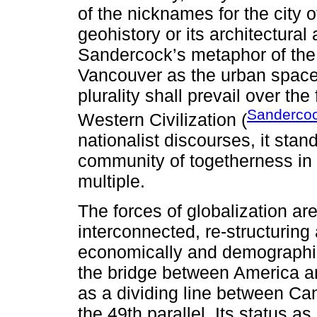
of the nicknames for the city 
geohistory or its architectura
Sandercock’s metaphor of the 
Vancouver as the urban space i
plurality shall prevail over the
Sanderco
Western Civilization (
nationalist discourses, it stand
community of togetherness in 
multiple.
The forces of globalization ar
interconnected, re-structurin
economically and demographica
the bridge between America an
as a dividing line between Ca
the 49th parallel. Its status as