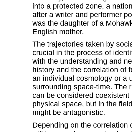
into a protected zone, a natio
after a writer and performer p
was the daughter of a Mohawk
English mother.
The trajectories taken by soci
crucial in the process of iden
with the understanding and ne
history and the correlation of f
an individual cosmology or a u
surrounding space-time. The re
can be considered coexistent t
physical space, but in the field
might be antagonistic.
Depending on the correlation 