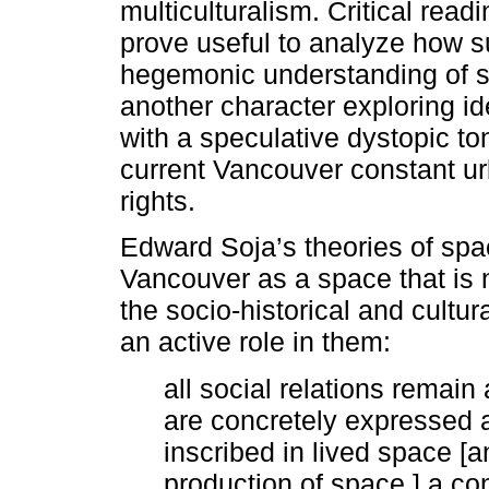
multiculturalism. Critical read
prove useful to analyze how s
hegemonic understanding of sp
another character exploring ide
with a speculative dystopic to
current Vancouver constant u
rights.
Edward Soja’s theories of spa
Vancouver as a space that is 
the socio-historical and cultur
an active role in them:
all social relations remain
are concretely expressed 
inscribed in lived space [a
production of space,] a c