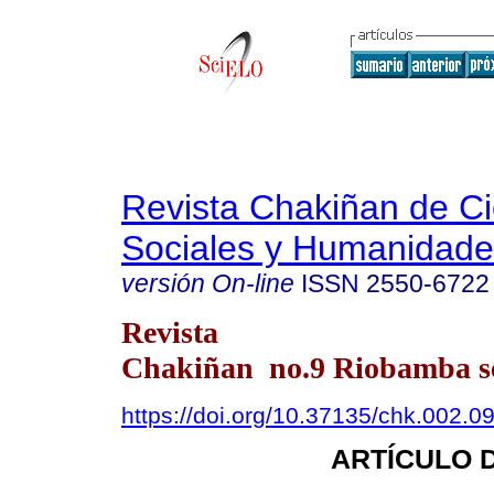
Revista Chakiñan de Ci
Sociales y Humanidade
versión On-line
ISSN
2550-6722
Revista
Chakiñan no.9 Riobamba se
https://doi.org/10.37135/chk.002.0
ARTÍCULO 