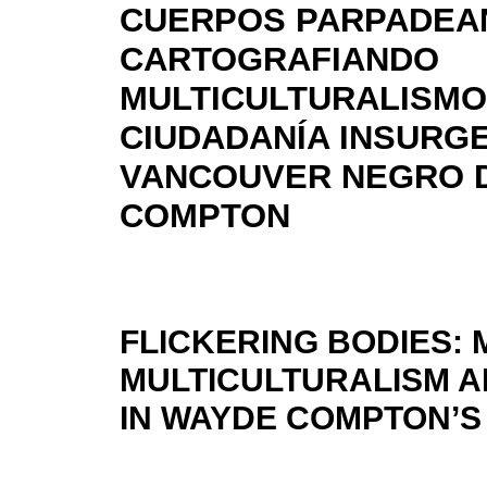
CUERPOS PARPADEA
CARTOGRAFIANDO
MULTICULTURALISMO
CIUDADANÍA INSURGE
VANCOUVER NEGRO 
COMPTON
FLICKERING BODIES:
MULTICULTURALISM A
IN WAYDE COMPTON’