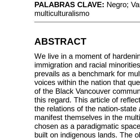
PALABRAS CLAVE:
Negro; Van
multiculturalismo
ABSTRACT
We live in a moment of hardening
immigration and racial minoritie
prevails as a benchmark for mult
voices within the nation that qu
of the Black Vancouver communit
this regard. This article of refle
the relations of the nation-stat
manifest themselves in the multi
chosen as a paradigmatic space 
built on indigenous lands. The ob