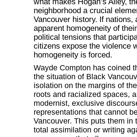
what makes Hogan’s Alley, the
neighborhood a crucial eleme
Vancouver history. If nation
apparent homogeneity of their
political tensions that partici
citizens expose the violence wi
homogeneity is forced.
Wayde Compton has coined the
the situation of Black Vancouver
isolation on the margins of the
roots and racialized spaces, a
modernist, exclusive discourse
representations that cannot be 
Vancouver. This puts them in 
total assimilation or writing ag