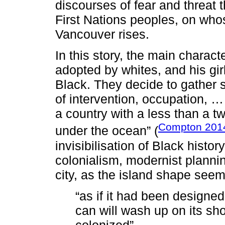
discourses of fear and threat t
First Nations peoples, on who
Vancouver rises.
In this story, the main charact
adopted by whites, and his gir
Black. They decide to gather 
of intervention, occupation, …
a country with a less than a t
Compton 201
under the ocean” (
invisibilisation of Black histor
colonialism, modernist planni
city, as the island shape seem
“as if it had been designe
can will wash up on its shor