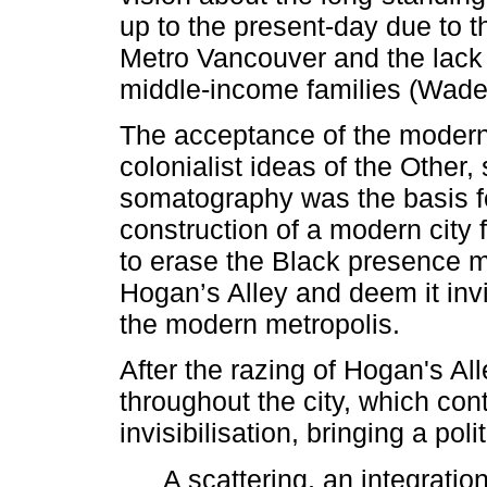
up to the present-day due to th
Metro Vancouver and the lack
middle-income families (Wade
The acceptance of the modern
colonialist ideas of the Other
somatography was the basis fo
construction of a modern city 
to erase the Black presence m
Hogan’s Alley and deem it invi
the modern metropolis.
After the razing of Hogan's A
throughout the city, which cont
invisibilisation, bringing a pol
A scattering, an integratio