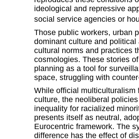
ideological and repressive app
social service agencies or hou
Those public workers, urban p
dominant culture and political
cultural norms and practices t
cosmologies. These stories of 
planning as a tool for surveill
space, struggling with counte
While official multiculturalism
culture, the neoliberal policie
inequality for racialized minor
presents itself as neutral, ad
Eurocentric framework. The sym
difference has the effect of di