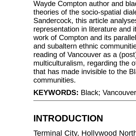
Wayde Compton author and black
theories of the socio-spatial di
Sandercock, this article analyse
representation in literature and i
work of Compton and its paralle
and subaltern ethnic communiti
reading of Vancouver as a (post)
multiculturalism, regarding the 
that has made invisible to the 
communities.
KEYWORDS:
Black; Vancouver;
INTRODUCTION
Terminal City, Hollywood North