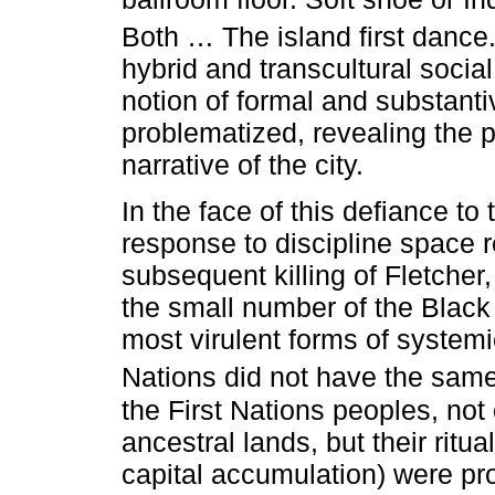
Both … The island first dance.
hybrid and transcultural socia
notion of formal and substanti
problematized, revealing the p
narrative of the city.
In the face of this defiance t
response to discipline space re
subsequent killing of Fletcher
the small number of the Blac
most virulent forms of systemi
Nations did not have the same
the First Nations peoples, not
ancestral lands, but their ritu
capital accumulation) were pr