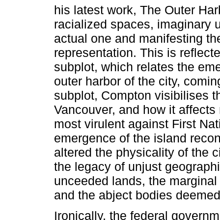
his latest work, The Outer Harb
racialized spaces, imaginary
actual one and manifesting the
representation. This is reflec
subplot, which relates the eme
outer harbor of the city, comin
subplot, Compton visibilises th
Vancouver, and how it affects
most virulent against First Na
emergence of the island reconf
altered the physicality of the c
the legacy of unjust geographi
unceeded lands, the marginal 
and the abject bodies deemed
Ironically, the federal govern