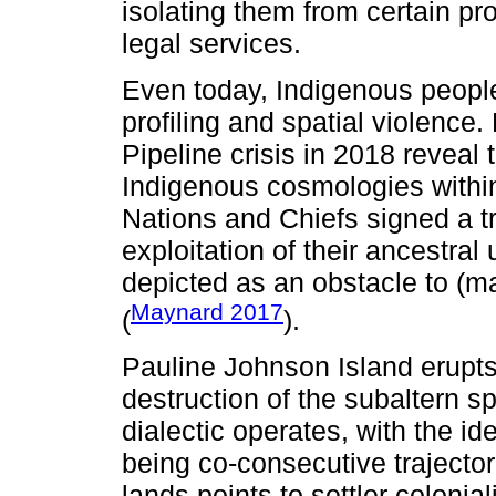
isolating them from certain 
legal services.
Even today, Indigenous peoples
profiling and spatial violence
Pipeline crisis in 2018 revea
Indigenous cosmologies within
Nations and Chiefs signed a t
exploitation of their ancestra
depicted as an obstacle to (
Maynard 2017
(
).
Pauline Johnson Island erupts.
destruction of the subaltern s
dialectic operates, with the id
being co-consecutive trajector
lands points to settler colonial