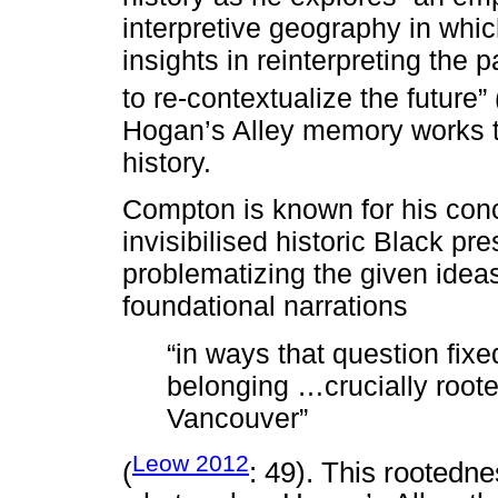
interpretive geography in whic
insights in reinterpreting the 
to re-contextualize the future” 
Hogan’s Alley memory works t
history.
Compton is known for his con
invisibilised historic Black p
problematizing the given ideas
foundational narrations
“in ways that question fixe
belonging …crucially roote
Vancouver”
Leow 2012
(
: 49). This rootedne