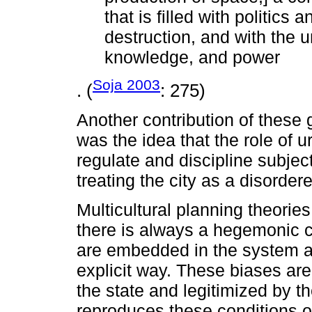
that is filled with politics 
destruction, and with the u
knowledge, and power
Soja 2003
. (
: 275)
Another contribution of these 
was the idea that the role of u
regulate and discipline subjec
treating the city as a disorder
Multicultural planning theories
there is always a hegemonic c
are embedded in the system and
explicit way. These biases are
the state and legitimized by th
reproduces these conditions of 