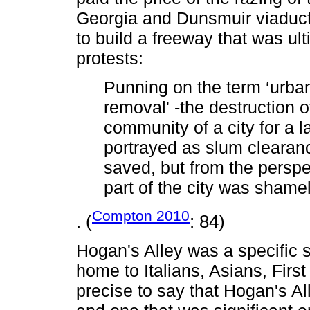
Georgia and Dunsmuir viaducts 
to build a freeway that was ul
protests:
Punning on the term ‘urban
removal' -the destruction o
community of a city for a 
portrayed as slum clearan
saved, but from the perspe
part of the city was shamel
Compton 2010
. (
: 84)
Hogan's Alley was a specific s
home to Italians, Asians, First
precise to say that Hogan's Al