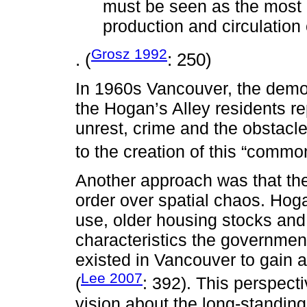
must be seen as the most 
production and circulation
Grosz 1992
. (
: 250)
In 1960s Vancouver, the demo
the Hogan’s Alley residents re
unrest, crime and the obstacle
to the creation of this “commo
Another approach was that the
order over spatial chaos. Hoga
use, older housing stocks and
characteristics the governmen
existed in Vancouver to gain 
Lee 2007
(
: 392). This perspect
vision about the long-standin