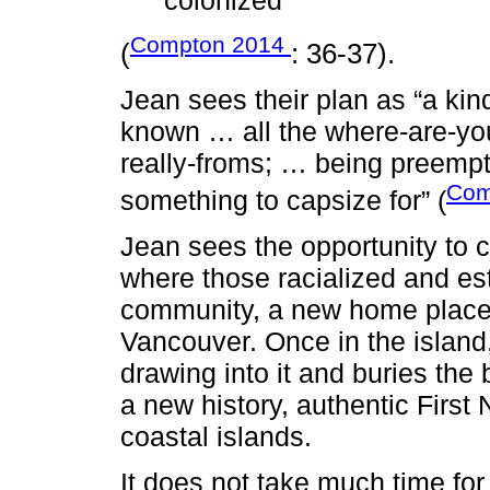
colonized”
Compton 2014
(
: 36-37).
Jean sees their plan as “a kin
known … all the where-are-you
really-froms; … being preemp
Com
something to capsize for” (
Jean sees the opportunity to 
where those racialized and es
community, a new home place 
Vancouver. Once in the island,
drawing into it and buries the 
a new history, authentic First
coastal islands.
It does not take much time for 