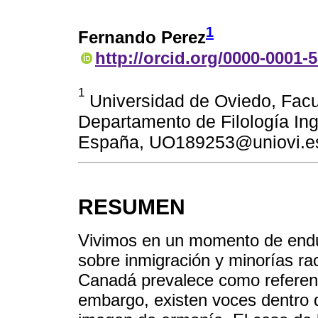
1
Fernando Perez
http://orcid.org/0000-0001-
1
Universidad de Oviedo, Facul
Departamento de Filología In
España, UO189253@uniovi.e
RESUMEN
Vivimos en un momento de endur
sobre inmigración y minorías ra
Canadá prevalece como referente
embargo, existen voces dentro 