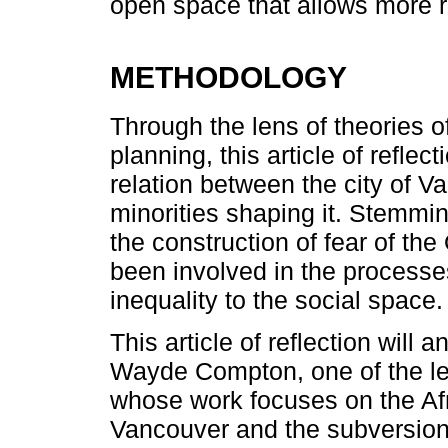
open space that allows more r
METHODOLOGY
Through the lens of theories o
planning, this article of reflec
relation between the city of V
minorities shaping it. Stemmi
the construction of fear of th
been involved in the processe
inequality to the social space.
This article of reflection will 
Wayde Compton, one of the lead
whose work focuses on the Af
Vancouver and the subversion