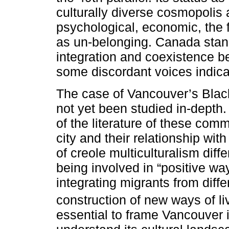
culturally diverse cosmopolis 
psychological, economic, the 
as un-belonging. Canada stan
integration and coexistence be
some discordant voices indica
The case of Vancouver’s Blac
not yet been studied in-depth. 
of the literature of these comm
city and their relationship wit
of creole multiculturalism diff
being involved in “positive wa
integrating migrants from diffe
construction of new ways of liv
essential to frame Vancouver i