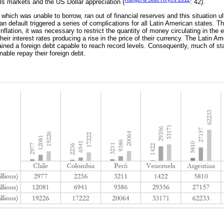
als markets and the US Dollar appreciation (
: 42).
which was unable to borrow, ran out of financial reserves and this situation ul
an default triggered a series of complications for all Latin American states. T
inflation, it was necessary to restrict the quantity of money circulating in th
eir interest rates producing a rise in the price of their currency. The Latin A
ained a foreign debt capable to reach record levels. Consequently, much of stat
able repay their foreign debt.