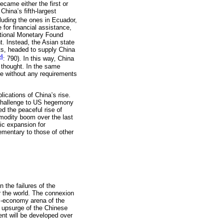
ecame either the first or
hina’s fifth-largest
luding the ones in Ecuador,
for financial assistance,
national Monetary Found
t. Instead, the Asian state
ts, headed to supply China
14
: 790). In this way, China
f thought. In the same
ce without any requirements
ications of China’s rise.
s challenge to US hegemony
ed the peaceful rise of
modity boom over the last
ic expansion for
mentary to those of other
n the failures of the
r the world. The connexion
al-economy arena of the
e upsurge of the Chinese
nt will be developed over