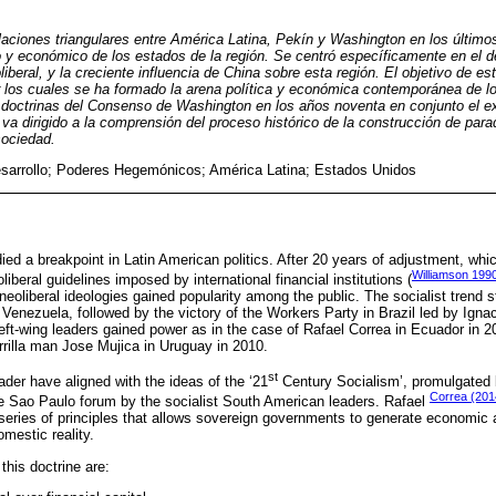
elaciones triangulares entre América Latina, Pekín y Washington en los últim
co y económico de los estados de la región. Se centró específicamente en el d
liberal, y la creciente influencia de China sobre esta región. El objetivo de es
r los cuales se ha formado la arena política y económica contemporánea de l
s doctrinas del Consenso de Washington en los años noventa en conjunto el e
 va dirigido a la comprensión del proceso histórico de la construcción de para
sociedad.
sarrollo; Poderes Hegemónicos; América Latina; Estados Unidos
d a breakpoint in Latin American politics. After 20 years of adjustment, whi
Williamson 199
oliberal guidelines imposed by international financial institutions (
neoliberal ideologies gained popularity among the public. The socialist trend s
enezuela, followed by the victory of the Workers Party in Brazil led by Ignac
left-wing leaders gained power as in the case of Rafael Correa in Ecuador in 2
rrilla man Jose Mujica in Uruguay in 2010.
st
ader have aligned with the ideas of the ‘21
Century Socialism’, promulgated 
Correa (201
he Sao Paulo forum by the socialist South American leaders. Rafael
series of principles that allows sovereign governments to generate economic a
omestic reality.
this doctrine are: