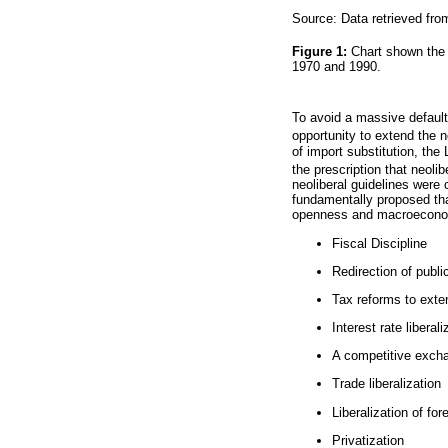
Source: Data retrieved fro
Figure 1:
Chart shown the 
1970 and 1990.
To avoid a massive default,
opportunity to extend the 
of import substitution, the
the prescription that neoli
neoliberal guidelines were
fundamentally proposed tha
openness and macroeconomi
Fiscal Discipline
Redirection of publi
Tax reforms to exte
Interest rate liberali
A competitive exch
Trade liberalization
Liberalization of fo
Privatization