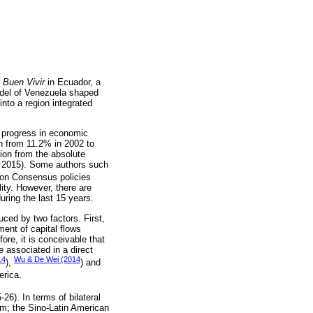
 Buen Vivir
in Ecuador, a
el of Venezuela shaped
nto a region integrated
e progress in economic
n from 11.2% in 2002 to
lion from the absolute
l, 2015). Some authors such
ton Consensus policies
ity. However, there are
uring the last 15 years.
ed by two factors. First,
ent of capital flows
ore, it is conceivable that
e associated in a direct
14
Wu & De Wei (2014
),
) and
erica.
5-26). In terms of bilateral
um; the Sino-Latin American