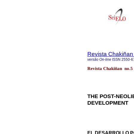
Revista Chakiñan
versão On-line
ISSN
2550-6
Revista Chakiñan no.5
THE POST-NEOL
DEVELOPMENT
EL DESARROLLO P