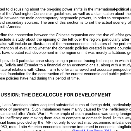
ted to discussing about the on-going power shifts in the international-political 
re of the Washington Consensus guidelines, as well as a clarification about the 
le between the main contemporary hegemonic powers, in order to recuperate t
nd secondary sources. The aim of this section is to set the actual scenery of
outh America.
fine the connection between the Chinese expansion and the rise of leftist g
nclude a study about the uprising of the left over the region, particularly after t
lso will include an illustration of the macroeconomic indicators of the perfor
 intention of evaluating whether the domestic policies created in some countri
ave created real development in the region or if it was merely a fictitious gr
will provide 3 particular case study using a process tracing technique, in which 
na, Bolivia and Ecuador to a financial or an economic crisis, along with a stu
ateral relations with China, I aim to offer a narrowed and accurate perspecti
ial foundation for the construction of the current economic and public policie
ese policies have had during this period of time.
CUSSION: THE DECALOGUE FOR DEVELOPMENT
 Latin American states acquired substantial sums of foreign debt, particularly
alance of payments. Such imbalances were mainly caused by the inefficiency of
maintained after World War II. An example of such practices was using foreign 
its inefficacy and making them able to compete at domestic level. In this wa
ncial loans provided by the IMF not only to correct macroeconomic imbalances,
y 1980, most Latin America economies became immersed in economic stagflatio
Rangel & Soto Reyes 2012