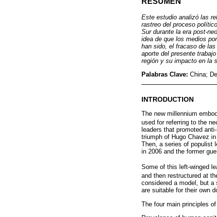
RESUMEN
Este estudio analizó las r
rastreo del proceso políti
Sur durante la era post-neo
idea de que los medios po
han sido, el fracaso de la
aporte del presente trabajo
región y su impacto en la 
Palabras Clave:
China; De
INTRODUCTION
The new millennium embodie
used for referring to the ne
leaders that promoted anti-
triumph of Hugo Chavez in V
Then, a series of populist 
in 2006 and the former gue
Some of this left-winged le
and then restructured at t
considered a model, but a 
are suitable for their own d
The four main principles of 