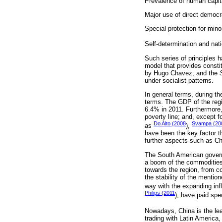
Prevalence of human capital
Major use of direct democ
Special protection for mino
Self-determination and nati
Such series of principles 
model that provides constit
by Hugo Chavez, and the
under socialist patterns.
In general terms, during t
terms. The GDP of the reg
6.4% in 2011. Furthermore,
poverty line; and, except 
Do Alto (2008
Svampa (20
as
),
have been the key factor t
further aspects such as Ch
The South American govern
a boom of the commodities
towards the region, from co
the stability of the mentio
way with the expanding inf
Philips (2011
), have paid spe
Nowadays, China is the lea
trading with Latin America