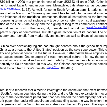
0 billion in 2000 to a pre-crisis peak of over US$143 billion in 2008. China b
tner for most Latin American countries. Meanwhile, Latin America has become C
uez & Hearn 2011
: 11-12). As well, for some South American administrations, inc
ean before Macri, the Chinese government has turned into the new alternative 
he influence of the traditional international financial institutions as the Inter
borrowing terms do not include any type of policy reforms or fiscal adjustmen
ition of the One-China policy and the signing of long-term commercial contrac
Wu & De Wei 20
ommodities; in most of the cases, oil, minerals and natural gas (
-term supply of commodities, but also gains recognition of its national line o
ernments, benefit from market diversification, as well as financial assistan
 China over developing regions has brought debates about the geopolitical impl
hina as a threat to the United States’ position as the sole superpower. Thi
lity and potential conflict in the future. However, further views have emphasis
 its expansionism. One example of it was mentioned before: It is how the com
inancial aid and specialised investment made by China has brought an econom
icularly to South America. In this way, the Chinese economy could be comple
Rhys 2010
tand to gain from China’s growth (
: 810-812).
e result of a research that aimed to investigate the connexion that exist betwee
he South American countries during the 90s and the Chinese expansionism ove
hange of the development paradigms that has shaped the contemporary politic
work paper, the reader will acquire an understanding about the way in which th
olicy-making of the South American states over the last 15 years. The argume