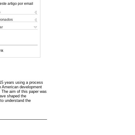
este artigo por email
s
cionados
ar
nk
 15 years using a process
uth American development
. The aim of this paper was
 have shaped the
 to understand the