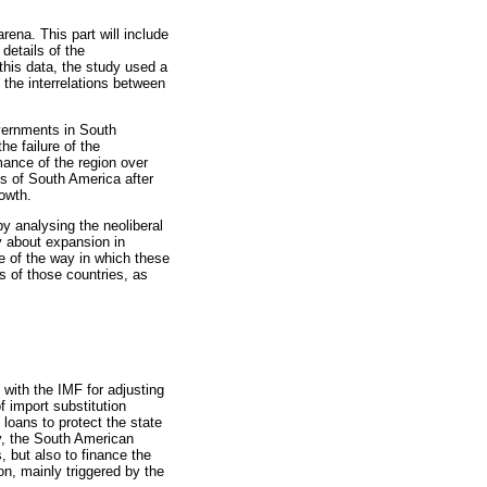
arena. This part will include
details of the
his data, the study used a
 the interrelations between
overnments in South
he failure of the
mance of the region over
es of South America after
owth.
by analysing the neoliberal
dy about expansion in
ve of the way in which these
s of those countries, as
 with the IMF for adjusting
 import substitution
loans to protect the state
y, the South American
 but also to finance the
n, mainly triggered by the