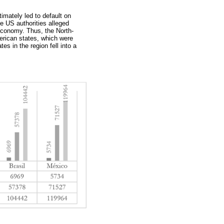
timately led to default on
he US authorities alleged
e economy. Thus, the North-
merican states, which were
es in the region fell into a