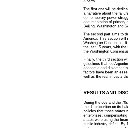
3 parts.
The first one will be dedica
a narrative about the failu
contemporary power strugg
documentation of primary a
Beijing, Washington and S
The second part aims to de
America. This section will i
Washington Consensus. It a
the last 15 years, with the
the Washington Consensus h
Finally, the third section 
guidelines that led Argenti
economic and diplomatic bil
factors have been an essent
well as the real impacts th
RESULTS AND DIS
During the 60s and the 70s,
the disproportion on its b
policies that those states 
enterprises, compensating 
states were using the fina
public industry deficit. B