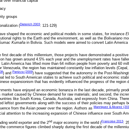
 over financial capital
racy
rity groups
Dieterich 2003
onalization (
: 121-129)
have shaped the economic and political models in some states, for instance
El
utional rights to the Earth and the environment, as well as the
Bolivariano
mod
Sumac Kumaña
in Bolivia. Such models were aimed to convert Latin America i
he first decade of this millennium, those projects have demonstrated a positiv
ion has grown around 4.5% each year and the unemployment rates have falle
 Latin America has lifted more than 64 million people from poverty and 60 mil
for Venezuela, the region has maintained constantly low inflation levels (Cepa
08
Panizza (2009
) and
) have suggested that the autonomy in the Post-Washing
hat led to South American states to achieve such political and economic stabil
inese expansionism that has evidently influenced the progress of the region d
ments have enjoyed an economic bonanza in the last decade, primarily produc
 market caused by Chinese demand for raw materials; and second, the increm
untries like South Korea, Canada, Australia, and expressly from China. Theref
ned leftist governments along with the success of their policies may perhaps b
Manriquez & Alvarez (20
luence from the Asian power over the region. Authors as
cial attention to the increasing expansion of Chinese influence over South Am
nd
Francoise 2013
ding world exporter and the 2
major economy in the world (
: 2
, the commerce figures climbed sharply during the first decade of the millenni