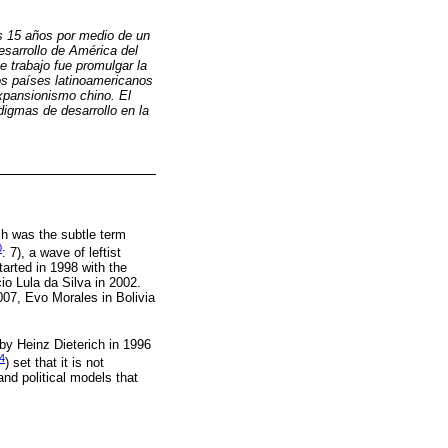
os 15 años por medio de un
esarrollo de América del
te trabajo fue promulgar la
os países latinoamericanos
xpansionismo chino. El
digmas de desarrollo en la
ch was the subtle term
0
: 7), a wave of leftist
tarted in 1998 with the
io Lula da Silva in 2002.
007, Evo Morales in Bolivia
by Heinz Dieterich in 1996
4
) set that it is not
nd political models that