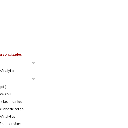
ersonalizados
 Analytics
(pdf)
 em XML
cias do artigo
itar este artigo
 Analytics
ão automática