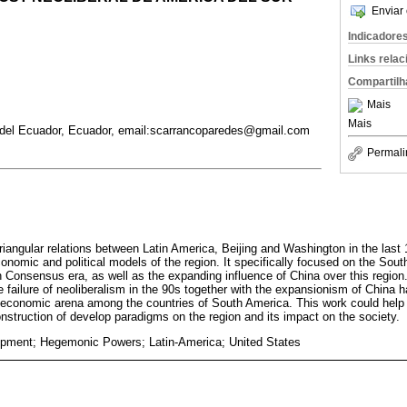
Enviar 
Indicadore
Links rela
Compartilh
Mais
Mais
l del Ecuador, Ecuador, email:scarrancoparedes@gmail.com
Permali
riangular relations between Latin America, Beijing and Washington in the last
conomic and political models of the region. It specifically focused on the So
 Consensus era, as well as the expanding influence of China over this region
he failure of neoliberalism in the 90s together with the expansionism of China
 economic arena among the countries of South America. This work could help
onstruction of develop paradigms on the region and its impact on the society.
opment; Hegemonic Powers; Latin-America; United States