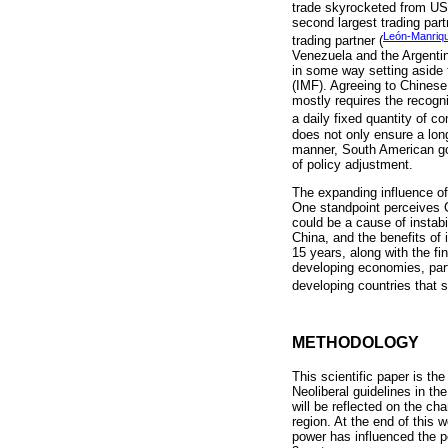
trade skyrocketed from US$1
second largest trading par
León-Manriq
trading partner (
Venezuela and the Argentin
in some way setting aside t
(IMF). Agreeing to Chinese 
mostly requires the recogn
a daily fixed quantity of c
does not only ensure a long
manner, South American gov
of policy adjustment.
The expanding influence of
One standpoint perceives C
could be a cause of instabi
China, and the benefits of
15 years, along with the f
developing economies, part
developing countries that s
METHODOLOGY
This scientific paper is th
Neoliberal guidelines in t
will be reflected on the c
region. At the end of this 
power has influenced the p