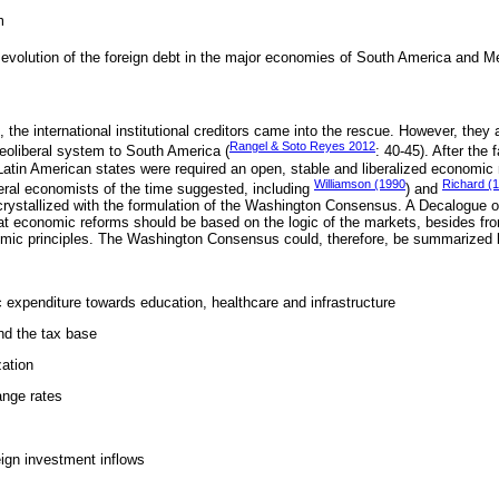
m
evolution of the foreign debt in the major economies of South America and M
 the international institutional creditors came into the rescue. However, they 
Rangel & Soto Reyes 2012
neoliberal system to South America (
: 40-45). After the 
 Latin American states were required an open, stable and liberalized economic 
Williamson (1990
Richard (
beral economists of the time suggested, including
) and
 crystallized with the formulation of the Washington Consensus. A Decalogue o
t economic reforms should be based on the logic of the markets, besides fr
c principles. The Washington Consensus could, therefore, be summarized b
c expenditure towards education, healthcare and infrastructure
nd the tax base
zation
ange rates
reign investment inflows