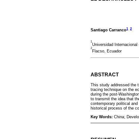
1
2
Santiago Carranco
1
Universidad Internaciona
2
Flacso, Ecuador
ABSTRACT
This study addressed the t
tracing technique on the e
during the post-Washington
to transmit the idea that t
contemporary political and
historical process of the c
Key Words:
China; Devel