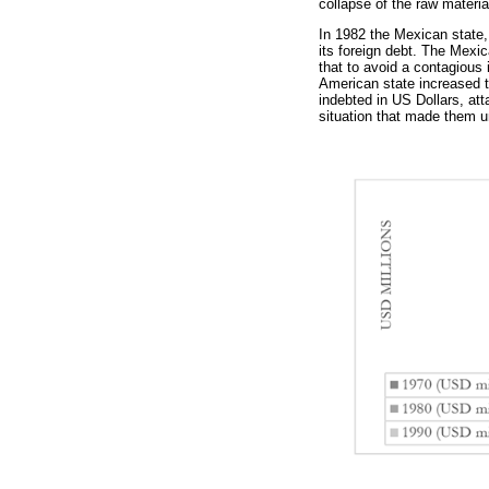
collapse of the raw materi
In 1982 the Mexican state, 
its foreign debt. The Mexic
that to avoid a contagious 
American state increased th
indebted in US Dollars, att
situation that made them un