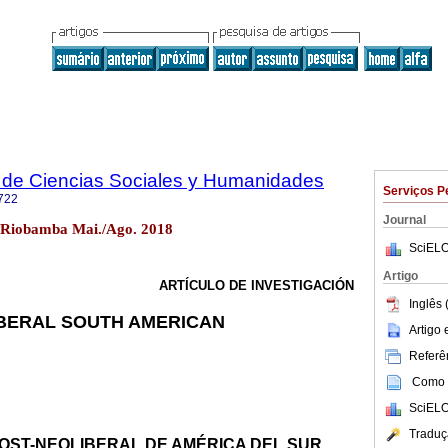
 de Ciencias Sociales y Humanidades
Serviços P
722
Journal
 Riobamba Mai./Ago. 2018
SciELO
Artigo
ARTÍCULO DE INVESTIGACIÓN
Inglês 
IBERAL SOUTH AMERICAN
Artigo
Referên
Como c
SciELO
Traduç
OST-NEOLIBERAL DE AMÉRICA DEL SUR