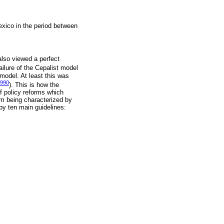
exico in the period between
also viewed a perfect
failure of the Cepalist model
model. At least this was
1990
). This is how the
f policy reforms which
om being characterized by
y ten main guidelines: