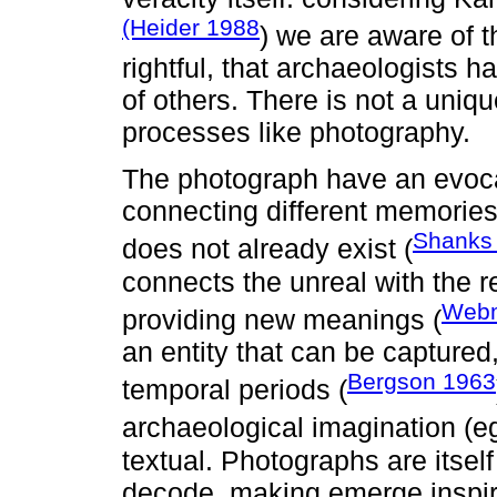
(Heider 1988
) we are aware of t
rightful, that archaeologists h
of others. There is not a uniqu
processes like photography.
The photograph have an evocat
connecting different memorie
Shanks
does not already exist (
connects the unreal with the r
Webm
providing new meanings (
an entity that can be captured
Bergson 1963
temporal periods (
archaeological imagination (e
textual. Photographs are itsel
decode, making emerge inspir