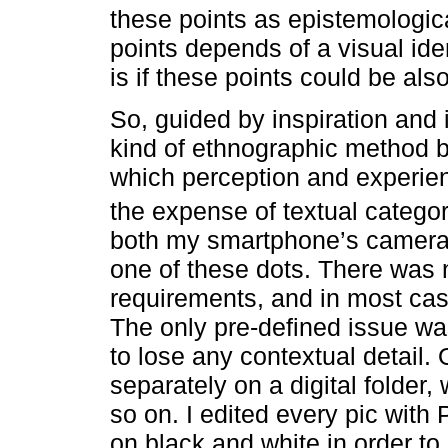
these points as epistemologic
points depends of a visual ide
is if these points could be als
So, guided by inspiration and
kind of ethnographic method b
which perception and experienc
the expense of textual catego
both my smartphone’s camera 
one of these dots. There was n
requirements, and in most case
The only pre-defined issue was
to lose any contextual detail.
separately on a digital folder,
so on. I edited every pic wit
on black and white in order to 