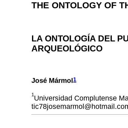
THE ONTOLOGY OF T
LA ONTOLOGÍA DEL P
ARQUEOLÓGICO
1
José Mármol
1
Universidad Complutense Ma
tic78josemarmol@hotmail.co