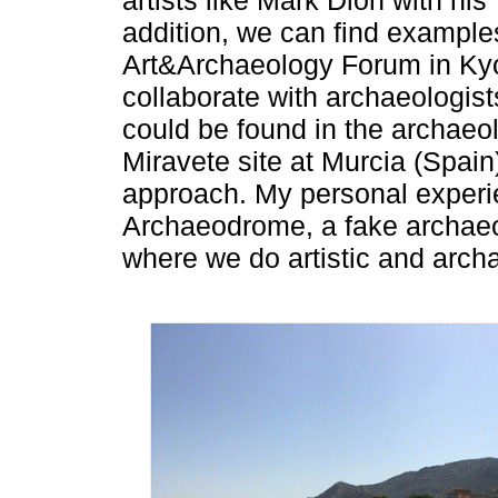
artists like Mark Dion with hi
addition, we can find examples
Art&Archaeology Forum in Kyot
collaborate with archaeologist
could be found in the archaeol
Miravete site at Murcia (Spain
approach. My personal experie
Archaeodrome, a fake archaeol
where we do artistic and archa