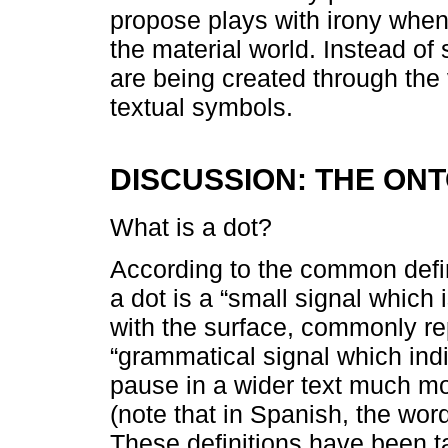
propose plays with irony when 
the material world. Instead of 
are being created through the v
textual symbols.
DISCUSSION: THE ON
What is a dot?
According to the common defini
a dot is a “small signal which 
with the surface, commonly re
“grammatical signal which ind
pause in a wider text much mo
(note that in Spanish, the word
These definitions have been 