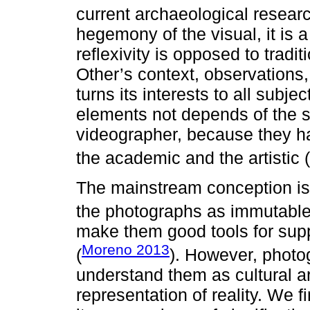
current archaeological researc
hegemony of the visual, it is
reflexivity is opposed to tradit
Other’s context, observations, 
turns its interests to all subj
elements not depends of the sk
videographer, because they h
the academic and the artistic (
The mainstream conception is 
the photographs as immutable 
make them good tools for supp
Moreno 2013
(
). However, photo
understand them as cultural ar
representation of reality. We 