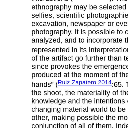
ethnography may be selected f
selfies, scientific photographi
excavation, newspaper or eve
photography, it is possible to c
analyzed, and to incorporate t
represented in its interpretatio
of the artifact go further than
since provokes the emergence 
produced at the moment of the
Ruiz Zapatero 2014
hands” (
:65. 
the shoot, the materiality of 
knowledge and the intentions 
changing material world to be
other, making possible the mo
conjunction of all of them. Ind