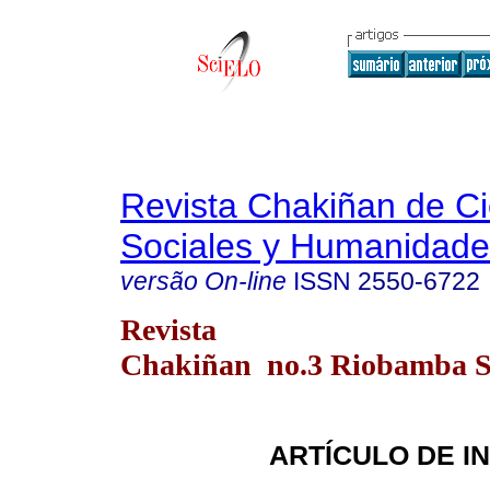
Revista Chakiñan de Ci
Sociales y Humanidade
versão On-line
ISSN
2550-6722
Revista
Chakiñan no.3 Riobamba Se
ARTÍCULO DE I