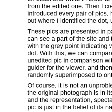
from the edited one. Then I cr
introduced every pair of pics, 
out where I identified the dot,
These pics are presented in pa
can see a part of the site and
with the grey point indicating 
dot. With this, we can compar
unedited pic in comparison wit
guider for the viewer, and th
randomly superimposed to onto
Of course, it is not an unprob
the original photograph is in 
and the representation, specta
pic is just in the belief of its