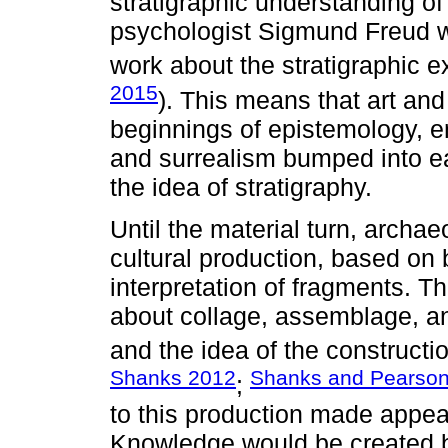
stratigraphic understanding of
psychologist Sigmund Freud wa
work about the stratigraphic 
2015
). This means that art and
beginnings of epistemology, e
and surrealism bumped into e
the idea of stratigraphy.
Until the material turn, arch
cultural production, based on 
interpretation of fragments. 
about collage, assemblage, an
and the idea of the construct
Shanks 2012
Shanks and Pearso
;
to this production made appea
Knowledge would be created by