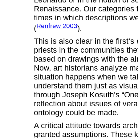
Renaissance. Our categories t
times in which descriptions w
Renfrew 2003
(
).
This is also clear in the firs
priests in the communities th
based on drawings with the ai
Now, art historians analyze m
situation happens when we tal
understand them just as visual 
through Joseph Kosuth's “One
reflection about issues of vera
ontology could be made.
A critical attitude towards arc
granted assumptions. These ki