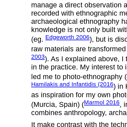
manage a direct observation an
recorded with ethnographic m
archaeological ethnography ha
knowledge is not only built wi
Edgeworth 2006
(eg.
), but is di
raw materials are transformed i
2003
). As I explained above, 
in the practice. My interest t
led me to photo-ethnography (
Hamilakis and Infantidis (2016
) in
as inspiration for my own pho
Marmol 2016
(Murcia, Spain) (
, 
combines anthropology, archa
It make contrast with the tech