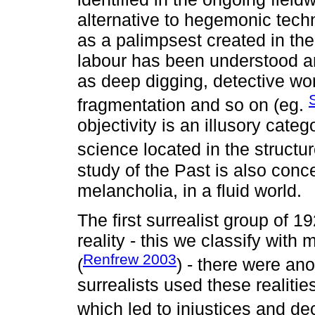
alternative to hegemonic tech
as a palimpsest created in th
labour has been understood a
as deep digging, detective wor
fragmentation and so on (eg.
objectivity is an illusory categ
science located in the structur
study of the Past is also conc
melancholia, in a fluid world.
The first surrealist group of 
reality - this we classify with
Renfrew 2003
(
) - there were ano
surrealists used these realitie
which led to injustices and de