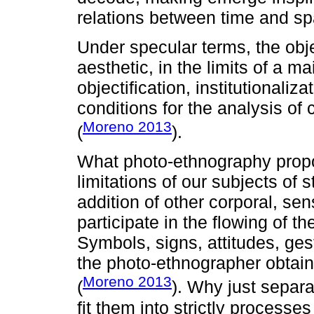
relations between time and spa
Under specular terms, the obj
aesthetic, in the limits of a 
objectification, institutionaliz
conditions for the analysis of
Moreno 2013
(
).
What photo-ethnography propose
limitations of our subjects of s
addition of other corporal, se
participate in the flowing of th
Symbols, signs, attitudes, gest
the photo-ethnographer obtain
Moreno 2013
(
). Why just separat
fit them into strictly processe