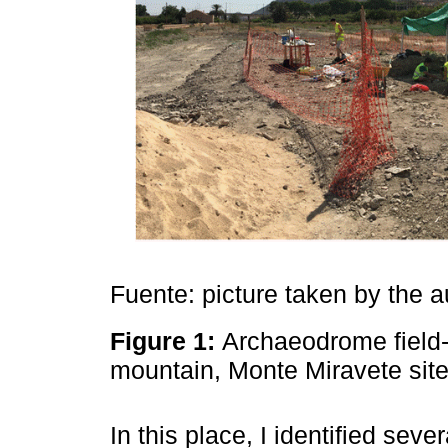
Fuente: picture taken by the a
Figure 1:
Archaeodrome field-s
mountain, Monte Miravete sit
In this place, I identified sev