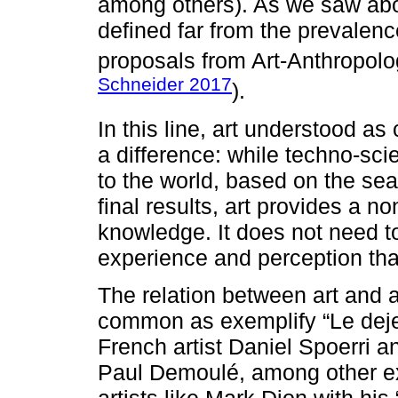
among others). As we saw abov
defined far from the prevalenc
proposals from Art-Anthropolo
Schneider 2017
).
In this line, art understood as
a difference: while techno-sc
to the world, based on the sear
final results, art provides a n
knowledge. It does not need 
experience and perception tha
The relation between art and 
common as exemplify “Le deje
French artist Daniel Spoerri 
Paul Demoulé, among other ex