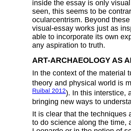
inside the essay is only visual
seen, this seems to be contrar
ocularcentrism. Beyond these 
visual-essay works just as insp
able to incorporate its own exp
any aspiration to truth.
ART-ARCHAEOLOGY AS 
In the context of the material 
theory and physical world is 
Ruibal 2012
). In this interstice
bringing new ways to understa
It is clear that the techniques
to do science along the time, 
Leonardo or in the notion of sc