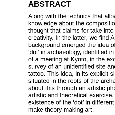
ABSTRACT
Along with the technics that all
knowledge about the composition o
thought that claims for take int
creativity. In the latter, we fin
background emerged the idea of
‘dot’ in archaeology, identified 
of a meeting at Kyoto, in the exc
survey of an unidentified site an
tattoo. This idea, in its explicit 
situated in the roots of the archa
about this through an artistic p
artistic and theoretical exercise,
existence of the ‘dot’ in differe
make theory making art.