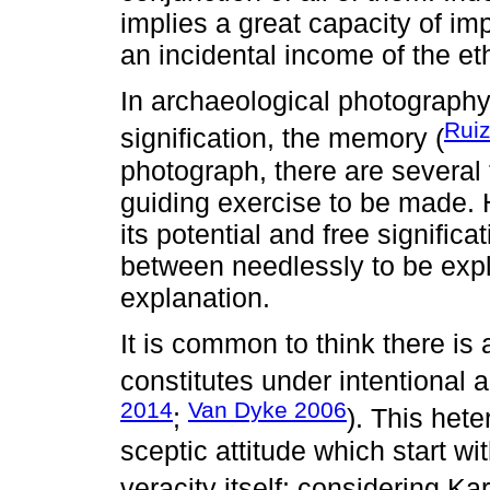
implies a great capacity of i
an incidental income of the e
In archaeological photography
Ruiz
signification, the memory (
photograph, there are several
guiding exercise to be made. Ho
its potential and free signific
between needlessly to be expla
explanation.
It is common to think there is a
constitutes under intentional 
2014
Van Dyke 2006
;
). This het
sceptic attitude which start w
veracity itself: considering Ka