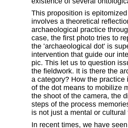
existence of several ontologica
This proposition is epitomized
involves a theoretical reflecti
archaeological practice throug
case, the first photo tries to r
the 'archaeological dot' is su
intervention that guide our inte
pic. This let us to question i
the fieldwork. It is there the ar
a category? How the practice i
of the dot means to mobilize 
the shoot of the camera, the di
steps of the process memories
is not just a mental or cultural
In recent times, we have seen 