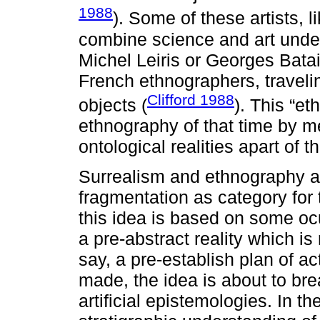
1988
). Some of these artists, l
combine science and art under 
Michel Leiris or Georges Batai
French ethnographers, traveling
Clifford 1988
objects (
). This “e
ethnography of that time by m
ontological realities apart of 
Surrealism and ethnography al
fragmentation as category for 
this idea is based on some ocu
a pre-abstract reality which is 
say, a pre-establish plan of ac
made, the idea is about to b
artificial epistemologies. In 