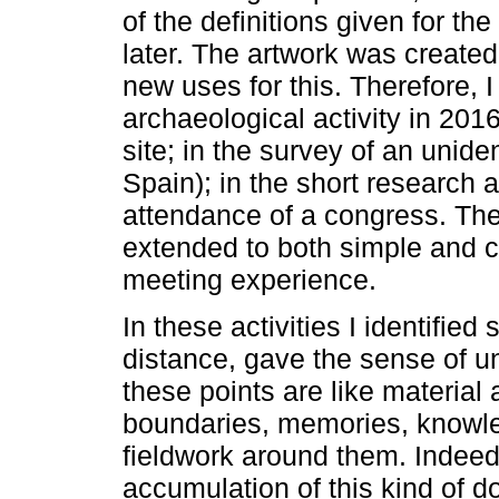
of the definitions given for the
later. The artwork was created
new uses for this. Therefore, 
archaeological activity in 201
site; in the survey of an unide
Spain); in the short research a
attendance of a congress. The
extended to both simple and c
meeting experience.
In these activities I identified
distance, gave the sense of u
these points are like material
boundaries, memories, knowled
fieldwork around them. Indeed
accumulation of this kind of d