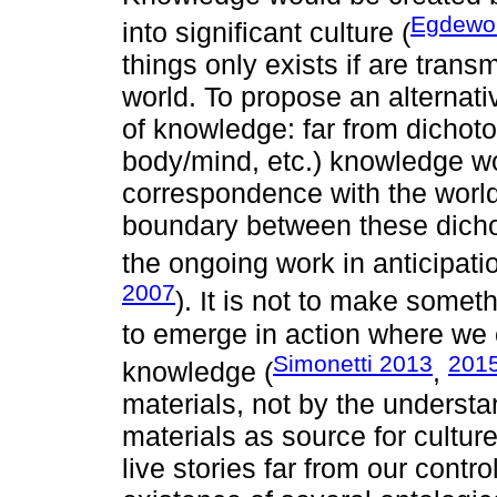
Egdewor
into significant culture (
things only exists if are trans
world. To propose an alternat
of knowledge: far from dichoto
body/mind, etc.) knowledge w
correspondence with the world,
boundary between these dichot
the ongoing work in anticipatio
2007
). It is not to make someth
to emerge in action where we c
Simonetti 2013
201
knowledge (
,
materials, not by the understa
materials as source for cultur
live stories far from our contr