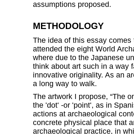
assumptions proposed.
METHODOLOGY
The idea of this essay comes 
attended the eight World Arc
where due to the Japanese unde
think about art such in a way 
innovative originality. As an a
a long way to walk.
The artwork I propose, “The on
the 'dot' -or 'point', as in Sp
actions at archaeological cont
concrete physical place that a
archaeological practice, in wh