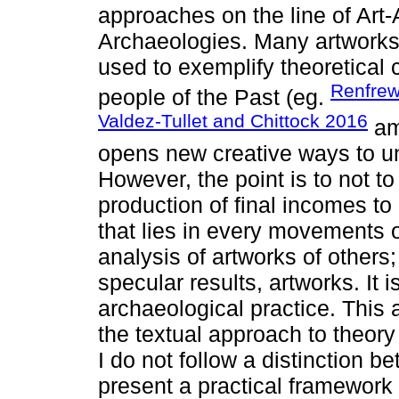
approaches on the line of Art
Archaeologies. Many artworks
used to exemplify theoretical c
Renfre
people of the Past (eg.
Valdez-Tullet and Chittock 2016
amo
opens new creative ways to un
However, the point is to not t
production of final incomes to
that lies in every movements of 
analysis of artworks of others; 
specular results, artworks. It 
archaeological practice. This 
the textual approach to theory 
I do not follow a distinction b
present a practical framework