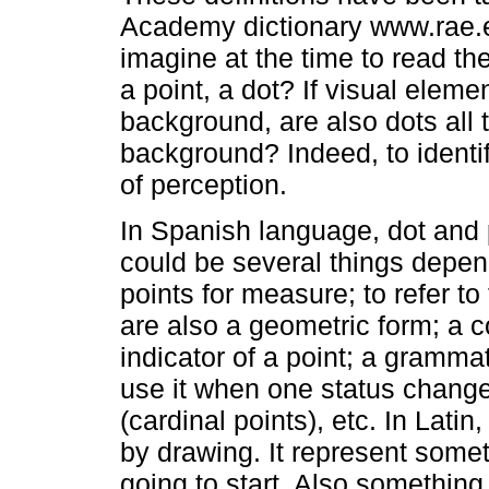
Academy dictionary www.rae.es
imagine at the time to read th
a point, a dot? If visual eleme
background, are also dots all 
background? Indeed, to identif
of perception.
In Spanish language, dot and
could be several things depen
points for measure; to refer t
are also a geometric form; a co
indicator of a point; a grammat
use it when one status change
(cardinal points), etc. In Lati
by drawing. It represent some
going to start. Also something