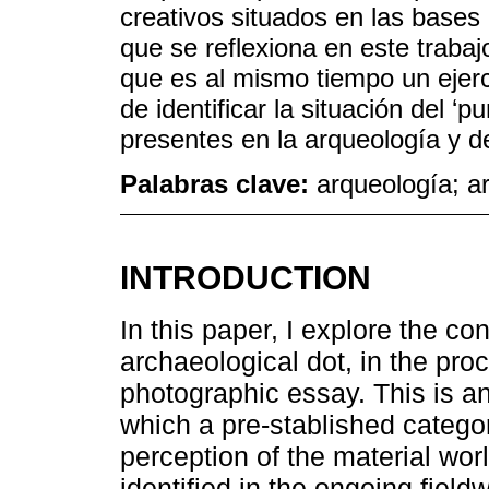
creativos situados en las bases 
que se reflexiona en este trabaj
que es al mismo tiempo un ejercic
de identificar la situación del ‘
presentes en la arqueología y de
Palabras clave:
arqueología; ar
INTRODUCTION
In this paper, I explore the con
archaeological dot, in the pro
photographic essay. This is an
which a pre-stablished categor
perception of the material world
identified in the ongoing field