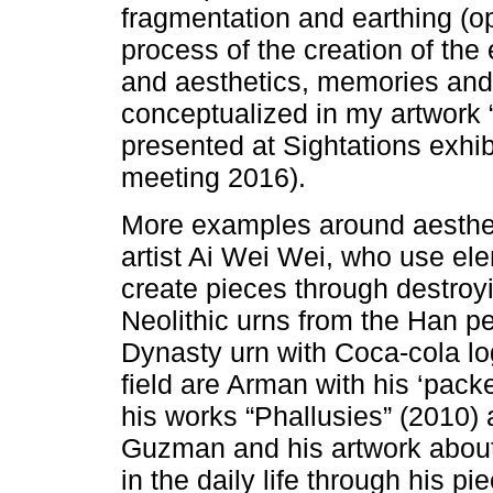
fragmentation and earthing (o
process of the creation of the 
and aesthetics, memories and
conceptualized in my artwork
presented at Sightations exhi
meeting 2016).
More examples around aesthet
artist Ai Wei Wei, who use el
create pieces through destroyi
Neolithic urns from the Han p
Dynasty urn with Coca-cola log
field are Arman with his ‘pack
his works “Phallusies” (2010) 
Guzman and his artwork about
in the daily life through his p