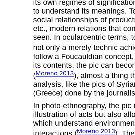
its own regimes of signification
to understand its meanings. To
social relationships of produ
etc., modern relations that con
seen. In ocularcentric terms, 
not only a merely technic ach
follow a Foucauldian concept,
its contents, the pic can becom
Moreno 2013
(
), almost a thing 
analysis, like the pics of Syri
(Greece) done by the journalis
In photo-ethnography, the pic i
illustration of acts but also a
which understand environments
Moreno 2013
interactions (
). The