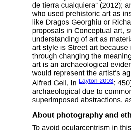
de tierra cualquiera” (2012); a
who used prehistoric art as in
like Dragos Georghiu or Richar
proposals in Conceptual art, 
understanding of art as materi
art style is Street art because
through changing the meanings
art is an archaeological evide
would represent the artist's a
Layton 2003
Alfred Gell, in
: 450
archaeological due to common
superimposed abstractions, as
About photography and et
To avoid ocularcentrism in this