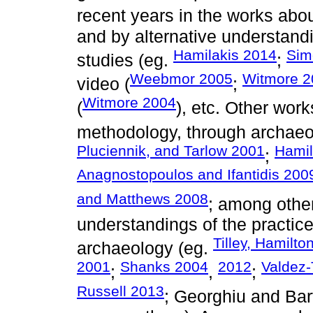
recent years in the works about
and by alternative understand
Hamilakis 2014
Sim
studies (eg.
;
Weebmor 2005
Witmore 2
video (
;
Witmore 2004
(
), etc. Other work
methodology, through archaeo
Pluciennik, and Tarlow 2001
Hamil
;
Anagnostopoulos and Ifantidis 200
and Matthews 2008
; among others
understandings of the practic
Tilley, Hamilt
archaeology (eg.
2001
Shanks 2004
2012
Valdez-
;
,
;
Russell 2013
; Georghiu and Bar