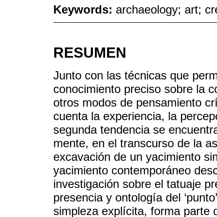
Keywords:
archaeology; art; cre
RESUMEN
Junto con las técnicas que perm
conocimiento preciso sobre la c
otros modos de pensamiento crít
cuenta la experiencia, la percep
segunda tendencia se encuentra 
mente, en el transcurso de la as
excavación de un yacimiento si
yacimiento contemporáneo des
investigación sobre el tatuaje pr
presencia y ontología del ‘punto
simpleza explícita, forma part