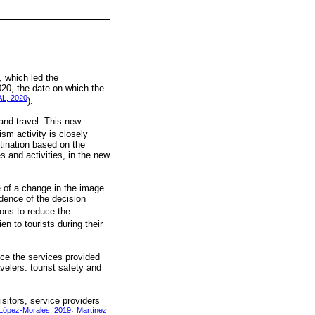
, which led the
020, the date on which the
L, 2020
).
and travel. This new
ism activity is closely
stination based on the
 and activities, in the new
 of a change in the image
idence of the decision
ions to reduce the
en to tourists during their
nce the services provided
velers: tourist safety and
isitors, service providers
López-Morales, 2019
Martínez
;