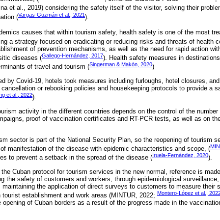
na et al., 2019) considering the safety itself of the visitor, solving their prob
Vargas-Guzmán et al., 2021
nation (
).
demics causes that within tourism safety, health safety is one of the most trea
ting a strategy focused on eradicating or reducing risks and threats of health 
ablishment of prevention mechanisms, as well as the need for rapid action wit
Gallego-Hernández, 2017
sitic diseases (
). Health safety measures in destination
Singerman & Makón, 2020
erminants of travel and tourism (
)
d by Covid-19, hotels took measures including furloughs, hotel closures, and 
ancellation or rebooking policies and housekeeping protocols to provide a s
g et al., 2022
).
tourism activity in the different countries depends on the control of the numb
mpaigns, proof of vaccination certificates and RT-PCR tests, as well as on the
ism sector is part of the National Security Plan, so the reopening of tourism 
MIN
s of manifestation of the disease with epidemic characteristics and scope, (
Iruela-Fernández, 2020
es to prevent a setback in the spread of the disease (
).
the Cuban protocol for tourism services in the new normal, reference is made 
ng the safety of customers and workers, through epidemiological surveillanc
g, maintaining the application of direct surveys to customers to measure their 
Montero-López et al., 202
h tourist establishment and work areas (MINTUR, 2022;
he opening of Cuban borders as a result of the progress made in the vaccina