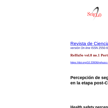
Revista de Cienc
versión On-line
ISSN
2550-
ReHuSo vol.8 no.1 Port
https://doi.org/10.33936/rehuso
Percepción de segu
en la etapa post-
Health safety percep