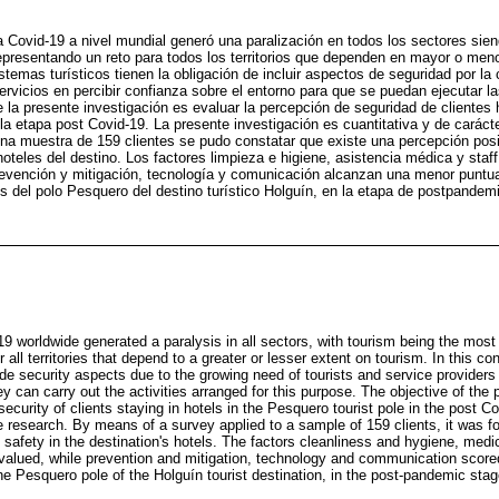
a Covid-19 a nivel mundial generó una paralización en todos los sectores sien
epresentando un reto para todos los territorios que dependen en mayor o men
stemas turísticos tienen la obligación de incluir aspectos de seguridad por la
servicios en percibir confianza sobre el entorno para que se puedan ejecutar l
de la presente investigación es evaluar la percepción de seguridad de cliente
la etapa post Covid-19. La presente investigación es cuantitativa y de caráct
na muestra de 159 clientes se pudo constatar que existe una percepción posi
hoteles del destino. Los factores limpieza e higiene, asistencia médica y staff
revención y mitigación, tecnología y comunicación alcanzan una menor puntu
les del polo Pesquero del destino turístico Holguín, en la etapa de postpandem
9 worldwide generated a paralysis in all sectors, with tourism being the most
 all territories that depend to a greater or lesser extent on tourism. In this c
ude security aspects due to the growing need of tourists and service providers
y can carry out the activities arranged for this purpose. The objective of the 
security of clients staying in hotels in the Pesquero tourist pole in the post C
e research. By means of a survey applied to a sample of 159 clients, it was fo
 safety in the destination's hotels. The factors cleanliness and hygiene, medi
valued, while prevention and mitigation, technology and communication scored 
 the Pesquero pole of the Holguín tourist destination, in the post-pandemic stag