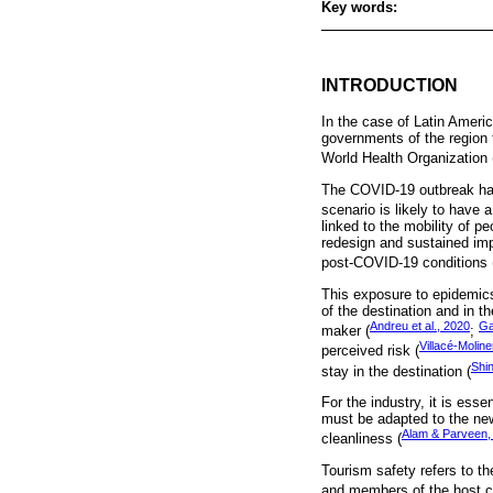
Key words:
INTRODUCTION
In the case of Latin Americ
governments of the region 
World Health Organization
The COVID-19 outbreak has 
scenario is likely to have 
linked to the mobility of p
redesign and sustained imp
post-COVID-19 conditions 
This exposure to epidemic
of the destination and in t
Andreu et al., 2020
Ga
maker (
;
Villacé-Moline
perceived risk (
Shi
stay in the destination (
For the industry, it is ess
must be adapted to the new 
Alam & Parveen,
cleanliness (
Tourism safety refers to the
and members of the host c