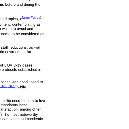
lems before and during the
Jaime-Torre &
ted topics, (
content, contemplating as
h which to avoid and
s came to be considered as
staff reductions, as well
afe environment for
er of COVID-19 cases,
 protocols established in
services was conditioned to
TUR, 2020
) while
to the need to learn to live
e, mandatory hand
satisfaction, among other
2
) The most noteworthy
tion campaign and pandemic