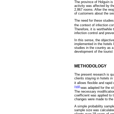
The province of Holguín is 
activity was affected by th
2,867 rooms. After the reop
of customers about the secu
The need for these studies
the context of infection co
Therefore, it is worthwhile
infection control and preve
In this sense, the objective
implemented in the hotels l
studies in the country as a
development of the tourist 
METHODOLOGY
The present research is qua
clients staying in hotels i
it allows flexible and rapi
(n/d)
was adapted for the st
The necessary modification
coefficient was applied to 
changes were made to the 
A simple probability sampl
sample size was calculated 
clients over 18 years of a