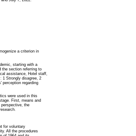
mogenize a criterion in
demic, starting with a
 the section referring to
cal assistance, Hotel staff,
: 1 Strongly disagree, 2
' perception regarding
tics were used in this
 stage. First, means and
 perspective, the
research.
t for voluntary
ity. All the procedures
n of 1964 and its