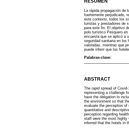
RESUMEN
La rápida propagación de l
fuertemente perjudicado, r
este contexto, todos los si
turistas y prestadores de 
para este fin. El objetivo 
polo turístico Pesquero en 
encuesta que se aplicó a u
seguridad sanitaria en los 
valoradas, mientras que p
puede inferir que los hote
Palabras-clave:
ABSTRACT
The rapid spread of Covid-1
representing a challenge for
have the obligation to incl
the environment so that the
evaluate the perception of 
quantitative and descriptiv
perception regarding health
staff were the most highly 
inferred that the hotels in