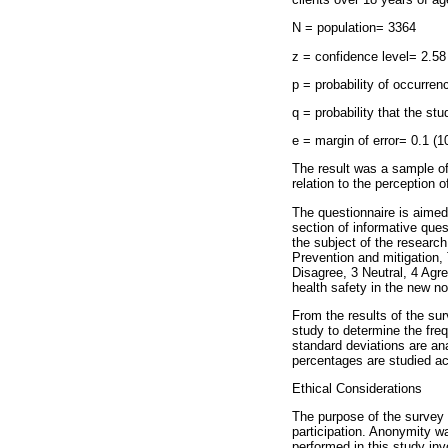
N = population= 3364
z = confidence level= 2.58
p = probability of occurren
q = probability that the st
e = margin of error= 0.1 (
The result was a sample of
relation to the perception 
The questionnaire is aimed 
section of informative quest
the subject of the research
Prevention and mitigation,
Disagree, 3 Neutral, 4 Agre
health safety in the new no
From the results of the sur
study to determine the freq
standard deviations are an
percentages are studied ac
Ethical Considerations
The purpose of the survey w
participation. Anonymity was
performed in this study inv