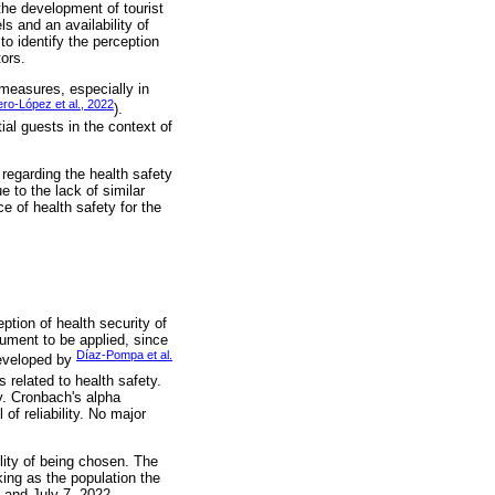
the development of tourist
s and an availability of
to identify the perception
tors.
 measures, especially in
ro-López et al., 2022
).
ial guests in the context of
s regarding the health safety
 to the lack of similar
ce of health safety for the
ption of health security of
rument to be applied, since
Díaz-Pompa et al.
 developed by
 related to health safety.
y. Cronbach's alpha
of reliability. No major
lity of being chosen. The
king as the population the
 and July 7, 2022.