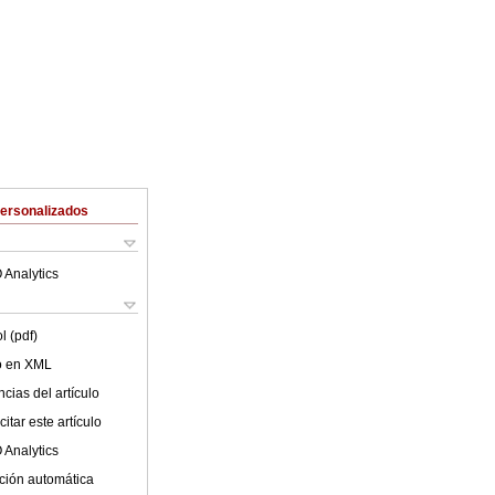
Personalizados
 Analytics
l (pdf)
lo en XML
cias del artículo
itar este artículo
 Analytics
ción automática