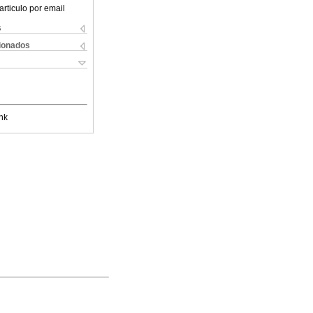
articulo por email
s
cionados
nk