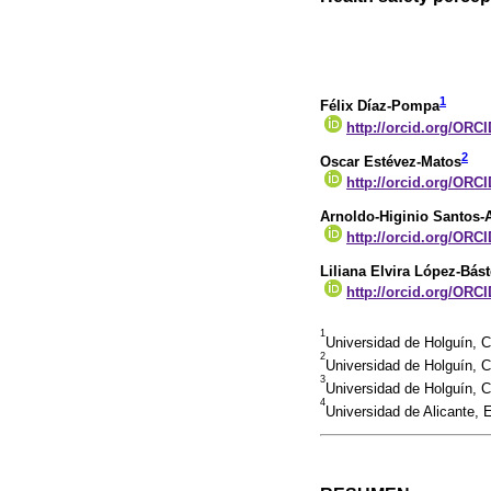
1
Félix Díaz-Pompa
http://orcid.org/ORCI
2
Oscar Estévez-Matos
http://orcid.org/ORC
Arnoldo-Higinio Santos-
http://orcid.org/ORC
Liliana Elvira López-Bást
http://orcid.org/ORCI
1
Universidad de Holguín, 
2
Universidad de Holguín,
3
Universidad de Holguín,
4
Universidad de Alicante,