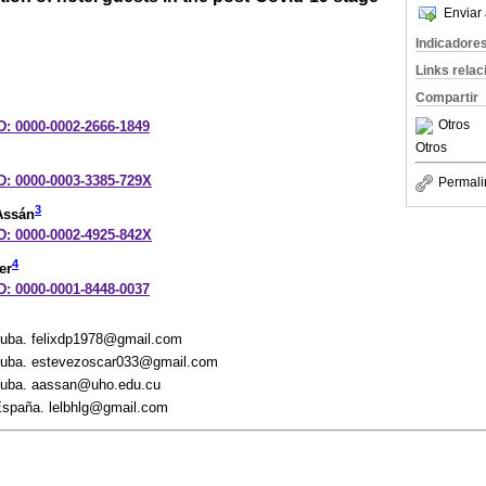
Enviar 
Indicadore
Links rela
Compartir
Otros
D: 0000-0002-2666-1849
Otros
ID: 0000-0003-3385-729X
Permali
3
Assán
ID: 0000-0002-4925-842X
4
er
D: 0000-0001-8448-0037
Cuba. felixdp1978@gmail.com
 Cuba. estevezoscar033@gmail.com
 Cuba. aassan@uho.edu.cu
 España. lelbhlg@gmail.com