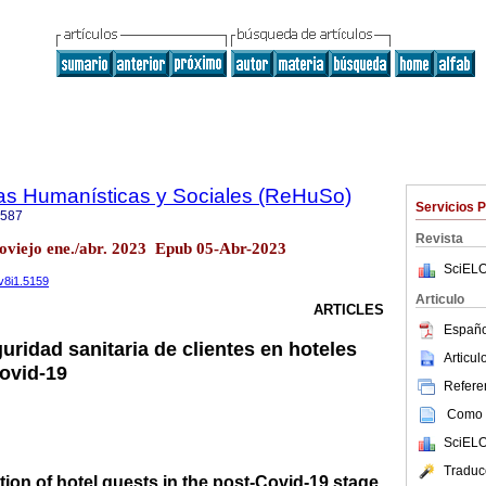
ias Humanísticas y Sociales (ReHuSo)
Servicios 
6587
Revista
oviejo ene./abr. 2023 Epub 05-Abr-2023
SciELO
.v8i1.5159
Articulo
ARTICLES
Españo
ridad sanitaria de clientes en hoteles
Articu
Covid-19
Referen
Como c
SciELO
Traduc
tion of hotel guests in the post-Covid-19 stage