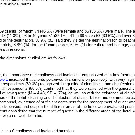
its ethical norms.
59 clients, of whom 74 (46.5%) were female and 85 (53.5%) were male. The ag
 18 (11.3%), 26 to 40 years 51 (32.1%), 41 to 60 years 63 (39.6%) and over 6
ng to the destination, 50.9% (81) said they visited the destination for its beach
 safety, 8.8% (14) for the Cuban people, 6.9% (11) for culture and heritage, a
health reasons.
the dimensions studied are as follows:
, the importance of cleanliness and hygiene is emphasized as a key factor in 
ble 1
indicated that clients perceived this dimension positively, with very hig
he respondents (89.3%) recognized the quality of cleanliness and disinfection
all respondents (90.5%) confirmed that they were satisfied with the general c
al of new guests (M = 4.43, SD = .724), as well as with the existence of disin
as of the hotel, cleaning and disinfection of chairs, tables and common object
ersonnel, existence of sufficient containers for the management of guest was
the dispensers and soap in the different areas of the hotel were evaluated posit
nts considered that the number of guests in the different areas of the hotel 
 were not well delimited.
tatistics Cleanliness and hygiene dimension