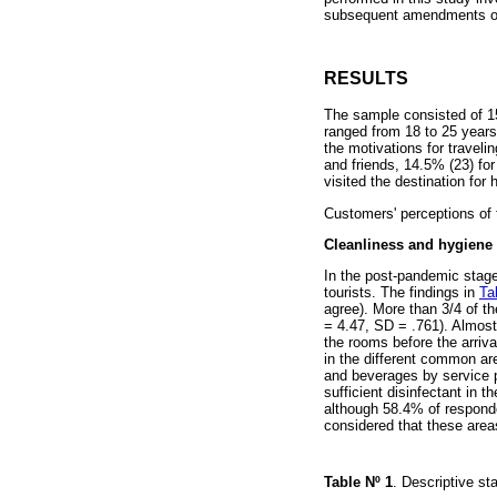
subsequent amendments or 
RESULTS
The sample consisted of 1
ranged from 18 to 25 years
the motivations for traveli
and friends, 14.5% (23) for
visited the destination for 
Customers' perceptions of 
Cleanliness and hygiene
In the post-pandemic stage
tourists. The findings in
Ta
agree). More than 3/4 of t
= 4.47, SD = .761). Almost 
the rooms before the arriv
in the different common are
and beverages by service p
sufficient disinfectant in 
although 58.4% of responde
considered that these areas
Table Nº
1
. Descriptive s