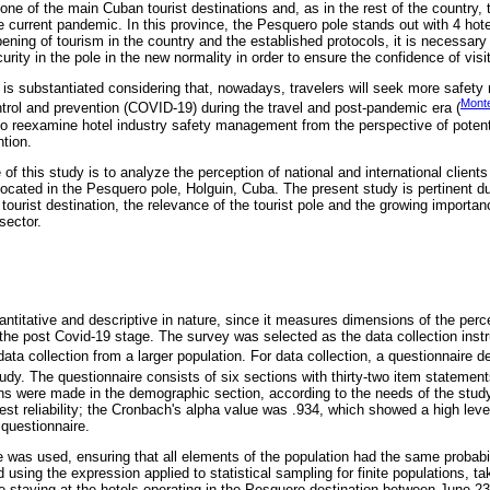
one of the main Cuban tourist destinations and, as in the rest of the country, 
e current pandemic. In this province, the Pesquero pole stands out with 4 hotel
ening of tourism in the country and the established protocols, it is necessary 
rity in the pole in the new normality in order to ensure the confidence of visi
 is substantiated considering that, nowadays, travelers will seek more safety
Monte
ntrol and prevention (COVID-19) during the travel and post-pandemic era (
 to reexamine hotel industry safety management from the perspective of potent
ntion.
 of this study is to analyze the perception of national and international client
ocated in the Pesquero pole, Holguin, Cuba. The present study is pertinent due
 tourist destination, the relevance of the tourist pole and the growing importan
sector.
ntitative and descriptive in nature, since it measures dimensions of the perce
n the post Covid-19 stage. The survey was selected as the data collection inst
d data collection from a larger population. For data collection, a questionnaire
udy. The questionnaire consists of six sections with thirty-two item statements
s were made in the demographic section, according to the needs of the stud
test reliability; the Cronbach's alpha value was .934, which showed a high level 
questionnaire.
e was used, ensuring that all elements of the population had the same probabi
using the expression applied to statistical sampling for finite populations, ta
ge staying at the hotels operating in the Pesquero destination between June 23