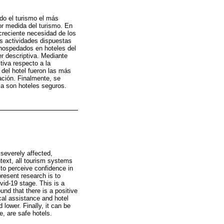
do el turismo el más
or medida del turismo. En
 creciente necesidad de los
as actividades dispuestas
s hospedados en hoteles del
er descriptiva. Mediante
tiva respecto a la
 del hotel fueron las más
ación. Finalmente, se
ia son hoteles seguros.
 severely affected,
ontext, all tourism systems
 to perceive confidence in
present research is to
ovid-19 stage. This is a
und that there is a positive
cal assistance and hotel
lower. Finally, it can be
e, are safe hotels.