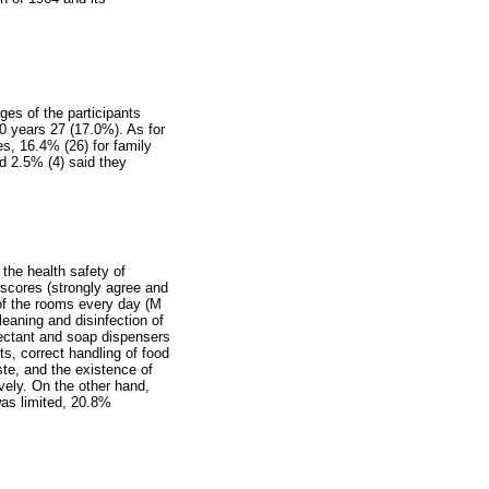
es of the participants
0 years 27 (17.0%). As for
es, 16.4% (26) for family
nd 2.5% (4) said they
the health safety of
h scores (strongly agree and
 of the rooms every day (M
leaning and disinfection of
fectant and soap dispensers
s, correct handling of food
te, and the existence of
ively. On the other hand,
was limited, 20.8%