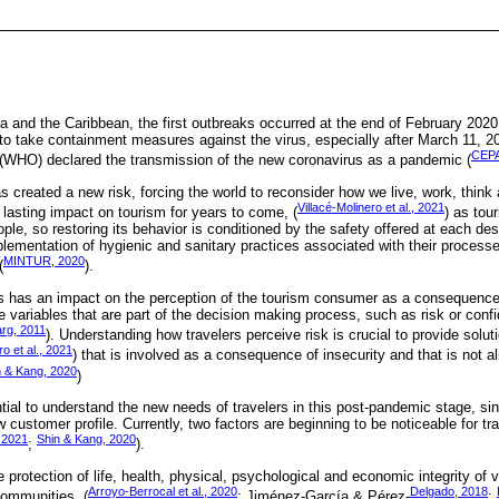
a and the Caribbean, the first outbreaks occurred at the end of February 2020
to take containment measures against the virus, especially after March 11, 2
CEPA
 (WHO) declared the transmission of the new coronavirus as a pandemic (
created a new risk, forcing the world to reconsider how we live, work, think 
Villacé-Molinero et al., 2021
a lasting impact on tourism for years to come, (
) as tour
eople, so restoring its behavior is conditioned by the safety offered at each de
lementation of hygienic and sanitary practices associated with their processes
MINTUR, 2020
(
).
s has an impact on the perception of the tourism consumer as a consequence
he variables that are part of the decision making process, such as risk or conf
rg, 2011
). Understanding how travelers perceive risk is crucial to provide solut
ro et al., 2021
) that is involved as a consequence of insecurity and that is not ali
n & Kang, 2020
)
ential to understand the new needs of travelers in this post-pandemic stage, si
customer profile. Currently, two factors are beginning to be noticeable for tra
 2021
Shin & Kang, 2020
;
).
 protection of life, health, physical, psychological and economic integrity of v
Arroyo-Berrocal et al., 2020
Delgado, 2018
ommunities, (
; Jiménez-García & Pérez-
;