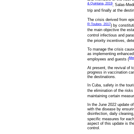
& Quintana, 2019
; Salas-Medi
trip and finally at the desti
The crisis derived from epi
R-Toubes, 2017
) by constitu
the main objective the est
control infectious and para
the priority incentives, det
To manage the crisis cause
as implementing enhanced c
Men
employees and guests (
At present, the revival of 
progress in vaccination ca
the destinations.
In Cuba, safety in the tour
the elimination of the risk
maintaining certain measur
In the June 2022 update of 
with the disease by ensuri
disinfection, daily cleanin
specific measures for eac
aspect of this update is t
control.