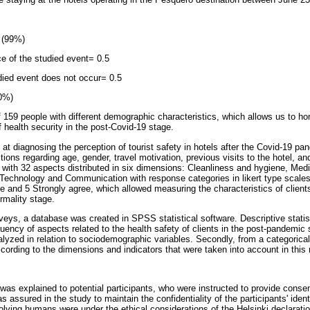
 (99%)
ce of the studied event= 0.5
udied event does not occur= 0.5
10%)
 159 people with different demographic characteristics, which allows us to ho
of health security in the post-Covid-19 stage.
at diagnosing the perception of tourist safety in hotels after the Covid-19 pan
ions regarding age, gender, travel motivation, previous visits to the hotel, and
 with 32 aspects distributed in six dimensions: Cleanliness and hygiene, Medi
 Technology and Communication with response categories in likert type scales
e and 5 Strongly agree, which allowed measuring the characteristics of clients
rmality stage.
veys, a database was created in SPSS statistical software. Descriptive statis
uency of aspects related to the health safety of clients in the post-pandemic
alyzed in relation to sociodemographic variables. Secondly, from a categorical
cording to the dimensions and indicators that were taken into account in this 
as explained to potential participants, who were instructed to provide consen
 assured in the study to maintain the confidentiality of the participants' ident
olving humans were under the ethical considerations of the Helsinki declaratio