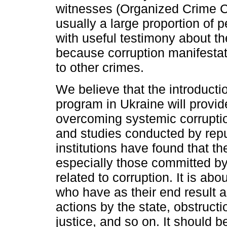
witnesses (Organized Crime C
usually a large proportion of
with useful testimony about th
because corruption manifestati
to other crimes.
We believe that the introductio
program in Ukraine will provi
overcoming systemic corrupt
and studies conducted by repu
institutions have found that th
especially those committed by 
related to corruption. It is abo
who have as their end result 
actions by the state, obstructi
justice, and so on. It should b