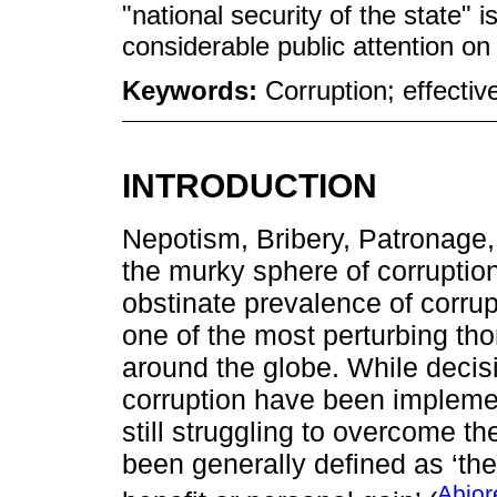
"national security of the state" i
considerable public attention on 
Keywords:
Corruption; effectiv
INTRODUCTION
Nepotism, Bribery, Patronage, 
the murky sphere of corruptio
obstinate prevalence of corrup
one of the most perturbing thor
around the globe. While decisi
corruption have been impleme
still struggling to overcome t
been generally defined as ‘the
Abjor