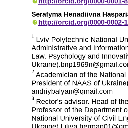
http://orcid.org/0000-0001-
Serafyma Henadiivna Haspari
http://orcid.org/0000-0002-
1
Lviv Polytechnic National Un
Administrative and Information
Law. Psychology and Innovati
Ukraine).bnp1969n@gmail.c
2
Academician of the National
President of NAAS of Ukraine(
andriybalyan@qmail.com
3
Rector's advisor. Head of th
Professor of the Department o
National University of Civil E
Ukraine) Liliya.herman01@gm