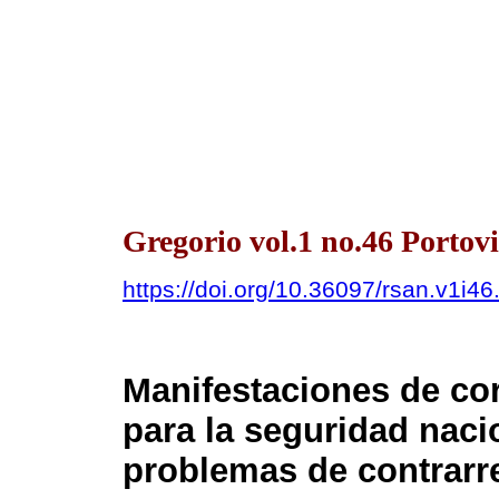
Gregorio vol.1 no.46 Portovi
https://doi.org/10.36097/rsan.v1i4
Manifestaciones de c
para la seguridad naci
problemas de contrarre