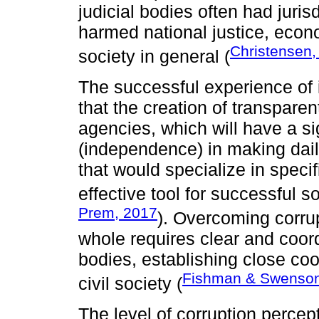
judicial bodies often had juri
harmed national justice, eco
Christensen,
society in general (
The successful experience of 
that the creation of transpar
agencies, which will have a si
(independence) in making dail
that would specialize in speci
effective tool for successful s
Prem, 2017
). Overcoming corrup
whole requires clear and coord
bodies, establishing close coo
Fishman & Swenson
civil society (
The level of corruption percep