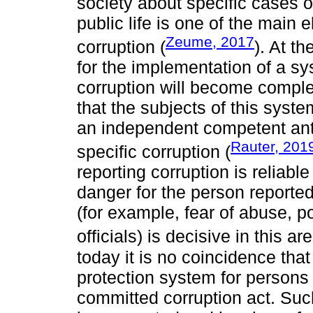
society about specific cases of
public life is one of the main 
Zeume, 2017
corruption (
). At t
for the implementation of a sy
corruption will become comple
that the subjects of this syste
an independent competent anti
Rauter, 201
specific corruption (
reporting corruption is reliabl
danger for the person reported t
(for example, fear of abuse, p
officials) is decisive in this are
today it is no coincidence that
protection system for persons
committed corruption act. Suc