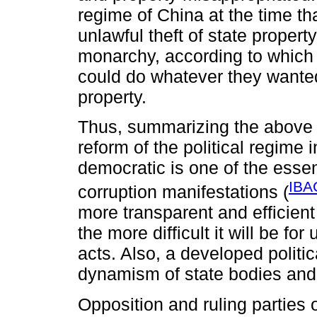
regime of China at the time t
unlawful theft of state proper
monarchy, according to which 
could do whatever they wanted 
property.
Thus, summarizing the above s
reform of the political regime 
democratic is one of the essen
IBA
corruption manifestations (
more transparent and efficient
the more difficult it will be for
acts. Also, a developed politi
dynamism of state bodies and c
Opposition and ruling parties 