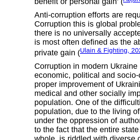
benefit or personal gain’ (
Anti-corruption efforts are req
Corruption this is global probl
there is no universally accepte
is most often defined as the a
Ulain & Fighting, 2
private gain (
Corruption in modern Ukraine i
economic, political and socio-
proper improvement of Ukraini
medical and other socially imp
population. One of the difficult
population, due to the living 
under the oppression of author
to the fact that the entire sta
whole, is riddled with diverse 