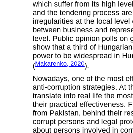
which suffer from its high lev
and the tendering process are 
irregularities at the local leve
between business and represen
level. Public opinion polls on
show that a third of Hungaria
power to be widespread in Hun
Makarenko, 2020
(
).
Nowadays, one of the most eff
anti-corruption strategies. At 
translate into real life the mos
their practical effectiveness. 
from Pakistan, behind their r
corrupt persons and legal prot
about persons involved in corr