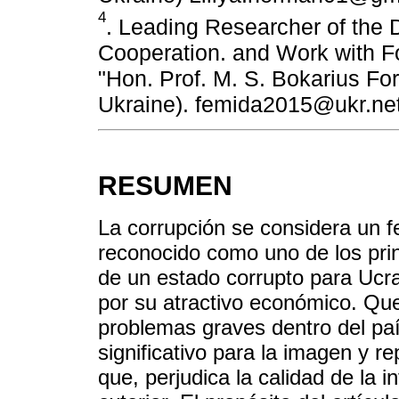
4
. Leading Researcher of the D
Cooperation. and Work with Fo
"Hon. Prof. M. S. Bokarius For
Ukraine). femida2015@ukr.ne
RESUMEN
La corrupción se considera un 
reconocido como uno de los prin
de un estado corrupto para Ucra
por su atractivo económico. Qu
problemas graves dentro del pa
significativo para la imagen y re
que, perjudica la calidad de la 