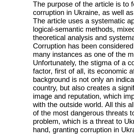
The purpose of the article is to 
corruption in Ukraine, as well as
The article uses a systematic a
logical-semantic methods, mixed
theoretical analysis and systema
Corruption has been considered
many instances as one of the ma
Unfortunately, the stigma of a co
factor, first of all, its economic
background is not only an indica
country, but also creates a signi
image and reputation, which impai
with the outside world. All this 
of the most dangerous threats to
problem, which is a threat to Ukr
hand, granting corruption in Ukra