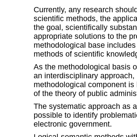
Currently, any research shoul
scientific methods, the applic
the goal, scientifically subst
appropriate solutions to the p
methodological base includes 
methods of scientific knowled
As the methodological basis of
an interdisciplinary approach,
methodological component is 
of the theory of public adminis
The systematic approach as a 
possible to identify problemati
electronic government.
Logical-semantic methods with