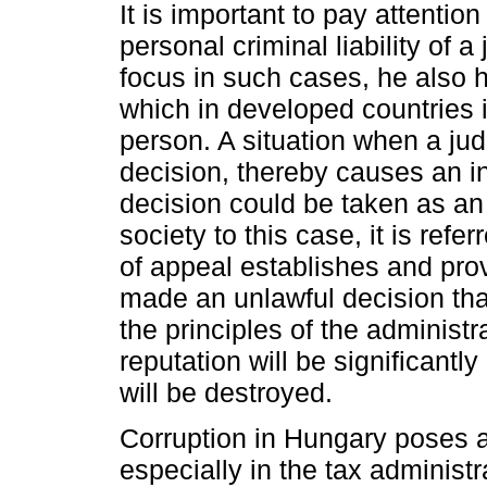
It is important to pay attention 
personal criminal liability of 
focus in such cases, he also ha
which in developed countries is
person. A situation when a ju
decision, thereby causes an in
decision could be taken as an
society to this case, it is refe
of appeal establishes and prov
made an unlawful decision that
the principles of the administra
reputation will be significant
will be destroyed.
Corruption in Hungary poses a 
especially in the tax administ