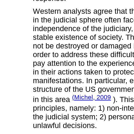
Western analysts agree that t
in the judicial sphere often fa
independence of the judiciary,
stable existence of society. Th
not be destroyed or damaged in
order to address these difficul
pay attention to the experience
in their actions taken to prote
manifestations. In particular,
structure of the US governme
(
Michel, 2009
in this area
). Thi
principles, namely: 1) non-inte
the judicial system; 2) persona
unlawful decisions.