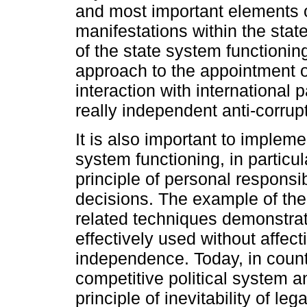
and most important elements o
manifestations within the sta
of the state system functioni
approach to the appointment of
interaction with international 
really independent anti-corrup
It is also important to impleme
system functioning, in particul
principle of personal responsibi
decisions. The example of the 
related techniques demonstrate
effectively used without affecti
independence. Today, in countri
competitive political system a
principle of inevitability of leg