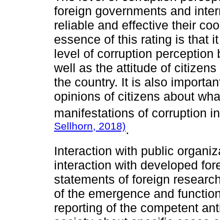
foreign governments and inter
reliable and effective their co
essence of this rating is that 
level of corruption perception 
well as the attitude of citizen
the country. It is also importa
opinions of citizens about wha
manifestations of corruption in
Sellhorn, 2018)
.
Interaction with public organiz
interaction with developed for
statements of foreign researc
of the emergence and functioni
reporting of the competent ant