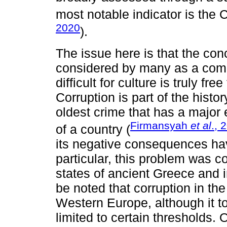
most notable indicator is the 
2020
).
The issue here is that the con
considered by many as a com
difficult for culture is truly fre
Corruption is part of the histo
oldest crime that has a major
Firmansyah
et al
., 
of a country (
its negative consequences hav
particular, this problem was co
states of ancient Greece and 
be noted that corruption in the
Western Europe, although it t
limited to certain thresholds. 