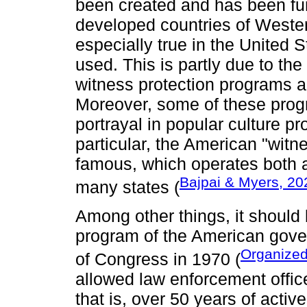
been created and has been fun
developed countries of Weste
especially true in the United 
used. This is partly due to the
witness protection programs alr
Moreover, some of these progr
portrayal in popular culture pr
particular, the American "witn
famous, which operates both at
Bajpai & Myers, 20
many states (
Among other things, it should 
program of the American gove
Organized
of Congress in 1970 (
allowed law enforcement office
that is, over 50 years of activ