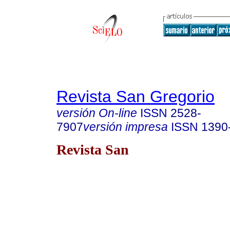
Revista San Gregorio
versión On-line
ISSN
2528-
7907
versión impresa
ISSN
1390
Revista San