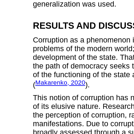
generalization was used.
RESULTS AND DISCUS
Corruption as a phenomenon i
problems of the modern world; 
development of the state. Tha
the path of democracy seeks to
of the functioning of the stat
Makarenko, 2020
(
).
This notion of corruption has 
of its elusive nature. Researc
the perception of corruption, r
manifestations. Due to corrupt
broadly assessed through a su