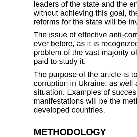
leaders of the state and the ent
without achieving this goal, t
reforms for the state will be i
The issue of effective anti-co
ever before, as it is recognize
problem of the vast majority of
paid to study it.
The purpose of the article is to
corruption in Ukraine, as well
situation. Examples of succes
manifestations will be the me
developed countries.
METHODOLOGY