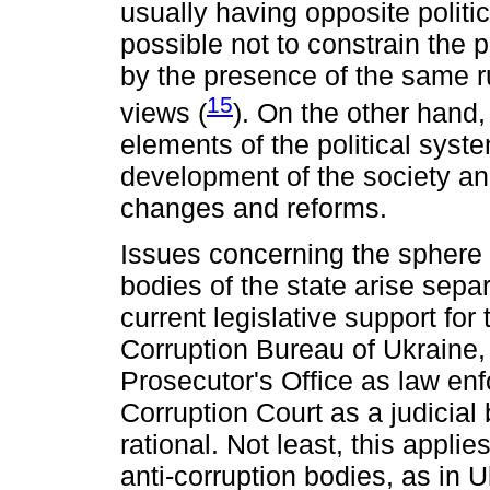
usually having opposite politic
possible not to constrain the 
by the presence of the same r
15
views (
). On the other hand
elements of the political syst
development of the society an
changes and reforms.
Issues concerning the sphere o
bodies of the state arise separ
current legislative support for 
Corruption Bureau of Ukraine,
Prosecutor's Office as law en
Corruption Court as a judicial 
rational. Not least, this applies
anti-corruption bodies, as in 