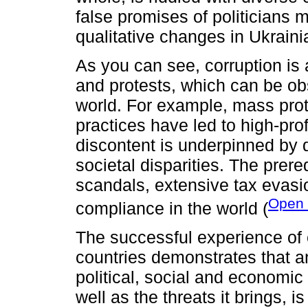
false promises of politicians 
qualitative changes in Ukraini
As you can see, corruption is 
and protests, which can be obs
world. For example, mass prot
practices have led to high-pro
discontent is underpinned by
societal disparities. The prere
scandals, extensive tax evasio
Open 
compliance in the world (
The successful experience of ef
countries demonstrates that an
political, social and economic
well as the threats it brings, i