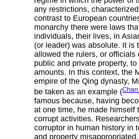
any restrictions, characterized
contrast to European countrie
monarchy there were laws that 
individuals, their lives, in As
(or leader) was absolute. It is 
allowed the rulers, or officials
public and private property, to
amounts. In this context, the
empire of the Qing dynasty, 
Chan 
be taken as an example (
famous because, having becom
at one time, he made himself 
corrupt activities. Researche
corruptor in human history in 
and property misappropriated. 