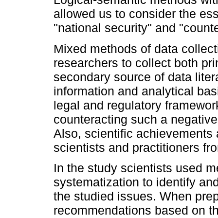
allowed us to consider the ess
"national security" and "counte
Mixed methods of data collect
researchers to collect both p
secondary source of data liter
information and analytical basi
legal and regulatory framework 
counteracting such a negativ
Also, scientific achievements
scientists and practitioners 
In the study scientists used m
systematization to identify and
the studied issues. When pre
recommendations based on the 