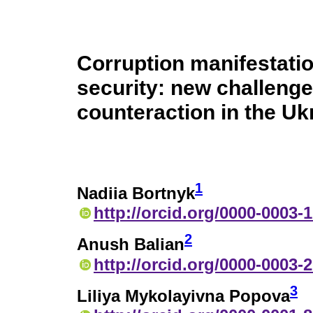
Corruption manifestatio
security: new challeng
counteraction in the Ukr
1
Nadiia Bortnyk
http://orcid.org/0000-0003-
2
Anush Balian
http://orcid.org/0000-0003-
3
Liliya Mykolayivna Popova