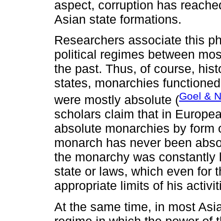
aspect, corruption has reache
Asian state formations.
Researchers associate this p
political regimes between mos
the past. Thus, of course, his
states, monarchies functioned
Goel & N
were mostly absolute (
scholars claim that in Europea
absolute monarchies by form o
monarch has never been absolu
the monarchy was constantly li
state or laws, which even for 
appropriate limits of his activit
At the same time, in most Asia
regime in which the power of t