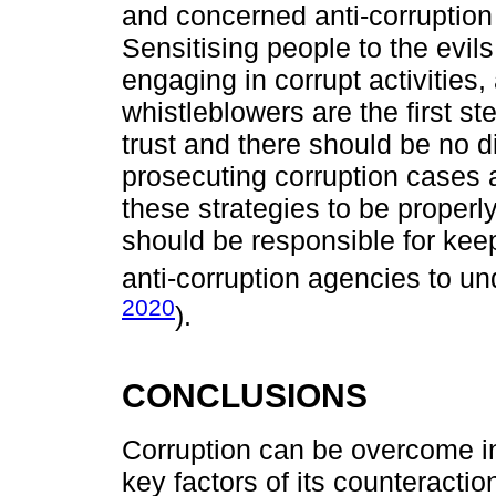
and concerned anti-corruption
Sensitising people to the evil
engaging in corrupt activities,
whistleblowers are the first st
trust and there should be no d
prosecuting corruption cases ag
these strategies to be proper
should be responsible for kee
anti-corruption agencies to un
2020
).
CONCLUSIONS
Corruption can be overcome in 
key factors of its counteracti