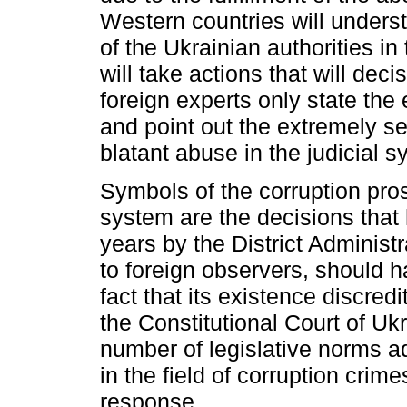
Western countries will underst
of the Ukrainian authorities in
will take actions that will deci
foreign experts only state the e
and point out the extremely se
blatant abuse in the judicial 
Symbols of the corruption prosp
system are the decisions that
years by the District Administ
to foreign observers, should 
fact that its existence discred
the Constitutional Court of Uk
number of legislative norms ad
in the field of corruption cri
response.