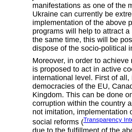
manifestations as one of the ma
Ukraine can currently be extre
implementation of the above 
programs will help to attract a 
the same time, this will be poss
dispose of the socio-political
Moreover, in order to achieve re
is proposed to act in active co
international level. First of all
democracies of the EU, Canad
Kingdom. This can be done onl
corruption within the country 
not imitation, implementation 
Transparency Int
social reforms (
due to the fulfillment of the ab