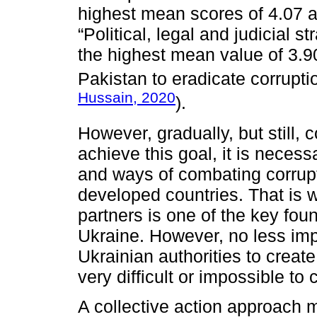
highest mean scores of 4.07 a
“Political, legal and judicial s
the highest mean value of 3.90
Pakistan to eradicate corrupti
Hussain, 2020
).
However, gradually, but still,
achieve this goal, it is neces
and ways of combating corrupt
developed countries. That is 
partners is one of the key fou
Ukraine. However, no less impo
Ukrainian authorities to create
very difficult or impossible to
A collective action approach