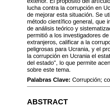
exterior. El propósito del artícu
lucha contra la corrupción en U
de mejorar esta situación. Se u
método científico general, que 
de análisis teórico y sistematiz
permitió a los investigadores d
extranjeros, calificar a la cor
peligrosas para Ucrania, y el pr
la corrupción en Ucrania el est
del estado", lo que permite ace
sobre este tema.
Palabras Clave:
Corrupción; co
ABSTRACT