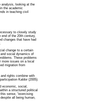
 analysis, looking at the
hin the academic
ds in teaching civil
ecessary to closely study
e end of the 20th century,
ated changes that have had
.
ial change to a certain
, and social dynamics of
 problems. These problems
er more issues on a local
ased migration from
 and rights combine with
articipation Kaldor (2005).
nd economic, social,
thin a structured political
 this sense, “exercising
t despite all being human,