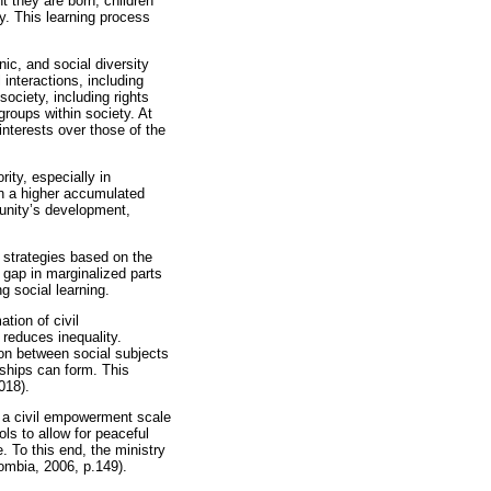
 they are born, children
ty. This learning process
nic, and social diversity
 interactions, including
society, including rights
roups within society. At
interests over those of the
rity, especially in
in a higher accumulated
munity’s development,
 strategies based on the
 gap in marginalized parts
g social learning.
tion of civil
 reduces inequality.
ion between social subjects
nships can form. This
018).
f a civil empowerment scale
ols to allow for peaceful
. To this end, the ministry
ombia, 2006, p.149).