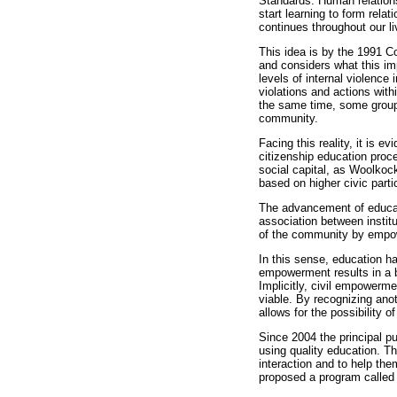
Standards. Human relations
start learning to form rela
continues throughout our li
This idea is by the 1991 Co
and considers what this imp
levels of internal violence 
violations and actions wit
the same time, some groups 
community.
Facing this reality, it is e
citizenship education proc
social capital, as Woolkoc
based on higher civic parti
The advancement of educati
association between institu
of the community by empowe
In this sense, education ha
empowerment results in a be
Implicitly, civil empowerm
viable. By recognizing anot
allows for the possibility 
Since 2004 the principal p
using quality education. Th
interaction and to help the
proposed a program called 