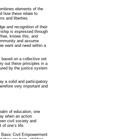
combines elements of the
nd how these relate to
ms and liberties.
dge and recognition of their
izenship is expressed through
 free, knows this, and
 community and assume
 we want and need within a
 based on a collective set
ry out these principles in a
ssured by the justice system
ay a solid and participatory
herefore very important and
ealm of education, one
say when an action
een civil society and
of one’s life.
the Basic Civil Empowerment