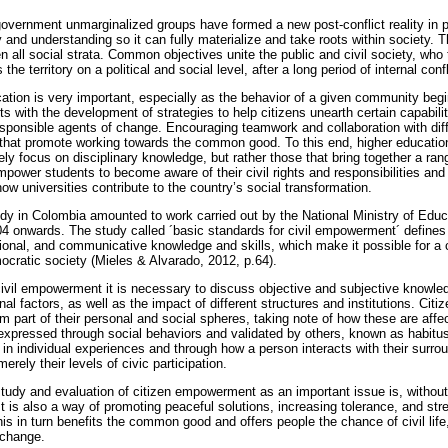
overnment unmarginalized groups have formed a new post-conflict reality in 
y and understanding so it can fully materialize and take roots within society
all social strata. Common objectives unite the public and civil society, who 
 the territory on a political and social level, after a long period of internal confl
cation is very important, especially as the behavior of a given community begi
rts with the development of strategies to help citizens unearth certain capabili
 responsible agents of change. Encouraging teamwork and collaboration with dif
that promote working towards the common good. To this end, higher education i
ly focus on disciplinary knowledge, but rather those that bring together a range
mpower students to become aware of their civil rights and responsibilities and 
ow universities contribute to the country’s social transformation.
y in Colombia amounted to work carried out by the National Ministry of Educat
4 onwards. The study called ´basic standards for civil empowerment´ defines
tional, and communicative knowledge and skills, which make it possible for a 
ocratic society (Mieles & Alvarado, 2012, p.64).
civil empowerment it is necessary to discuss objective and subjective knowledg
l factors, as well as the impact of different structures and institutions. Citi
m part of their personal and social spheres, taking note of how these are affe
 expressed through social behaviors and validated by others, known as habitus
 in individual experiences and through how a person interacts with their surr
rely their levels of civic participation.
tudy and evaluation of citizen empowerment as an important issue is, without
 is also a way of promoting peaceful solutions, increasing tolerance, and str
his in turn benefits the common good and offers people the chance of civil life, 
 change.