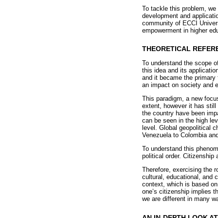
To tackle this problem, we 
development and applicatio
community of ECCI Universi
empowerment in higher edu
THEORETICAL REFER
To understand the scope of
this idea and its applicati
and it became the primary 
an impact on society and e
This paradigm, a new focus
extent, however it has stil
the country have been impa
can be seen in the high lev
level. Global geopolitical 
Venezuela to Colombia and 
To understand this phenome
political order. Citizensh
Therefore, exercising the r
cultural, educational, and 
context, which is based on 
one’s citizenship implies t
we are different in many w
AN IN-DEPTH LOOK A