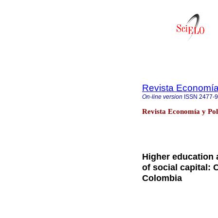
Revista Economía 
On-line version
ISSN
2477-
Revista Economía y Pol
Higher education a
of social capital:
Colombia