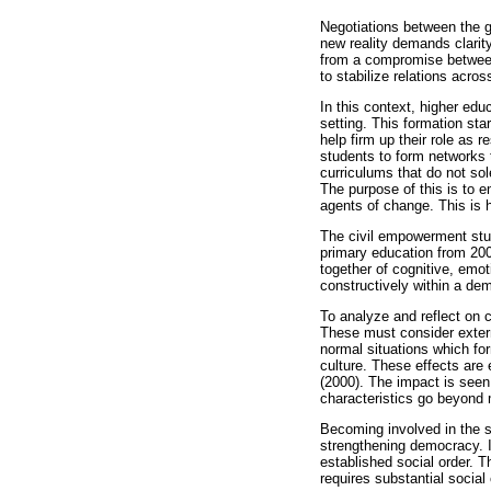
Negotiations between the g
new reality demands clarit
from a compromise between 
to stabilize relations across
In this context, higher edu
setting. This formation sta
help firm up their role as
students to form networks 
curriculums that do not sole
The purpose of this is to e
agents of change. This is h
The civil empowerment stud
primary education from 200
together of cognitive, emo
constructively within a dem
To analyze and reflect on 
These must consider externa
normal situations which for
culture. These effects are
(2000). The impact is seen
characteristics go beyond me
Becoming involved in the s
strengthening democracy. It
established social order. T
requires substantial social