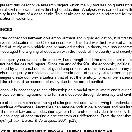
present this descriptive research project which mainly focuses on quantitative
n of civil empowerment within higher education. Analysis was carried out wit
ty in the form of a case study. This study can be used as a reference for tren
cation in Colombia.
ENCES
 the connection between civil empowerment and higher education, it is first n
on within education in the Colombian context. This field was first explored at th
field of study within middle and primary education. In theory, this has gener
ncouraged the aligning of education with the needs of the country and society
 on quality education in the country, has strengthened the development of soc
l not had the desired impact. Since the end of the 90s, the economic, political
cted by an internal conflict of grand proportions, and this has caused many
els of inequality and violence within certain parts of society, which then trigg
changes create complex situations that affect the territory, for example, incre
the internal displacement of many due to the armed conflict.
non, it is necessary to see citizenship as a social status where one’s duties
ip allows common agreements to form and develop through democracy and civil p
ole of citizenship means facing challenges that arise when trying to understa
cognitive differences. Anomalies can emerge both in development and results wi
the rule of law and an education system that protects individual freedoms. In
he challenge of constructing a society from our differences. From the fact tha
ays” (Chaux, Lleras, & Velásquez, 2004, p.19).
T CIVIL EMPOWERMENT FROM A LIBERAL PERSPECTIVE