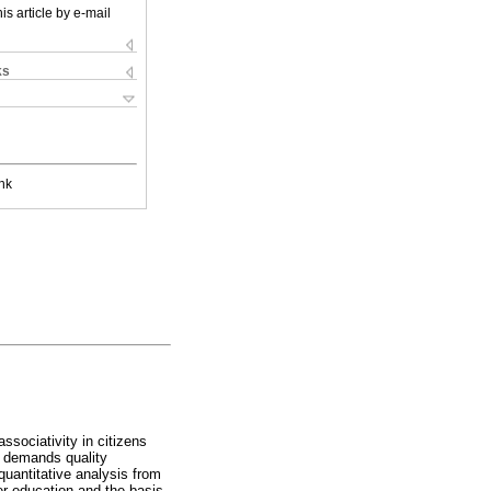
is article by e-mail
ks
nk
ssociativity in citizens
ch demands quality
quantitative analysis from
er education and the basis