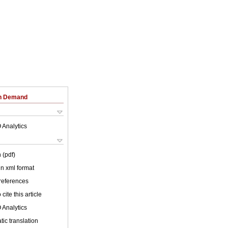
on Demand
 Analytics
 (pdf)
 in xml format
 references
cite this article
 Analytics
ic translation