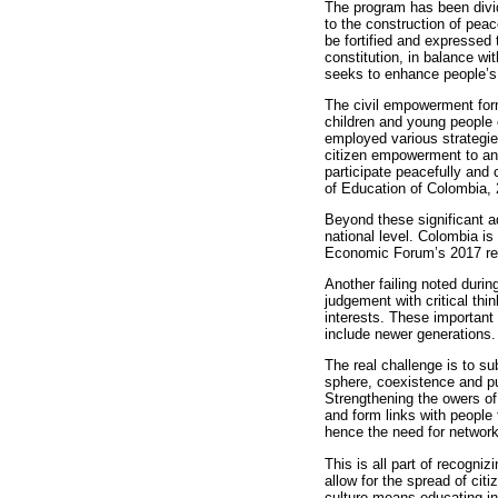
The program has been divi
to the construction of pea
be fortified and expressed t
constitution, in balance wit
seeks to enhance people’s r
The civil empowerment form
children and young people 
employed various strategie
citizen empowerment to ana
participate peacefully and 
of Education of Colombia, 
Beyond these significant a
national level. Colombia is
Economic Forum’s 2017 repo
Another failing noted durin
judgement with critical thi
interests. These important
include newer generations
The real challenge is to s
sphere, coexistence and pu
Strengthening the owers of
and form links with people 
hence the need for networ
This is all part of recogniz
allow for the spread of ci
culture means educating in