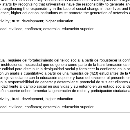
dy starts by recognizing that universities have the responsibility to generate an
strengthening the responsibility in the face of social change in their lives and
s sense, higher education institutions must promote the generation of networks a
civility; trust; development; higher education.
idad; civilidad; confianza; desarrollo; educación superior.
al, requiere del fortalecimiento del tejido social a partir de robustecer la con
s instituciones, necesidad que se genera como parte de la transformación estr
alidad para disminuir la desigualdad social y fortalecer la confianza en la s
on un análisis cuantitativo a partir de una muestra de (423) estudiantes de l
 eje vinculante con la educación superior y base del civismo, el presente es
en la responsabilidad de generar y desarrollar el potencial de sus estudiante
ilidad frente al cambio social en sus vidas y su entorno en un estado social d
ción superior deben fomentar la generación de redes y participación ciudadana
civility; trust; development; higher education.
idad; civilidad; confianza; desarrollo; educación superior.