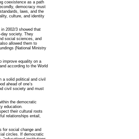
ng coexistence as a path
 Secondly, democracy must
l standards, laws, and the
lity, culture, and identity
 in 2002/3 showed that
t-day society. They
and social sciences, and
 also allowed them to
oundings (National Ministry
o improve equality on a
, and according to the World
a solid political and civil
good ahead of one’s
nd civil society and must
within the democratic
ty education.
ect their cultural roots
l relationships entail,
sis for social change and
al circles. If democratic
 “educational institutions