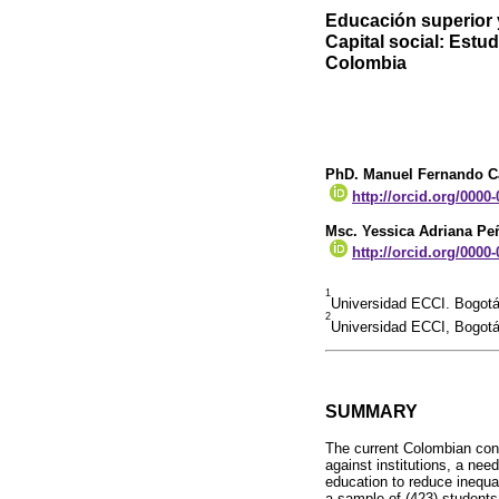
Educación superior 
Capital social: Est
Colombia
PhD. Manuel Fernando C
http://orcid.org/0000
Msc. Yessica Adriana Pe
http://orcid.org/0000
1
Universidad ECCI. Bogot
2
Universidad ECCI, Bogot
SUMMARY
The current Colombian conte
against institutions, a nee
education to reduce inequal
a sample of (423) students