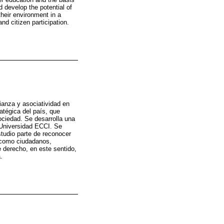
d develop the potential of
 their environment in a
nd citizen participation.
fianza y asociatividad en
atégica del país, que
ociedad. Se desarrolla una
a Universidad ECCI. Se
tudio parte de reconocer
s como ciudadanos,
e derecho, en este sentido,
.