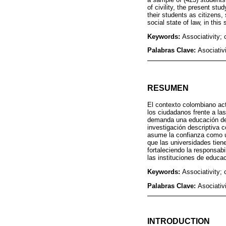
of civility, the present stu
their students as citizens, 
social state of law, in thi
Keywords:
Associativity; 
Palabras Clave:
Asociativ
RESUMEN
El contexto colombiano actu
los ciudadanos frente a la
demanda una educación de c
investigación descriptiva c
asume la confianza como un
que las universidades tien
fortaleciendo la responsab
las instituciones de educa
Keywords:
Associativity; 
Palabras Clave:
Asociativ
INTRODUCTION