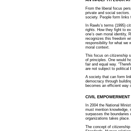
From the liberal focus per
private and social sectors.
society. People form links 
In Rawls’s terms (1995) cit
rights. How they fight to ex
one’s own moral identity, R
recognizes this freedom w
responsibility for what we
moral context.
This focus on citizenship 
of principles. One would ho
fair and equal way. “Therefo
are not subject to political
A society that can form lin
democracy through building
becomes an efficient way of
CIVIL EMPOWERMENT 
In 2004 the National Minis
must mention knowledge, sk
surpasses the boundaries of
organizations takes place.
The concept of citizenship