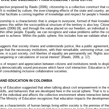
spective proposed by Rawls (2006), citizenship is a collective construct that 
 It is molded by culture, the ever-changing effects of the state and country, a
that facilitate a coming together of knowledge and respect for people´s freedo
izenship is a characteristic that is unique to everyone, formed of their knowle
press this within the socio-political structure of the territory is also key. Cit
awls (2006) [9], and through the value placed on our freedom; an individual is
ithin other people. Equally, we can recognize and value problems within the
 want to achieve. Within the public sphere, this includes how we validate what
suggests that society shares and understands justice, like a public agreement,
pe that the necessary institutions, with their remarkable, unmoving virtue, car
re, in a just society, civil liberties of equality are permanently set. Rights a
 bargaining or calculations of social interest” (Rawls, 2006, p. 17).
ks of respect and appreciation between citizens and institutions tends to displ
 democratically sound processes which favor civil interaction. Education is t
 consolidating inclusive collaborative societies.
AND EDUCATION IN COLOMBIA
try of Education suggested that when talking about civil empowerment in the r
ills, and behaviors that are developed here in the social sphere. That is to 
 the individual and affects the collective environment where interaction betw
 The Ministry of Education recognizes that education impacts the development 
 as a characteristic of human beings living within society is the premise of 