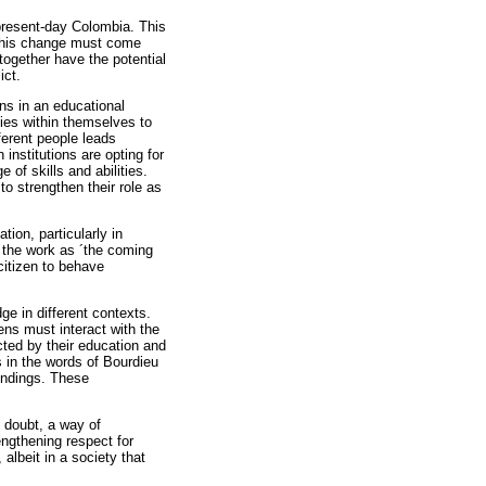
present-day Colombia. This
. This change must come
together have the potential
ict.
ns in an educational
ties within themselves to
ferent people leads
nstitutions are opting for
 of skills and abilities.
to strengthen their role as
ion, particularly in
 the work as ´the coming
citizen to behave
e in different contexts.
zens must interact with the
cted by their education and
 in the words of Bourdieu
oundings. These
 doubt, a way of
engthening respect for
albeit in a society that