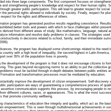
ded into three large components. The first component focuses on strengtheni
ce and strengthening people’s knowledge and respect for their human rights.
hrough greater public participation. This will lead to greater respect for socia
h the personal rights allowed to individuals by society. Finally, respect for plura
espect for the rights and differences of others.
ation program has generated positive results regarding coexistence. Results
exhibited better tools and powers with which to face challenges within presen
s derived from different areas of study, like mathematics, language, natural 
lyze information and resolve daily problems in classes. The strategies used
constructively in decisions related to school, family, and their immediate surr
2006).
dvances, the program has displayed some shortcomings related to the need t
 a country with a high level of inequality, the second-highest in Latin America
rt over 35% of the population lives in poverty.
g the development of the program is that it does not encourage citizens to form 
nking. This goes beyond recognizing norms to an ability to put the collective 
 problems must be tackled through in-depth debates between public entities a
. Formation and transformation processes must be mediated by education.
ubstantially improve the development of citizen empowerment. Self-discovery 
blic participation are ways of guaranteeing a comprehensive process of quali
 assertive communication supports this process, by encouraging people to resp
from different cultures, races, or appearances. This is what the most successfu
ks that promote community wellbeing.
ing characteristics of education like integrity and quality, which act as the ba
tizen empowerment. This is seen through multidimensional achievements in soci
dividuals to process their interests as communicative and shared experiences,