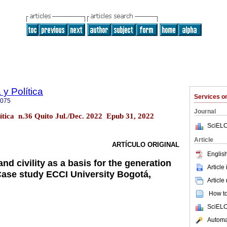
y Política
Services 
9075
Journal
ítica n.36 Quito Jul./Dec. 2022 Epub 31, 2022
SciELO
Article
ARTÍCULO ORIGINAL
English
nd civility as a basis for the generation
Article
 Case study ECCI University Bogotá,
Article
How to 
SciELO
Automat