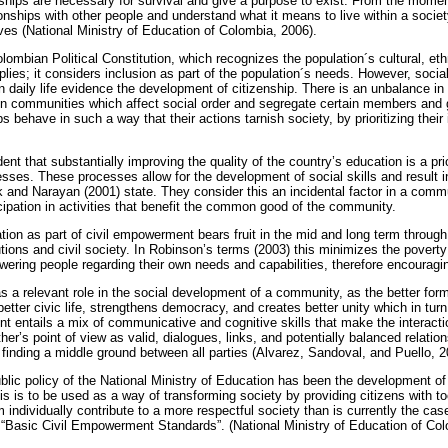
hips are necessary for survival and give a purpose to exist. From the moment
tionships with other people and understand what it means to live within a socie
ves (National Ministry of Education of Colombia, 2006).
lombian Political Constitution, which recognizes the population´s cultural, eth
lies; it considers inclusion as part of the population´s needs. However, social
in daily life evidence the development of citizenship. There is an unbalance in 
hin communities which affect social order and segregate certain members and g
behave in such a way that their actions tarnish society, by prioritizing their 
vident that substantially improving the quality of the country’s education is a prio
esses. These processes allow for the development of social skills and result 
k and Narayan (2001) state. They consider this an incidental factor in a com
cipation in activities that benefit the common good of the community.
on as part of civil empowerment bears fruit in the mid and long term through
tions and civil society. In Robinson’s terms (2003) this minimizes the poverty
ring people regarding their own needs and capabilities, therefore encouragin
s a relevant role in the social development of a community, as the better forma
tter civic life, strengthens democracy, and creates better unity which in turn
ent entails a mix of communicative and cognitive skills that make the interact
her’s point of view as valid, dialogues, links, and potentially balanced relatio
of finding a middle ground between all parties (Alvarez, Sandoval, and Puello, 2
ublic policy of the National Ministry of Education has been the development o
is is to be used as a way of transforming society by providing citizens with to
m individually contribute to a more respectful society than is currently the case
“Basic Civil Empowerment Standards”. (National Ministry of Education of Col