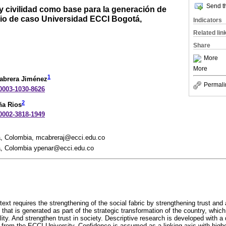
Send th
y civilidad como base para la generación de
udio de caso Universidad ECCI Bogotá,
Indicators
Related lin
Share
More
More
1
abrera Jiménez
Permali
-0003-1030-8626
2
ña Rios
-0002-3818-1949
á, Colombia, mcabreraj@ecci.edu.co
á, Colombia ypenar@ecci.edu.co
xt requires the strengthening of the social fabric by strengthening trust and a
d that is generated as part of the strategic transformation of the country, whi
ity. And strengthen trust in society. Descriptive research is developed with a 
 from the ECCI University. Confidence is assumed as a linking axis with high