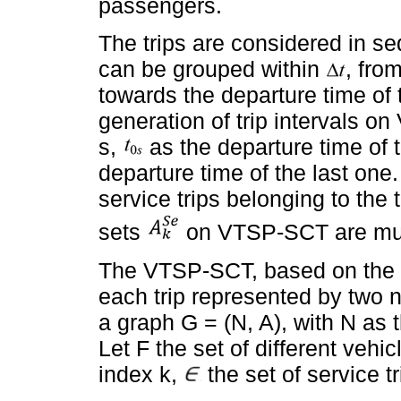
passengers.
The trips are considered in se
can be grouped within
, from
towards the departure time of t
generation of trip intervals o
s,
as the departure time of th
departure time of the last one. 
service trips belonging to the 
sets
on VTSP-SCT are mutu
The VTSP-SCT, based on the 
each trip represented by two 
a graph G = (N, A), with N as 
Let F the set of different vehic
index k,
the set of service tr