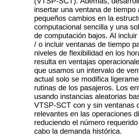
(VTSP-SCT). Además, desarrol
insertar una ventana de tiempo
pequeños cambios en la estruc
computacional sencilla y una so
de computación bajos. Al inclu
/ o incluir ventanas de tiempo p
niveles de flexibilidad en los hor
resulta en ventajas operacionale
que usamos un intervalo de vent
actual solo se modifica ligera
rutinas de los pasajeros. Los e
usando instancias aleatorias ba
VTSP-SCT con y sin ventanas d
relevantes en las operaciones di
reduciendo el número requerido
cabo la demanda histórica.