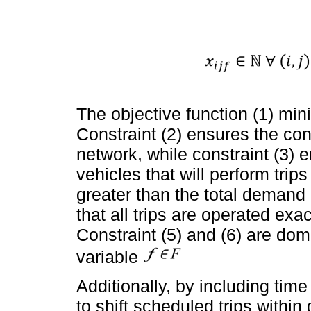
The objective function (1) mini
Constraint (2) ensures the con
network, while constraint (3) e
vehicles that will perform trips
greater than the total demand o
that all trips are operated exa
Constraint (5) and (6) are dom
variable
Additionally, by including ti
to shift scheduled trips within 