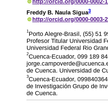
http://orcid.org/0000-0002-
3
Freddy B. Naula Sigua
http://orcid.org/0000-0003-
1
Porto Alegre-Brasil, (55) 51
Profesor Titular Universidad 
Universidad Federal Rio Gran
2
Cuenca-Ecuador, 099 189 84
jorge.campoverde@ucuenca.edu
de Cuenca. Universidad de C
3
Cuenca-Ecuador, 0998403646
de Investigación Grupo de Inv
de Cuenca.