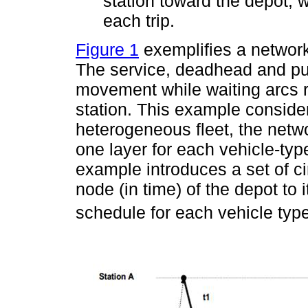
station toward the depot, w
each trip.
Figure 1
exemplifies a network
The service, deadhead and pul
movement while waiting arcs r
station. This example consider
heterogeneous fleet, the netwo
one layer for each vehicle-type)
example introduces a set of ci
node (in time) of the depot to i
schedule for each vehicle type