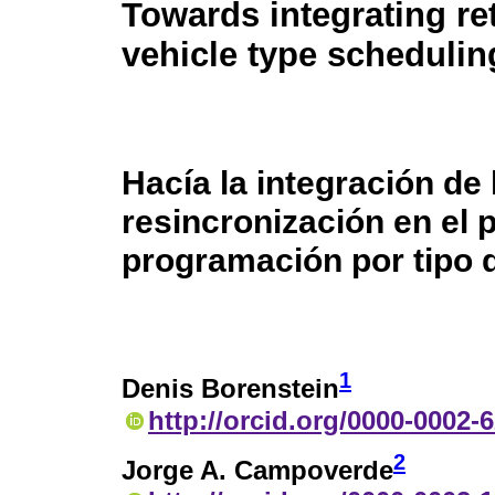
Towards integrating re
vehicle type scheduli
Hacía la integración de 
resincronización en el
programación por tipo 
1
Denis Borenstein
http://orcid.org/0000-0002-
2
Jorge A. Campoverde