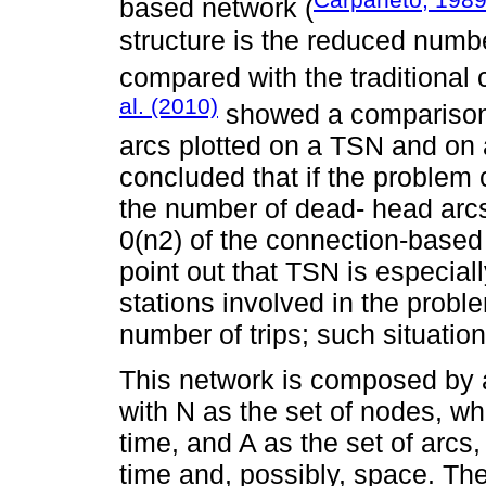
based network (
structure is the reduced numbe
compared with the traditional
al. (2010)
showed a comparison
arcs plotted on a TSN and on
concluded that if the problem 
the number of dead- head arcs
0(n2) of the connection-based
point out that TSN is especial
stations involved in the prob
number of trips; such situation
This network is composed by a
with N as the set of nodes, wh
time, and A as the set of arcs,
time and, possibly, space. The