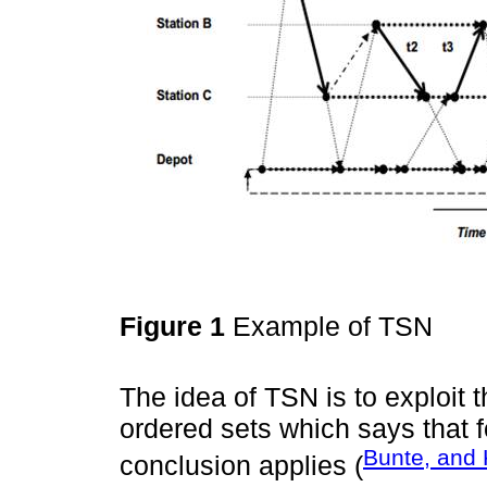
Figure 1
Example of TSN
The idea of TSN is to exploit th
ordered sets which says that fo
Bunte, and 
conclusion applies (