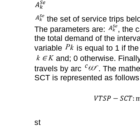
the set of service trips bel
The parameters are:
, the 
the total demand of the interva
variable
is equal to 1 if the
and; 0 otherwise. Finall
travels by arc
. The mathe
SCT is represented as follows
st