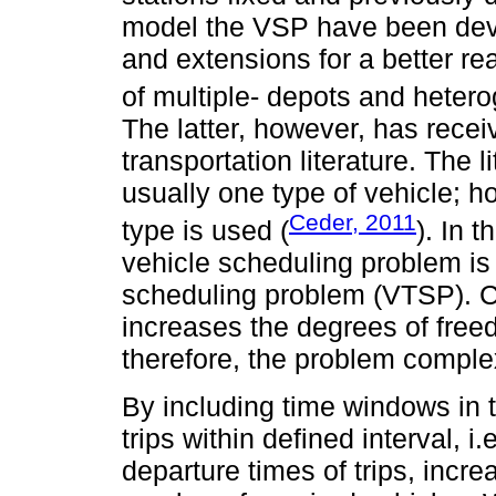
model the VSP have been deve
and extensions for a better rea
of multiple- depots and hetero
The latter, however, has receive
transportation literature. The 
usually one type of vehicle; h
Ceder, 2011
type is used (
). In 
vehicle scheduling problem is
scheduling problem (VTSP). 
increases the degrees of free
therefore, the problem complex
By including time windows in 
trips within defined interval, i.
departure times of trips, incr