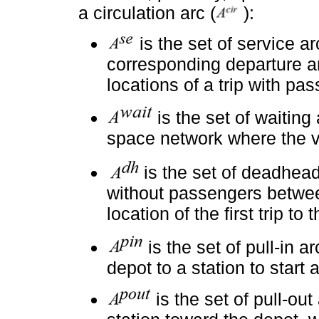
a circulation arc (
):
is the set of service a
corresponding departure an
locations of a trip with pa
is the set of waiting 
space network where the ve
is the set of deadhea
without passengers betwee
location of the first trip to
is the set of pull-in a
depot to a station to start a
is the set of pull-ou