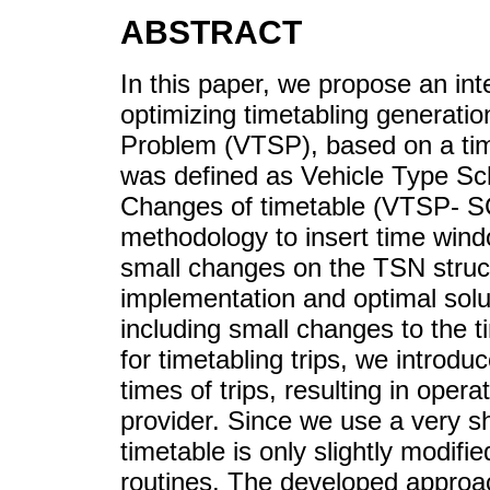
ABSTRACT
In this paper, we propose an in
optimizing timetabling generati
Problem (VTSP), based on a ti
was defined as Vehicle Type Sc
Changes of timetable (VTSP- SC
methodology to insert time win
small changes on the TSN struc
implementation and optimal solu
including small changes to the 
for timetabling trips, we introduc
times of trips, resulting in oper
provider. Since we use a very sh
timetable is only slightly modif
routines. The developed approa