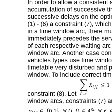
In order to allow a consistent
accumulation of successive ti
successive delays on the opti
(1) - (6) a constraint (7), whi
in a time window arc, there mus
immediately precedes the servi
of each respective waiting arc
window arc. Another case consi
vehicles types use time window
timetable very disturbed and 
window. To include correct ti
constraint (8). Let
window arcs, constraints (7) a