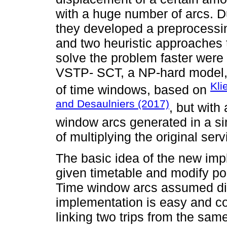
with a huge number of arcs. D
they developed a preprocessing
and two heuristic approaches to
solve the problem faster were 
VSTP- SCT, a NP-hard model,
Kli
of time windows, based on
and Desaulniers (2017)
, but with
window arcs generated in a sim
of multiplying the original serv
The basic idea of the new impl
given timetable and modify pos
Time window arcs assumed dis
implementation is easy and c
linking two trips from the same