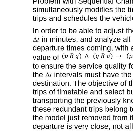
Problem with Sequential Chan
simultaneously modifies the t
trips and schedules the vehicl
In order to be able to adjust t
in minutes, and analyze all s
departure times coming, with 
value of
to ensure the service quality f
the
intervals must have the
destination. The objective of 
trips of timetable and select b
transporting the previously 
these redundant trips belong t
the model just removed from t
departure is very close, not aff