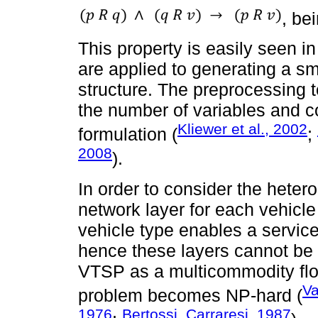
, be
This property is easily seen 
are applied to generating a sm
structure. The preprocessing 
the number of variables and c
Kliewer et al., 2002
formulation (
;
2008
).
In order to consider the hete
network layer for each vehicl
vehicle type enables a service 
hence these layers cannot be 
VTSP as a multicommodity flo
Va
problem becomes NP-hard (
1976
Bertossi, Carraresi, 1987