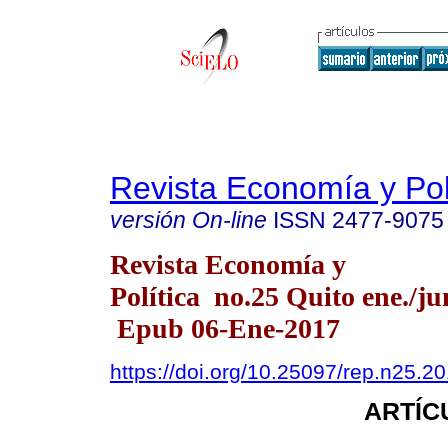
Revista Economía y Pol
versión On-line
ISSN
2477-9075
Revista Economía y
Política no.25 Quito ene./ju
Epub 06-Ene-2017
https://doi.org/10.25097/rep.n25.2
ARTÍC