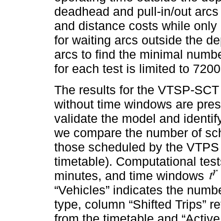
deadhead and pull-in/out arcs
and distance costs while only
for waiting arcs outside the d
arcs to find the minimal numb
for each test is limited to 720
The results for the VTSP-SCT
without time windows are pres
validate the model and identify 
we compare the number of sch
those scheduled by the VTPS (
timetable). Computational tes
minutes, and time windows
“Vehicles” indicates the numb
type, column “Shifted Trips” re
from the timetable and “Activ