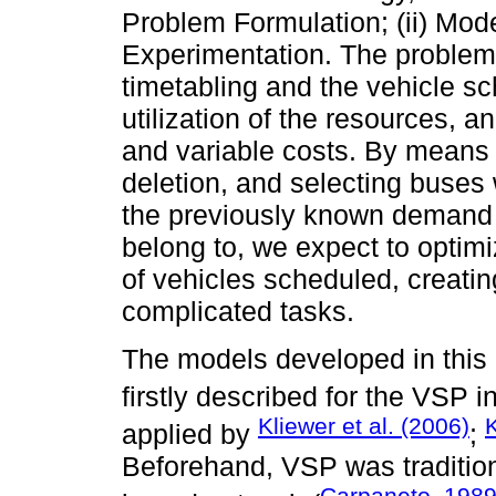
Problem Formulation; (ii) Mode
Experimentation. The problem 
timetabling and the vehicle s
utilization of the resources, 
and variable costs. By means o
deletion, and selecting buses w
the previously known demand 
belong to, we expect to optimi
of vehicles scheduled, creatin
complicated tasks.
The models developed in this 
firstly described for the VSP i
Kliewer et al. (2006)
K
applied by
;
Beforehand, VSP was tradition
Carpaneto, 198