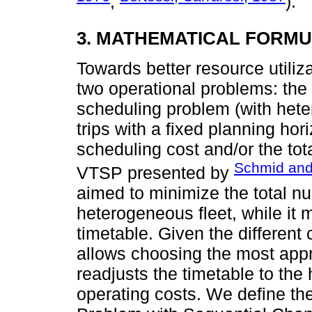
;
).
3. MATHEMATICAL FORMU
Towards better resource utiliz
two operational problems: the
scheduling problem (with heter
trips with a fixed planning hor
scheduling cost and/or the to
Schmid an
VTSP presented by
aimed to minimize the total nu
heterogeneous fleet, while it 
timetable. Given the different 
allows choosing the most appro
readjusts the timetable to the
operating costs. We define t