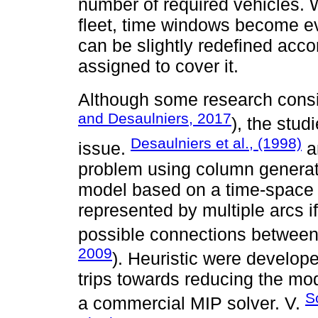
number of required vehicles.
fleet, time windows become ev
can be slightly redefined acc
assigned to cover it.
Although some research conside
and Desaulniers, 2017
), the stu
Desaulniers et al., (1998)
issue.
a
problem using column generat
model based on a time-space 
represented by multiple arcs if
possible connections between 
2009
). Heuristic were develope
trips towards reducing the mo
S
a commercial MIP solver. V.