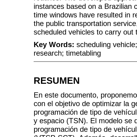
instances based on a Brazilian
time windows have resulted in re
the public transportation servic
scheduled vehicles to carry out 
Key Words:
scheduling vehicle;
research; timetabling
RESUMEN
En este documento, proponemos 
con el objetivo de optimizar la 
programación de tipo de vehícu
y espacio (TSN). El modelo se 
programación de tipo de vehícu