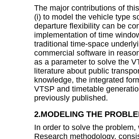
The major contributions of this
(i) to model the vehicle type 
departure flexibility can be con
implementation of time window
traditional time-space underlyi
commercial software in reason
as a parameter to solve the V
literature about public transpo
knowledge, the integrated for
VTSP and timetable generati
previously published.
2.MODELING THE PROBL
In order to solve the problem
Research methodology, consisti