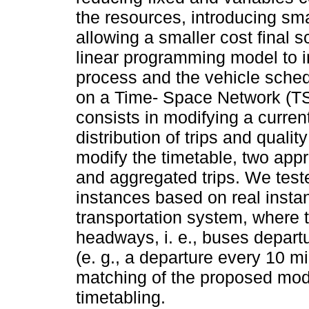
the resources, introducing sma
allowing a smaller cost final 
linear programming model to i
process and the vehicle sched
on a Time- Space Network (TSN
consists in modifying a curren
distribution of trips and quali
modify the timetable, two app
and aggregated trips. We test
instances based on real instan
transportation system, where t
headways, i. e., buses departu
(e. g., a departure every 10 m
matching of the proposed mode
timetabling.