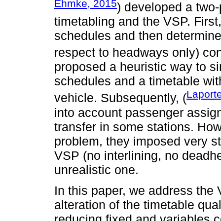
Ehmke, 2015
) developed a two-p
timetabling and the VSP. First,
schedules and then determines
respect to headways only) co
proposed a heuristic way to s
schedules and a timetable wi
Laport
vehicle. Subsequently, (
into account passenger assig
transfer in some stations. Ho
problem, they imposed very s
VSP (no interlining, no deadh
unrealistic one.
In this paper, we address the V
alteration of the timetable qu
reducing fixed and variables co