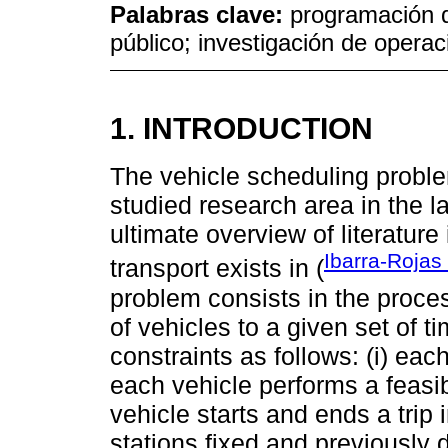
Palabras clave:
programación d
público; investigación de opera
1. INTRODUCTION
The vehicle scheduling probl
studied research area in the la
ultimate overview of literature
Ibarra-Rojas 
transport exists in (
problem consists in the proce
of vehicles to a given set of t
constraints as follows: (i) each
each vehicle performs a feasi
vehicle starts and ends a trip 
stations fixed and previously 