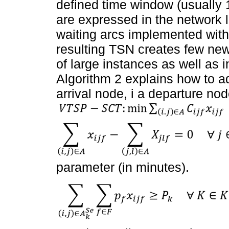
defined time window (usually 
are expressed in the network li
waiting arcs implemented with 
resulting TSN creates few new
of large instances as well as
Algorithm 2 explains how to a
arrival node, i a departure no
parameter (in minutes).