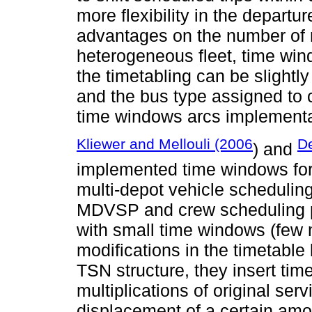
more flexibility in the departur
advantages on the number of 
heterogeneous fleet, time wi
the timetabling can be slightl
and the bus type assigned to 
time windows arcs implementat
Kliewer and Mellouli (2006
De
) and
implemented time windows for
multi-depot vehicle scheduli
MDVSP and crew scheduling pr
with small time windows (few
modifications in the timetable
TSN structure, they insert ti
multiplications of original serv
displacement of a certain amo