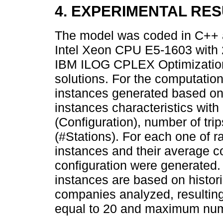
4. EXPERIMENTAL RE
The model was coded in C++ a
Intel Xeon CPU E5-1603 with
IBM ILOG CPLEX Optimization 
solutions. For the computatio
instances generated based on
instances characteristics with 
(Configuration), number of tri
(#Stations). For each one of r
instances and their average co
configuration were generated
instances are based on histori
companies analyzed, resulti
equal to 20 and maximum num