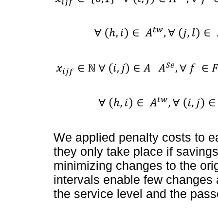
We applied penalty costs to e
they only take place if savings
minimizing changes to the ori
intervals enable few changes a
the service level and the pass