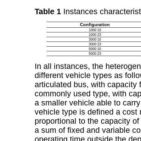
Table 1
Instances characteris
Configuration
1000 10
1000 23
3000 10
3000 23
5000 10
5000 23
In all instances, the heteroge
different vehicle types as fol
articulated bus, with capacity
commonly used type, with cap
a smaller vehicle able to carr
vehicle type is defined a cost m
proportional to the capacity o
a sum of fixed and variable co
operating time outside the de