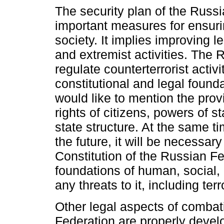
The security plan of the Russi
important measures for ensurin
society. It implies improving le
and extremist activities. The 
regulate counterterrorist activi
constitutional and legal found
would like to mention the prov
rights of citizens, powers of s
state structure. At the same ti
the future, it will be necessar
Constitution of the Russian Fe
foundations of human, social, 
any threats to it, including terr
Other legal aspects of combat
Federation are properly devel