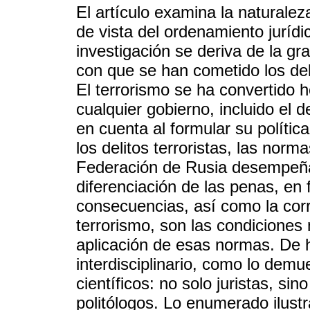
El artículo examina la naturalez
de vista del ordenamiento jurídi
investigación se deriva de la gra
con que se han cometido los deli
El terrorismo se ha convertido 
cualquier gobierno, incluido el 
en cuenta al formular su política 
los delitos terroristas, las nor
Federación de Rusia desempeña
diferenciación de las penas, en f
consecuencias, así como la corre
terrorismo, son las condiciones
aplicación de esas normas. De 
interdisciplinario, como lo dem
científicos: no solo juristas, si
politólogos. Lo enumerado ilustr