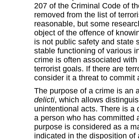
207 of the Criminal Code of t
removed from the list of terrori
reasonable, but some research
object of the offence of knowing
is not public safety and state 
stable functioning of various i
crime is often associated wit
terrorist goals. If there are te
consider it a threat to commit a
The purpose of a crime is an ad
delicti
, which allows distingui
unintentional acts. There is a 
a person who has committed a 
purpose is considered as a man
indicated in the disposition of 