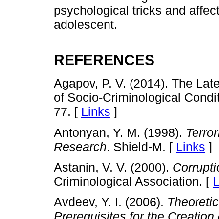
psychological tricks and affe
adolescent.
REFERENCES
Agapov, P. V. (2014). The Late
of Socio-Criminological Condit
77. [
Links
]
Antonyan, Y. M. (1998).
Terro
Research
. Shield-M. [
Links
]
Astanin, V. V. (2000).
Corrupti
Criminological Association. [
L
Avdeev, Y. I. (2006).
Theoretic
Prerequisites for the Creation