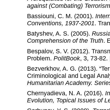
against (Combating) Terrorism
Bassiouni, C. M. (2001).
Inter
Conventions, 1937-2001
. Tra
Batyshev, A. S. (2005).
Russia
Comprehension of the Truth
. 
Bespalov, S. V. (2012). Transn
Problem.
PolitBook
, 3, 73-82.
Bezverkhov, A. G. (2013). “Terr
Criminological and Legal Anal
Humanitarian Academy. Serie
Chernyadieva, N. A. (2016).
I
Evolution, Topical Issues of L