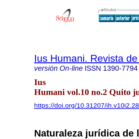
Ius Humani. Revista d
versión On-line
ISSN
1390-7794
Ius
Humani vol.10 no.2 Quito ju
https://doi.org/10.31207/ih.v10i2.2
Naturaleza jurídica de 