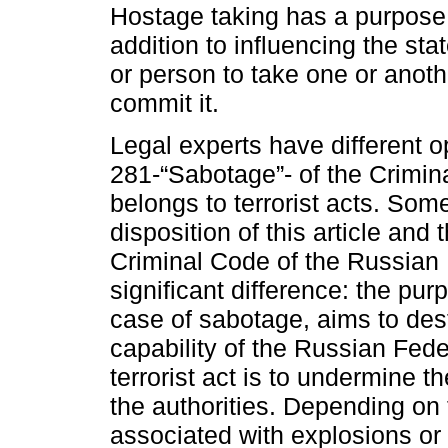
Hostage taking has a purpose di
addition to influencing the st
or person to take one or anothe
commit it.
Legal experts have different o
281-“Sabotage”- of the Crimin
belongs to terrorist acts. Some
disposition of this article and 
Criminal Code of the Russian 
significant difference: the pu
case of sabotage, aims to des
capability of the Russian Fede
terrorist act is to undermine th
the authorities. Depending on
associated with explosions or a