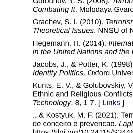
Gorbunov, Y. S. (2008).
Terror
Combating It
. Molodaya Gvard
Grachev, S. I. (2010).
Terroris
Theoretical Issues
. NNSU of N
Hegemann, H. (2014).
Interna
in the United Nations and th
Jacobs, J., & Potter, K. (1998
Identity Politics
. Oxford Univer
Kunts, E. V., & Golubovskiy, V
Ethnic and Religious Conflict
Technology
, 8, 1-7. [
Links
]
., & Kostyuk, M. F. (2021). T
de conceito e prevencao.
Lap
https://doi.org/10.24115/S2