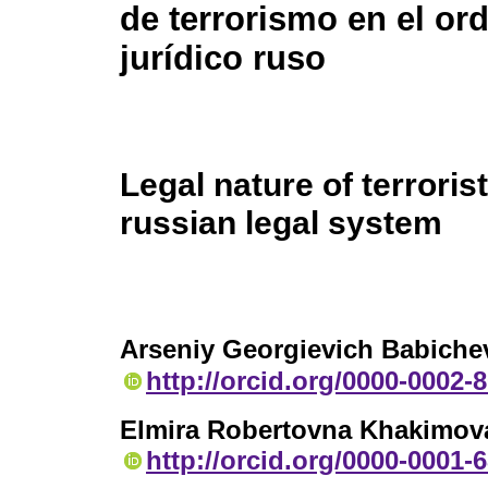
de terrorismo en el o
jurídico ruso
Legal nature of terroris
russian legal system
Arseniy Georgievich Babiche
http://orcid.org/0000-0002-
Elmira Robertovna Khakimov
http://orcid.org/0000-0001-