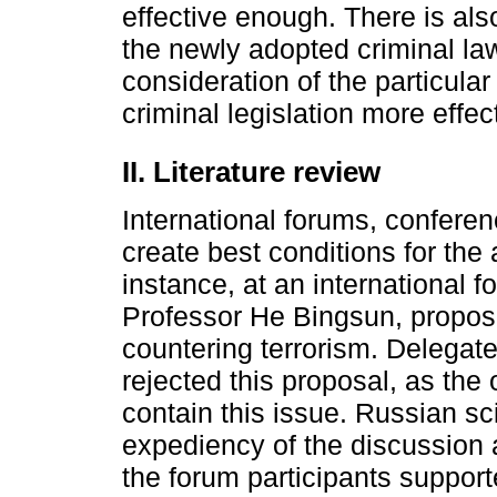
effective enough. There is also
the newly adopted criminal law
consideration of the particular
criminal legislation more effe
II. Literature review
International forums, confer
create best conditions for the 
instance, at an international f
Professor He Bingsun, propos
countering terrorism. Delegat
rejected this proposal, as the 
contain this issue. Russian sc
expediency of the discussion a
the forum participants support