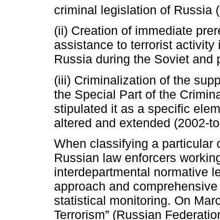
criminal legislation of Russia 
(ii) Creation of immediate prer
assistance to terrorist activity 
Russia during the Soviet and 
(iii) Criminalization of the supp
the Special Part of the Crimi
stipulated it as a specific ele
altered and extended (2002-t
When classifying a particular c
Russian law enforcers working 
interdepartmental normative le
approach and comprehensive p
statistical monitoring. On Ma
Terrorism” (Russian Federation