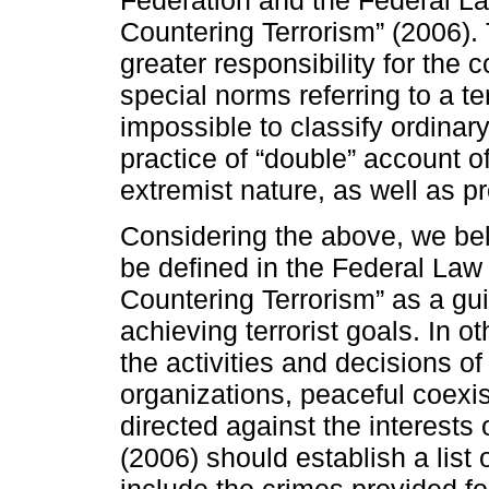
Federation and the Federal L
Countering Terrorism” (2006).
greater responsibility for the
special norms referring to a te
impossible to classify ordinar
practice of “double” account of
extremist nature, as well as pr
Considering the above, we beli
be defined in the Federal Law
Countering Terrorism” as a gui
achieving terrorist goals. In o
the activities and decisions of 
organizations, peaceful coexis
directed against the interests 
(2006) should establish a list 