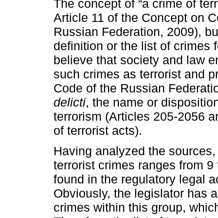
The concept of “a crime of ter
Article 11 of the Concept on C
Russian Federation, 2009), bu
definition or the list of crimes 
believe that society and law 
such crimes as terrorist and 
Code of the Russian Federati
delicti
, the name or disposition
terrorism (Articles 205-2056 an
of terrorist acts).
Having analyzed the sources, 
terrorist crimes ranges from 9 
found in the regulatory legal 
Obviously, the legislator has 
crimes within this group, which