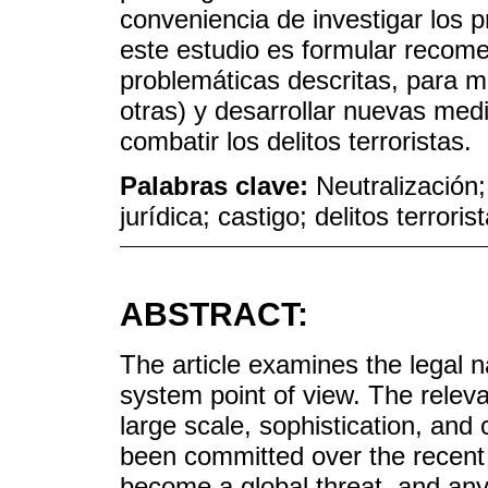
conveniencia de investigar los 
este estudio es formular recome
problemáticas descritas, para m
otras) y desarrollar nuevas med
combatir los delitos terroristas.
Palabras clave:
Neutralización;
jurídica; castigo; delitos terroris
ABSTRACT:
The article examines the legal n
system point of view. The relev
large scale, sophistication, and 
been committed over the recen
become a global threat, and an