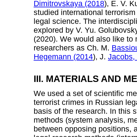
Dimitrovskaya (2018
), E. V. 
studied international terrorism
legal science. The interdiscip
explored by V. Yu. Golubovsky
(2020). We would also like to 
researchers as Ch. M.
Bassio
Hegemann (2014
), J.
Jacobs, 
III. MATERIALS AND 
We used a set of scientific met
terrorist crimes in Russian le
basis of the research. In this 
methods (system analysis, meth
between opposing positions, 