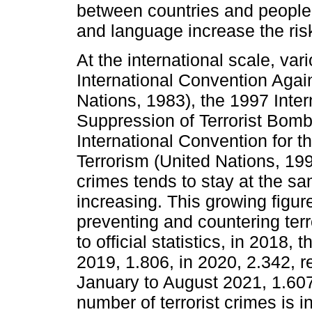
between countries and people, 
and language increase the ris
At the international scale, va
International Convention Agai
Nations, 1983), the 1997 Inter
Suppression of Terrorist Bomb
International Convention for t
Terrorism (United Nations, 19
crimes tends to stay at the sam
increasing. This growing figur
preventing and countering terr
to official statistics, in 2018, 
2019, 1.806, in 2020, 2.342, r
January to August 2021, 1.607
number of terrorist crimes is i