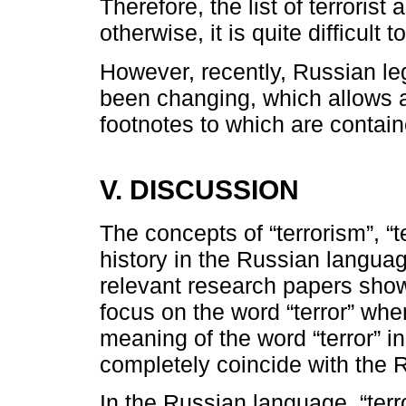
Therefore, the list of terrorist
otherwise, it is quite difficult t
However, recently, Russian leg
been changing, which allows adj
footnotes to which are contain
V. DISCUSSION
The concepts of “terrorism”, “te
history in the Russian languag
relevant research papers shows
focus on the word “terror” whe
meaning of the word “terror” 
completely coincide with the 
In the Russian language, “terro