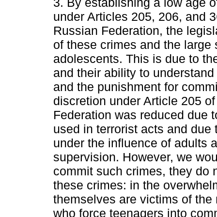
3. By establishing a low age of
under Articles 205, 206, and 3
Russian Federation, the legisl
of these crimes and the large
adolescents. This is due to t
and their ability to understand
and the punishment for commi
discretion under Article 205 o
Federation was reduced due t
used in terrorist acts and due 
under the influence of adults a
supervision. However, we woul
commit such crimes, they do no
these crimes: in the overwhel
themselves are victims of the 
who force teenagers into commi