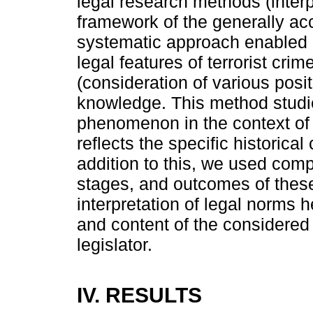
legal research methods (interp
framework of the generally a
systematic approach enabled 
legal features of terrorist cr
(consideration of various posi
knowledge. This method studie
phenomenon in the context of
reflects the specific historical
addition to this, we used com
stages, and outcomes of thes
interpretation of legal norms
and content of the considered 
legislator.
IV. RESULTS