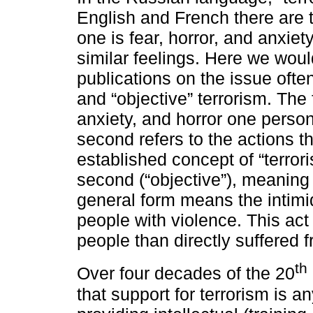
English and French there are 
one is fear, horror, and anxie
similar feelings. Here we woul
publications on the issue ofte
and “objective” terrorism. The 
anxiety, and horror one person
second refers to the actions t
established concept of “terrori
second (“objective”), meaning o
general form means the intimid
people with violence. This act
people than directly suffered f
th
Over four decades of the 20
that support for terrorism is an