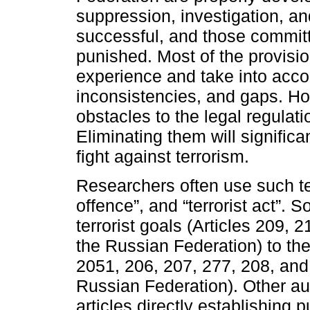
suppression, investigation, and
successful, and those commit
punished. Most of the provisio
experience and take into accou
inconsistencies, and gaps. Ho
obstacles to the legal regulation
Eliminating them will significa
fight against terrorism.
Researchers often use such term
offence”, and “terrorist act”. 
terrorist goals (Articles 209, 
the Russian Federation) to the 
2051, 206, 207, 277, 208, and
Russian Federation). Other aut
articles directly establishing 