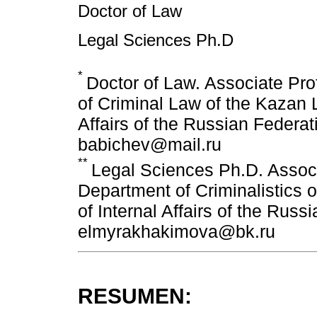
Doctor of Law
Legal Sciences Ph.D
*
Doctor of Law. Associate Pro
of Criminal Law of the Kazan La
Affairs of the Russian Federa
babichev@mail.ru
**
Legal Sciences Ph.D. Associ
Department of Criminalistics of
of Internal Affairs of the Russ
elmyrakhakimova@bk.ru
RESUMEN: