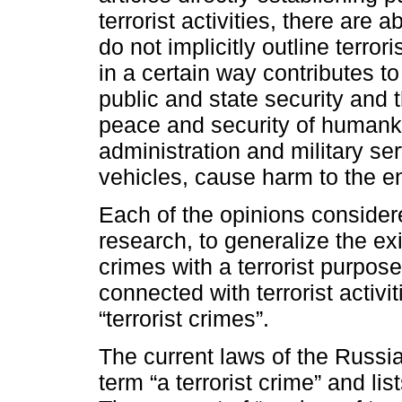
terrorist activities, there are 
do not implicitly outline terror
in a certain way contributes 
public and state security and t
peace and security of humanki
administration and military ser
vehicles, cause harm to the e
Each of the opinions consider
research, to generalize the ex
crimes with a terrorist purpose
connected with terrorist activit
“terrorist crimes”.
The current laws of the Russia
term “a terrorist crime” and lis