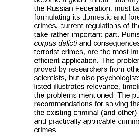
the Russian Federation, must ta
formulating its domestic and fore
crimes, current regulations of 
take rather important part. Puni
corpus delicti
and consequences, 
terrorist crimes, are the most im
efficient application. This proble
proved by researchers from other 
scientists, but also psychologists,
listed illustrates relevance, tim
the problems mentioned. The pur
recommendations for solving th
the existing criminal (and othe
and practically applicable crimin
crimes.