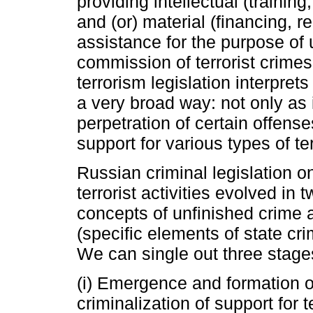
providing intellectual (training
and (or) material (financing, 
assistance for the purpose of
commission of terrorist crimes.
terrorism legislation interprets
a very broad way: not only as 
perpetration of certain offenses
support for various types of te
Russian criminal legislation on
terrorist activities evolved in 
concepts of unfinished crime a
(specific elements of state cr
We can single out three stage
(i) Emergence and formation of
criminalization of support for t