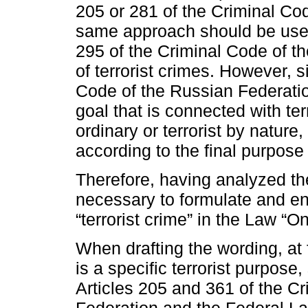
205 or 281 of the Criminal Co
same approach should be used
295 of the Criminal Code of t
of terrorist crimes. However, s
Code of the Russian Federatio
goal that is connected with te
ordinary or terrorist by nature
according to the final purpose
Therefore, having analyzed the
necessary to formulate and ens
“terrorist crime” in the Law “O
When drafting the wording, at 
is a specific terrorist purpose,
Articles 205 and 361 of the C