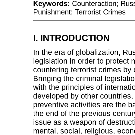
Keywords:
Counteraction; Russ
Punishment; Terrorist Crimes
I. INTRODUCTION
In the era of globalization, R
legislation in order to protect 
countering terrorist crimes by
Bringing the criminal legislati
with the principles of internati
developed by other countries,
preventive activities are the ba
the end of the previous centur
issue as a weapon of destructi
mental, social, religious, eco