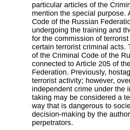
particular articles of the Cri
mention the special purpose. 
Code of the Russian Federatio
undergoing the training and the
for the commission of terrorist
certain terrorist criminal acts.
of the Criminal Code of the Ru
connected to Article 205 of t
Federation. Previously, hosta
terrorist activity; however, ove
independent crime under the i
taking may be considered a terr
way that is dangerous to societ
decision-making by the authorit
perpetrators.