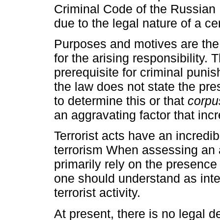
Criminal Code of the Russian 
due to the legal nature of a ce
Purposes and motives are the 
for the arising responsibility
prerequisite for criminal punish
the law does not state the pres
to determine this or that
corpus
an aggravating factor that inc
Terrorist acts have an incredib
terrorism When assessing an 
primarily rely on the presence 
one should understand as inte
terrorist activity.
At present, there is no legal de