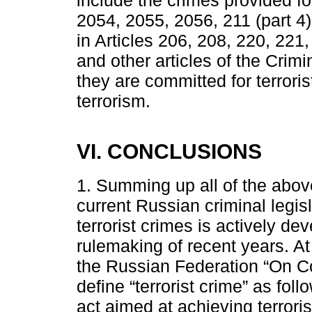
include the crimes provided fo
2054, 2055, 2056, 211 (part 4)
in Articles 206, 208, 220, 221
and other articles of the Crim
they are committed for terrori
terrorism.
VI. CONCLUSIONS
1. Summing up all of the above
current Russian criminal legisl
terrorist crimes is actively d
rulemaking of recent years. A
the Russian Federation “On Co
define “terrorist crime” as foll
act aimed at achieving terrorist