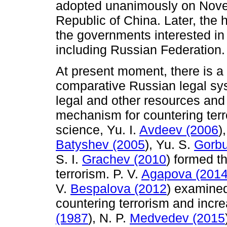
adopted unanimously on Novem
Republic of China. Later, the h
the governments interested in 
including Russian Federation.
At present moment, there is 
comparative Russian legal sy
legal and other resources and
mechanism for countering terro
science, Yu. I.
Avdeev (2006
)
Batyshev (2005
), Yu. S.
Gorbu
S. I.
Grachev (2010
) formed t
terrorism. P. V.
Agapova (201
V.
Bespalova (2012
) examined
countering terrorism and increa
(1987
), N. P.
Medvedev (2015