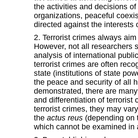
the activities and decisions o
organizations, peaceful coexis
directed against the interests o
2. Terrorist crimes always aim 
However, not all researchers s
analysis of international publ
terrorist crimes are often rec
state (institutions of state pow
the peace and security of all
demonstrated, there are many p
and differentiation of terrorist
terrorist crimes, they may var
the
actus reus
(depending on t
which cannot be examined in a