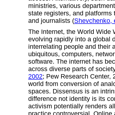
ministries, various departments
state registers, and platforms
and journalists (
Shevchenko, e
The Internet, the World Wide 
evolving rapidly into a global 
interrelating people and their a
ubiquitous, computers, networ
software. The internet has bec
across diverse parts of society
2002
; Pew Research Center, 20
world from conversion of anal
spaces. Dissensus is an intrin
difference not identity is its
activism potentially renders al
practice controversial. Online