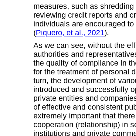
measures, such as shredding 
reviewing credit reports and c
individuals are encouraged to 
(
Piquero, et al., 2021
).
As we can see, without the eff
authorities and representative
the quality of compliance in th
for the treatment of personal 
turn, the development of vario
introduced and successfully o
private entities and companie
of effective and consistent publ
extremely important that there
cooperation (relationship) in
institutions and private comm