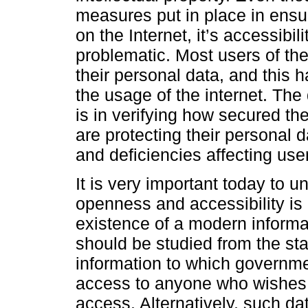
measures put in place in ensur
on the Internet, it’s accessibi
problematic. Most users of the
their personal data, and this 
the usage of the internet. Th
is in verifying how secured the
are protecting their personal 
and deficiencies affecting user
It is very important today to 
openness and accessibility is 
existence of a modern informat
should be studied from the sta
information to which governme
access to anyone who wishes. 
access. Alternatively, such da