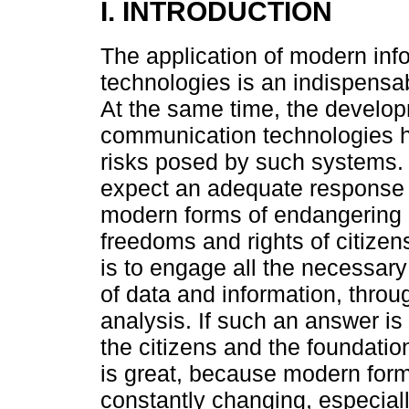
I. INTRODUCTION
The application of modern in
technologies is an indispensab
At the same time, the develo
communication technologies ha
risks posed by such systems. O
expect an adequate response
modern forms of endangering p
freedoms and rights of citizens
is to engage all the necessary
of data and information, thro
analysis. If such an answer is 
the citizens and the foundatio
is great, because modern form
constantly changing, especial