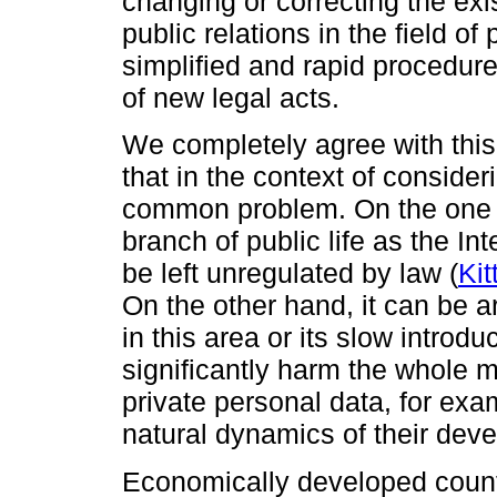
changing or correcting the exi
public relations in the field of
simplified and rapid procedur
of new legal acts.
We completely agree with this 
that in the context of consider
common problem. On the one h
branch of public life as the In
be left unregulated by law (
Kit
On the other hand, it can be a
in this area or its slow intro
significantly harm the whole 
private personal data, for exam
natural dynamics of their dev
Economically developed countr