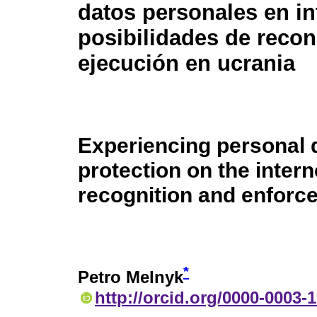
datos personales en in
posibilidades de reco
ejecución en ucrania
Experiencing personal 
protection on the interne
recognition and enforc
*
Petro Melnyk
http://orcid.org/0000-0003-