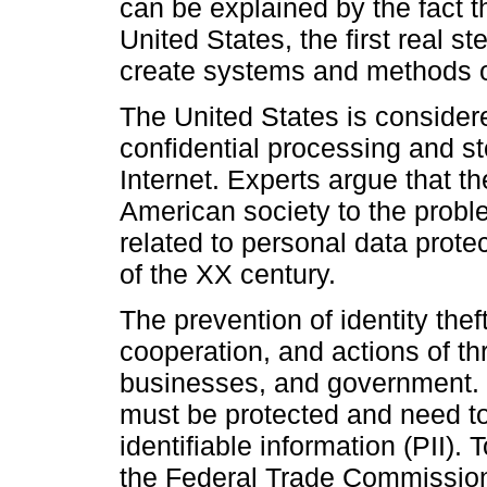
can be explained by the fact t
United States, the first real s
create systems and methods of
The United States is considere
confidential processing and st
Internet. Experts argue that th
American society to the probl
related to personal data prot
of the XX century.
The prevention of identity theft
cooperation, and actions of th
businesses, and government. I
must be protected and need to 
identifiable information (PII)
the Federal Trade Commission