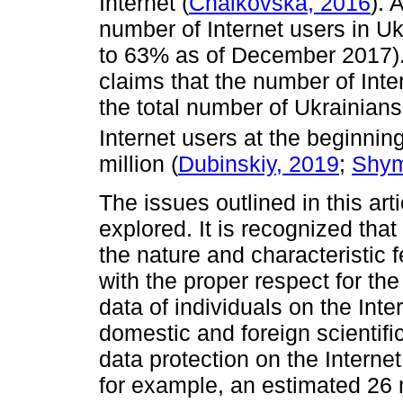
Internet (
Chaikovska, 2016
). 
number of Internet users in U
to 63% as of December 2017)
claims that the number of Int
the total number of Ukrainians
Internet users at the beginning
million (
Dubinskiy, 2019
;
Shym
The issues outlined in this art
explored. It is recognized tha
the nature and characteristic 
with the proper respect for the
data of individuals on the Inte
domestic and foreign scientif
data protection on the Internet
for example, an estimated 26 