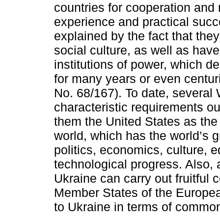
countries for cooperation and 
experience and practical succ
explained by the fact that they
social culture, as well as have 
institutions of power, which d
for many years or even centur
No. 68/167). To date, several 
characteristic requirements ou
them the United States as the
world, which has the world’s g
politics, economics, culture, 
technological progress. Also,
Ukraine can carry out fruitful 
Member States of the Europea
to Ukraine in terms of common 