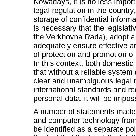
Nowadays, it is no less import
legal regulation in the country
storage of confidential informa
is necessary that the legislati
the Verkhovna Rada), adopt a 
adequately ensure effective and
of protection and promotion of 
In this context, both domestic 
that without a reliable system 
clear and unambiguous legal r
international standards and re
personal data, it will be impos
A number of statements made b
and computer technology fro
be identified as a separate poi