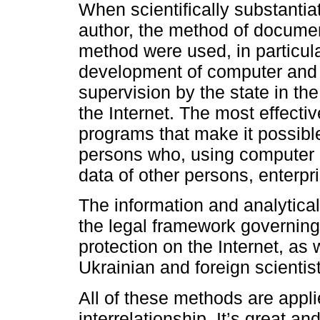
When scientifically substantiat
author, the method of documen
method were used, in particul
development of computer and d
supervision by the state in the
the Internet. The most effectiv
programs that make it possible 
persons who, using computer p
data of other persons, enterpri
The information and analytical
the legal framework governing r
protection on the Internet, as 
Ukrainian and foreign scientis
All of these methods are appl
interrelationship. It’s great an