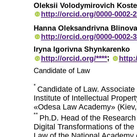
Oleksii Volodymirovich Kost
http://orcid.org/0000-0002-
Hanna Oleksandrivna Blinov
http://orcid.org/0000-0002-
Iryna Igorivna Shynkarenko
;
http://orcid.org/****
http:
Candidate of Law
*
Candidate of Law. Associate 
Institute of Intellectual Prope
«Odesa Law Academy» (Kiev,
**
Ph.D. Head of the Research 
Digital Transformations of the
Law of the National Academy o