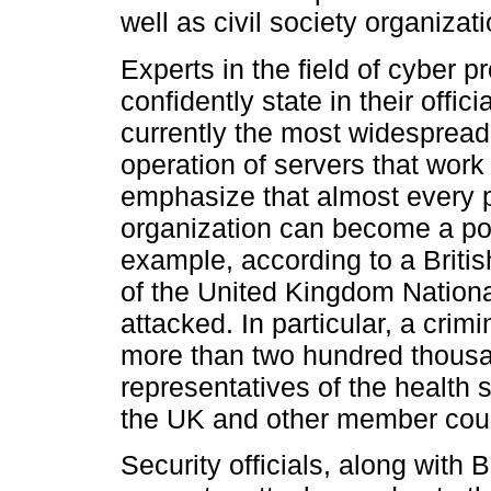
well as civil society organizat
Experts in the field of cyber 
confidently state in their offic
currently the most widespread
operation of servers that work 
emphasize that almost every pi
organization can become a pote
example, according to a Britis
of the United Kingdom Nation
attacked. In particular, a crim
more than two hundred thousa
representatives of the health s
the UK and other member count
Security officials, along with B