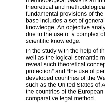
theoretical and methodologic
fundamental provisions of the
base includes a set of general
knowledge. An objective analy
due to the use of a complex o
scientific knowledge.
In the study with the help of t
well as the logical-semantic m
reveal such theoretical concep
protection” and “the use of pe
developed countries of the Wes
such as the United States of 
the countries of the European 
comparative legal method.