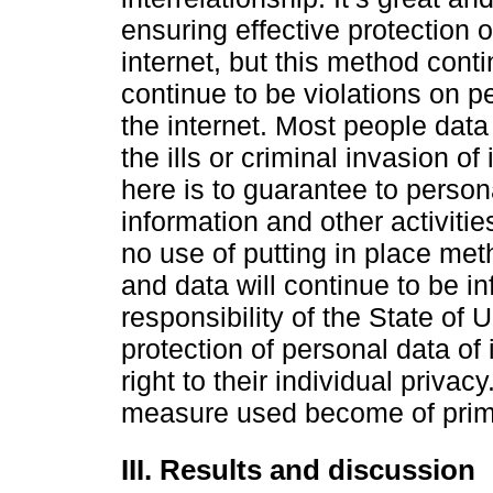
ensuring effective protection 
internet, but this method cont
continue to be violations on 
the internet. Most people dat
the ills or criminal invasion o
here is to guarantee to persona
information and other activiti
no use of putting in place met
and data will continue to be inf
responsibility of the State of 
protection of personal data of 
right to their individual priva
measure used become of prim
III. Results and discussion