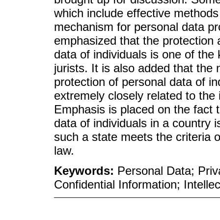
which include effective methods
mechanism for personal data prot
emphasized that the protection a
data of individuals is one of th
jurists. It is also added that th
protection of personal data of in
extremely closely related to the i
Emphasis is placed on the fact th
data of individuals in a country i
such a state meets the criteria 
law.
Keywords:
Personal Data; Priv
Confidential Information; Intelle