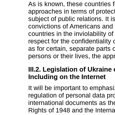
As is known, these countries 
approaches in terms of protect
subject of public relations. It 
convictions of Americans and
countries in the inviolability o
respect for the confidentiality o
as for certain, separate parts 
persons or their lives, the app
III.2. Legislation of Ukrain
Including on the Internet
It will be important to emphasi
regulation of personal data p
international documents as th
Rights of 1948 and the Interna