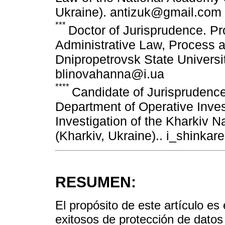
Ukraine). antizuk@gmail.com
***
Doctor of Jurisprudence. Pr
Administrative Law, Process an
Dnipropetrovsk State University
blinovahanna@i.ua
****
Candidate of Jurisprudence
Department of Operative Inves
Investigation of the Kharkiv Na
(Kharkiv, Ukraine).. i_shinka
RESUMEN:
El propósito de este artículo e
exitosos de protección de datos