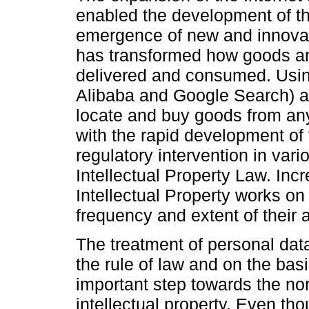
enabled the development of th
emergence of new and innovat
has transformed how goods a
delivered and consumed. Using
Alibaba and Google Search) a
locate and buy goods from an
with the rapid development of
regulatory intervention in vari
Intellectual Property Law. Inc
Intellectual Property works on 
frequency and extent of their
The treatment of personal data 
the rule of law and on the basi
important step towards the nor
intellectual property. Even tho