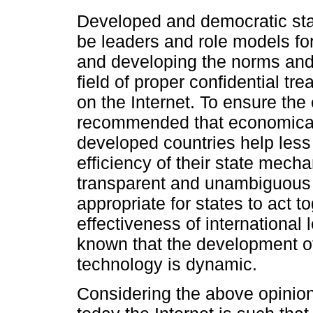
Developed and democratic state
be leaders and role models for
and developing the norms and p
field of proper confidential tr
on the Internet. To ensure the 
recommended that economically,
developed countries help less
efficiency of their state mecha
transparent and unambiguous leg
appropriate for states to act t
effectiveness of international l
known that the development of
technology is dynamic.
Considering the above opinion