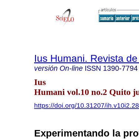
Ius Humani. Revista d
versión On-line
ISSN
1390-7794
Ius
Humani vol.10 no.2 Quito ju
https://doi.org/10.31207/ih.v10i2.2
Experimentando la pro