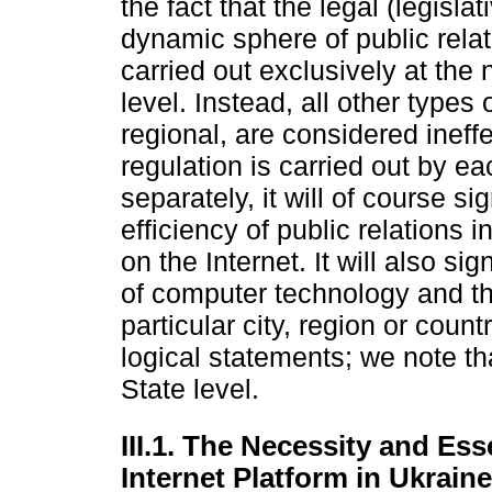
the fact that the legal (legisla
dynamic sphere of public rela
carried out exclusively at the n
level. Instead, all other types 
regional, are considered ineffe
regulation is carried out by e
separately, it will of course s
efficiency of public relations i
on the Internet. It will also s
of computer technology and t
particular city, region or coun
logical statements; we note th
State level.
III.1. The Necessity and Ess
Internet Platform in Ukraine