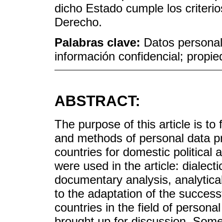
dicho Estado cumple los criteri
Derecho.
Palabras clave:
Datos personal
información confidencial; propie
ABSTRACT:
The purpose of this article is t
and methods of personal data pr
countries for domestic political 
were used in the article: dialect
documentary analysis, analytical
to the adaptation of the succes
countries in the field of persona
brought up for discussion. Some