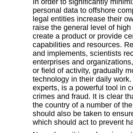
In order to significantly minim
personal data to offshore comp
legal entities increase their ow
raise the general level of high
create a product or provide ce
capabilities and resources. Re
and implements, scientists rec
enterprises and organizations,
or field of activity, gradually
technology in their daily work
experts, is a powerful tool in
crimes and fraud. It is clear th
the country of a number of the
should also be taken to ensur
which should act to prevent ha