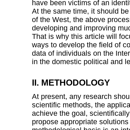
have been victims of an identi
At the same time, it should be
of the West, the above proces
developing and improving muc
That is why this article will 
ways to develop the field of c
data of individuals on the Int
in the domestic political and l
II. METHODOLOGY
At present, any research shou
scientific methods, the applic
achieve the goal, scientifical
propose appropriate solutions
methodological basis is an int