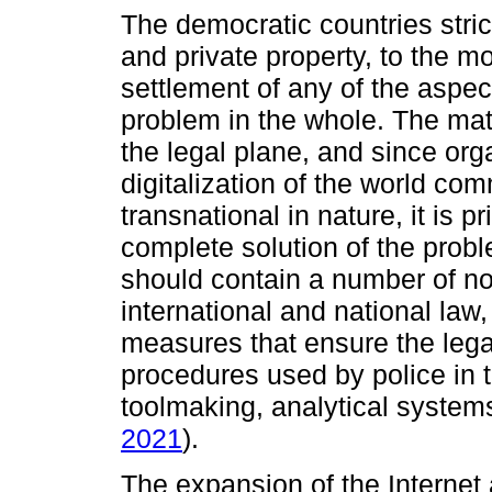
The democratic countries stric
and private property, to the m
settlement of any of the aspec
problem in the whole. The matt
the legal plane, and since org
digitalization of the world co
transnational in nature, it is pr
complete solution of the prob
should contain a number of nor
international and national law,
measures that ensure the legal
procedures used by police in 
toolmaking, analytical systems
2021
).
The expansion of the Internet