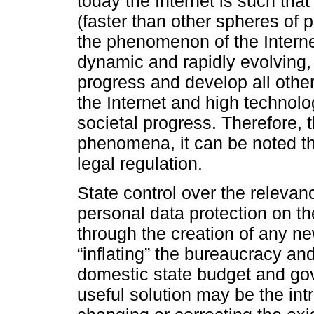
today the Internet is such that
(faster than other spheres of pu
the phenomenon of the Internet 
dynamic and rapidly evolving, 
progress and develop all other 
the Internet and high techno
societal progress. Therefore, 
phenomena, it can be noted th
legal regulation.
State control over the relevance
personal data protection on th
through the creation of any n
“inflating” the bureaucracy an
domestic state budget and g
useful solution may be the int