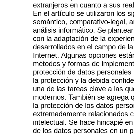
extranjeros en cuanto a sus real
En el artículo se utilizaron los s
semántico, comparativo-legal, an
análisis informático. Se plantea
con la adaptación de la experien
desarrollados en el campo de la
Internet. Algunas opciones está
métodos y formas de implement
protección de datos personales 
la protección y la debida confid
una de las tareas clave a las qu
modernos. También se agrega que
la protección de los datos perso
extremadamente relacionados con
intelectual. Se hace hincapié en
de los datos personales en un p