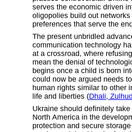
serves the economic driven int
oligopolies build out networks
preferences that serve the e
The present unbridled advance
communication technology has 
at a crossroad, where refusing
mean the denial of technologic
begins once a child is born int
could now be argued needs to
human rights similar to other i
life and liberties (
Dhali, Zulhu
Ukraine should definitely tak
North America in the developm
protection and secure storage o