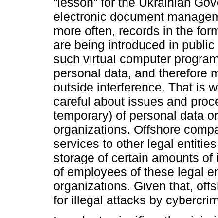
“lesson” for the Ukrainian Gov
electronic document managem
more often, records in the for
are being introduced in public 
such virtual computer programs
personal data, and therefore m
outside interference. That is
careful about issues and proce
temporary) of personal data or 
organizations. Offshore compani
services to other legal entities
storage of certain amounts of 
of employees of these legal en
organizations. Given that, off
for illegal attacks by cybercri