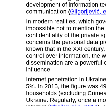
development of information t
communication
(
Gligorijević, 
In modern realities, which gov
impossible not to mention the
confidentiality of the private sp
concerns the personal data prot
known that in the XXI century, 
control over information, the w
dissemination are a powerful 
influence.
Internet penetration in Ukrain
5%. In 2015, the figure was 4
households (excluding Crimea)
Ukraine. Regularly, once a mo