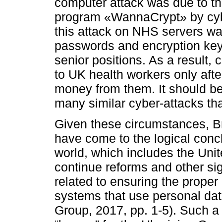
computer attack was due to th
program «WannaCrypt» by cyber
this attack on NHS servers wa
passwords and encryption key
senior positions. As a result,
to UK health workers only afte
money from them. It should be 
many similar cyber-attacks tha
Given these circumstances, Bri
have come to the logical conc
world, which includes the Unit
continue reforms and other si
related to ensuring the proper
systems that use personal dat
Group, 2017, pp. 1-5). Such a