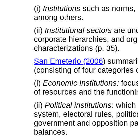
(i)
Institutions
such as norms, r
among others.
(ii)
Institutional sectors
are und
corporate hierarchies, and orga
characterizations (p. 35).
San Emeterio (2006
) summariz
(consisting of four categories 
(i)
Economic institutions:
focus
of resources and the functioni
(ii)
Political institutions:
which 
system, electoral rules, politic
government and opposition par
balances.