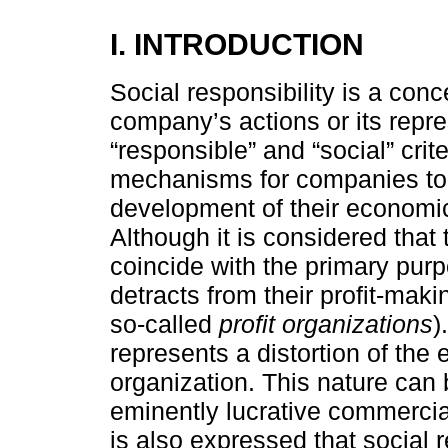
I. INTRODUCTION
Social responsibility is a con
company’s actions or its repre
“responsible” and “social” crit
mechanisms for companies to 
development of their economic 
Although it is considered that
coincide with the primary pur
detracts from their profit-maki
so-called
profit organizations
)
represents a distortion of the
organization. This nature can 
eminently lucrative commercial 
is also expressed that social 