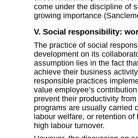
come under the discipline of s
growing importance (Sanclemen
V. Social responsibility: w
The practice of social respon
development on its collaborato
assumption lies in the fact th
achieve their business activit
responsible practices impleme
value employee’s contribution 
prevent their productivity from 
programs are usually carried 
labour welfare, or retention of
high labour turnover.