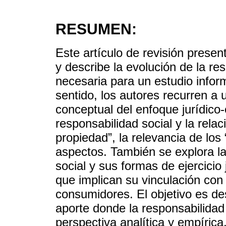
RESUMEN:
Este artículo de revisión prese
y describe la evolución de la re
necesaria para un estudio infor
sentido, los autores recurren a 
conceptual del enfoque jurídico
responsabilidad social y la rela
propiedad”, la relevancia de los
aspectos. También se explora la 
social y sus formas de ejercicio
que implican su vinculación con 
consumidores. El objetivo es de
aporte donde la responsabilidad
perspectiva analítica y empírica