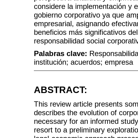
considere la implementación y 
gobierno corporativo ya que amp
empresarial, asignando efectiva
beneficios más significativos d
responsabilidad social corporati
Palabras clave:
Responsabilida
institución; acuerdos; empresa
ABSTRACT:
This review article presents so
describes the evolution of corpor
necessary for an informed study o
resort to a preliminary explorat