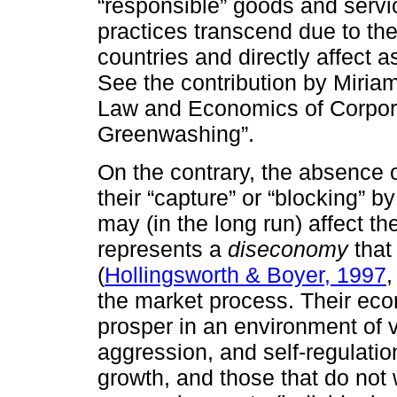
“responsible” goods and servic
practices transcend due to th
countries and directly affect 
See the contribution by Miria
Law and Economics of Corpora
Greenwashing”.
On the contrary, the absence of
their “capture” or “blocking” b
may (in the long run) affect th
represents a
diseconomy
that 
(
Hollingsworth & Boyer, 1997
,
the market process. Their ec
prosper in an environment of 
aggression, and self-regulati
growth, and those that do not