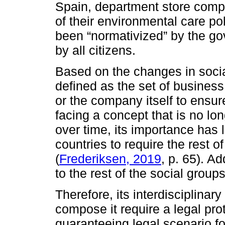
Spain, department store comp
of their environmental care pol
been “normativized” by the g
by all citizens.
Based on the changes in social
defined as the set of business
or the company itself to ensure
facing a concept that is no lo
over time, its importance has le
countries to require the rest o
(
Frederiksen, 2019
, p. 65). A
to the rest of the social group
Therefore, its interdisciplinary 
compose it require a legal pr
guaranteeing legal scenario fo