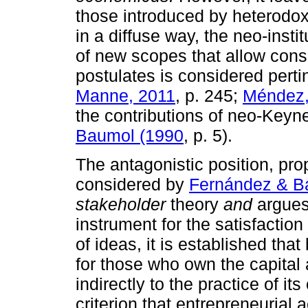
those introduced by heterodox
in a diffuse way, the neo-instit
of new scopes that allow consi
postulates is considered perti
Manne, 2011
, p. 245;
Méndez,
the contributions of neo-Key
Baumol (1990
, p. 5).
The antagonistic position, pr
considered by
Fernández & B
stakeholder
theory
and
argues
instrument for the satisfaction 
of ideas, it is established tha
for those who own the capital 
indirectly to the practice of it
criterion that entrepreneurial a