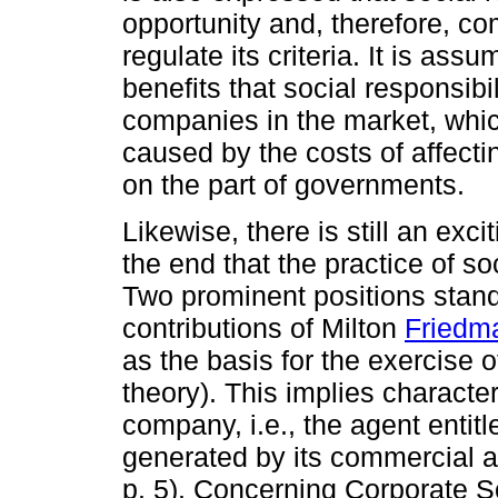
opportunity and, therefore, c
regulate its criteria. It is as
benefits that social responsibi
companies in the market, whic
caused by the costs of affecti
on the part of governments.
Likewise, there is still an exc
the end that the practice of so
Two prominent positions stand 
contributions of Milton
Friedm
as the basis for the exercise o
theory). This implies character
company, i.e., the agent entitl
generated by its commercial a
p. 5). Concerning Corporate S