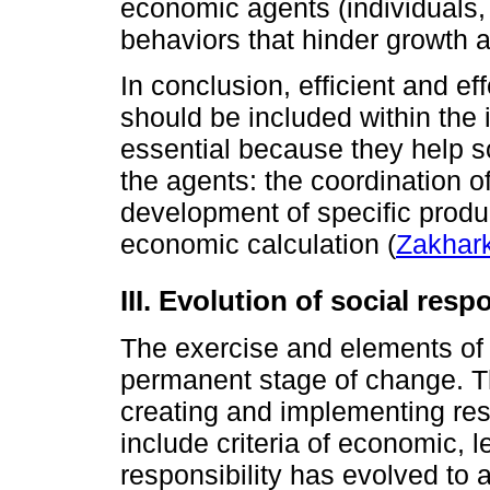
economic agents (individuals, 
behaviors that hinder growth an
In conclusion, efficient and eff
should be included within the 
essential because they help s
the agents: the coordination o
development of specific product
economic calculation (
Zakhark
III. Evolution of social respo
The exercise and elements of s
permanent stage of change. Th
creating and implementing res
include criteria of economic, l
responsibility has evolved to 