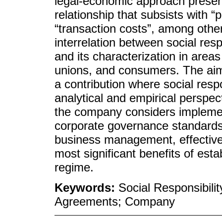
legal-economic approach presenti
relationship that subsists with “
“transaction costs”, among othe
interrelation between social resp
and its characterization in areas 
unions, and consumers. The aim i
a contribution where social respo
analytical and empirical perspect
the company considers impleme
corporate governance standards 
business management, effectivel
most significant benefits of esta
regime.
Keywords:
Social Responsibili
Agreements; Company