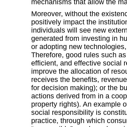
mechanisms that allow the ma
Moreover, without the existence
positively impact the instituti
individuals will see new extern
generated from investing in hu
or adopting new technologies,
Therefore, good rules such as 
efficient, and effective social 
improve the allocation of res
receives the benefits, revenues
for decision making); or the bu
actions derived from in a coo
property rights). An example of
social responsibility is consti
practice, through which cons