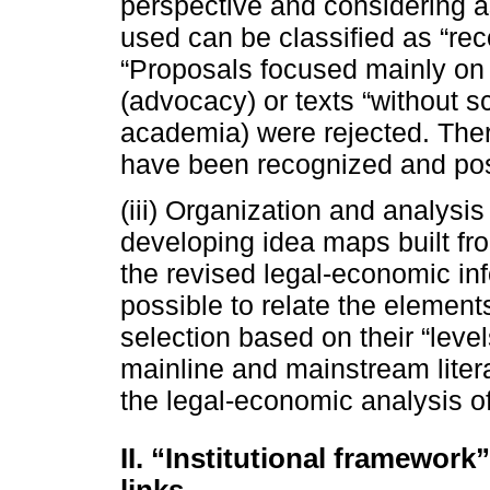
perspective and considering as
used can be classified as “reco
“Proposals focused mainly on 
(advocacy) or texts “without sc
academia) were rejected. There
have been recognized and pos
(iii) Organization and analysis
developing idea maps built fro
the revised legal-economic inf
possible to relate the elements
selection based on their “leve
mainline and mainstream liter
the legal-economic analysis of
II. “Institutional framework
links