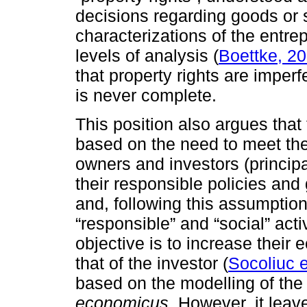
decisions regarding goods or s
characterizations of the entre
levels of analysis (
Boettke, 2
that property rights are imperf
is never complete.
This position also argues that 
based on the need to meet the
owners and investors (principa
their responsible policies and 
and, following this assumption
“responsible” and “social” act
objective is to increase their 
that of the investor (
Socoliuc e
based on the modelling of the
economicus.
However, it leav