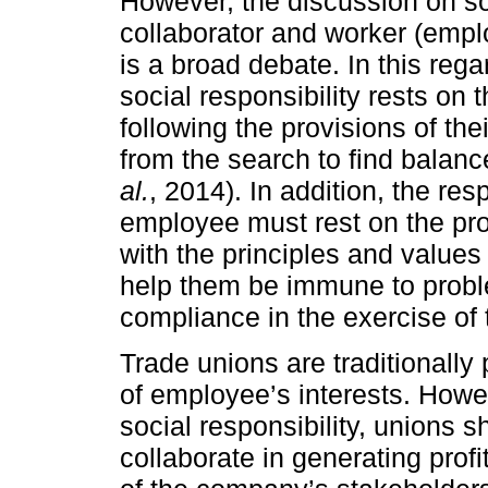
However, the discussion on soc
collaborator and worker (emp
is a broad debate. In this reg
social responsibility rests on 
following the provisions of th
from the search to find balanc
al.
, 2014). In addition, the res
employee must rest on the pr
with the principles and values
help them be immune to probl
compliance in the exercise of t
Trade unions are traditionally
of employee’s interests. Howe
social responsibility, unions s
collaborate in generating prof