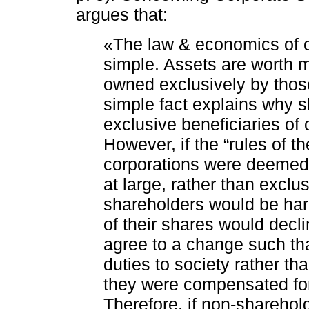
argues that:
«The law & economics of co
simple. Assets are worth mo
owned exclusively by thos
simple fact explains why s
exclusive beneficiaries of 
However, if the “rules of
corporations were deemed t
at large, rather than exclus
shareholders would be ha
of their shares would decl
agree to a change such tha
duties to society rather th
they were compensated for 
Therefore, if non-sharehol