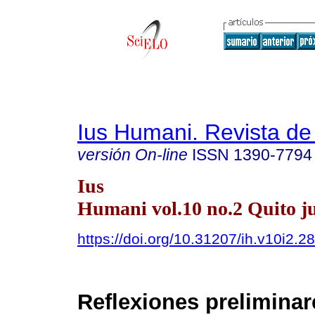
Ius Humani. Revista d
versión On-line
ISSN
1390-7794
Ius
Humani vol.10 no.2 Quito ju
https://doi.org/10.31207/ih.v10i2.2
Reflexiones preliminar