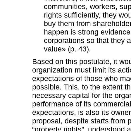
communities, workers, sup
rights sufficiently, they 
buy them from shareholders
happen is strong evidence t
corporations so that they 
value» (p. 43).
Based on this postulate, it wo
organization must limit its act
expectations of those who ma
possible. This, to the extent t
necessary capital for the organ
performance of its commercial a
expectations, is also its owner
proposal, despite starts from 
“property rights”, understood a