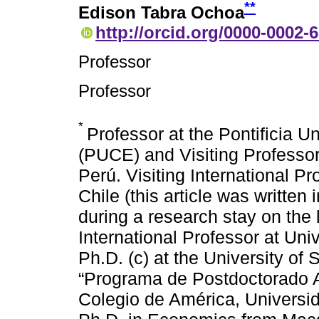
**
Edison Tabra Ochoa
http://orcid.org/0000-0002-
Professor
Professor
*
Professor at the Pontificia U
(PUCE) and Visiting Professor
Perú. Visiting International 
Chile (this article was written 
during a research stay on the l
International Professor at Un
Ph.D. (c) at the University of
“Programa de Postdoctorado A
Colegio de América, Universi