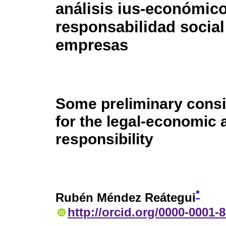
análisis ius-económico
responsabilidad social
empresas
Some preliminary consi
for the legal-economic 
responsibility
*
Rubén Méndez Reátegui
http://orcid.org/0000-0001-