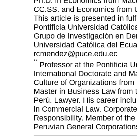
Ph.D. in Economics from Macqu
CC.SS. and Economics from Un
This article is presented in ful
Pontificia Universidad Católic
Grupo de Investigación en De
Universidad Católica del Ecu
rcmendez@puce.edu.ec
**
Professor at the Pontificia U
International Doctorate and 
Culture of Organizations from 
Master in Business Law from t
Perú. Lawyer. His career incl
in Commercial Law, Corporat
Responsibility. Member of the
Peruvian General Corporatio