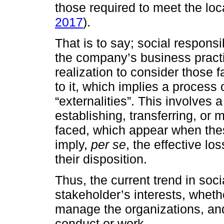
those required to meet the loc
2017
).
That is to say; social responsib
the company’s business practic
realization to consider those 
to it, which implies a process o
“externalities”. This involves 
establishing, transferring, or 
faced, which appear when thes
imply,
per se
, the effective lo
their disposition.
Thus, the current trend in soci
stakeholder’s interests, wheth
manage the organizations, an
conduct or work.