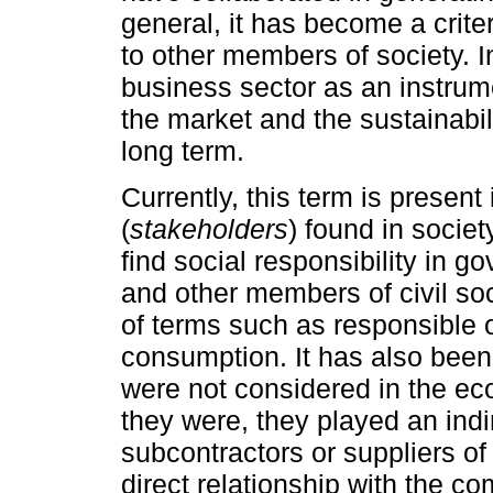
general, it has become a crite
to other members of society. In
business sector as an instrum
the market and the sustainabili
long term.
Currently, this term is present
(
stakeholders
) found in societ
find social responsibility in g
and other members of civil soci
of terms such as responsible 
consumption. It has also been 
were not considered in the eco
they were, they played an indi
subcontractors or suppliers of
direct relationship with the 