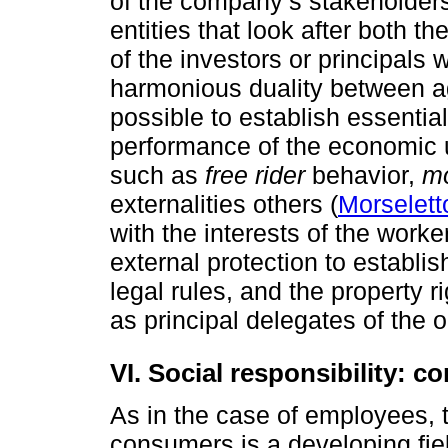
of the company’s stakeholders
entities that look after both t
of the investors or principals 
harmonious duality between ag
possible to establish essential
performance of the economic 
such as
free rider
behavior,
mo
externalities others (
Morselett
with the interests of the worke
external protection to establi
legal rules, and the property 
as principal delegates of the 
VI. Social responsibility: 
As in the case of employees, t
consumers is a developing fiel