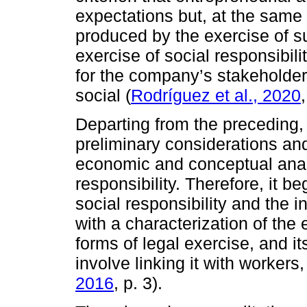
expectations but, at the sam
produced by the exercise of su
exercise of social responsibil
for the company’s stakeholder
social (
Rodríguez et al., 2020
Departing from the preceding,
preliminary considerations and
economic and conceptual analy
responsibility. Therefore, it b
social responsibility and the i
with a characterization of the e
forms of legal exercise, and it
involve linking it with worker
2016
, p. 3).