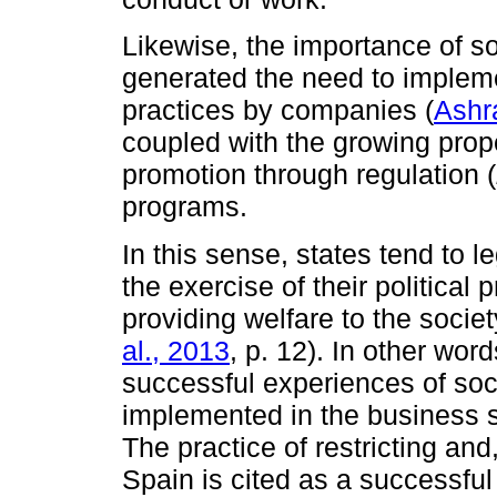
Likewise, the importance of so
generated the need to implem
practices by companies (
Ashra
coupled with the growing propen
promotion through regulation (
programs.
In this sense, states tend to le
the exercise of their politica
providing welfare to the societ
al., 2013
, p. 12). In other word
successful experiences of soci
implemented in the business s
The practice of restricting and
Spain is cited as a successful