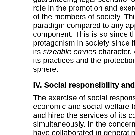
role in the promotion and exerc
of the members of society. Th
paradigm compared to any app
component. This is so since th
protagonism in society since i
its
sizeable omnes
character, 
its practices and the protectio
sphere.
IV. Social responsibility and
The exercise of social respons
economic and social welfare f
and hired the services of its c
simultaneously, in the concer
have collaborated in generating 