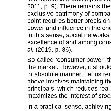
2011, p. 9). There remains the b
exclusive patrimony of compan
point requires better precisi
power and influence in the cho
In this sense, social network
excellence of and among con
al.
(2019, p. 36).
So-called “consumer power” th
the market. However, it should
or absolute manner. Let us r
above involves maintaining t
principals, which reduces real 
maximizes the interest of
stoc
In a practical sense, achievi