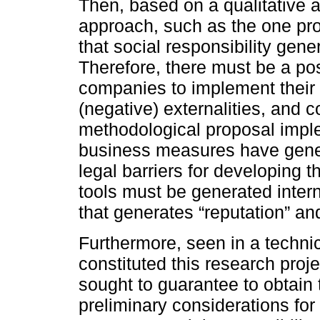
Then, based on a qualitative 
approach, such as the one prop
that social responsibility gen
Therefore, there must be a posi
companies to implement their
(negative) externalities, and 
methodological proposal impl
business measures have gener
legal barriers for developing t
tools must be generated intern
that generates “reputation” an
Furthermore, seen in a technic
constituted this research proje
sought to guarantee to obtain 
preliminary considerations for