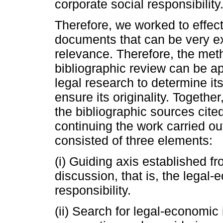
corporate social responsibility
Therefore, we worked to effect
documents that can be very ex
relevance. Therefore, the met
bibliographic review can be ap
legal research to determine i
ensure its originality. Together
the bibliographic sources cit
continuing the work carried 
consisted of three elements:
(i) Guiding axis established fro
discussion, that is, the legal
responsibility.
(ii) Search for legal-economic