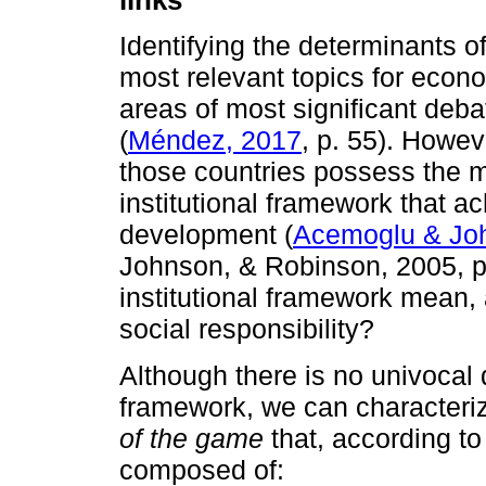
Identifying the determinants 
most relevant topics for econ
areas of most significant debat
(
Méndez, 2017
, p. 55). Howev
those countries possess the mos
institutional framework that 
development (
Acemoglu & Jo
Johnson, & Robinson, 2005, p
institutional framework mean, 
social responsibility?
Although there is no univocal de
framework, we can characteri
of the game
that, according t
composed of: