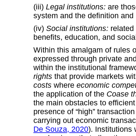
(iii)
Legal institutions:
are those
system and the definition and 
(iv)
Social institutions:
related 
benefits, education, and socia
Within this amalgam of rules of
expressed through private and 
within the institutional frame
rights
that provide markets wi
costs
where
economic compet
the application of the
Coase t
the main obstacles to efficien
presence of “high” transaction 
carrying out economic transact
De Souza, 2020
). Institutions