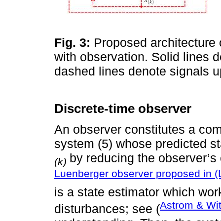
Fig. 3:
Proposed architecture o
with observation. Solid lines 
dashed lines denote signals u
Discrete-time observer
An observer constitutes a co
system (5) whose predicted s
by reducing the observer’s 
(k)
Luenberger observer proposed in (
is a state estimator which wo
Astrom & Wi
disturbances; see (