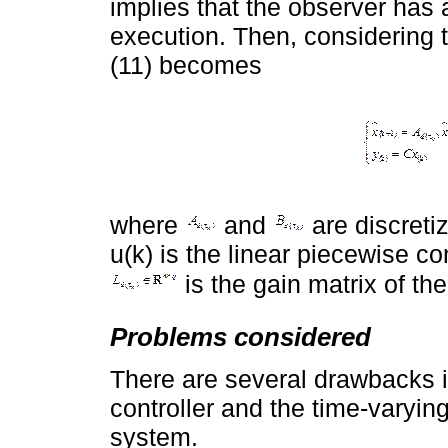
implies that the observer has 
execution. Then, considering 
(11) becomes
where
and
are discreti
u(k) is the linear piecewise co
is the gain matrix of t
Problems considered
There are several drawbacks 
controller and the time-varyin
system.