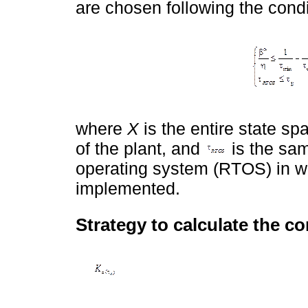
are chosen following the condit
where
X
is the entire state sp
of the plant, and
is the sam
operating system (RTOS) in wh
implemented.
Strategy to calculate the co