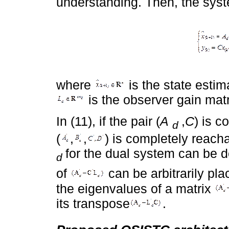
understanding. Then, the syste
where
is the state esti
is the observer gain matr
In (11), if the pair (
A
,
C
) is c
d
(
,
,
) is completely reach
for the dual system can be 
d
of
can be arbitrarily pla
the eigenvalues of a matrix
its transpose
.