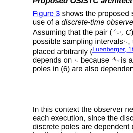
Proposed OSISTC architect
Figure 3
shows the proposed se
use of a
discrete-time observe
Assuming that the pair (
, C
possible sampling intervals
,
Luenberger, 
placed arbitrarily (
depends on
because
is 
poles in (6) are also dependen
In this context the observer 
each execution, since the dis
discrete poles are dependent 