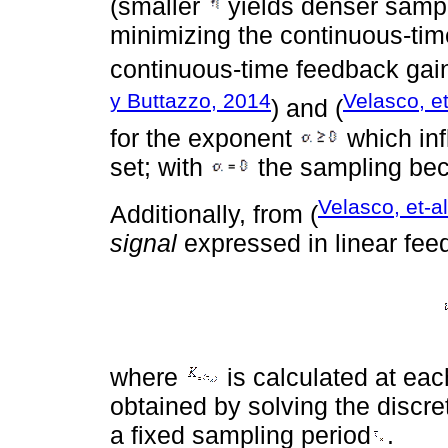
(smaller
yields denser sampl
minimizing the continuous-time
continuous-time feedback ga
y Buttazzo, 2014
Velasco, et
) and (
for the exponent
which inf
set; with
the sampling bec
Velasco, et-a
Additionally, from (
signal
expressed in linear fee
where
is calculated at eac
obtained by solving the discr
a fixed sampling period
.