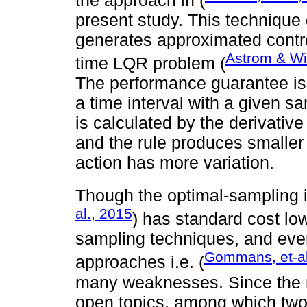
the approach in (
present study. This technique 
generates approximated contro
Astrom & Wi
time LQR problem (
The performance guarantee is
a time interval with a given s
is calculated by the derivati
and the rule produces smaller
action has more variation.
Though the optimal-sampling i
al., 2015
) has standard cost lo
sampling techniques, and eve
Gommans, et-al
approaches i.e. (
many weaknesses. Since the re
open topics, among which two