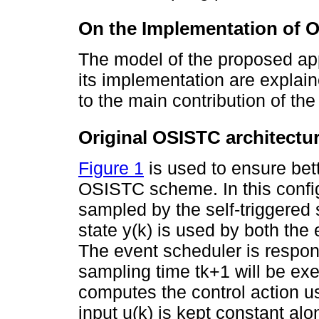
On the Implementation of 
The model of the proposed app
its implementation are explain
to the main contribution of the
Original OSISTC architectu
Figure 1
is used to ensure bett
OSISTC scheme. In this configu
sampled by the self-triggered
state y(k) is used by both the 
The event scheduler is respons
sampling time tk+1 will be exe
computes the control action us
input u(k) is kept constant alo