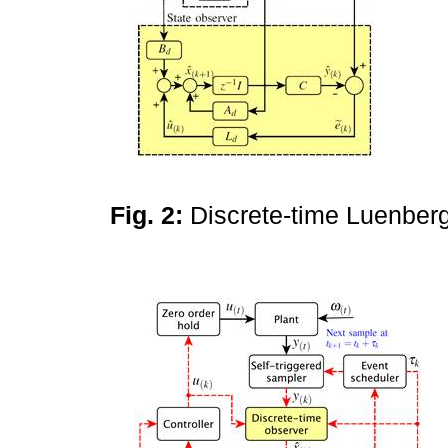
Fig. 2:
Discrete-time Luenber