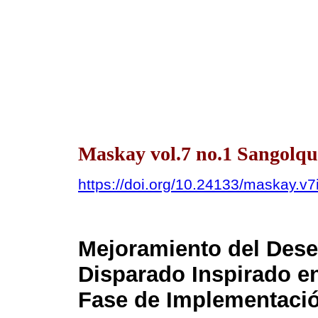
Maskay vol.7 no.1 Sangolquí
https://doi.org/10.24133/maskay.v7
Mejoramiento del Dese
Disparado Inspirado e
Fase de Implementaci