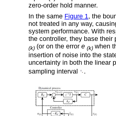
zero-order hold manner.
In the same
Figure 1
, the bo
not treated in any way, causin
system performance. With resp
the controller, they base the
(or on the error
e
when th
(k)
(k)
insertion of noise into the st
uncertainty in both the linear
sampling interval
.