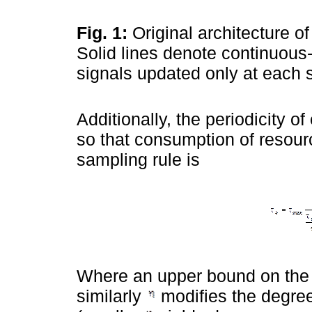
Fig. 1:
Original architecture of
Solid lines denote continuous
signals updated only at each 
Additionally, the periodicity of
so that consumption of resour
sampling rule is
Where an upper bound on the s
similarly
modifies the degree