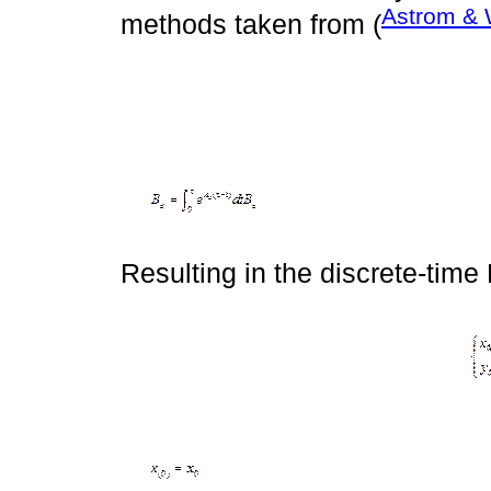
Astrom & 
methods taken from (
Resulting in the discrete-time