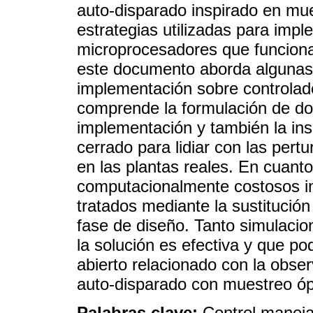
auto-disparado inspirado en mue
estrategias utilizadas para imp
microprocesadores que funciona
este documento aborda algunas 
implementación sobre controlado
comprende la formulación de dos
implementación y también la ins
cerrado para lidiar con las pe
en las plantas reales. En cuanto
computacionalmente costosos i
tratados mediante la sustitución
fase de diseño. Tanto simulaci
la solución es efectiva y que po
abierto relacionado con la obser
auto-disparado con muestreo óp
Palabras clave:
Control maneja