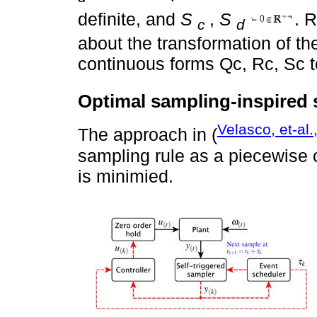
definite, and
S
,
S
. R
c
d
about the transformation of th
continuous forms Qc, Rc, Sc to
Optimal sampling-inspired s
Velasco, et-al.
The approach in (
sampling rule as a piecewise c
is minimied.