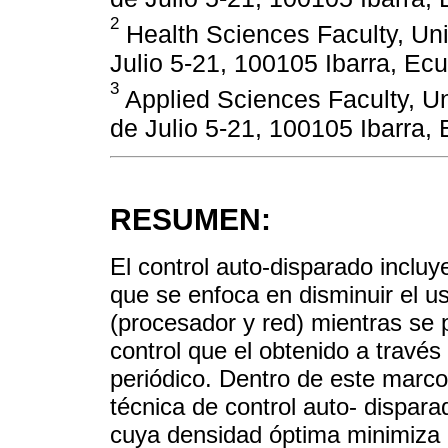
2
Health Sciences Faculty, Uni
Julio 5-21, 100105 Ibarra, Ec
3
Applied Sciences Faculty, Un
de Julio 5-21, 100105 Ibarra,
RESUMEN:
El control auto-disparado incluy
que se enfoca en disminuir el 
(procesador y red) mientras se
control que el obtenido a travé
periódico. Dentro de este marco
técnica de control auto- dispar
cuya densidad óptima minimiza el