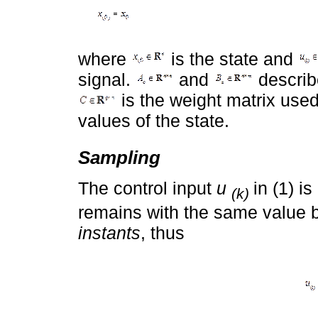
where
is the state and
signal.
and
describ
is the weight matrix used
values of the state.
Sampling
The control input
u
in (1) i
(k)
remains with the same value
instants
, thus