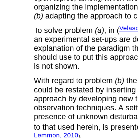
organizing the implementatio
(b)
adapting the approach to c
Velasc
To solve problem
(a)
, in (
an experimental set-ups are 
explanation of the paradigm th
should use to put this appro
is not shown.
With regard to problem
(b)
the
could be restated by inserting
approach by developing new th
observation techniques. A set
presence of unknown disturban
to that used herein, is present
Lemmon, 2010
).