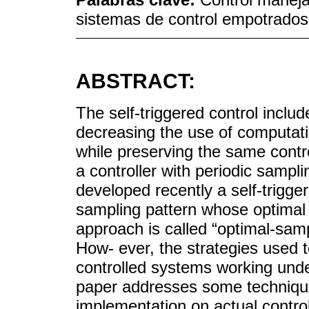
sistemas de control empotrados 
ABSTRACT:
The self-triggered control inclu
decreasing the use of computat
while preserving the same contr
a controller with periodic sampl
developed recently a self-trigge
sampling pattern whose optimal d
approach is called “optimal-sampl
How- ever, the strategies used 
controlled systems working under 
paper addresses some technique
implementation on actual contro