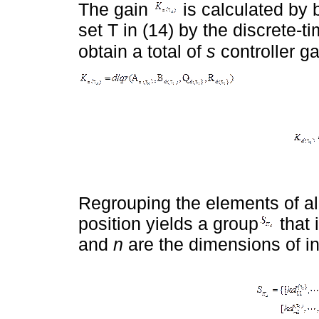
The gain
is calculated by 
set T in (14) by the discrete-
obtain a total of
s
controller g
Regrouping the elements of all
position yields a group
that 
and
n
are the dimensions of in