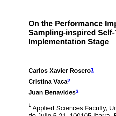
On the Performance Imp
Sampling-inspired Self-
Implementation Stage
1
Carlos Xavier Rosero
2
Cristina Vaca
3
Juan Benavides
1
Applied Sciences Faculty, Un
de Julio 5-21, 100105 Ibarra,