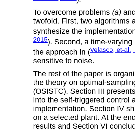
To overcome problems
(a)
an
twofold. First, two algorithms
synthesize the implementation
2015
). Second, a time-varying
Velasco, et-al.
the approach in (
sensitive to noise.
The rest of the paper is organ
the theory on optimal-sampling
(OSISTC). Section III presents
into the self-triggered control
implementation. Section IV s
on a selected plant. At the en
results and Section VI conclud