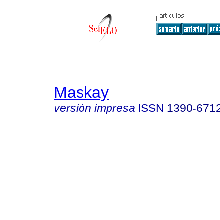
Maskay
versión impresa
ISSN
1390-671