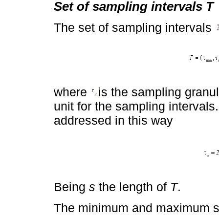
Set of sampling intervals T
The set of sampling intervals
where
is the sampling granul
unit for the sampling interval
addressed in this way
Being
s
the length of
T
.
The minimum and maximum s