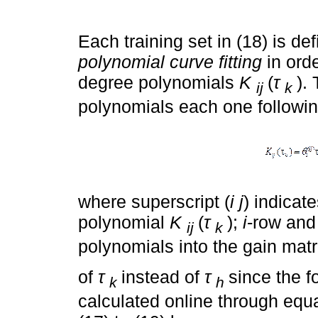
Each training set in (18) is def
polynomial curve fitting
in orde
degree polynomials
K
(
τ
).
ij
k
polynomials each one followin
where superscript (
i j
) indicat
polynomial
K
(
τ
);
i
-row an
ij
k
polynomials into the gain mat
of
τ
instead of
τ
since the f
k
h
calculated online through equat