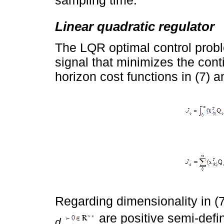
sampling time.
Linear quadratic regulator
The LQR optimal control probl
signal that minimizes the cont
horizon cost functions in (7) a
Regarding dimensionality in (7
are positive semi-defi
d