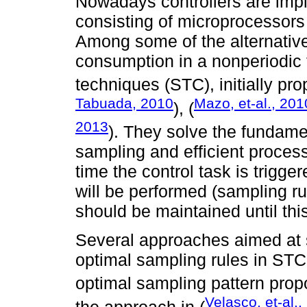
Nowadays controllers are imp
consisting of microprocessor
Among some of the alternative
consumption in a nonperiodic f
techniques (STC), initially pr
Tabuada, 2010
Mazo, et-al., 201
), (
2013
). They solve the fundame
sampling and efficient proces
time the control task is trigge
will be performed (sampling ru
should be maintained until th
Several approaches aimed at s
optimal sampling rules in ST
optimal sampling pattern prop
Velasco, et-al.