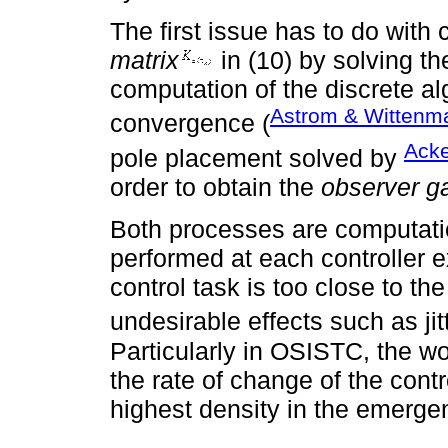
The first issue has to do with 
matrix
in (10) by solving th
computation of the discrete al
Astrom & Wittenm
convergence (
Acke
pole placement solved by
order to obtain the
observer ga
Both processes are computati
performed at each controller e
control task is too close to t
undesirable effects such as jit
Particularly in OSISTC, the 
the rate of change of the cont
highest density in the emerg