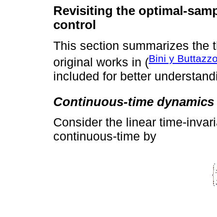
Revisiting the optimal-samp
control
This section summarizes the 
Bini y Buttazz
original works in (
included for better understandi
Continuous-time dynamics
Consider the linear time-invar
continuous-time by