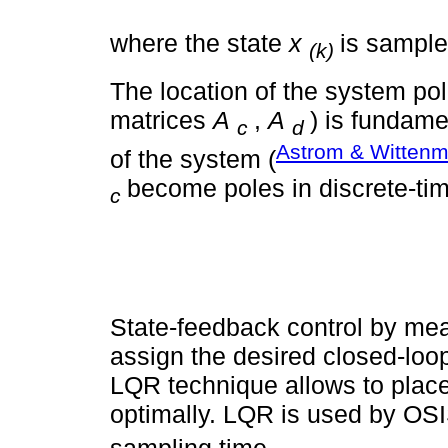
where the state
x
is sampl
(k)
The location of the system po
matrices
A
,
A
) is fundame
c
d
Astrom & Wittenm
of the system (
become poles in discrete-ti
c
State-feedback control by mea
assign the desired closed-loo
LQR technique allows to place
optimally. LQR is used by O