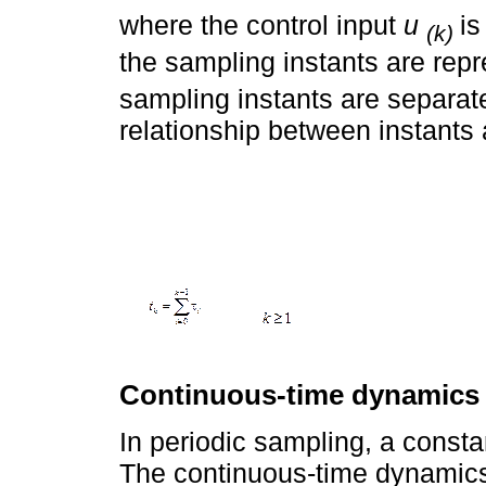
where the control input
u
is
(k)
the sampling instants are rep
sampling instants are separa
relationship between instants 
Continuous-time dynamics
In periodic sampling, a consta
The continuous-time dynamics 