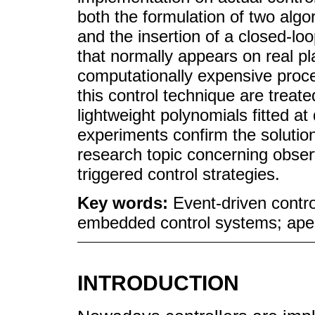
both the formulation of two algo
and the insertion of a closed-lo
that normally appears on real pl
computationally expensive proce
this control technique are treat
lightweight polynomials fitted at
experiments confirm the solution
research topic concerning observ
triggered control strategies.
Key words:
Event-driven contro
embedded control systems; aper
INTRODUCTION