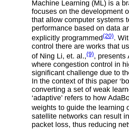
Machine Learning (ML) is a bran
focuses on the development of
that allow computer systems t
performance based on data an
(20)
explicitly programmed
. Wi
control there are works that u
(9)
of Ning Li, et. al.,
, presents
where congestion control in h
significant challenge due to the
In the context of this paper ‘bo
converting a set of weak learn
‘adaptive’ refers to how AdaBo
weights to guide the learning 
satellite networks can result i
packet loss, thus reducing net