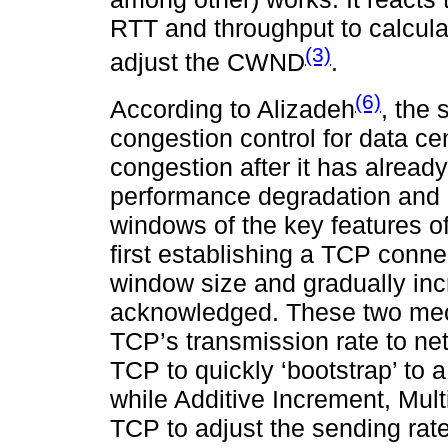
RTT and throughput to calcula
(3)
adjust the CWND
.
(6)
According to Alizadeh
, the
congestion control for data ce
congestion after it has already
performance degradation and 
windows of the key features of
first establishing a TCP conne
window size and gradually in
acknowledged. These two mec
TCP’s transmission rate to net
TCP to quickly ‘bootstrap’ to
while Additive Increment, Mul
TCP to adjust the sending rat