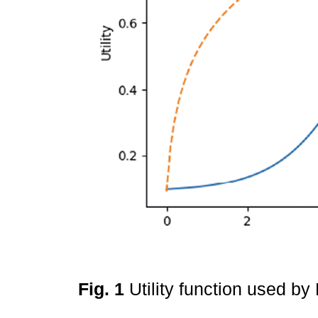
Fig. 1
Utility function used b