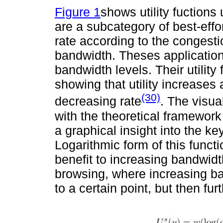
Figure 1
shows utility fuctions 
are a subcategory of best-effor
rate according to the congesti
bandwidth. Theses applications
bandwidth levels. Their utility 
showing that utility increases
(30)
decreasing rate
. The visua
with the theoretical framework
a graphical insight into the ke
Logarithmic form of this funct
benefit to increasing bandwidt
browsing, where increasing b
to a certain point, but then fu