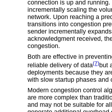
connection is up and running. 
incrementally scaling the volum
network. Upon reaching a pred
transitions into congestion pr
sender incrementally expands
acknowledgment received, the
congestion.
Both are effective in prevent
(7)
reliable delivery of data
but 
deployments because they are
with slow startup phases and
Modern congestion control alg
are more complex than traditi
and may not be suitable for a
generate additional overhead 