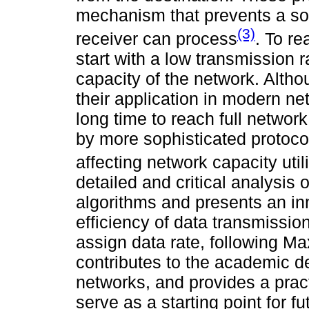
mechanism that prevents a so
(3)
receiver can process
. To r
start with a low transmission ra
capacity of the network. Alth
their application in modern net
long time to reach full networ
by more sophisticated protoco
affecting network capacity util
detailed and critical analysis 
algorithms and presents an in
efficiency of data transmission 
assign data rate, following Max
contributes to the academic d
networks, and provides a pract
serve as a starting point for 