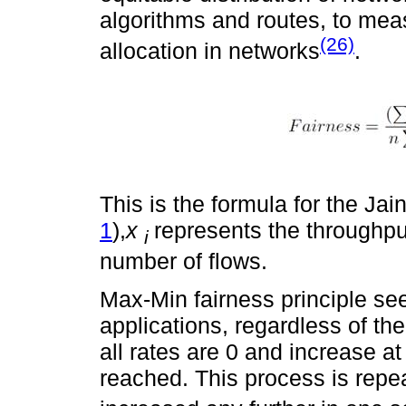
algorithms and routes, to mea
(26)
allocation in networks
.
This is the formula for the Jain
1
),
x
represents the throughput
i
number of flows.
Max-Min fairness principle seek
applications, regardless of their
all rates are 0 and increase at
reached. This process is repea