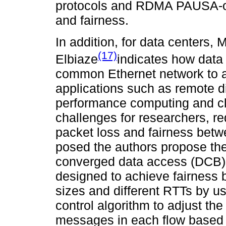
protocols and RDMA PAUSA-onl
and fairness.
In addition, for data center
(17)
Elbiaze
indicates how data
common Ethernet network to a
applications such as remote 
performance computing and c
challenges for researchers, re
packet loss and fairness betw
posed the authors propose the
converged data access (DCB) 
designed to achieve fairness b
sizes and different RTTs by u
control algorithm to adjust th
messages in each flow based 