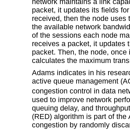
network maintains a link capa
packet, it updates its fields f
received, then the node uses t
the available network bandwidt
of the sessions each node mai
receives a packet, it updates t
packet. Then, the node, once i
calculates the maximum transm
Adams indicates in his resear
active queue management (AQM
congestion control in data net
used to improve network perf
queuing delay, and throughpu
(RED) algorithm is part of the 
congestion by randomly disca