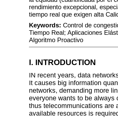
rendimiento excepcional, especi
tiempo real que exigen alta Cali
Keywords:
Control de congesti
Tiempo Real; Aplicaciones Elást
Algoritmo Proactivo
I. INTRODUCTION
IN recent years, data network
It causes big information quan
networks, demanding more lin
everyone wants to be always 
thus telecommunications are a 
available resources is requir