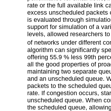
rate or the full available link
excess unscheduled packets o
is evaluated through simulatio
support for simulation of a var
levels, allowed researchers t
of networks under different co
algorithm can significantly sp
offering 55.9 % less 99th perc
all the good properties of proa
maintaining two separate que
and an unscheduled queue. Wh
packets to the scheduled queu
rate. If congestion occurs, sta
unscheduled queue. When cong
the scheduled queue, allowing