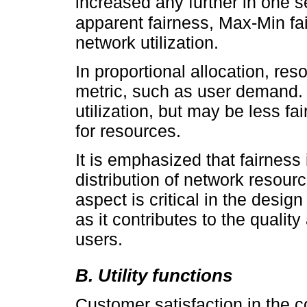
increased any further in one 
apparent fairness, Max-Min fa
network utilization.
In proportional allocation, res
metric, such as user demand. T
utilization, but may be less f
for resources.
It is emphasized that fairness 
distribution of network resour
aspect is critical in the desi
as it contributes to the quality
users.
B. Utility functions
Customer satisfaction in the 