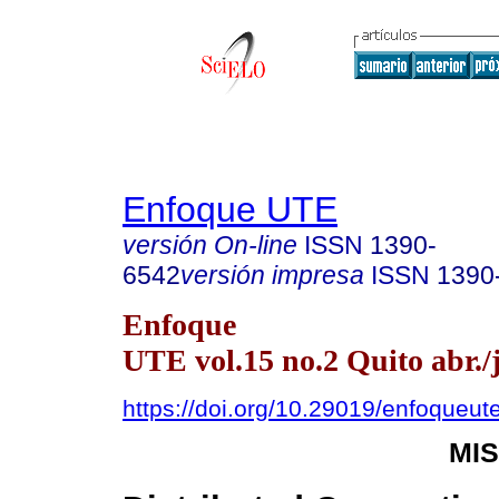
Enfoque UTE
versión On-line
ISSN
1390-
6542
versión impresa
ISSN
1390
Enfoque
UTE vol.15 no.2 Quito abr./
https://doi.org/10.29019/enfoqueut
MI