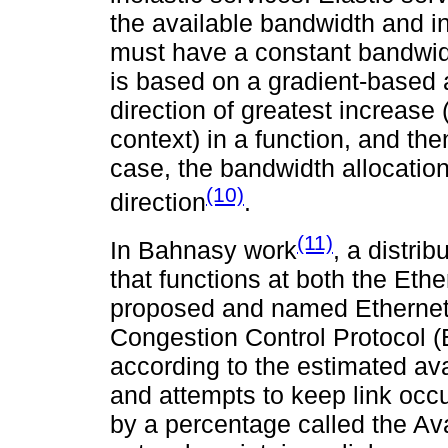
the available bandwidth and in
must have a constant bandwid
is based on a gradient-based a
direction of greatest increase
context) in a function, and the
case, the bandwidth allocation 
(10)
direction
.
(11)
In Bahnasy work
, a distri
that functions at both the Ethe
proposed and named Ethernet 
Congestion Control Protocol (E
according to the estimated av
and attempts to keep link oc
by a percentage called the Ava