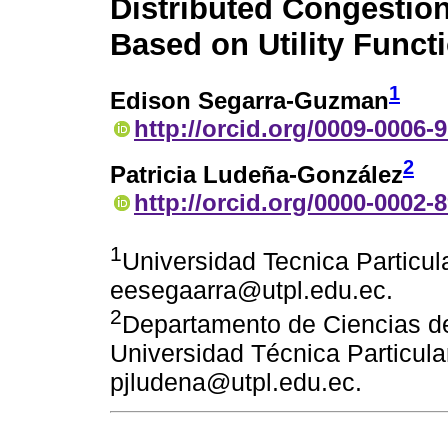
Distributed Congestio
Based on Utility Funct
1
Edison Segarra-Guzman
http://orcid.org/0009-0006-
2
Patricia Ludeña-González
http://orcid.org/0000-0002-
1
Universidad Tecnica Particula
eesegaarra@utpl.edu.ec.
2
Departamento de Ciencias de
Universidad Técnica Particular
pjludena@utpl.edu.ec.