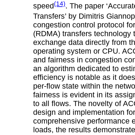
(14)
speed
. The paper ‘Accura
Transfers’ by Dimitris Giannop
congestion control protocol 
(RDMA) transfers technology t
exchange data directly from t
operating system or CPU. ACCu
and fairness in congestion con
an algorithm dedicated to est
efficiency is notable as it do
per-flow state within the netw
fairness is evident in its ass
to all flows. The novelty of A
design and implementation for
comprehensive performance e
loads, the results demonstrat