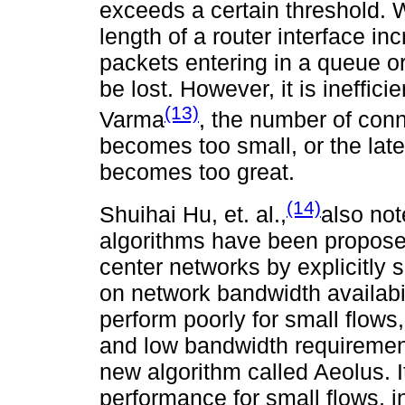
exceeds a certain threshold.
length of a router interface i
packets entering in a queue o
be lost. However, it is ineffic
(13)
Varma
, the number of conn
becomes too small, or the lat
becomes too great.
(14)
Shuihai Hu, et. al.,
also not
algorithms have been propose
center networks by explicitly
on network bandwidth availabi
perform poorly for small flows
and low bandwidth requirement
new algorithm called Aeolus. 
performance for small flows, in