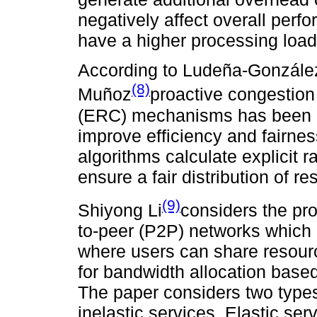
negatively affect overall perf
have a higher processing load
According to Ludeña-Gonzále
(8)
Muñoz
proactive congestion 
(ERC) mechanisms has been pr
improve efficiency and fairn
algorithms calculate explicit
ensure a fair distribution of
(9)
Shiyong Li
considers the pro
to-peer (P2P) networks which 
where users can share resour
for bandwidth allocation based
The paper considers two types
inelastic services. Elastic ser