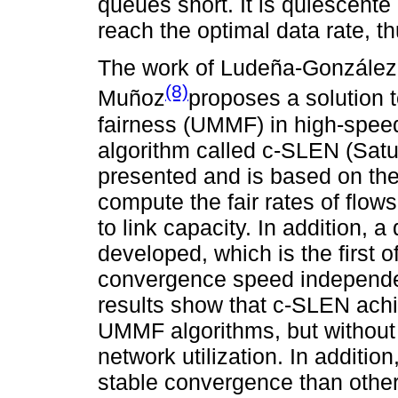
queues short. It is quiescente
reach the optimal data rate, t
The work of Ludeña-González
(8)
Muñoz
proposes a solution
fairness (UMMF) in high-speed
algorithm called c-SLEN (Satura
presented and is based on the s
compute the fair rates of flow
to link capacity. In addition, 
developed, which is the first of
convergence speed independen
results show that c-SLEN achi
UMMF algorithms, but without 
network utilization. In additi
stable convergence than other