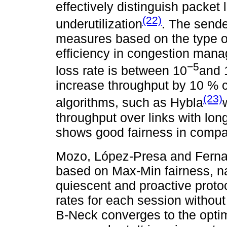
effectively distinguish packet 
(22)
underutilization
. The sende
measures based on the type of
efficiency in congestion mana
−5
loss rate is between 10
and 
increase throughput by 10 % c
(23)
algorithms, such as Hybla
throughput over links with lo
shows good fairness in comp
Mozo, López-Presa and Fern
based on Max-Min fairness, na
quiescent and proactive protoc
rates for each session without
B-Neck converges to the optim