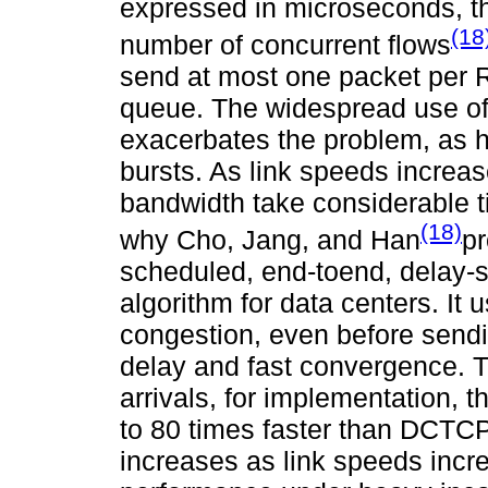
expressed in microseconds, the
(18
number of concurrent flows
send at most one packet per R
queue. The widespread use of 
exacerbates the problem, as h
bursts. As link speeds increas
bandwidth take considerable tim
(18)
why Cho, Jang, and Han
pr
scheduled, end-toend, delay-
algorithm for data centers. It
congestion, even before send
delay and fast convergence. T
arrivals, for implementation,
to 80 times faster than DCTC
increases as link speeds incre