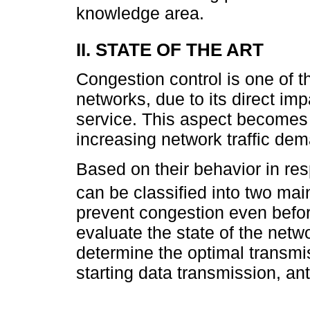
knowledge area.
II. STATE OF THE ART
Congestion control is one of th
networks, due to its direct im
service. This aspect becomes 
increasing network traffic de
Based on their behavior in re
can be classified into two mai
prevent congestion even befor
evaluate the state of the netw
determine the optimal transmi
starting data transmission, an