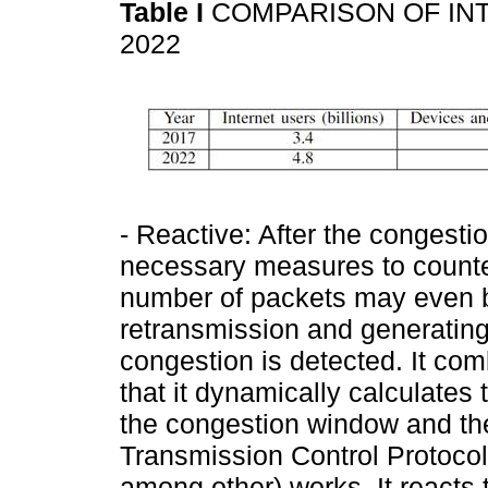
Table I
COMPARISON OF IN
2022
- Reactive: After the congesti
necessary measures to countera
number of packets may even b
retransmission and generatin
congestion is detected. It com
that it dynamically calculates
the congestion window and the 
Transmission Control Protoco
among other) works. It reacts t