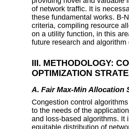
providing novel and valuable i
of network traffic. It is neces
these fundamental works. B-
criteria, compiling resource al
on a utility function, in this a
future research and algorithm
III. METHODOLOGY: 
OPTIMIZATION STRAT
A. Fair Max-Min Allocation 
Congestion control algorithms
to the needs of the application
and loss-based algorithms. It 
equitable distribution of netwo