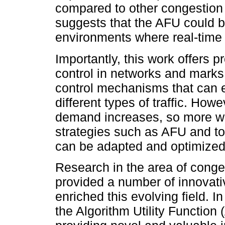
compared to other congestion c
suggests that the AFU could be
environments where real-time t
Importantly, this work offers p
control in networks and marks 
control mechanisms that can e
different types of traffic. How
demand increases, so more wo
strategies such as AFU and to
can be adapted and optimized f
Research in the area of conge
provided a number of innovati
enriched this evolving field. 
the Algorithm Utility Function 