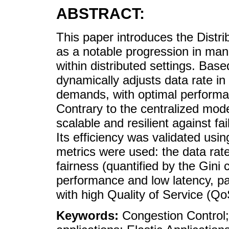
ABSTRACT:
This paper introduces the Distri
as a notable progression in man
within distributed settings. Base
dynamically adjusts data rate i
demands, with optimal performa
Contrary to the centralized mod
scalable and resilient against 
Its efficiency was validated usi
metrics were used: the data rate 
fairness (quantified by the Gini
performance and low latency, part
with high Quality of Service (Q
Keywords:
Congestion Control;