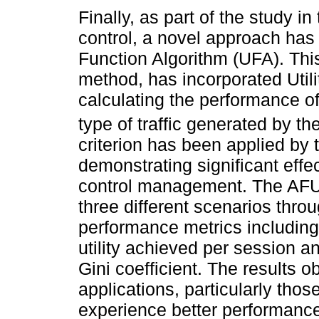
Finally, as part of the study i
control, a novel approach has
Function Algorithm (UFA). This
method, has incorporated Utili
calculating the performance of
type of traffic generated by t
criterion has been applied by 
demonstrating significant eff
control management. The AFU 
three different scenarios thro
performance metrics including 
utility achieved per session 
Gini coefficient. The results o
applications, particularly thos
experience better performanc