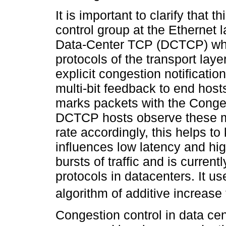
It is important to clarify that 
control group at the Ethernet l
Data-Center TCP (DCTCP) whic
protocols of the transport laye
explicit congestion notificatio
multi-bit feedback to end host
marks packets with the Conge
DCTCP hosts observe these m
rate accordingly, this helps 
influences low latency and high
bursts of traffic and is curren
protocols in datacenters. It u
algorithm of additive increase
Congestion control in data ce