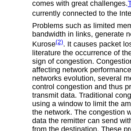
comes with great challenges.
T
currently connected to the Int
Problems such as limited mem
bandwidth in links, generate 
(2)
Kurose
. It causes packet lo
literature the occurrence of 
sign of congestion. Congestio
affecting network performance.
networks evolution, several 
control congestion and thus pr
transmit data. Traditional con
using a window to limit the am
the network. The congestion 
data the remitter can send wi
from the destination. These pr