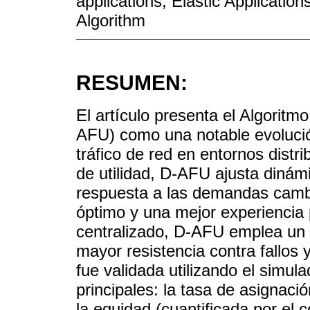
applications; Elastic Application
Algorithm
RESUMEN:
El artículo presenta el Algoritmo
AFU) como una notable evolución
tráfico de red en entornos distr
de utilidad, D-AFU ajusta dinám
respuesta a las demandas cambi
óptimo y una mejor experiencia 
centralizado, D-AFU emplea un 
mayor resistencia contra fallos 
fue validada utilizando el simula
principales: la tasa de asignació
la equidad (cuantificada por el 