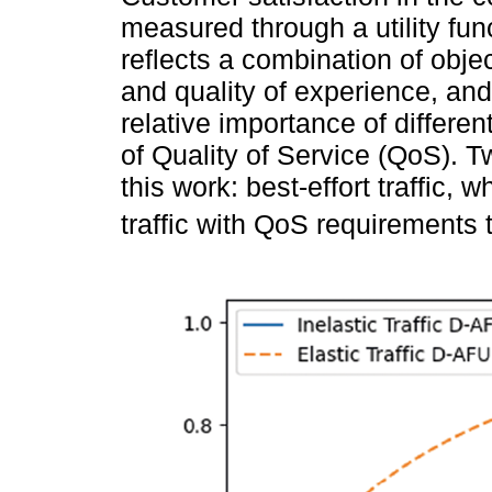
measured through a utility func
reflects a combination of objec
and quality of experience, an
relative importance of differen
of Quality of Service (QoS). Tw
this work: best-effort traffic
traffic with QoS requirements 