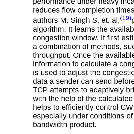
performance under heavy incas
reduces flow completion times 
(19)
authors M. Singh S, et. al,
algorithm. It learns the avail
congestion window. It first es
a combination of methods, suc
throughput. Once the available
information to calculate a cong
is used to adjust the congest
data a sender can send befor
TCP attempts to adaptively br
with the help of the calculate
helps to efficiently control CW
especially under conditions of
bandwidth product.