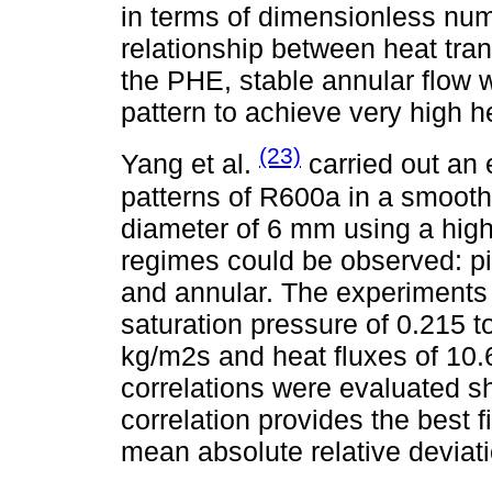
in terms of dimensionless nu
relationship between heat trans
the PHE, stable annular flow
pattern to achieve very high he
(23)
Yang et al.
carried out an 
patterns of R600a in a smooth 
diameter of 6 mm using a hig
regimes could be observed: pis
and annular. The experiments 
saturation pressure of 0.215 
kg/m2s and heat fluxes of 10.
correlations were evaluated s
correlation provides the best f
mean absolute relative deviati