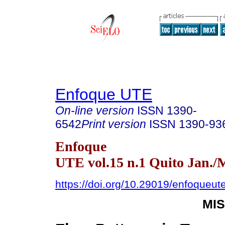
Enfoque UTE
On-line version
ISSN
1390-
6542
Print version
ISSN
1390-93
Enfoque
UTE vol.15 n.1 Quito Jan./
https://doi.org/10.29019/enfoqueut
MI