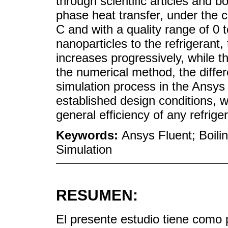
through scientific articles and 
phase heat transfer, under the c
C and with a quality range of 0 t
nanoparticles to the refrigerant
increases progressively, while t
the numerical method, the differe
simulation process in the Ansy
established design conditions, 
general efficiency of any refrige
Keywords:
Ansys Fluent; Boilin
Simulation
RESUMEN:
El presente estudio tiene como pr