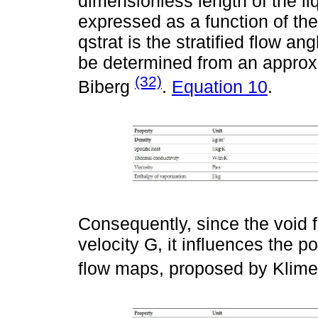
dimensionless length of the li
expressed as a function of the 
qstrat is the stratified flow an
be determined from an approx
(32)
Biberg
.
Equation 10
.
Consequently, since the void f
velocity G, it influences the po
flow maps, proposed by Klim