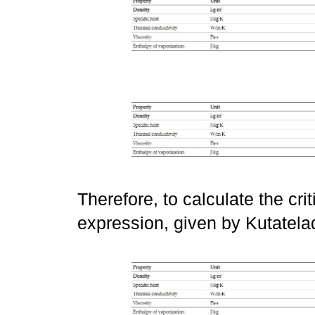
Therefore, to calculate the crit
expression, given by Kutatel