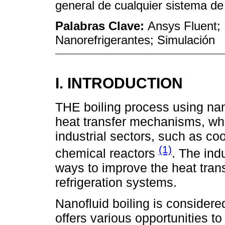
general de cualquier sistema de 
Palabras Clave:
Ansys Fluent; 
Nanorefrigerantes; Simulación
I. INTRODUCTION
THE boiling process using nano
heat transfer mechanisms, whic
industrial sectors, such as co
(1)
chemical reactors
. The ind
ways to improve the heat transf
refrigeration systems.
Nanofluid boiling is considere
offers various opportunities to