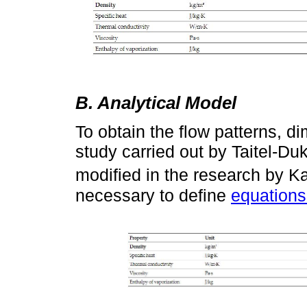
B. Analytical Model
To obtain the flow patterns, d
study carried out by Taitel-D
modified in the research by Ka
necessary to define
equations