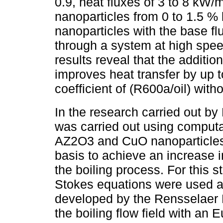
0.9, heat fluxes of 3 to 8 kW
nanoparticles from 0 to 1.5 % 
nanoparticles with the base fl
through a system at high spee
results reveal that the additio
improves heat transfer by up to
coefficient of (R600a/oil) with
In the research carried out b
was carried out using computa
AZ2O3 and CuO nanoparticles w
basis to achieve an increase in
the boiling process. For this 
Stokes equations were used 
developed by the Rensselaer P
the boiling flow field with an