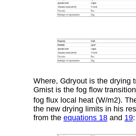
Where, Gdryout is the drying t
Gmist is the fog flow transiti
fog flux local heat (W/m2). Th
the new drying limits in his r
from the
equations 18
and
19
: