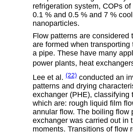
refrigeration system, COPs of
0.1 % and 0.5 % and 7 % cool
nanoparticles.
Flow patterns are considered to
are formed when transporting
a pipe. These have many appli
power plants, heat exchanger
(22)
Lee et al.
conducted an inv
patterns and drying characteri
exchanger (PHE), classifying t
which are: rough liquid film fl
annular flow. The boiling flow
exchanger was carried out in t
moments. Transitions of flow