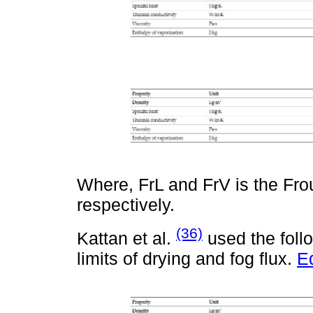
Where, FrL and FrV is the Fro
respectively.
(36)
Kattan et al.
used the follo
limits of drying and fog flux.
E