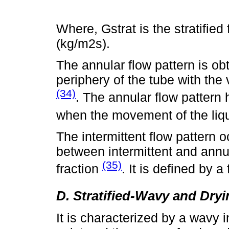
Where, Gstrat is the stratified
(kg/m2s).
The annular flow pattern is ob
periphery of the tube with the 
(34)
. The annular flow pattern
when the movement of the liqui
The intermittent flow pattern o
between intermittent and annula
(35)
fraction
. It is defined by a
D. Stratified-Wavy and Dry
It is characterized by a wavy 