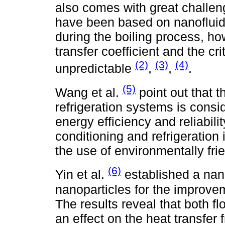
also comes with great challen
have been based on nanofluids
during the boiling process, ho
transfer coefficient and the cr
(2)
(3)
(4)
unpredictable
,
,
.
(5)
Wang et al.
point out that t
refrigeration systems is consi
energy efficiency and reliabilit
conditioning and refrigeration
the use of environmentally fri
(6)
Yin et al.
established a nan
nanoparticles for the improveme
The results reveal that both f
an effect on the heat transfer 