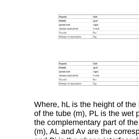
Where, hL is the height of the 
of the tube (m), PL is the wet 
the complementary part of the 
(m), AL and Av are the corres