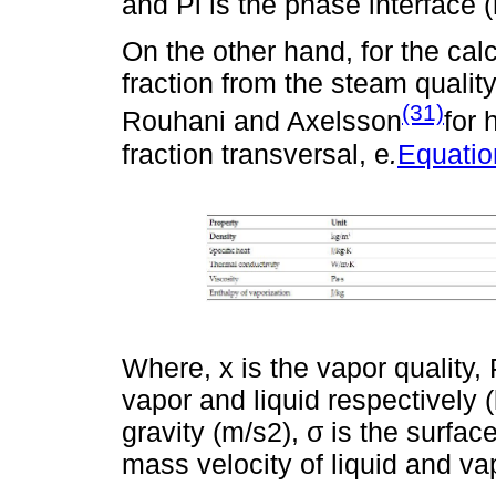
and Pi is the phase interface 
On the other hand, for the calc
fraction from the steam qualit
(31)
Rouhani and Axelsson
for 
fraction transversal, e
.
Equatio
Where, x is the vapor quality,
vapor and liquid respectively (
gravity (m/s2), σ is the surfac
mass velocity of liquid and va