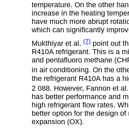
temperature. On the other hand
increase in the heating tempe
have much more abrupt rotati
which can significantly improve
(7)
Mukthiyar et al.
point out th
R410A refrigerant. This is a 
and pentafluoro methane (CH
in air conditioning. On the oth
the refrigerant R410A has a h
2 088. However, Fannon et al
has better performance and mi
high refrigerant flow rates. W
better option for the design o
expansion (OX).