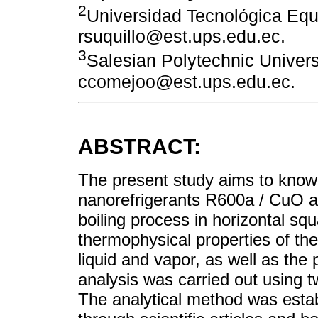
2
Universidad Tecnológica Equi
rsuquillo@est.ups.edu.ec.
3
Salesian Polytechnic Univers
ccomejoo@est.ups.edu.ec.
ABSTRACT:
The present study aims to know 
nanorefrigerants R600a / CuO 
boiling process in horizontal sq
thermophysical properties of th
liquid and vapor, as well as the
analysis was carried out using 
The analytical method was estab