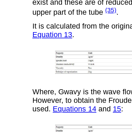
exist and these are of reduce
(35)
upper part of the tube
.
It is calculated from the origi
Equation 13
.
Where, Gwavy is the wave flow
However, to obtain the Froude
used.
Equations 14
and
15
: