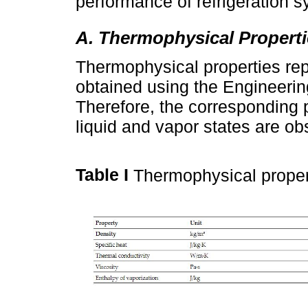
performance of refrigeration 
A. Thermophysical Properti
Thermophysical properties rep
obtained using the Engineerin
Therefore, the corresponding p
liquid and vapor states are o
Table I
Thermophysical proper