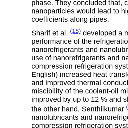
phase. They concluded that, 
nanoparticles would lead to hi
coefficients along pipes.
(18)
Sharif et al.
developed a m
performance of the refrigerati
nanorefrigerants and nanolubri
use of nanorefrigerants and na
compression refrigeration sys
English) increased heat transf
and improved thermal conducti
miscibility of the coolant-oil 
improved by up to 12 % and
the other hand, Senthilkumar
nanolubricants and nanorefrig
compression refrigeration syst