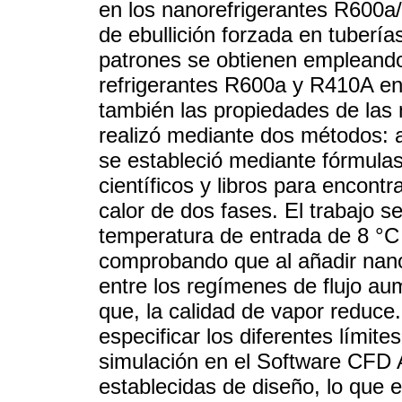
en los nanorefrigerantes R600
de ebullición forzada en tuberí
patrones se obtienen empleando
refrigerantes R600a y R410A en 
también las propiedades de las 
realizó mediante dos métodos: a
se estableció mediante fórmulas 
científicos y libros para encont
calor de dos fases. El trabajo s
temperatura de entrada de 8 °C 
comprobando que al añadir nanopa
entre los regímenes de flujo a
que, la calidad de vapor reduce
especificar los diferentes límit
simulación en el Software CFD 
establecidas de diseño, lo que 