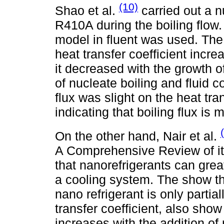
(10)
Shao et al.
carried out a n
R410A during the boiling flow
model in fluent was used. The 
heat transfer coefficient incr
it decreased with the growth of
of nucleate boiling and fluid c
flux was slight on the heat tran
indicating that boiling flux is
On the other hand, Nair et al.
A Comprehensive Review of its
that nanorefrigerants can gre
a cooling system. The show th
nano refrigerant is only partial
transfer coefficient, also sho
increases with the addition of 