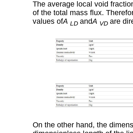
The average local void fractio
of the total mass flux. Therefo
values of
A
and
A
are dir
LD
VD
On the other hand, the dimens