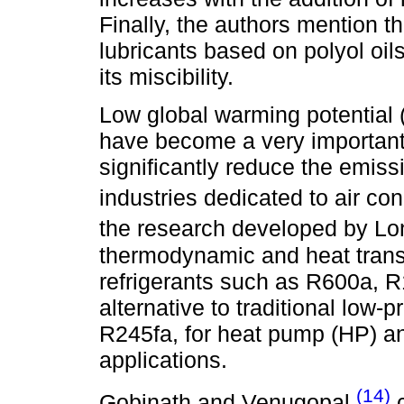
Finally, the authors mention t
lubricants based on polyol oi
its miscibility.
Low global warming potential 
have become a very important 
significantly reduce the emis
industries dedicated to air co
the research developed by Lo
thermodynamic and heat trans
refrigerants such as R600a, 
alternative to traditional low-
R245fa, for heat pump (HP) a
applications.
(14)
Gobinath and Venugopal
c