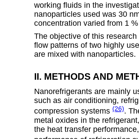
working fluids in the investig
nanoparticles used was 30 nm
concentration varied from 1 %
The objective of this researc
flow patterns of two highly us
are mixed with nanoparticles.
II. METHODS AND ME
Nanorefrigerants are mainly u
such as air conditioning, refr
(26)
compression systems
. Th
metal oxides in the refrigerant
the heat transfer performance,