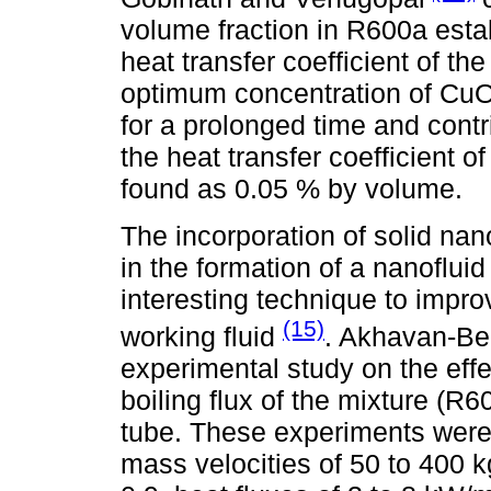
volume fraction in R600a est
heat transfer coefficient of the
optimum concentration of CuO 
for a prolonged time and contr
the heat transfer coefficient o
found as 0.05 % by volume.
The incorporation of solid nan
in the formation of a nanoflu
interesting technique to impro
(15)
working fluid
. Akhavan-Be
experimental study on the eff
boiling flux of the mixture (R6
tube. These experiments were 
mass velocities of 50 to 400 kg