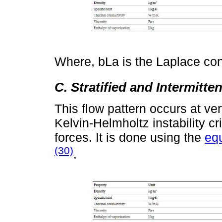
Where, bLa is the Laplace con
C. Stratified and Intermitte
This flow pattern occurs at v
Kelvin-Helmholtz instability cr
forces. It is done using the
eq
(30)
.