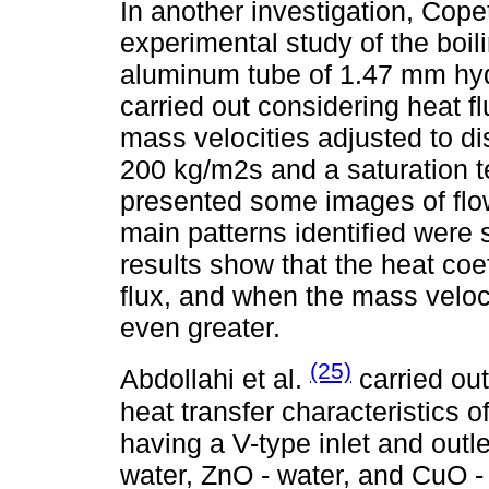
In another investigation, Copet
experimental study of the boili
aluminum tube of 1.47 mm hyd
carried out considering heat f
mass velocities adjusted to di
200 kg/m2s and a saturation te
presented some images of flow 
main patterns identified were 
results show that the heat coe
flux, and when the mass velocit
even greater.
(25)
Abdollahi et al.
carried out
heat transfer characteristics o
having a V-type inlet and outl
water, ZnO - water, and CuO -