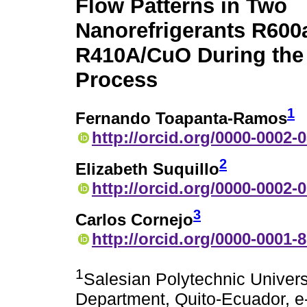
Flow Patterns in Two
Nanorefrigerants R60
R410A/CuO During the 
Process
1
Fernando Toapanta-Ramos
http://orcid.org/0000-0002-
2
Elizabeth Suquillo
http://orcid.org/0000-0002-
3
Carlos Cornejo
http://orcid.org/0000-0001-
1
Salesian Polytechnic Univers
Department, Quito-Ecuador, e