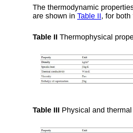
The thermodynamic properties 
are shown in
Table II
, for bot
Table II
Thermophysical proper
Table III
Physical and thermal