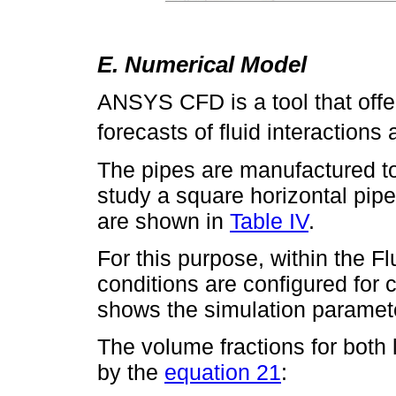
E. Numerical Model
ANSYS CFD is a tool that offe
forecasts of fluid interaction
The pipes are manufactured to t
study a square horizontal pip
are shown in
Table IV
.
For this purpose, within the F
conditions are configured for 
shows the simulation paramet
The volume fractions for both
by the
equation 21
: