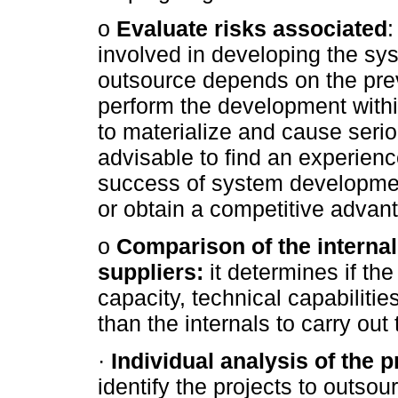
o
Evaluate risks associated
:
involved in developing the sys
outsource depends on the prev
perform the development within
to materialize and cause serious
advisable to find an experien
success of system development
or obtain a competitive advant
o
Comparison of the interna
suppliers:
it determines if t
capacity, technical capabilitie
than the internals to carry out
·
Individual analysis of the 
identify the projects to outsour