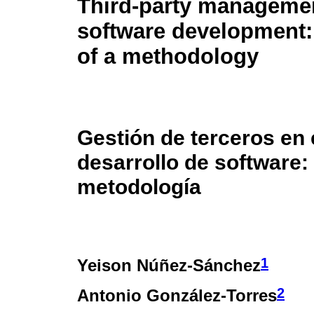
Third-party managemen
software development:
of a methodology
Gestión de terceros en 
desarrollo de software:
metodología
1
Yeison Núñez-Sánchez
2
Antonio González-Torres