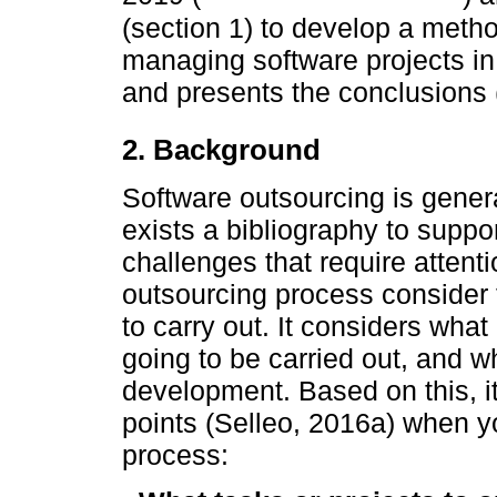
(section 1) to develop a metho
managing software projects in
and presents the conclusions (
2. Background
Software outsourcing is gener
exists a bibliography to suppor
challenges that require attenti
outsourcing process consider th
to carry out. It considers what
going to be carried out, and wh
development. Based on this, it
points (Selleo, 2016a) when y
process: