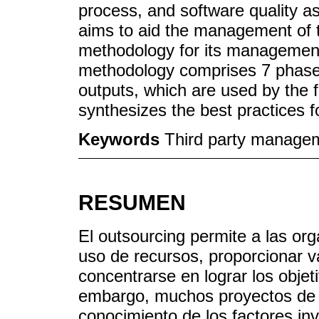
process, and software quality a
aims to aid the management of 
methodology for its managemen
methodology comprises 7 phases,
outputs, which are used by the f
synthesizes the best practices f
Keywords
Third party manageme
RESUMEN
El outsourcing permite a las org
uso de recursos, proporcionar v
concentrarse en lograr los objet
embargo, muchos proyectos de so
conocimiento de los factores inv