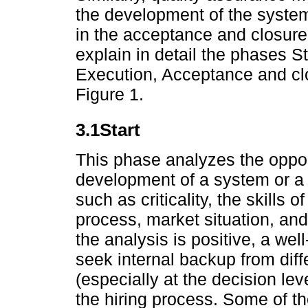
the development of the system
in the acceptance and closure
explain in detail the phases St
Execution, Acceptance and clo
Figure 1.
3.1Start
This phase analyzes the opport
development of a system or a p
such as criticality, the skills o
process, market situation, and 
the analysis is positive, a well
seek internal backup from diffe
(especially at the decision leve
the hiring process. Some of th