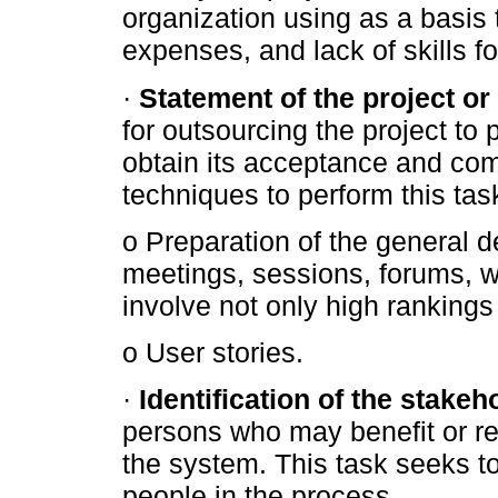
organization using as a basis
expenses, and lack of skills f
·
Statement of the project or 
for outsourcing the project to
obtain its acceptance and co
techniques to perform this task
o Preparation of the general d
meetings, sessions, forums, w
involve not only high rankings
o User stories.
·
Identification of the stakeh
persons who may benefit or r
the system. This task seeks to
people in the process.