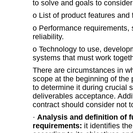
to solve and goals to conside
o List of product features and 
o Performance requirements, s
reliability.
o Technology to use, develop
systems that must work togeth
There are circumstances in whi
scope at the beginning of the 
to determine it during crucial 
deliverables acceptance. Additi
contract should consider not to 
·
Analysis and definition of 
requirements:
it identifies t