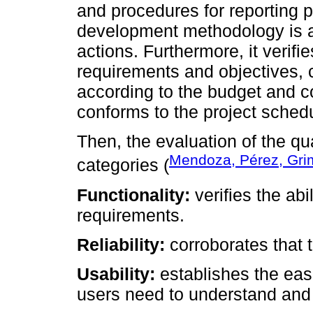
and procedures for reporting 
development methodology is a
actions. Furthermore, it verifie
requirements and objectives, c
according to the budget and c
conforms to the project sched
Then, the evaluation of the qu
Mendoza, Pérez, Gri
categories (
Functionality:
verifies the abi
requirements.
Reliability:
corroborates that t
Usability:
establishes the eas
users need to understand and 