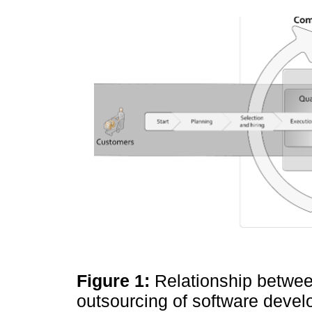
Figure 1:
Relationship betwee
outsourcing of software deve