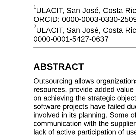
1
ULACIT, San José, Costa Ric
ORCID: 0000-0003-0330-250
2
ULACIT, San José, Costa Ric
0000-0001-5427-0637
ABSTRACT
Outsourcing allows organization
resources, provide added value 
on achieving the strategic obje
software projects have failed du
involved in its planning. Some 
communication with the supplier,
lack of active participation of u