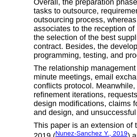
Overall, the preparation phase
tasks to outsource, requiremen
outsourcing process, whereas t
associates to the reception of 
the selection of the best suppli
contract. Besides, the develo
programming, testing, and prog
The relationship management s
minute meetings, email exchan
conflicts protocol. Meanwhile,
refinement iterations, reques
design modifications, claims 
and design, and unsuccessful 
This paper is an extension o
Nunez-Sanchez Y., 2019
2019 (
) 