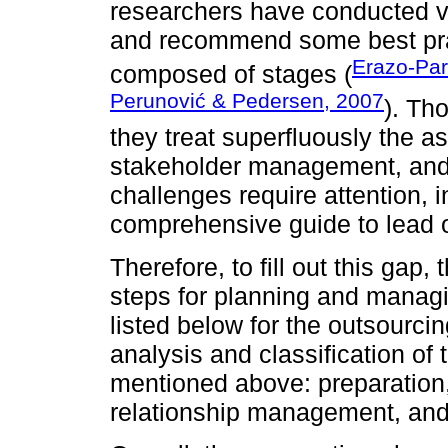
researchers have conducted va
and recommend some best pra
Erazo-Par
composed of stages (
Perunović & Pedersen, 2007
). Th
they treat superfluously the a
stakeholder management, and q
challenges require attention, i
comprehensive guide to lead o
Therefore, to fill out this gap,
steps for planning and manag
listed below for the outsourc
analysis and classification of
mentioned above: preparation,
relationship management, and