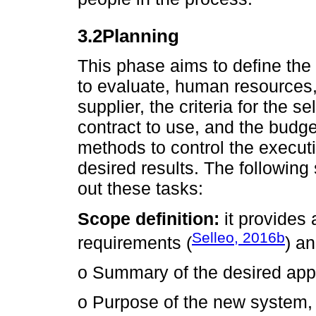
3.2Planning
This phase aims to define the 
to evaluate, human resources
supplier, the criteria for the se
contract to use, and the budge
methods to control the executi
desired results. The following 
out these tasks:
Scope definition:
it provides 
Selleo, 2016b
requirements (
) a
o Summary of the desired appl
o Purpose of the new system, 