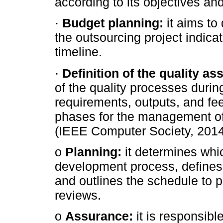
according to its objectives an
·
Budget planning:
it aims to
the outsourcing project indica
timeline.
·
Definition of the quality as
of the quality processes during
requirements, outputs, and fe
phases for the management of 
(IEEE Computer Society, 2014
o
Planning:
it determines whic
development process, defines 
and outlines the schedule to p
reviews.
o
Assurance:
it is responsibl