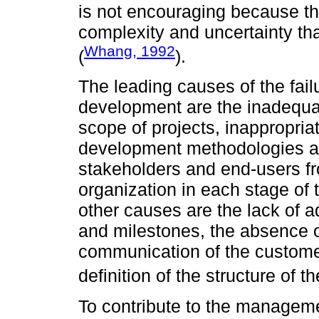
is not encouraging because the
complexity and uncertainty that
Whang, 1992
(
).
The leading causes of the fail
development are the inadequat
scope of projects, inappropria
development methodologies as
stakeholders and end-users fro
organization in each stage of
other causes are the lack of a
and milestones, the absence o
communication of the customer
definition of the structure of t
To contribute to the managem