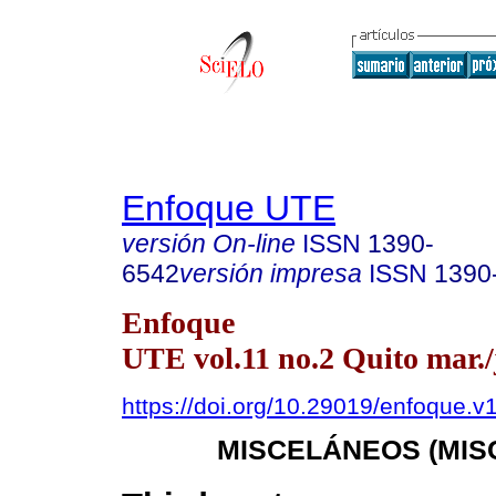
Enfoque UTE
versión On-line
ISSN
1390-
6542
versión impresa
ISSN
1390
Enfoque
UTE vol.11 no.2 Quito mar./
https://doi.org/10.29019/enfoque.v
MISCELÁNEOS (MIS