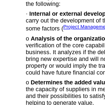
the following:
·
Internal or external develo
carry out the development of t
Project Managemen
some factors (
o
Analysis of the organizatio
verification of the core capabi
business. It analyzes if the del
bring new expertise and will n
property or would imply the tr
could have future financial c
o
Determines the added valu
the capacity of suppliers in me
and their possibilities to sati
helping to generate value.