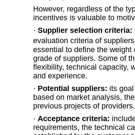
However, regardless of the type
incentives is valuable to motiv
·
Supplier selection criteria:
evaluation criteria of suppliers
essential to define the weight 
grade of suppliers. Some of the
flexibility, technical capacity
and experience.
·
Potential suppliers:
its goal
based on market analysis, the
previous projects of providers.
·
Acceptance criteria:
include
requirements, the technical cap