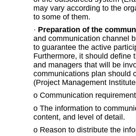
may vary according to the org
to some of them.
·
Preparation of the communi
and communication channel be
to guarantee the active partici
Furthermore, it should define 
and managers that will be inv
communications plan should c
(Project Management Institute
o Communication requirements 
o The information to communic
content, and level of detail.
o Reason to distribute the inf