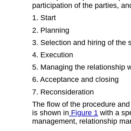
participation of the parties, an
1. Start
2. Planning
3. Selection and hiring of the 
4. Execution
5. Managing the relationship w
6. Acceptance and closing
7. Reconsideration
The flow of the procedure and
is shown in
Figure 1
with a sp
management, relationship ma