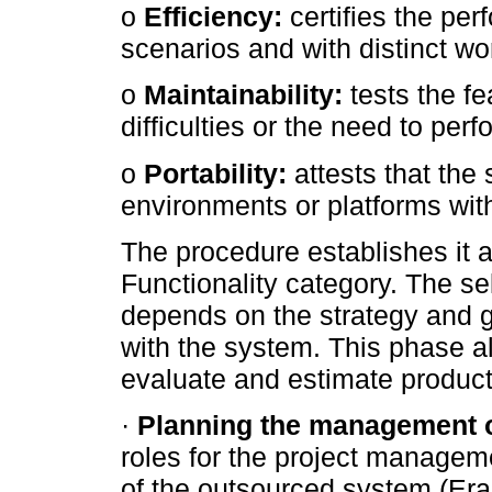
o
Efficiency:
certifies the per
scenarios and with distinct 
o
Maintainability:
tests the fe
difficulties or the need to pe
o
Portability:
attests that the 
environments or platforms wit
The procedure establishes it 
Functionality category. The se
depends on the strategy and g
with the system. This phase al
evaluate and estimate product 
·
Planning the management 
roles for the project manage
of the outsourced system (Era