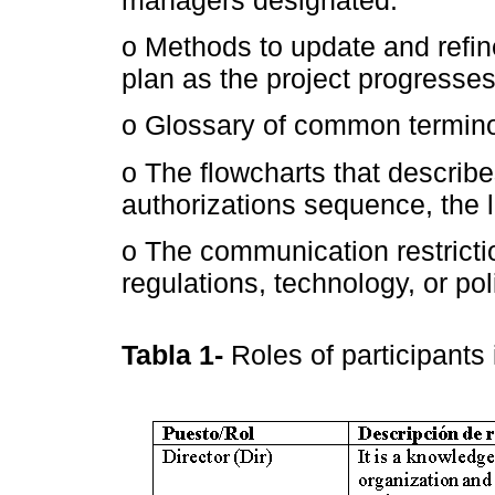
managers designated.
o Methods to update and ref
plan as the project progresse
o Glossary of common termino
o The flowcharts that describe
authorizations sequence, the l
o The communication restrictio
regulations, technology, or pol
Tabla 1-
Roles of participants