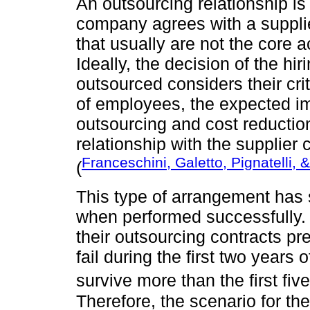
An outsourcing relationship i
company agrees with a supplie
that usually are not the core ac
Ideally, the decision of the hi
outsourced considers their criti
of employees, the expected i
outsourcing and cost reduction
relationship with the supplier c
Franceschini, Galetto, Pignatelli, 
(
This type of arrangement has
when performed successfully.
their outsourcing contracts p
fail during the first two years
survive more than the first five
Therefore, the scenario for t