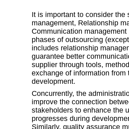
It is important to consider th
management, Relationship ma
Communication management mu
phases of outsourcing (except
includes relationship managem
guarantee better communicati
supplier through tools, method
exchange of information from t
development.
Concurrently, the administratio
improve the connection betwee
stakeholders to enhance the u
progresses during development
Similarly, quality assurance m