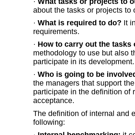
·
What tasks or projects to 
about the tasks or projects to
·
What is required to do?
It i
requirements.
·
How to carry out the tasks 
methodology to use but also th
participate in its development.
·
Who is going to be involve
the managers that support the
participate in the definition o
acceptance.
The definition of internal and
following:
·
Internal benchmarking:
it c