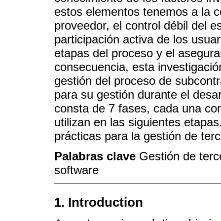
estos elementos tenemos a la c
proveedor, el control débil del e
participación activa de los usua
etapas del proceso y el asegura
consecuencia, esta investigació
gestión del proceso de subcont
para su gestión durante el desa
consta de 7 fases, cada una con
utilizan en las siguientes etapa
prácticas para la gestión de ter
Palabras clave
Gestión de terc
software
1. Introduction