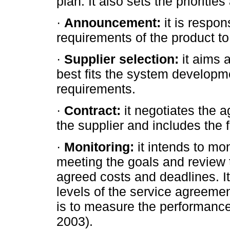
plan. It also sets the prioriti
·
Announcement:
it is respo
requirements of the product to 
·
Supplier selection:
it aims a
best fits the system developm
requirements.
·
Contract:
it negotiates the 
the supplier and includes the f
·
Monitoring:
it intends to mon
meeting the goals and review 
agreed costs and deadlines. It 
levels of the service agreemen
is to measure the performance 
2003).