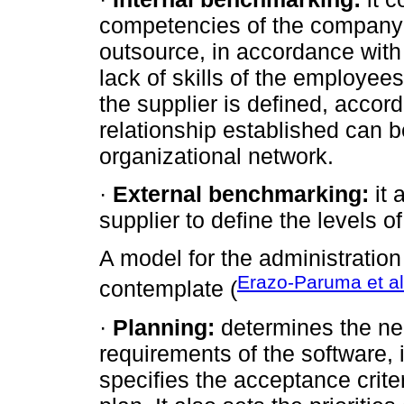
competencies of the company 
outsource, in accordance with 
lack of skills of the employees
the supplier is defined, accordi
relationship established can be
organizational network.
·
External benchmarking:
it 
supplier to define the levels 
A model for the administration
Erazo-Paruma et al
contemplate (
·
Planning:
determines the nee
requirements of the software, i
specifies the acceptance criter