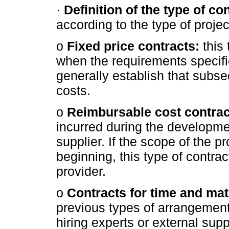
·
Definition of the type of con
according to the type of projec
o
Fixed price contracts:
this 
when the requirements specifi
generally establish that subs
costs.
o
Reimbursable cost contrac
incurred during the developmen
supplier. If the scope of the pr
beginning, this type of contract 
provider.
o
Contracts for time and mat
previous types of arrangements.
hiring experts or external supp