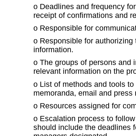
o Deadlines and frequency for 
receipt of confirmations and 
o Responsible for communicati
o Responsible for authorizing 
information.
o The groups of persons and i
relevant information on the pro
o List of methods and tools to
memoranda, email and press 
o Resources assigned for comm
o Escalation process to follow 
should include the deadlines 