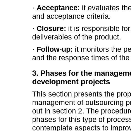
·
Acceptance:
it evaluates th
and acceptance criteria.
·
Closure:
it is responsible fo
deliverables of the product.
·
Follow-up:
it monitors the p
and the response times of the 
3. Phases for the managemen
development projects
This section presents the prop
management of outsourcing pr
out in section 2. The procedu
phases for this type of proces
contemplate aspects to impro