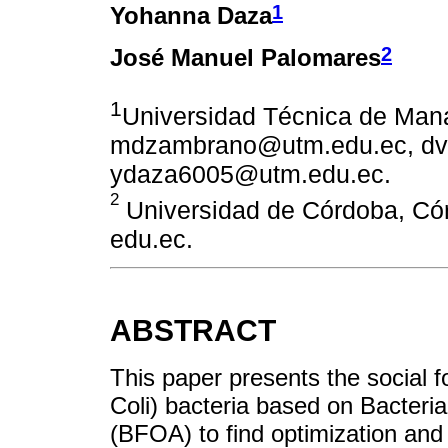
1
Yohanna Daza
2
José Manuel Palomares
1
Universidad Técnica de Mana
mdzambrano@utm.edu.ec, dv
ydaza6005@utm.edu.ec.
2
Universidad de Córdoba, C
edu.ec.
ABSTRACT
This paper presents the social f
Coli) bacteria based on Bacteri
(BFOA) to find optimization and 