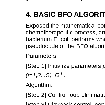
4. BASIC BFO ALGORI
Exposed the mathematical cons
chemotherapeutic process, and
bacterium E. coli performs whe
pseudocode of the BFO algori
Parameters:
[Step 1] Initialize parameters
i
(i=1,2...S), Ɵ
.
Algorithm:
[Step 2] Control loop eliminati
[Step 3] Playback control loo