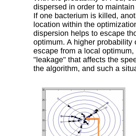
dispersed in order to maintain
If one bacterium is killed, an
location within the optimizati
dispersion helps to escape tho
optimum. A higher probability 
escape from a local optimum, b
"leakage" that affects the sp
the algorithm, and such a situa