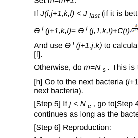
Set
m=m+1
.
If
J(i,j+1,k,l) < J
(if it is be
last
i
i
Ɵ
(j+1,k,l)= Ɵ
(j,1,k,l)+C(i)
i
And use
Ɵ
(j+1,j,k)
to calcul
[f].
Otherwise, do
m=N
.
This is 
s
[h] Go to the next bacteria (
i
+1
next bacteria).
[Step 5] If
j < N
, go to[Step 
c
continues as long as the bacteri
[Step 6] Reproduction: