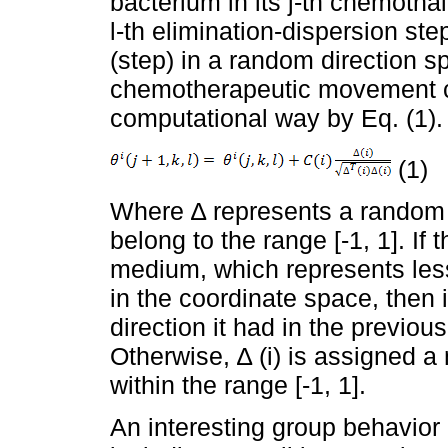
bacterium in its j-th chemotha
l-th elimination-dispersion ste
(step) in a random direction sp
chemotherapeutic movement c
computational way by Eq. (1).
(1)
Where ∆ represents a random
belong to the range [-1, 1]. If 
medium, which represents less 
in the coordinate space, then i
direction it had in the previou
Otherwise, ∆ (i) is assigned 
within the range [-1, 1].
An interesting group behavior