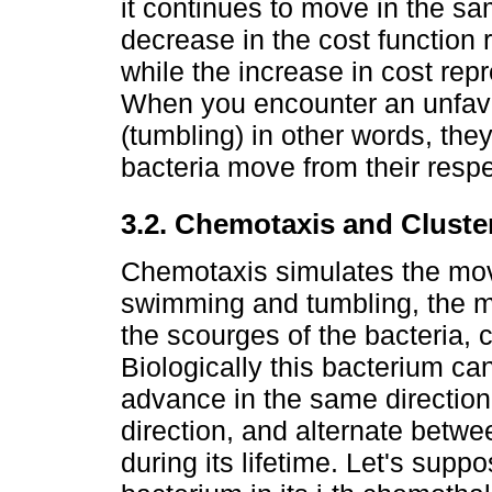
it continues to move in the s
decrease in the cost function
while the increase in cost re
When you encounter an unfavo
(tumbling) in other words, the
bacteria move from their respec
3.2. Chemotaxis and Cluste
Chemotaxis simulates the mov
swimming and tumbling, the mo
the scourges of the bacteria, c
Biologically this bacterium c
advance in the same direction f
direction, and alternate betw
during its lifetime. Let's suppo