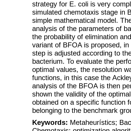
strategy for E. coli is very com
simulated chemotaxis stage in B
simple mathematical model. The
analysis of the parameters of b
the probability of elimination a
variant of BFOA is proposed, in
step is adjusted according to the 
bacterium. To evaluate the perfo
optimal values, the resolution 
functions, in this case the Ackl
analysis of the BFOA is then pe
shown the validity of the opti
obtained on a specific function f
belonging to the benchmark grou
Keywords:
Metaheurístics; Bac
Chemotaxis; optimization algori