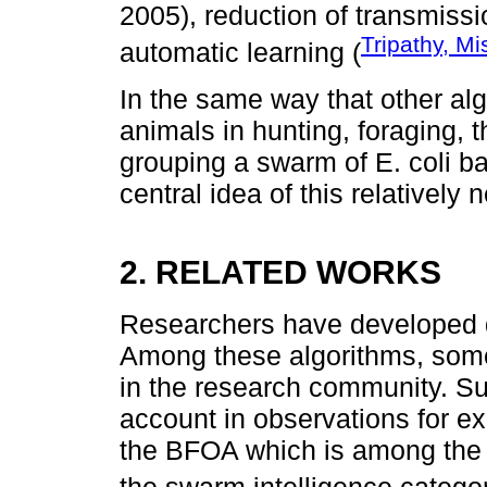
2005), reduction of transmissi
Tripathy, Mi
automatic learning (
In the same way that other al
animals in hunting, foraging, t
grouping a swarm of E. coli bac
central idea of this relatively 
2. RELATED WORKS
Researchers have developed d
Among these algorithms, some
in the research community. Su
account in observations for ex
the BFOA which is among the 