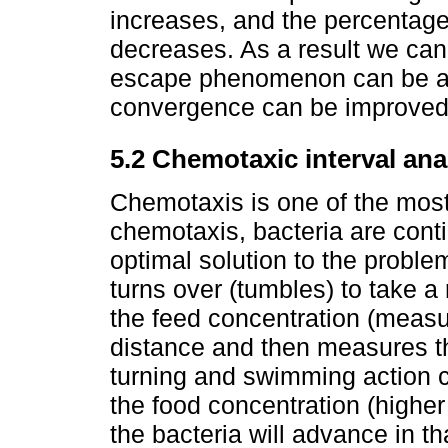
increases, and the percentage
decreases. As a result we can
escape phenomenon can be av
convergence can be improved 
5.2 Chemotaxic interval an
Chemotaxis is one of the most
chemotaxis, bacteria are cont
optimal solution to the problem
turns over (tumbles) to take 
the feed concentration (measu
distance and then measures th
turning and swimming action co
the food concentration (higher 
the bacteria will advance in th