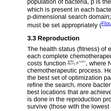
population of bacteria, p is th
which is present in each bac
p-dimensional search domain
Flo
must be set appropriately (
3.3 Reproduction
The health status (fitness) of 
each complete chemotherapeuti
costs function
, where N
chemotherapeutic process. Hea
the best set of optimization 
refine the search, more bacter
best locations that are achiev
is done in the reproduction pro
survive (those with the lowest 