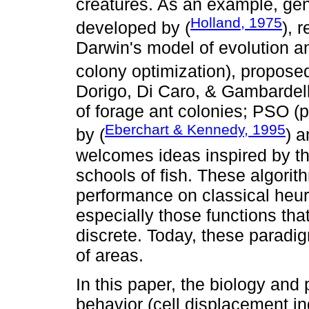
creatures. As an example, gene
Holland, 1975
developed by (
), 
Darwin's model of evolution a
colony optimization), proposed
Dorigo, Di Caro, & Gambardell
of forage ant colonies; PSO (
Eberchart & Kennedy, 1995
by (
) a
welcomes ideas inspired by th
schools of fish. These algori
performance on classical heur
especially those functions tha
discrete. Today, these paradi
of areas.
In this paper, the biology and
behavior (cell displacement in