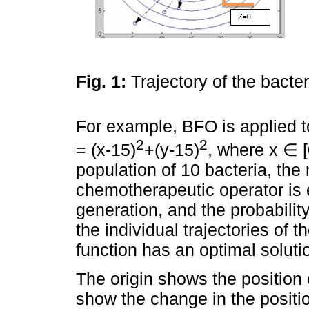
Fig. 1:
Trajectory of the bacte
For example, BFO is applied to
2
2
= (x-15)
+(y-15)
, where x ∈ [
population of 10 bacteria, the
chemotherapeutic operator is 
generation, and the probabilit
the individual trajectories of 
function has an optimal solut
The origin shows the position
show the change in the positio