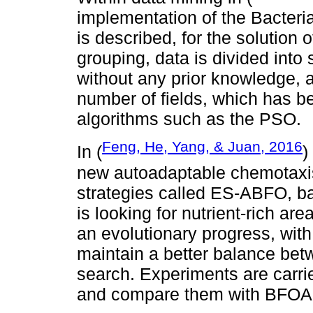
implementation of the Bacter
is described, for the solution 
grouping, data is divided into 
without any prior knowledge, a
number of fields, which has b
algorithms such as the PSO.
Feng, He, Yang, & Juan, 2016
In (
)
new autoadaptable chemotaxi
strategies called ES-ABFO, ba
is looking for nutrient-rich ar
an evolutionary progress, with 
maintain a better balance bet
search. Experiments are carrie
and compare them with BFOA,