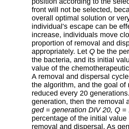
position according to the sele
front will not be selected, beca
overall optimal solution or very
individual's escape can be eff
increase, individuals move clo
proportion of removal and dis
appropriately. Let
Q
be the per
the bacteria, and its initial va
value of the chemotherapeutic g
A removal and dispersal cycle
the algorithm, and the goal o
reduced every 20 generations.
generation, then the removal 
ged = generation DIV 20, Q = 
percentage of the initial value
removal and dispersal. As gen