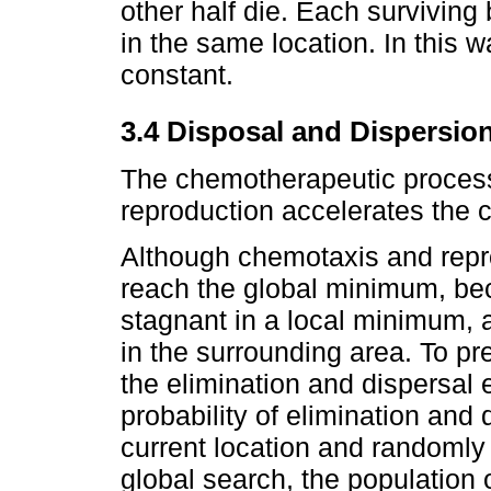
other half die. Each surviving 
in the same location. In this 
constant.
3.4 Disposal and Dispersio
The chemotherapeutic process
reproduction accelerates the
Although chemotaxis and repro
reach the global minimum, b
stagnant in a local minimum, a
in the surrounding area. To pr
the elimination and dispersal 
probability of elimination and
current location and randomly 
global search, the population 