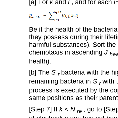
[a] For
k
and
l
, and for each
i
Be it the health of the bacteri
they possess during their lifet
harmful substances). Sort the
chemotaxis in ascending
J
hea
health).
[b] The
S
bacteria with the h
r
remaining bacteria in
S
with 
r
process is executed by the co
same positions as their parent
[Step 7] If
k < N
, go to [Ste
re
of playback steps has not bee