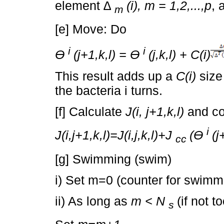
element
∆
(i), m = 1,2,...,p
, 
m
[e] Move: Do
i
i
Ɵ
(j+1,k,l) = Ɵ
(j,k,l) + C(i)
This result adds up a
C(i)
size 
the bacteria i turns.
[f] Calculate
J(i, j+1,k,l)
and c
i
J(i,j+1,k,l)=J(i,j,k,l)+J
(Ɵ
(j
cc
[g] Swimming (swim)
i) Set m=0 (counter for swimm
ii) As long as
m < N
(if not t
s