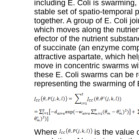
including E. Coli is swarming,
stable set of spatio-temporal
together. A group of E. Coli joi
which moves along the nutrien
efector of the nutrient substa
of succinate (an enzyme compo
attractive aspartate, which he
move in concentric swarms wi
these E. Coli swarms can be r
representing the swarming of E
Where
is the value o