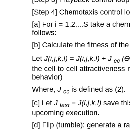
[Step 4] Chemotaxis control l
[a] For i = 1,2,...S take a che
follows:
[b] Calculate the fitness of the f
Let
J(i,j,k,l) = J(i,j,k,l) + J
(Ɵ
cc
the cell-to-cell attractiveness-
behavior)
Where,
J
is defined as (2).
cc
[c] Let
J
= J(i,j,k,l)
save this
last
upcoming execution.
[d] Flip (tumble): generate a 