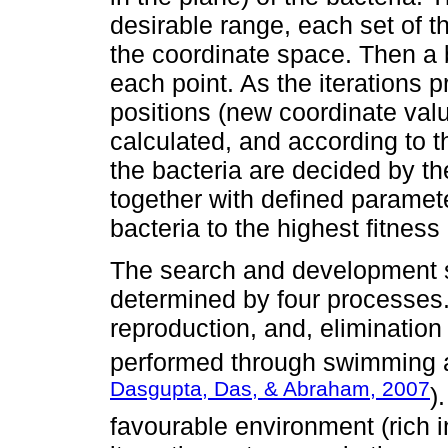
desirable range, each set of t
the coordinate space. Then a b
each point. As the iterations 
positions (new coordinate valu
calculated, and according to 
the bacteria are decided by the
together with defined parameter
bacteria to the highest fitness
The search and development st
determined by four processes
reproduction, and, eliminatio
performed through swimming a
Dasgupta, Das, & Abraham, 2007
)
favourable environment (rich i