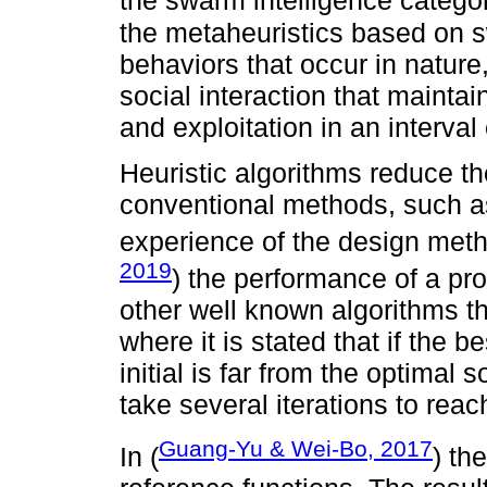
the swarm intelligence categor
the metaheuristics based on sw
behaviors that occur in natur
social interaction that mainta
and exploitation in an interval 
Heuristic algorithms reduce the
conventional methods, such as
experience of the design meth
2019
) the performance of a pr
other well known algorithms 
where it is stated that if the 
initial is far from the optimal 
take several iterations to reac
Guang-Yu & Wei-Bo, 2017
In (
) t