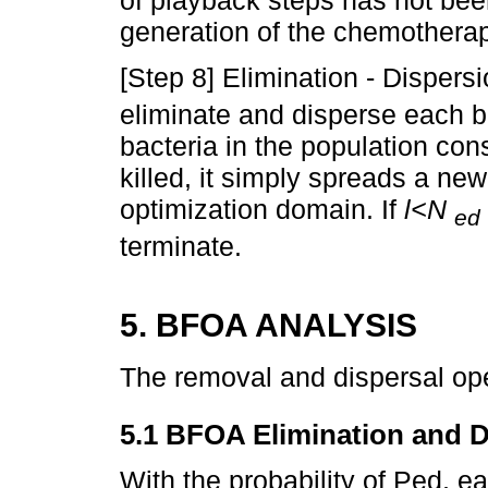
generation of the chemotherap
[Step 8] Elimination - Dispers
eliminate and disperse each b
bacteria in the population cons
killed, it simply spreads a ne
optimization domain. If
l<N
ed
terminate.
5. BFOA ANALYSIS
The removal and dispersal ope
5.1 BFOA Elimination and Di
With the probability of Ped, e