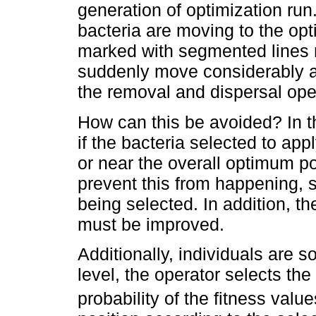
generation of optimization run
bacteria are moving to the opt
marked with segmented lines 
suddenly move considerably a
the removal and dispersal oper
How can this be avoided? In t
if the bacteria selected to app
or near the overall optimum poi
prevent this from happening, 
being selected. In addition, t
must be improved.
Additionally, individuals are s
level, the operator selects the
probability of the fitness valu