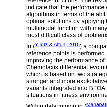
reference functions. The resu
indicate that the performance
algorithms in terms of the abil
optimal solutions by applying 
multimodal function with many
most difficult class of proble
Yıldız & Altun, 2015
In (
) a compa
reference points is performe
improving the performance of t
Chemotaxis differential evolu
which is based on two strateg
stronger and more exploitative,
variants integrated into BFO
situations in fitness environm
Mahapatr
Within data mining in (