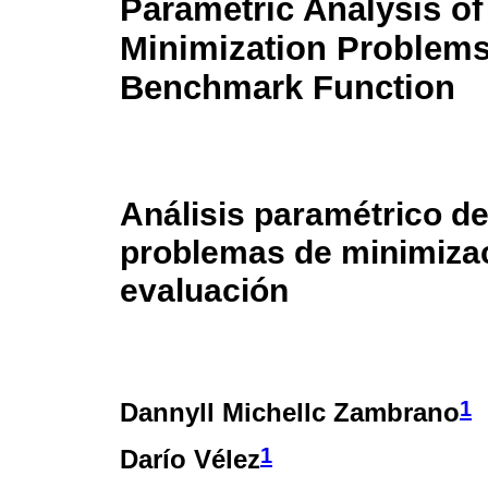
Parametric Analysis o
Minimization Problems
Benchmark Function
Análisis paramétrico d
problemas de minimizac
evaluación
1
Dannyll Michellc Zambrano
1
Darío Vélez