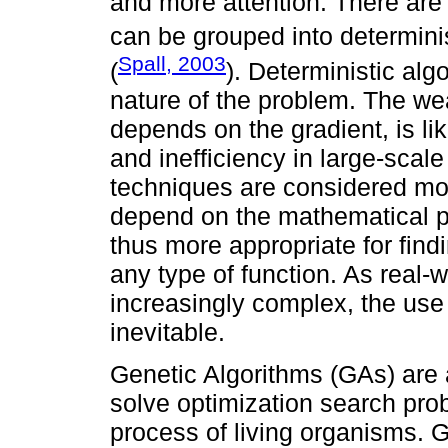
and more attention. There are
can be grouped into determinis
Spall, 2003
(
). Deterministic al
nature of the problem. The wea
depends on the gradient, is lik
and inefficiency in large-scal
techniques are considered mor
depend on the mathematical pr
thus more appropriate for findi
any type of function. As real
increasingly complex, the us
inevitable.
Genetic Algorithms (GAs) are 
solve optimization search pro
process of living organisms. G