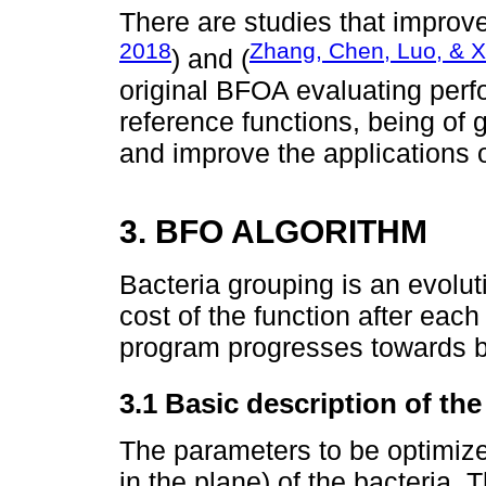
There are studies that improv
2018
Zhang, Chen, Luo, & X
) and (
original BFOA evaluating per
reference functions, being of
and improve the applications 
3. BFO ALGORITHM
Bacteria grouping is an evolut
cost of the function after each
program progresses towards bet
3.1 Basic description of th
The parameters to be optimize
in the plane) of the bacteria. 