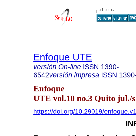
Enfoque UTE
versión On-line
ISSN
1390-
6542
versión impresa
ISSN
1390
Enfoque
UTE vol.10 no.3 Quito jul./s
https://doi.org/10.29019/enfoque.
IN