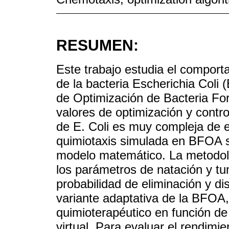
RESUMEN:
Este trabajo estudia el comport
de la bacteria Escherichia Coli (
de Optimización de Bacteria For
valores de optimización y contro
de E. Coli es muy compleja de e
quimiotaxis simulada en BFOA s
modelo matemático. La metodolo
los parámetros de natación y tu
probabilidad de eliminación y d
variante adaptativa de la BFOA,
quimioterapéutico en función de
virtual. Para evaluar el rendimi