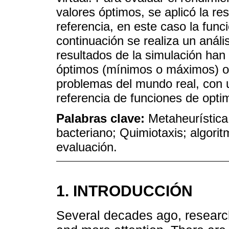
valores óptimos, se aplicó la re
referencia, en este caso la func
continuación se realiza un anál
resultados de la simulación han 
óptimos (mínimos o máximos) ob
problemas del mundo real, con u
referencia de funciones de opti
Palabras clave:
Metaheurística
bacteriano; Quimiotaxis; algorit
evaluación.
1. INTRODUCCIÓN
Several decades ago, research