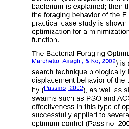
bacterium is explained; then t
the foraging behavior of the E.
practical case study is shown
optimization for a minimizati
function.
The Bacterial Foraging Optimi
Marchetto, Airaghi, & Ko, 2002
) is
search technique biologically 
displacement behavior of the 
Passino, 2002
by (
), as well as 
swarms such as PSO and ACO,
effectiveness in this type of 
successfully applied to sever
optimum control (Passino, 20