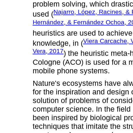
problem solving, which drastic
Najarro, López, Racines, & 
used (
Hernández, & Fernández Ochoa, 2
heuristics are used to achieve
Viera Carcache, 
knowledge, in (
Vera, 2017
) the heuristic meta-
Cologne (ACO) is used for a m
mobile phone systems.
Nature's ecosystems have al
for the inspiration and design 
solution of problems of consi
computer science. In the field
been inspired by biological p
techniques that imitate the str