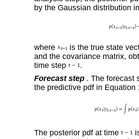
by the Gaussian distribution i
where
is the true state vec
and the covariance matrix, obt
time step
.
Forecast step
. The forecast 
the predictive pdf in Equation 
The posterior pdf at time
i