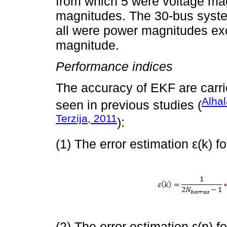
from which 5 were voltage ma
magnitudes. The 30-bus syst
all were power magnitudes exce
magnitude.
Performance indices
The accuracy of EKF are carrie
Alhal
seen in previous studies (
Terzija, 2011
):
(1) The error estimation ε(k) fo
(2) The error estimation ε(n) fo