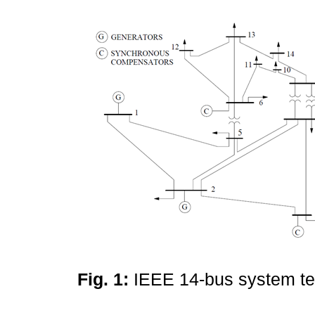
Fig. 1:
IEEE 14-bus system t