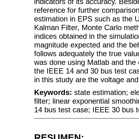
indicators of its accuracy. Besid
reference for further compariso
estimation in EPS such as the 
Kalman Filter, Monte Carlo meth
indices obtained in the simulati
magnitude expected and the behav
follows adequately the true valu
was done using Matlab and the 
the IEEE 14 and 30 bus test cas
in this study are the voltage an
Keywords:
state estimation; e
filter; linear exponential smoot
14 bus test case; IEEE 30 bus t
RESUMEN: