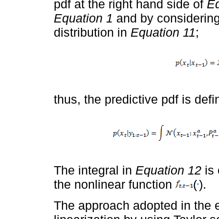
pdf at the right hand side of
Eq
Equation 1
and by considering 
distribution in
Equation 11
;
thus, the predictive pdf is def
The integral in
Equation 12
is 
the nonlinear function
(
).
The approach adopted in the e