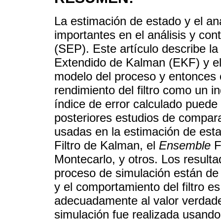
La estimación de estado y el aná
importantes en el análisis y con
(SEP). Este artículo describe la
Extendido de Kalman (EKF) y el 
modelo del proceso y entonces ca
rendimiento del filtro como un i
índice de error calculado pued
posteriores estudios de compara
usadas en la estimación de est
Filtro de Kalman, el
Ensemble
F
Montecarlo, y otros. Los resulta
proceso de simulación están de
y el comportamiento del filtro 
adecuadamente al valor verdade
simulación fue realizada usando