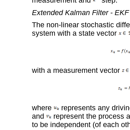
measurement and
step.
Extended Kalman Filter - EKF
The non-linear stochastic diff
system with a state vector
with a measurement vector
where
represents any drivin
and
represent the process
to be independent (of each oth