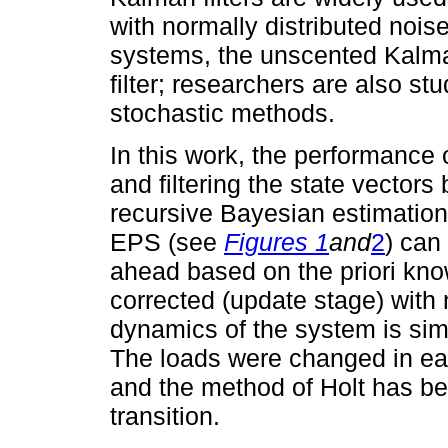
with normally distributed nois
systems, the unscented Kalma
filter; researchers are also stu
stochastic methods.
In this work, the performance
and filtering the state vector
recursive Bayesian estimation 
EPS (see
Figures 1
and
2
) can
ahead based on the priori kno
corrected (update stage) wit
dynamics of the system is si
The loads were changed in eac
and the method of Holt has bee
transition.