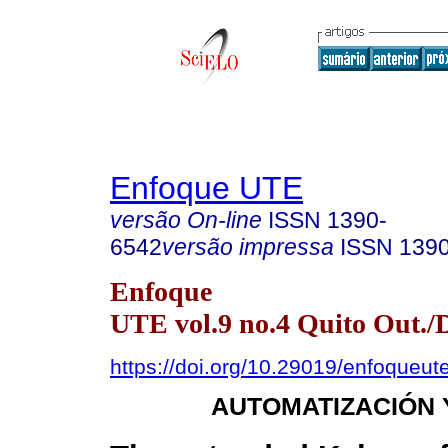
Enfoque UTE
versão On-line
ISSN
1390-
6542
versão impressa
ISSN
139
Enfoque
UTE vol.9 no.4 Quito Out./
https://doi.org/10.29019/enfoqueut
AUTOMATIZACIÓN 