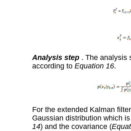
Analysis step
. The analysis 
according to
Equation 16
.
For the extended Kalman filter
Gaussian distribution which i
14
) and the covariance (
Equat