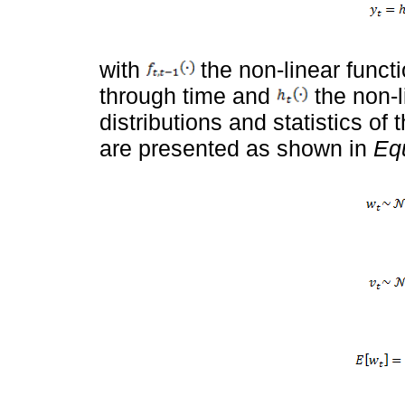
with
the non-linear functi
through time and
the non-l
distributions and statistics o
are presented as shown in
Equ