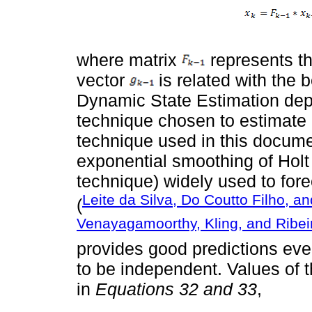
where matrix
represents th
vector
is related with the 
Dynamic State Estimation depe
technique chosen to estimate
technique used in this documen
exponential smoothing of Holt 
technique) widely used to forec
Leite da Silva, Do Coutto Filho, a
(
Venayagamoorthy, Kling, and Ribei
provides good predictions ev
to be independent. Values of 
in
Equations 32 and 33
,