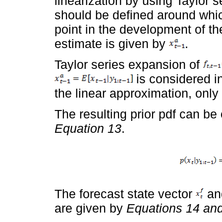
linearization by using Taylor se
should be defined around which
point in the development of th
estimate is given by
.
Taylor series expansion of
is considered in
the linear approximation, only 
The resulting prior pdf can be
Equation 13
.
The forecast state vector
and
are given by
Equations 14 an