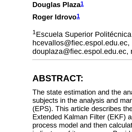
1
Douglas Plaza
1
Roger Idrovo
1
Escuela Superior Politécnica
hcevallos@fiec.espol.edu.ec,
douplaza@fiec.espol.edu.ec, 
ABSTRACT:
The state estimation and the ana
subjects in the analysis and m
(EPS). This article describes th
Extended Kalman Filter (EKF) an
process model and then calcula