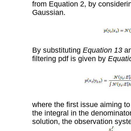
from Equation 2, by considerin
Gaussian.
By substituting
Equation 13
a
filtering pdf is given by
Equati
where the first issue aiming to 
the integral in the denominator.
solution, the observation syst