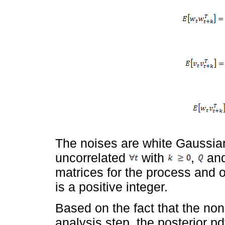
The noises are white Gaussian
uncorrelated
with
,
an
matrices for the process and 
is a positive integer.
Based on the fact that the non
analysis step, the posterior pd