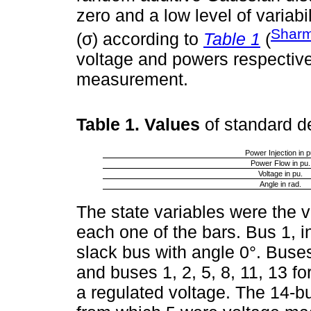
zero and a low level of variabil
Sharm
(σ) according to
Table 1
(
voltage and powers respectivel
measurement.
Table 1. Values
of standard 
Power Injection in p
Power Flow in pu.
Voltage in pu.
Angle in rad.
The state variables were the 
each one of the bars. Bus 1, 
slack bus with angle 0°. Buses
and buses 1, 2, 5, 8, 11, 13 f
a regulated voltage. The 14-