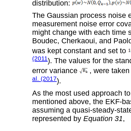
distribution:
The Gaussian process noise e
measurement noise error cov
might change with each time 
Boudec, Cherkaoui, and Paolon
was kept constant and set to
(2011
). The values for the sta
error variance
, were taken
al. (2017
).
As the most used approach to
mentioned above, the EKF-base
assuming a quasi-steady-state
represented by
Equation 31
,