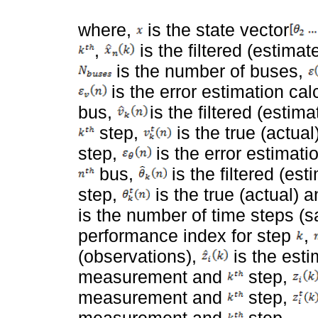
where,
is the state vector
,
is the filtered (estimat
is the number of buses,
is the error estimation ca
bus,
is the filtered (esti
step,
is the true (actua
step,
is the error estimati
bus,
is the filtered (es
step,
is the true (actual) 
is the number of time steps (
performance index for step
,
(observations),
is the est
measurement and
step,
measurement and
step,