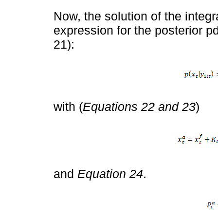
Now, the solution of the integra
expression for the posterior pd
21):
with (
Equations 22 and 23
)
and
Equation 24
.