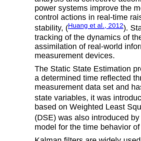
power systems improve the moni
control actions in real-time rai
Huang et al., 2012
stability, (
). St
tracking of the dynamics of t
assimilation of real-world inf
measurement devices.
The Static State Estimation pr
a determined time reflected th
measurement data set and has
state variables, it was introd
based on Weighted Least Squ
(DSE) was also introduced b
model for the time behavior o
Kalman filters are widely use