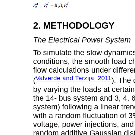
2. METHODOLOGY
The Electrical Power System
To simulate the slow dynamics
conditions, the smooth load c
flow calculations under differ
Valverde and Terzija, 2011
(
). The
by varying the loads at certain
the 14- bus system and 3, 4, 6,
system) following a linear tren
with a random fluctuation of 
voltage, power injections, and
random additive Gaussian dist