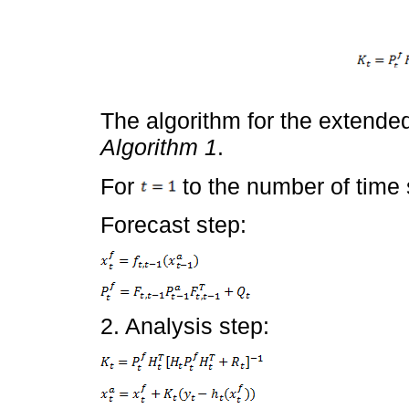
The algorithm for the extended
Algorithm 1
.
For
to the number of time 
Forecast step:
2. Analysis step: