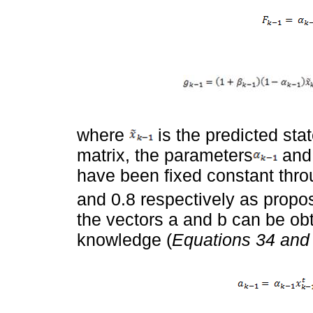
where
is the predicted sta
matrix, the parameters
an
have been fixed constant thro
and 0.8 respectively as propo
the vectors a and b can be obt
knowledge (
Equations 34 and