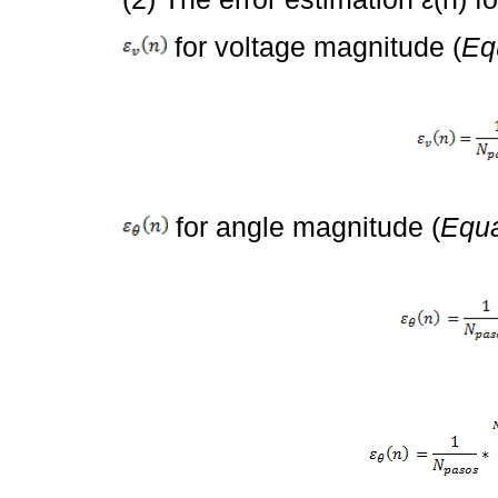
for voltage magnitude (
Eq
for angle magnitude (
Equa