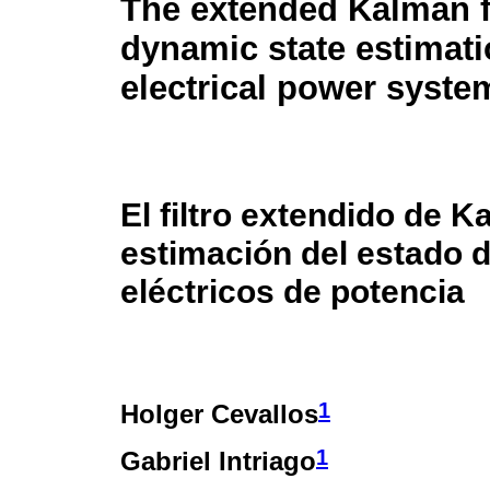
The extended Kalman fi
dynamic state estimati
electrical power syste
El filtro extendido de K
estimación del estado 
eléctricos de potencia
1
Holger Cevallos
1
Gabriel Intriago