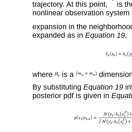
trajectory. At this point,
is th
nonlinear observation system i
expansion in the neighborhoo
expanded as in
Equation 19
,
where
is a
dimension
By substituting
Equation 19
in
posterior pdf is given in
Equat