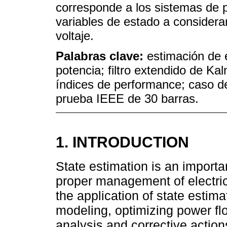
corresponde a los sistemas de 
variables de estado a considera
voltaje.
Palabras clave:
estimación de 
potencia; filtro extendido de Kal
índices de performance; caso d
prueba IEEE de 30 barras.
1. INTRODUCTION
State estimation is an importa
proper management of electrica
the application of state estim
modeling, optimizing power fl
analysis and corrective actions