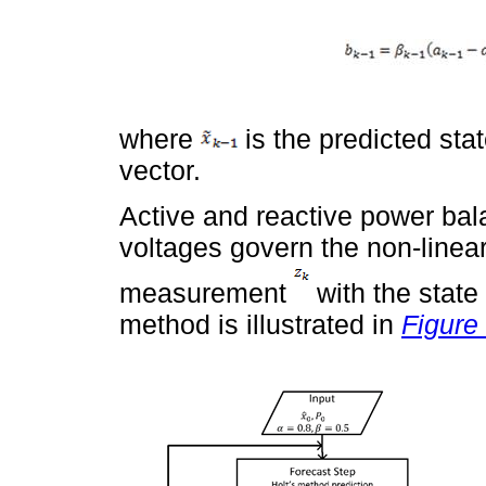
where
is the predicted sta
vector.
Active and reactive power bal
voltages govern the non-linea
measurement
with the state
method is illustrated in
Figure