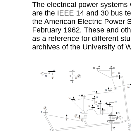
The electrical power systems w
are the IEEE 14 and 30 bus te
the American Electric Power S
February 1962. These and oth
as a reference for different st
archives of the University of