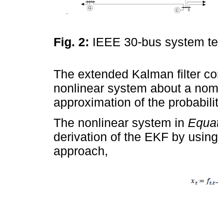
Fig. 2:
IEEE 30-bus system t
The extended Kalman filter cons
nonlinear system about a nomin
approximation of the probabili
The nonlinear system in
Equat
derivation of the EKF by usin
approach,