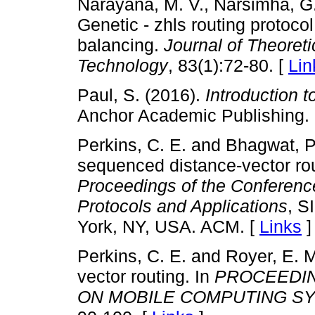
Narayana, M. V., Narsimha, G.
Genetic - zhls routing protocol
balancing.
Journal of Theoreti
Technology
, 83(1):72-80. [
Lin
Paul, S. (2016).
Introduction
Anchor Academic Publishing.
Perkins, C. E. and Bhagwat, P
sequenced distance-vector rou
Proceedings of the Conferenc
Protocols and Applications
, S
York, NY, USA. ACM. [
Links
]
Perkins, C. E. and Royer, E.
vector routing. In
PROCEEDIN
ON MOBILE COMPUTING SY