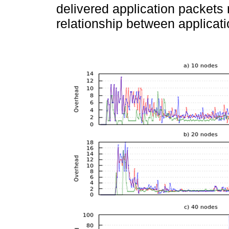
delivered application packet
relationship between applicati