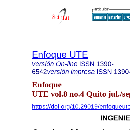
Enfoque UTE
versión On-line
ISSN
1390-
6542
versión impresa
ISSN
1390
Enfoque
UTE vol.8 no.4 Quito jul./se
https://doi.org/10.29019/enfoqueut
INGENI