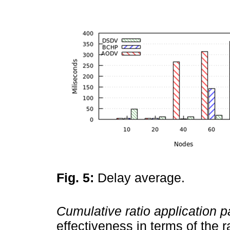
Fig. 5:
Delay average.
Cumulative ratio application p
effectiveness in terms of the 