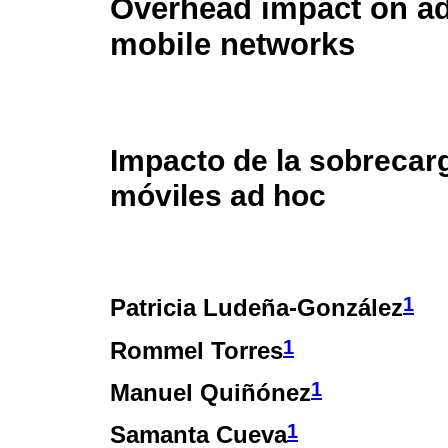
Overhead impact on a
mobile networks
Impacto de la sobrecar
móviles ad hoc
1
Patricia Ludeña-González
1
Rommel Torres
1
Manuel Quiñónez
1
Samanta Cueva