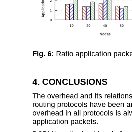
Fig. 6:
Ratio application pack
4. CONCLUSIONS
The overhead and its relations
routing protocols have been 
overhead in all protocols is a
application packets.