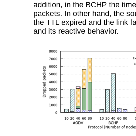
addition, in the BCHP the time
packets. In other hand, the 
the TTL expired and the link f
and its reactive behavior.