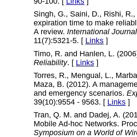
90-100. [
Links
]
Singh, G., Saini, D., Rishi, R.,
expiration time to make reliab
A review.
International Journa
11(7):5321-5. [
Links
]
Timo, R. and Hanlen, L. (2006
Reliability
. [
Links
]
Torres, R., Mengual, L., Marba
Maza, B. (2012). A managemen
and emergency scenarios.
Ex
39(10):9554 - 9563. [
Links
]
Tran, Q. M. and Dadej, A. (201
Mobile Ad-hoc Networks. Pro
Symposium on a World of Wire