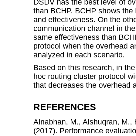
DSDV has the best level of ove
than BCHP. BCHP shows the b
and effectiveness. On the oth
communication channel in the 
same effectiveness than BCHP
protocol when the overhead a
analyzed in each scenario.
Based on this research, in the
hoc routing cluster protocol w
that decreases the overhead a
REFERENCES
Alnabhan, M., Alshuqran, M.
(2017). Performance evaluation