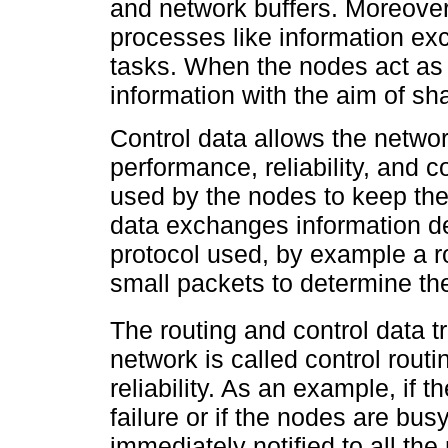
and network buffers. Moreove
processes like information ex
tasks. When the nodes act as
information with the aim of sh
Control data allows the networ
performance, reliability, and 
used by the nodes to keep the
data exchanges information de
protocol used, by example a r
small packets to determine the
The routing and control data t
network is called control rout
reliability. As an example, if 
failure or if the nodes are bu
immediately notified to all the