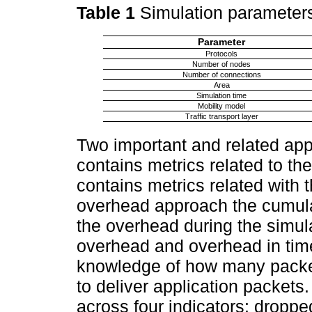
Table 1
Simulation parameter
Parameter
Protocols
Number of nodes
Number of connections
Area
Simulation time
Mobility model
Traffic transport layer
Two important and related app
contains metrics related to t
contains metrics related with t
overhead approach the cumula
the overhead during the simul
overhead and overhead in time 
knowledge of how many packets
to deliver application packets
across four indicators: dropped