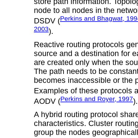
store path information. Topo
node to all nodes in the netw
Perkins and Bhagwat, 199
DSDV (
2003
).
Reactive routing protocols g
source and a destination for 
are created only when the sou
The path needs to be constant
becomes inaccessible or the 
Examples of these protocols 
Perkins and Royer, 1997
AODV (
).
A hybrid routing protocol shar
characteristics. Cluster routin
group the nodes geographicall