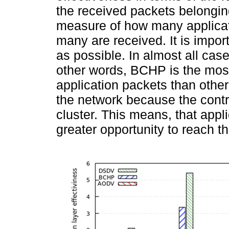
the received packets belonging 
measure of how many applica
many are received. It is impor
as possible. In almost all cas
other words, BCHP is the most
application packets than othe
the network because the control
cluster. This means, that appl
greater opportunity to reach th