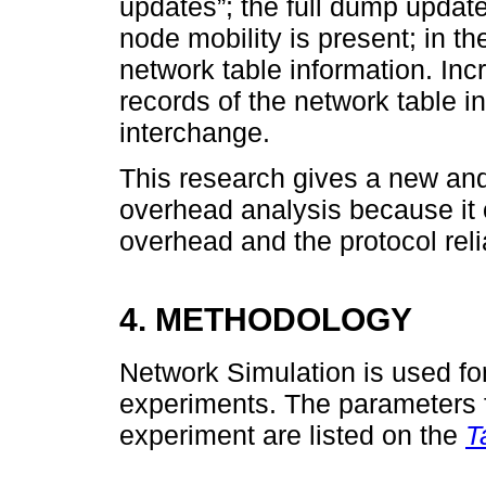
updates”; the full dump updat
node mobility is present; in t
network table information. In
records of the network table in
interchange.
This research gives a new and
overhead analysis because it 
overhead and the protocol reliab
4. METHODOLOGY
Network Simulation is used for
experiments. The parameters fo
experiment are listed on the
T