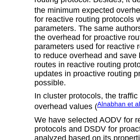
the minimum expected overh
for reactive routing protocols 
parameters. The same authors,
the overhead for proactive rou
parameters used for reactive r
to reduce overhead and save 
routes in reactive routing prot
updates in proactive routing p
possible.
In cluster protocols, the traffi
Alnabhan et a
overhead values (
We have selected AODV for re
protocols and DSDV for proact
analyzed based on its properti