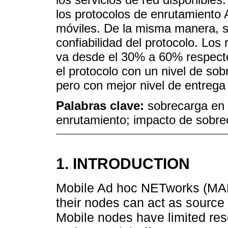
los protocolos de enrutamien
móviles. De la misma manera, se
confiabilidad del protocolo. Lo
va desde el 30% a 60% respecto 
el protocolo con un nivel de sob
pero con mejor nivel de entrega 
Palabras clave:
sobrecarga en 
enrutamiento; impacto de sobre
1. INTRODUCTION
Mobile Ad hoc NETworks (MAN
their nodes can act as source
Mobile nodes have limited res