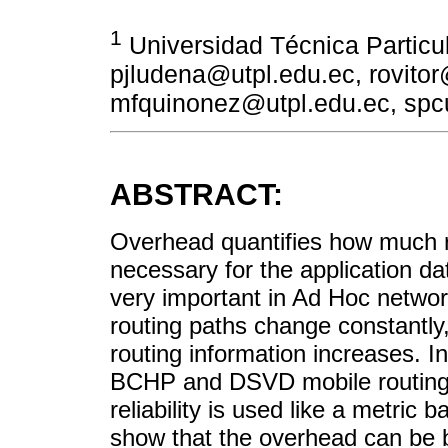
1
Universidad Técnica Particul
pjludena@utpl.edu.ec, rovitor
mfquinonez@utpl.edu.ec, spc
ABSTRACT:
Overhead quantifies how much ro
necessary for the application da
very important in Ad Hoc netwo
routing paths change constantly,
routing information increases. 
BCHP and DSVD mobile routing p
reliability is used like a metric
show that the overhead can be 