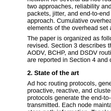
two approaches, reliability a
packets, jitter, and end-to-end
approach. Cumulative overhea
elements of the overhead set
The paper is organized as foll
revised. Section 3 describes 
AODV, BCHP, and DSDV routing
are reported in Section 4 and 
2. State of the art
Ad hoc routing protocols, gene
proactive, reactive, and cluste
protocols generate the end-to
transmitted. Each node mainta