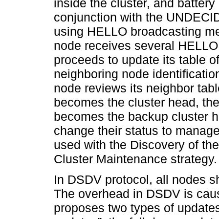
inside the cluster, and battery
conjunction with the UNDECIDE
using HELLO broadcasting mess
node receives several HELLO 
proceeds to update its table o
neighboring node identification
node reviews its neighbor tabl
becomes the cluster head, the
becomes the backup cluster h
change their status to mana
used with the Discovery of th
Cluster Maintenance strategy.
In DSDV protocol, all nodes sh
The overhead in DSDV is cau
proposes two types of updates