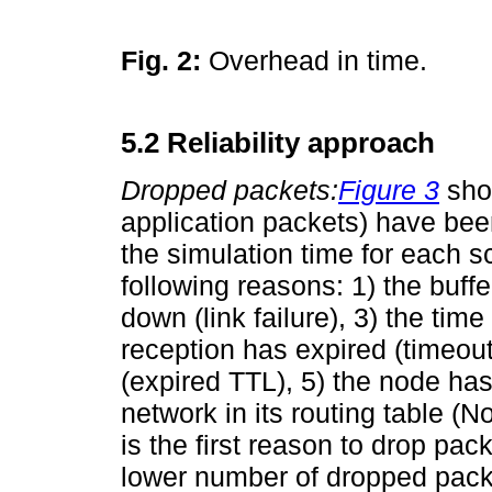
Fig. 2:
Overhead in time.
5.2 Reliability approach
Dropped packets:
Figure 3
sho
application packets) have been
the simulation time for each 
following reasons: 1) the buffer
down (link failure), 3) the ti
reception has expired (timeout
(expired TTL), 5) the node has
network in its routing table (N
is the first reason to drop pa
lower number of dropped packe