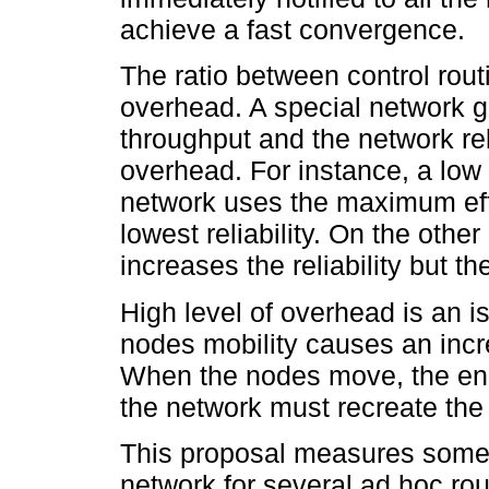
achieve a fast convergence.
The ratio between control rou
overhead. A special network go
throughput and the network reli
overhead. For instance, a low
network uses the maximum effe
lowest reliability. On the othe
increases the reliability but t
High level of overhead is an 
nodes mobility causes an incre
When the nodes move, the end
the network must recreate the
This proposal measures some i
network for several ad hoc rou