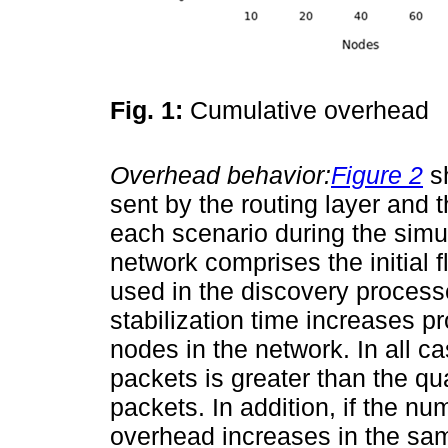
Fig. 1:
Cumulative overhead
Overhead behavior:
Figure 2
sh
sent by the routing layer and 
each scenario during the simul
network comprises the initial f
used in the discovery processe
stabilization time increases pr
nodes in the network. In all c
packets is greater than the qua
packets. In addition, if the n
overhead increases in the sa