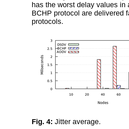
has the worst delay values in 
BCHP protocol are delivered f
protocols.
Fig. 4:
Jitter average.