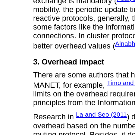
exchange is mandatory (
mobility, the periodic update 
reactive protocols, generally,
some factors like the informa
connections. In cluster protoco
Alnabh
better overhead values (
3. Overhead impact
There are some authors that h
Timo and
MANET, for example,
limits on the overhead require
principles from the Informatio
La and Seo (2011
Research in
) 
overhead based on the number 
routing protocol. Besides, it