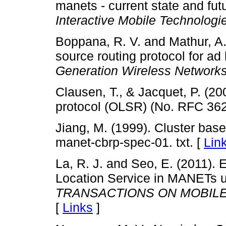
manets - current state and fu
Interactive Mobile Technologi
Boppana, R. V. and Mathur, A.
source routing protocol for ad
Generation Wireless Network
Clausen, T., & Jacquet, P. (20
protocol (OLSR) (No. RFC 362
Jiang, M. (1999). Cluster based
manet-cbrp-spec-01. txt. [
Lin
La, R. J. and Seo, E. (2011).
Location Service in MANETs u
TRANSACTIONS ON MOBIL
[
Links
]