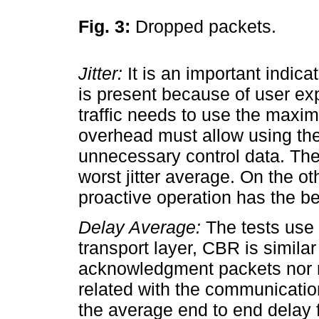
Fig. 3:
Dropped packets.
Jitter:
It is an important indica
is present because of user ex
traffic needs to use the maxi
overhead must allow using th
unnecessary control data. Th
worst jitter average. On the o
proactive operation has the be
Delay Average:
The tests use C
transport layer, CBR is simila
acknowledgment packets nor r
related with the communicati
the average end to end delay 