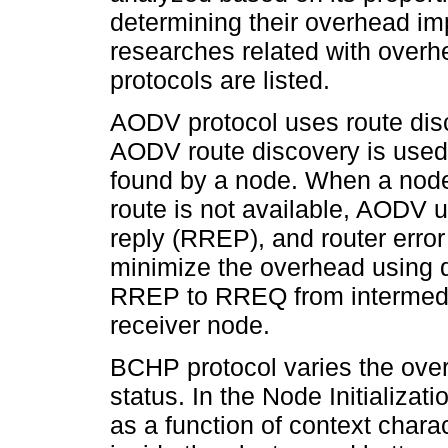
determining their overhead im
researches related with over
protocols are listed.
AODV protocol uses route disc
AODV route discovery is used 
found by a node. When a node
route is not available, AODV 
reply (RREP), and router err
minimize the overhead using 
RREP to RREQ from intermedia
receiver node.
BCHP protocol varies the over
status. In the Node Initializa
as a function of context chara