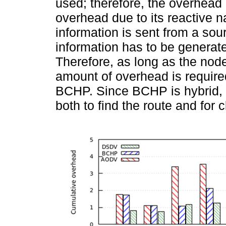
used; therefore, the overhead
overhead due to its reactive 
information is sent from a sour
information has to be generate
Therefore, as long as the node
amount of overhead is require
BCHP. Since BCHP is hybrid, it
both to find the route and for