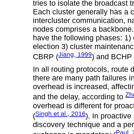
tries to isolate the broadcast t
Each cluster generally has a c
intercluster communication, 
nodes comprises a backbone. C
have the following phases: 1) 
election 3) cluster maintenan
Jiang, 1999
CBRP (
) and BCHP 
In all routing protocols, route d
there are many path failures in
overhead is increased, affectin
Zha
and the delay, according to
overhead is different for proac
Singh et al., 2016
(
). In proactive
discovery technique and a peri
Paul,