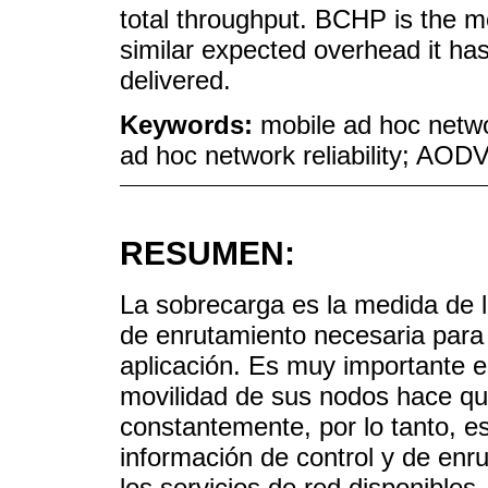
total throughput. BCHP is the m
similar expected overhead it has 
delivered.
Keywords:
mobile ad hoc netwo
ad hoc network reliability; AOD
RESUMEN:
La sobrecarga es la medida de l
de enrutamiento necesaria para 
aplicación. Es muy importante 
movilidad de sus nodos hace q
constantemente, por lo tanto, e
información de control y de enr
los servicios de red disponibles