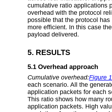
cumulative ratio applications p
overhead with the protocol reliab
possible that the protocol has
more efficient. In this case t
payload delivered.
5. RESULTS
5.1 Overhead approach
Cumulative overhead:
Figure 1
each scenario. All the genera
application packets for each 
This ratio shows how many rou
application packets. High val