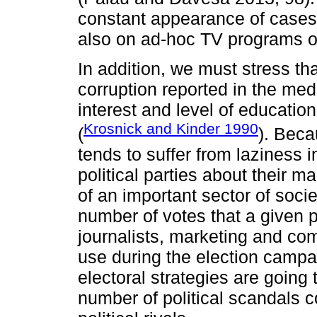
constant appearance of cases 
also on ad-hoc TV programs or
In addition, we must stress th
corruption reported in the medi
interest and level of education
Krosnick and Kinder 1990
(
). Beca
tends to suffer from laziness 
political parties about their m
of an important sector of soci
number of votes that a given p
journalists, marketing and co
use during the election campa
electoral strategies are going
number of political scandals 