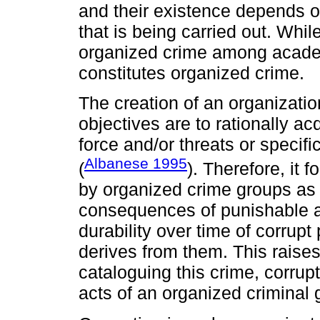
and their existence depends on t
that is being carried out. Whil
organized crime among academ
constitutes organized crime.
The creation of an organizatio
objectives are to rationally a
force and/or threats or specific
Albanese 1995
(
). Therefore, it 
by organized crime groups as i
consequences of punishable 
durability over time of corrup
derives from them. This raises 
cataloguing this crime, corrup
acts of an organized criminal 