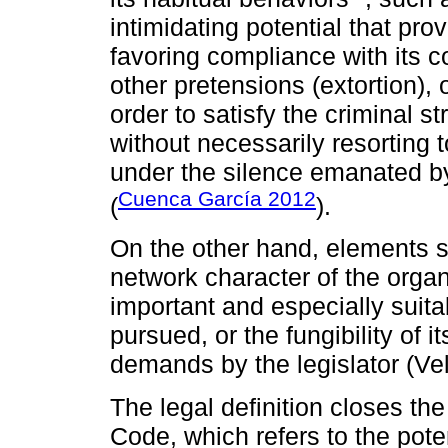
intimidating potential that prov
favoring compliance with its c
other pretensions (extortion), o
order to satisfy the criminal str
without necessarily resorting to
under the silence emanated by 
Cuenca García 2012
(
).
On the other hand, elements s
network character of the organi
important and especially suit
pursued, or the fungibility of
demands by the legislator (Ve
The legal definition closes the
Code, which refers to the pote