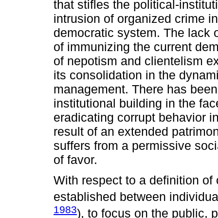
that stifles the political-instit
intrusion of organized crime in
democratic system. The lack o
of immunizing the current demo
of nepotism and clientelism ex
its consolidation in the dyna
management. There has been a
institutional building in the fac
eradicating corrupt behavior i
result of an extended patrimo
suffers from a permissive socia
of favor.
With respect to a definition of
established between individual
1983
), to focus on the public, p