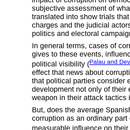
subjective assessment of what
translated into show trials tha
charges and the judicial actors
politics and electoral campaig
In general terms, cases of cor
gives to these events, influen
Palau and De
political visibility (
effect that news about corrupt
that political parties consider
development not only of their e
weapon in their attack tactics 
But, does the average Spanis
corruption as an ordinary part of
measurable influence on their