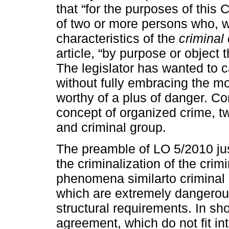
that “for the purposes of this 
of two or more persons who, w
characteristics of the
criminal
article, “by purpose or object 
The legislator has wanted to c
without fully embracing the mo
worthy of a plus of danger. Co
concept of organized crime, tw
and criminal group.
The preamble of LO 5/2010 justi
the criminalization of the cri
phenomena similarto criminal 
which are extremely dangerous
structural requirements. In sho
agreement, which do not fit in