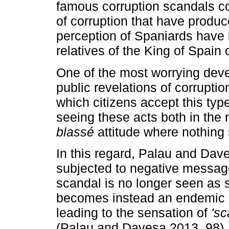
famous corruption scandals com
of corruption that have produc
perception of Spaniards have
relatives of the King of Spain 
One of the most worrying dev
public revelations of corruption
which citizens accept this type
seeing these acts both in the
blassé
attitude where nothing
In this regard, Palau and Dav
subjected to negative messages
scandal is no longer seen as 
becomes instead an endemic cha
leading to the sensation of
'sc
(Palau and Davesa 2013, 98).