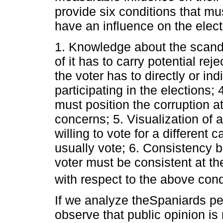
provide six conditions that mu
have an influence on the elect
1. Knowledge about the scand
of it has to carry potential reje
the voter has to directly or in
participating in the elections; 
must position the corruption at
concerns; 5. Visualization of a
willing to vote for a different 
usually vote; 6. Consistency 
voter must be consistent at the
with respect to the above cond
If we analyze theSpaniards pe
observe that public opinion i