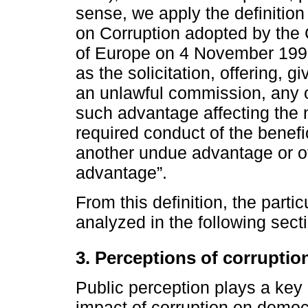
sense, we apply the definition 
on Corruption adopted by the 
of Europe on 4 November 1999
as the solicitation, offering, gi
an unlawful commission, any o
such advantage affecting the n
required conduct of the benefi
another undue advantage or o
advantage”.
From this definition, the partic
analyzed in the following sect
3. Perceptions of corruptio
Public perception plays a key 
impact of corruption on democr