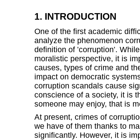
1. INTRODUCTION
One of the first academic diff
analyze the phenomenon corrupt
definition of 'corruption'. Whi
moralistic perspective, it is i
causes, types of crime and the
impact on democratic systems. 
corruption scandals cause sig
conscience of a society, it is 
someone may enjoy, that is m
At present, crimes of corrupti
we have of them thanks to ma
significantly. However, it is i