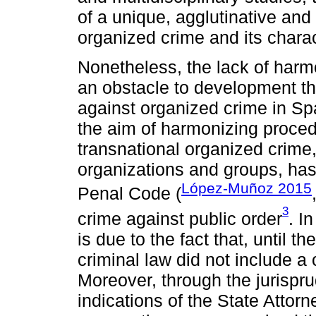
of a unique, agglutinative and
organized crime and its charact
Nonetheless, the lack of harmo
an obstacle to development the 
against organized crime in Spai
the aim of harmonizing proced
transnational organized crime,
organizations and groups, has
López-Muñoz 2015
Penal Code (
3
crime against public order
. I
is due to the fact that, until
criminal law did not include a
Moreover, through the jurispr
indications of the State Attorn