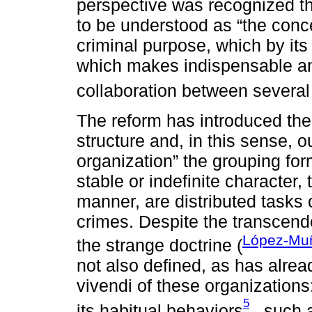
perspective was recognized th
to be understood as “the conce
criminal purpose, which by its
which makes indispensable an
collaboration between several
The reform has introduced the c
structure and, in this sense, 
organization” the grouping fo
stable or indefinite character,
manner, are distributed tasks 
crimes. Despite the transcenden
López-Mu
the strange doctrine (
not also defined, as has alrea
vivendi of these organizations
5
its habitual behaviors
, such a