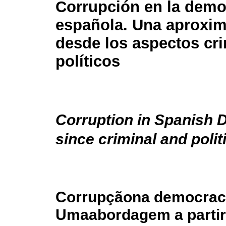
Corrupción en la demo
española. Una aproxi
desde los aspectos cri
políticos
Corruption in Spanish
since criminal and polit
Corrupçãona democraci
Umaabordagem a partir 