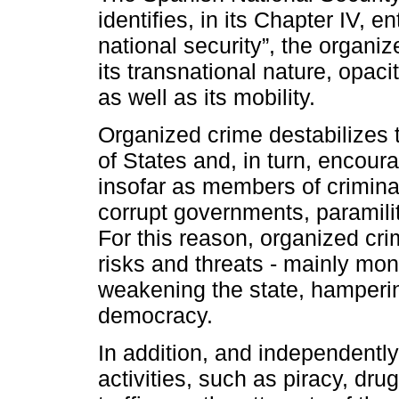
identifies, in its Chapter IV, e
national security”, the organi
its transnational nature, opacit
as well as its mobility.
Organized crime destabilizes 
of States and, in turn, encoura
insofar as members of crimina
corrupt governments, paramilit
For this reason, organized cr
risks and threats - mainly mon
weakening the state, hamper
democracy.
In addition, and independentl
activities, such as piracy, dr