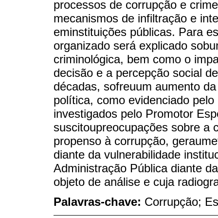
processos de corrupção e crim
mecanismos de infiltração e int
eminstituições públicas. Para e
organizado será explicado sobum
criminológica, bem como o imp
decisão e a percepção social d
décadas, sofreuum aumento da 
política, como evidenciado pel
investigados pelo Promotor Espe
suscitoupreocupações sobre a c
propenso à corrupção, geraumef
diante da vulnerabilidade institu
Administração Pública diante da 
objeto de análise e cuja radiogr
Palavras-chave:
Corrupção; Es