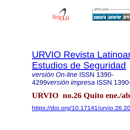
URVIO Revista Latinoa
Estudios de Seguridad
versión On-line
ISSN
1390-
4299
versión impresa
ISSN
1390
URVIO no.26 Quito ene./ab
https://doi.org/10.17141/urvio.26.