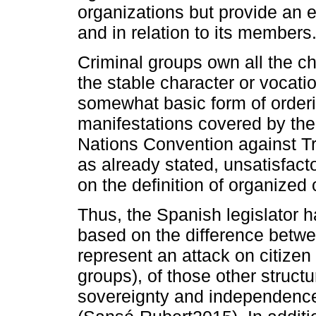
organizations but provide an ex
and in relation to its members
Criminal groups own all the ch
the stable character or vocat
somewhat basic form of orderin
manifestations covered by the 
Nations Convention against T
as already stated, unsatisfact
on the definition of organized 
Thus, the Spanish legislator 
based on the difference betwee
represent an attack on citizen
groups), of those other structur
sovereignty and independence 