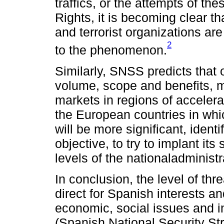
traffics, or the attempts of t
Rights, it is becoming clear t
and terrorist organizations ar
2
to the phenomenon.
Similarly, SNSS predicts that 
volume, scope and benefits, m
markets in regions of acceler
the European countries in whi
will be more significant, identi
objective, to try to implant it
levels of the nationaladminist
In conclusion, the level of thr
direct for Spanish interests and
economic, social issues and in 
(Spanish National Security St