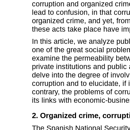
corruption and organized cri
lead to confusion, in that corr
organized crime, and yet, from
these acts take place have im
In this article, we analyze publ
one of the great social proble
examine the permeability betw
private institutions and public 
delve into the degree of invo
corruption and to elucidate, if 
contrary, the problems of corru
its links with economic-busine
2. Organized crime, corrup
The Spanish National Securit