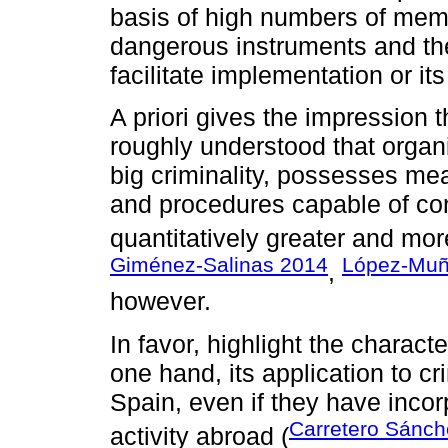
basis of high numbers of mem
dangerous instruments and the
facilitate implementation or its
A priori gives the impression 
roughly understood that orga
big criminality, possesses mea
and procedures capable of cons
quantitatively greater and mor
Giménez-Salinas 2014
López-Muñ
,
however.
In favor, highlight the charact
one hand, its application to cr
Spain, even if they have incor
Carretero Sánch
activity abroad (