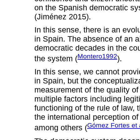
on the Spanish democratic sys
(Jiménez 2015).
In this sense, there is an evo
in Spain. The absence of an alt
democratic decades in the cou
Montero1992
the system (
).
In this sense, we cannot prov
in Spain, but the conceptualiza
measurement of the quality of
multiple factors including leg
functioning of the rule of law,
the international perception of
Gómez Fortes et 
among others (