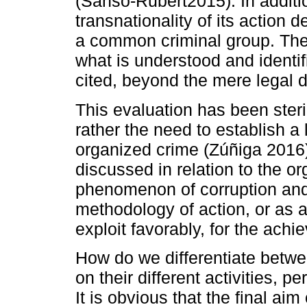
(Sansó-Rubert2015). In additio
transnationality of its action d
a common criminal group. Theref
what is understood and identif
cited, beyond the mere legal d
This evaluation has been steril
rather the need to establish a l
organized crime (Zúñiga 2016)
discussed in relation to the org
phenomenon of corruption and 
methodology of action, or as a 
exploit favorably, for the achi
How do we differentiate betwe
on their different activities, 
It is obvious that the final ai