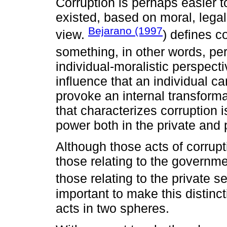
Corruption is perhaps easier t
existed, based on moral, legal,
Bejarano (1997
view.
) defines c
something, in other words, per
individual-moralistic perspecti
influence that an individual c
provoke an internal transforma
that characterizes corruption i
power both in the private and 
Although those acts of corrupt
those relating to the governme
those relating to the private se
important to make this distinc
acts in two spheres.