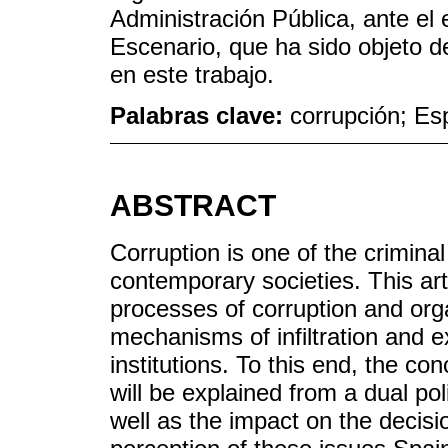
Administración Pública, ante el e
Escenario, que ha sido objeto d
en este trabajo.
Palabras clave:
corrupción; Es
ABSTRACT
Corruption is one of the crimin
contemporary societies. This art
processes of corruption and org
mechanisms of infiltration and e
institutions. To this end, the c
will be explained from a dual pol
well as the impact on the decis