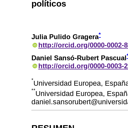
políticos
*
Julia Pulido Gragera
http://orcid.org/0000-0002-
Daniel Sansó-Rubert Pascual
http://orcid.org/0000-0003-
*
Universidad Europea, España
**
Universidad Europea, Españ
daniel.sansorubert@universi