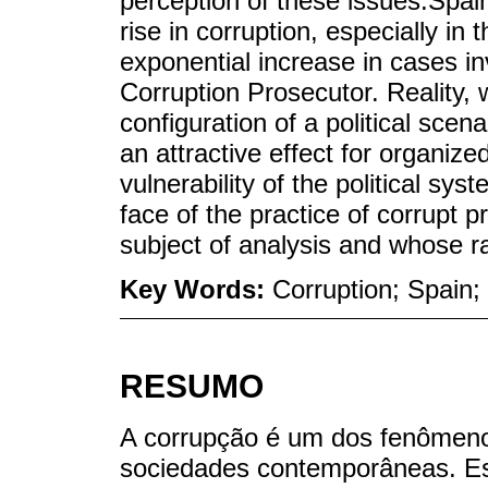
perception of these issues.Spai
rise in corruption, especially in 
exponential increase in cases in
Corruption Prosecutor. Reality,
configuration of a political scen
an attractive effect for organized
vulnerability of the political sys
face of the practice of corrupt 
subject of analysis and whose r
Key Words:
Corruption; Spain;
RESUMO
A corrupção é um dos fenômeno
sociedades contemporâneas. Est