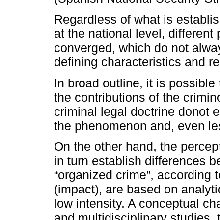
Regardless of what is establish
at the national level, differen
converged, which do not alway
defining characteristics and r
In broad outline, it is possibl
the contributions of the crimin
criminal legal doctrine donot
the phenomenon and, even les
On the other hand, the percep
in turn establish differences
“organized crime”, according 
(impact), are based on analyti
low intensity. A conceptual ch
and multidisciplinary studies, t