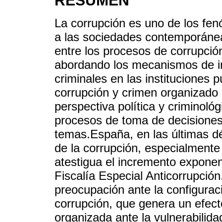
RESUMEN
La corrupción es uno de los f
a las sociedades contemporáneas
entre los procesos de corrupció
abordando los mecanismos de inf
criminales en las instituciones p
corrupción y crimen organizado
perspectiva política y criminoló
procesos de toma de decisiones 
temas.España, en las últimas 
de la corrupción, especialmente 
atestigua el incremento exponen
Fiscalía Especial Anticorrupció
preocupación ante la configuraci
corrupción, que genera un efecto
organizada ante la vulnerabilidad