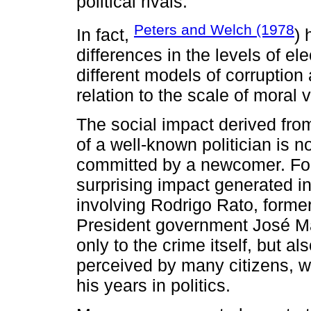
political rivals.
Peters and Welch (1978
In fact,
) 
differences in the levels of e
different models of corruption 
relation to the scale of moral v
The social impact derived fro
of a well-known politician is n
committed by a newcomer. For
surprising impact generated i
involving Rodrigo Rato, former
President government José Ma
only to the crime itself, but 
perceived by many citizens, w
his years in politics.