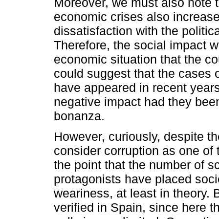
Moreover, we must also note th
economic crises also increase
dissatisfaction with the politi
Therefore, the social impact wi
economic situation that the co
could suggest that the cases o
have appeared in recent year
negative impact had they bee
bonanza.
However, curiously, despite th
consider corruption as one of 
the point that the number of s
protagonists have placed soci
weariness, at least in theory.
verified in Spain, since here t