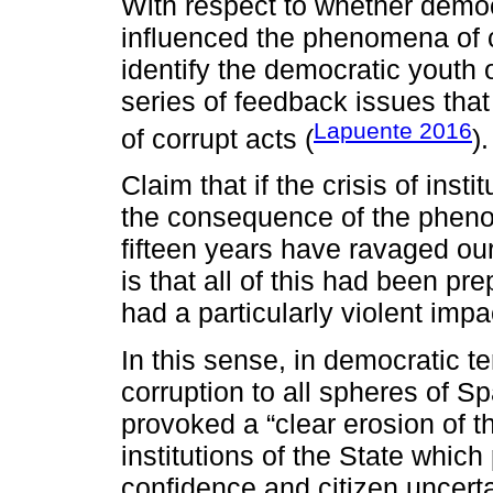
With respect to whether demo
influenced the phenomena of co
identify the democratic youth o
series of feedback issues that
Lapuente 2016
of corrupt acts (
).
Claim that if the crisis of ins
the consequence of the phenom
fifteen years have ravaged our
is that all of this had been p
had a particularly violent imp
In this sense, in democratic te
corruption to all spheres of Sp
provoked a “clear erosion of th
institutions of the State which
confidence and citizen uncerta