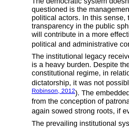
The democratic system doesno
questioned is the management 
political actors. In this sense
transparency in the public sph
will contribute in a more effe
political and administrative co
The institutional legacy recei
is a heavy burden. Despite th
constitutional regime, in relat
dictatorship, it was not possib
Robinson, 2012
). The embedded
from the conception of patron
again sowed strong roots, if e
The prevailing institutional sy