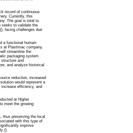
ack record of continuous
ery. Currently, this
ny. The goal is total to
 seeks to validate the
(), facing challenges due
nd a functional human-
ess at Plastimac company.
ill streamline the
omatic packaging system
 structure and
re, and analyze historical
source reduction, increased
s solution would represent a
 increase efficiency, and
onducted at Higher
 to meet the growing
 thus preserving the local
ociated with this type of
ignificantly improve
y ().