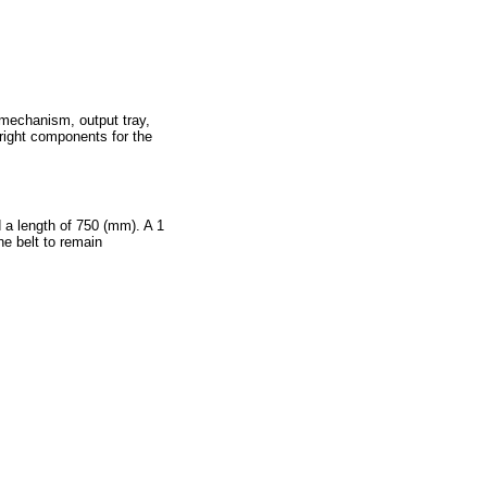
 mechanism, output tray,
right components for the
 a length of 750 (mm). A 1
he belt to remain