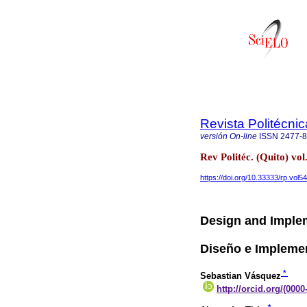
Revista Politécnic
versión On-line
ISSN
2477-
Rev Politéc. (Quito) vol
https://doi.org/10.33333/rp.vol5
Design and Implem
Diseño e Impleme
*
Sebastian Vásquez
http://orcid.org/(000