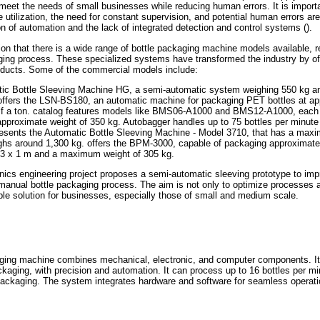
meet the needs of small businesses while reducing human errors. It is impor
e utilization, the need for constant supervision, and potential human errors 
ion of automation and the lack of integrated detection and control systems ().
tion that there is a wide range of bottle packaging machine models available, r
ng process. These specialized systems have transformed the industry by offe
roducts. Some of the commercial models include:
ic Bottle Sleeving Machine HG, a semi-automatic system weighing 550 kg a
 offers the LSN-BS180, an automatic machine for packaging PET bottles at ap
alf a ton. catalog features models like BMS06-A1000 and BMS12-A1000, each 
approximate weight of 350 kg. Autobagger handles up to 75 bottles per minute 
resents the Automatic Bottle Sleeving Machine - Model 3710, that has a max
ghs around 1,300 kg. offers the BPM-3000, capable of packaging approximatel
4.3 x 1 m and a maximum weight of 305 kg.
ics engineering project proposes a semi-automatic sleeving prototype to imp
 manual bottle packaging process. The aim is not only to optimize processes 
able solution for businesses, especially those of small and medium scale.
ging machine combines mechanical, electronic, and computer components. It h
ckaging, with precision and automation. It can process up to 16 bottles per mi
packaging. The system integrates hardware and software for seamless operati