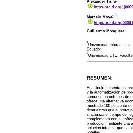
*
Alexander Tirira
http://orcid.org/ (000
1
*
Marcelo Moya
http://orcid.org/0000
Guillermo Mosquera
1
Universidad Internacional
Ecuador
2
Universidad UTE, Facultad
RESUMEN:
El artículo presenta un in
y la automatización de pro
comunes en entornos de pe
ofrece una alternativa ec
mostrado 100 porciento de 
demuestran que el prototip
sincroniza el tiempo de lle
complementa con el softwar
producción mediante una a
solución integral, que ha 
botellas.