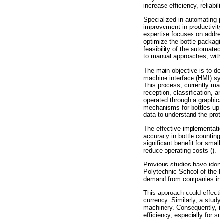
increase efficiency, reliab
Specialized in automating 
improvement in productivity
expertise focuses on addres
optimize the bottle packag
feasibility of the automat
to manual approaches, with
The main objective is to d
machine interface (HMI) sy
This process, currently ma
reception, classification,
operated through a graphica
mechanisms for bottles up 
data to understand the pro
The effective implementati
accuracy in bottle counting
significant benefit for sm
reduce operating costs ().
Previous studies have ident
Polytechnic School of the 
demand from companies in
This approach could effect
currency. Similarly, a stu
machinery. Consequently, it
efficiency, especially for 