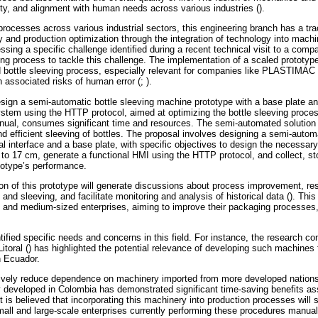
ility, and alignment with human needs across various industries ().
processes across various industrial sectors, this engineering branch has a tr
 and production optimization through the integration of technology into machin
sing a specific challenge identified during a recent technical visit to a compa
ing process to tackle this challenge. The implementation of a scaled prototype
ed bottle sleeving process, especially relevant for companies like PLASTIMAC 
 associated risks of human error (; ).
esign a semi-automatic bottle sleeving machine prototype with a base plate a
stem using the HTTP protocol, aimed at optimizing the bottle sleeving proc
nual, consumes significant time and resources. The semi-automated solution w
 and efficient sleeving of bottles. The proposal involves designing a semi-aut
l interface and a base plate, with specific objectives to design the necessary
to 17 cm, generate a functional HMI using the HTTP protocol, and collect, sto
totype’s performance.
on of this prototype will generate discussions about process improvement, re
 and sleeving, and facilitate monitoring and analysis of historical data (). Thi
all and medium-sized enterprises, aiming to improve their packaging processes,
ified specific needs and concerns in this field. For instance, the research c
Litoral () has highlighted the potential relevance of developing such machines
 Ecuador.
ively reduce dependence on machinery imported from more developed nations,
dy developed in Colombia has demonstrated significant time-saving benefits ass
 is believed that incorporating this machinery into production processes will s
small and large-scale enterprises currently performing these procedures manuall