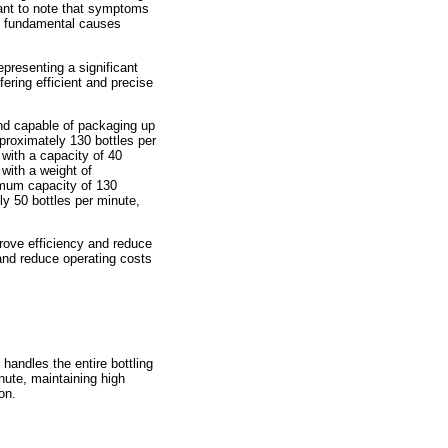
tant to note that symptoms
are fundamental causes
epresenting a significant
ring efficient and precise
nd capable of packaging up
proximately 130 bottles per
with a capacity of 40
with a weight of
imum capacity of 130
y 50 bottles per minute,
rove efficiency and reduce
and reduce operating costs
andles the entire bottling
nute, maintaining high
on.