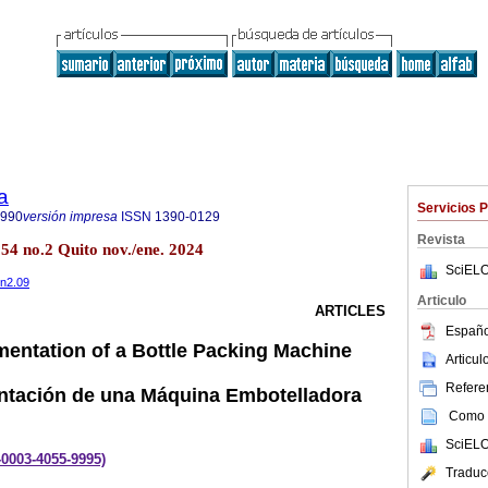
a
Servicios 
8990
versión impresa
ISSN
1390-0129
Revista
.54 no.2 Quito nov./ene. 2024
SciELO
4n2.09
Articulo
ARTICLES
Españo
entation of a Bottle Packing Machine
Articu
Referen
ntación de una Máquina Embotelladora
Como c
SciELO
0-0003-4055-9995)
Traduc