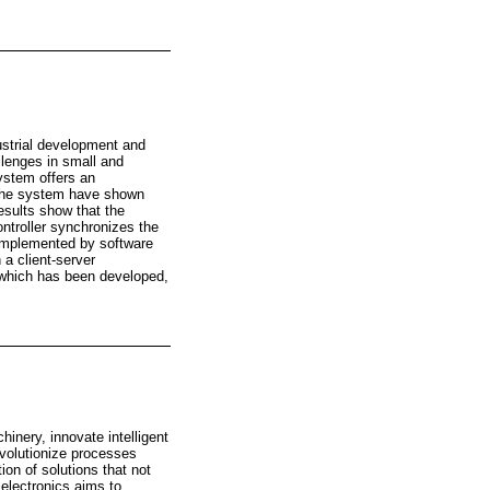
ustrial development and
lenges in small and
ystem offers an
 the system have shown
esults show that the
ntroller synchronizes the
complemented by software
 a client-server
 which has been developed,
inery, innovate intelligent
evolutionize processes
on of solutions that not
 electronics aims to