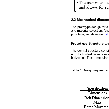
2.2 Mechanical dimens
The prototype design for a
and material selection. An
prototype, as shown in
Tab
Prototype Structure a
The central structure cons
mm thick steel base is use
horizontal. These modular 
Table 1
Design requiremen