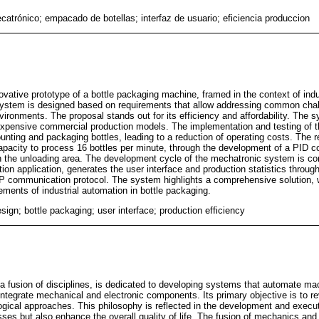
catrónico; empacado de botellas; interfaz de usuario; eficiencia produccion
novative prototype of a bottle packaging machine, framed in the context of ind
ystem is designed based on requirements that allow addressing common chal
ronments. The proposal stands out for its efficiency and affordability. The s
 expensive commercial production models. The implementation and testing of
unting and packaging bottles, leading to a reduction of operating costs. The r
apacity to process 16 bottles per minute, through the development of a PID co
s in the unloading area. The development cycle of the mechatronic system is 
on application, generates the user interface and production statistics through
TP communication protocol. The system highlights a comprehensive solution,
ements of industrial automation in bottle packaging.
ign; bottle packaging; user interface; production efficiency
a fusion of disciplines, is dedicated to developing systems that automate mach
ntegrate mechanical and electronic components. Its primary objective is to r
ogical approaches. This philosophy is reflected in the development and executi
esses but also enhance the overall quality of life. The fusion of mechanics and