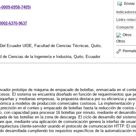
Enviar 
9-0009-6958-7405)
Indicadore
Links rela
-0002-6370-9637
Compartir
Otros
Otros
 Del Ecuador UIDE, Facultad de Ciencias Técnicas, Quito,
Permali
 de Ciencias de la Ingeniería e Industria, Quito, Ecuador
novador prototipo de máquina de empacado de botellas, enmarcada en el context
cesos. El sistema se encuentra diseñado en función de requerimientos que p
queñas y medianas empresas, la propuesta destaca por su eficiencia y asequ
onómica a modelos de producción comerciales costosos. La implementación y
precisión en el conteo y empacado de botellas hasta la reducción de costos 
o, con capacidad para procesar 16 botellas por minuto, mediante el desarrollo
gada de las botellas en la zona de descarga. El ciclo de desarrollo del siste
e que, mediante una aplicación de comunicación genera la interfaz de usuari
rquitectura cliente-servidor usando el protocolo de comunicación HTTP. El s
sido desarrollada cumpliendo los requisitos específicos de la automatización i