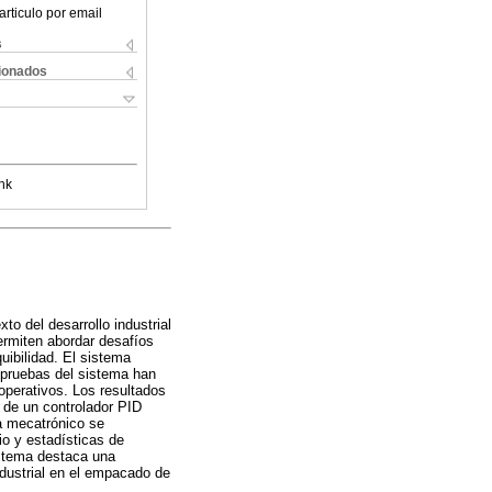
articulo por email
s
cionados
nk
o del desarrollo industrial
ermiten abordar desafíos
ibilidad. El sistema
 pruebas del sistema han
operativos. Los resultados
 de un controlador PID
ma mecatrónico se
o y estadísticas de
istema destaca una
ndustrial en el empacado de