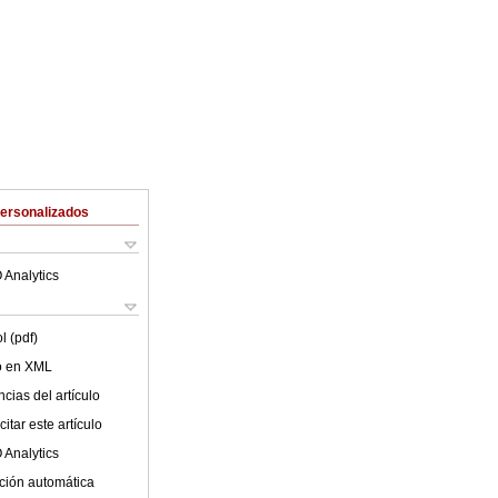
Personalizados
 Analytics
l (pdf)
lo en XML
cias del artículo
itar este artículo
 Analytics
ción automática