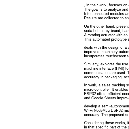
, in their work, focuses on
The goal is to analyze and 
Interconnected modules are
Results are collected to an
On the other hand, present 
soda bottles by brand, bas
A rotating actuator with an
This automated prototype 
deals with the design of a
improves machinery automat
incorporates touchscreen t
Similarly, explores the use
machine interface (HMI) fo
communication are used. Th
accuracy in packaging, acc
In work, a sales tracking 
micro-controller. It enabl
ESP32 offers efficient conn
and Google Sheets improves
develop a semi-autonomous
Wi-Fi NodeMcu ESP32 micro-
accuracy. The proposed so
Considering these works, it
in that specific part of th