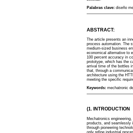
Palabras clave:
diseño me
ABSTRACT:
The article presents an in
process automation. The s
medium-sized business envi
economical alternative to
100 percent accuracy in co
prototype, which has the c
arrival time of the bottle
that, through a communicati
architecture using the HT
meeting the specific requir
Keywords:
mechatronic des
(1. INTRODUCTION
Mechatronics engineering, 
products, and seamlessly i
through pioneering technol
only refine industrial proc