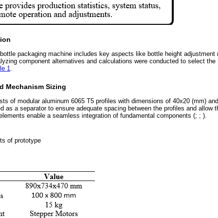
ion
 bottle packaging machine includes key aspects like bottle height adjustment
alyzing component alternatives and calculations were conducted to select the 
le 1
.
nd Mechanism Sizing
ists of modular aluminum 6065 T5 profiles with dimensions of 40x20 (mm) and
d as a separator to ensure adequate spacing between the profiles and allow t
elements enable a seamless integration of fundamental components (; ; ).
ts of prototype