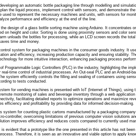
 developing an automatic bottle packaging line through modelling and simulati
plan the liquid process, implement control with sensors, and demonstrate the f
 used to represent the necessary machines and units, with sensors for monit
alyze performance and efficiency at the end of the line.
the design of a glass bottle sorting machine using Arduino. It concentrates o
ed on height and color. Sorting is done using proximity sensors and color sen
 arm unloads the bottles for processing, while an LCD screen records the total
saves time and money.
 control system for packaging machines in the consumer goods industry. It u
ion and efficiency, increasing production capacity and ensuring stability. 
echnology for more intuitive interaction, enhancing packaging process perfor
 of Programmable Logic Controllers (PLC) in the industry, highlighting the im
r real-time control of industrial processes. An Out-seal PLC and an Android
e system efficiently controls the filling and sealing of containers using sens
ording to tests conducted.
system for vending machines is presented with IoT (Internet of Things), usi
es remote monitoring of sales and beverage inventory through a web applicati
ectivity, facilitating detailed reports to optimize operations and maximize rev
 efficiency and profitability by providing data for informed decision-making.
 system for counting plastic cartons manufactured by a packaging company 
controller, overcoming limitations of previous computer vision solutions a
lution improves efficiency and reduces costs compared to currently used ma
 is evident that a prototype like the one presented in this article has not been
e process. Therefore, it is seen as an innovative and viable option to apply know