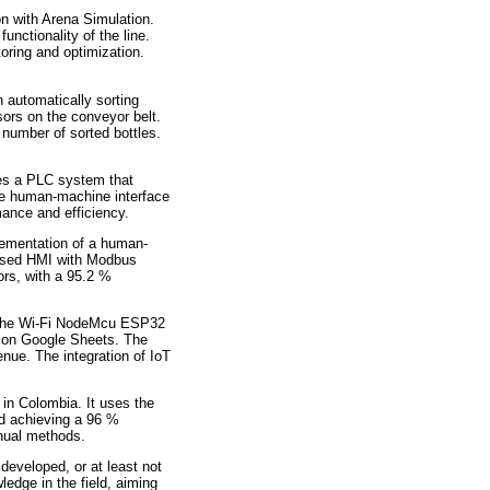
on with Arena Simulation.
unctionality of the line.
oring and optimization.
n automatically sorting
sors on the conveyor belt.
 number of sorted bottles.
ses a PLC system that
The human-machine interface
mance and efficiency.
plementation of a human-
-based HMI with Modbus
ors, with a 95.2 %
ng the Wi-Fi NodeMcu ESP32
on on Google Sheets. The
enue. The integration of IoT
in Colombia. It uses the
nd achieving a 96 %
nual methods.
 developed, or at least not
ledge in the field, aiming