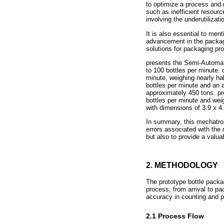
to optimize a process and 
such as inefficient resourc
involving the underutilizat
It is also essential to men
advancement in the packagi
solutions for packaging p
presents the Semi-Automat
to 100 bottles per minute.
minute, weighing nearly h
bottles per minute and an 
approximately 450 tons. p
bottles per minute and wei
with dimensions of 3.9 x 
In summary, this mechatron
errors associated with the
but also to provide a valu
2. METHODOLOGY
The prototype bottle packa
process, from arrival to pa
accuracy in counting and 
2.1 Process Flow