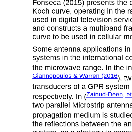
Fonseca (2015) presents the 
Koch curve, operating in the 
used in digital television servi
and constructs a multiband fr
curve to be used in cellular m
Some antenna applications in 
systems in the international 
the microwave range. In the in
Giannopoulos & Warren (2016
), t
transducers of a GPR system 
Zainud-Deen, et
respectively. In (
two parallel Microstrip antenn
propagation medium is studie
the reflections between the a