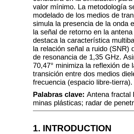
valor mínimo. La metodología se
modelado de los medios de tran
simula la presencia de la onda e
la señal de retorno en la anten
destaca la característica multib
la relación señal a ruido (SNR) 
de resonancia de 1,35 GHz. As
70,47° minimiza la reflexión de 
transición entre dos medios diel
frecuencia (espacio libre-tierra).
Palabras clave:
Antena fractal 
minas plásticas; radar de penetr
1. INTRODUCTION