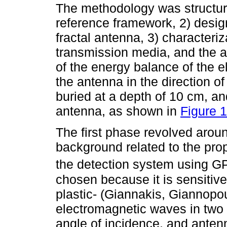
The methodology was structure
reference framework, 2) design
fractal antenna, 3) characteri
transmission media, and the a
of the energy balance of the 
the antenna in the direction o
buried at a depth of 10 cm, an
antenna, as shown in
Figure 1
The first phase revolved around
background related to the prop
the detection system using G
chosen because it is sensitive
plastic- (Giannakis, Giannopo
electromagnetic waves in two
angle of incidence, and antenn