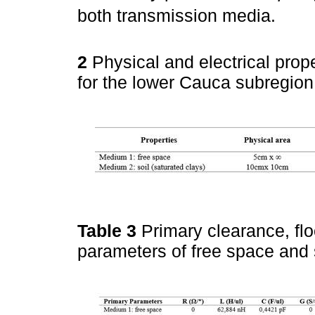
both transmission media.
2
Physical and electrical prop
for the lower Cauca subregion
Table 3
Primary clearance, fl
parameters of free space and 