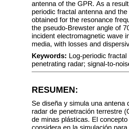
antenna of the GPR. As a result,
periodic fractal antenna and the
obtained for the resonance freq
the pseudo-Brewster angle of 70
incident electromagnetic wave in
media, with losses and dispersi
Keywords:
Log-periodic fractal
penetrating radar; signal-to-nois
RESUMEN:
Se diseña y simula una antena de
radar de penetración terrestre (
de minas plásticas. El concept
considera en la simulación para