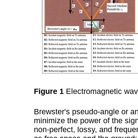
Figure 1
Electromagnetic wav
Brewster's pseudo-angle or angl
minimize the power of the sign
non-perfect, lossy, and freque