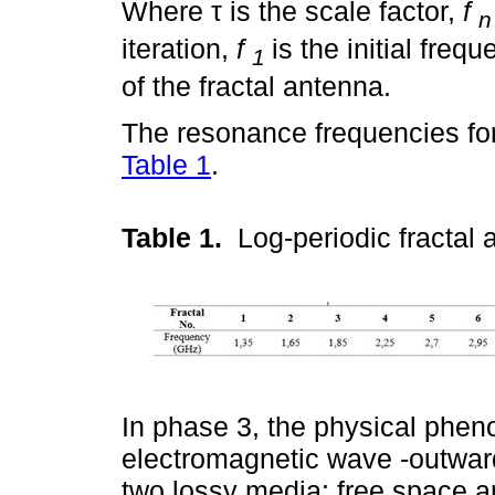
Where τ is the scale factor,
f
n
iteration,
f
is the initial freq
1
of the fractal antenna.
The resonance frequencies for
Table 1
.
Table 1.
Log-periodic fracta
In phase 3, the physical phen
electromagnetic wave -outwar
two lossy media: free space a