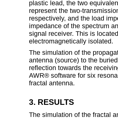
plastic lead, the two equivale
represent the two-transmissio
respectively, and the load im
impedance of the spectrum an
signal receiver. This is locate
electromagnetically isolated.
The simulation of the propagati
antenna (source) to the buried
reflection towards the receiv
AWR® software for six resonan
fractal antenna.
3. RESULTS
The simulation of the fractal