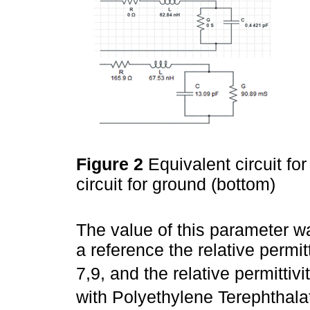
Figure 2
Equivalent circuit fo
circuit for ground (bottom)
The value of this parameter w
a reference the relative permitti
7,9, and the relative permittivi
with Polyethylene Terephthalat