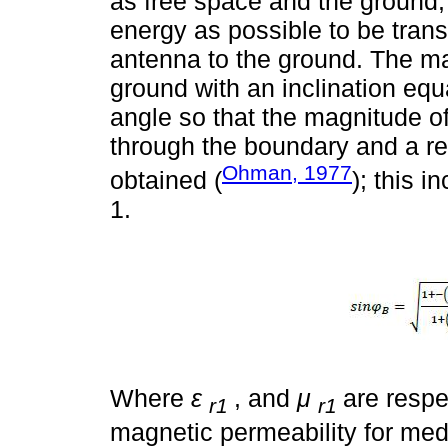
as free space and the ground
energy as possible to be transf
antenna to the ground. The ma
ground with an inclination equ
angle so that the magnitude o
through the boundary and a refl
Ohman, 1977
obtained (
); this 
1.
Where
ε
, and
μ
are respe
r1
r1
magnetic permeability for me