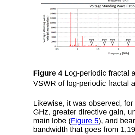
Figure 4
Log-periodic fractal
VSWR of log-periodic fractal 
Likewise, it was observed, fo
GHz, greater directive gain, un
main lobe (
Figure 5
), and bea
bandwidth that goes from 1,1