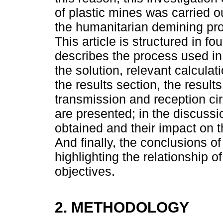
of plastic mines was carried o
the humanitarian demining pro
This article is structured in f
describes the process used in 
the solution, relevant calculat
the results section, the result
transmission and reception ci
are presented; in the discussio
obtained and their impact on t
And finally, the conclusions o
highlighting the relationship o
objectives.
2. METHODOLOGY