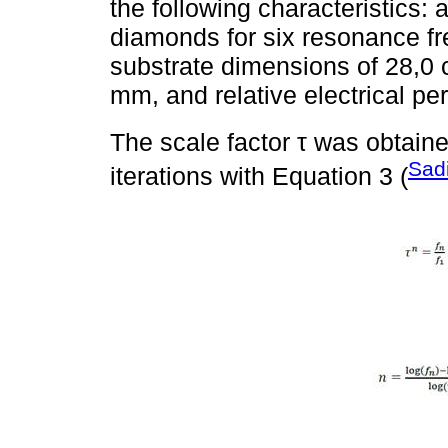
the following characteristics: 
diamonds for six resonance f
substrate dimensions of 28,0 
mm, and relative electrical per
The scale factor τ was obtain
Sad
iterations with Equation 3 (