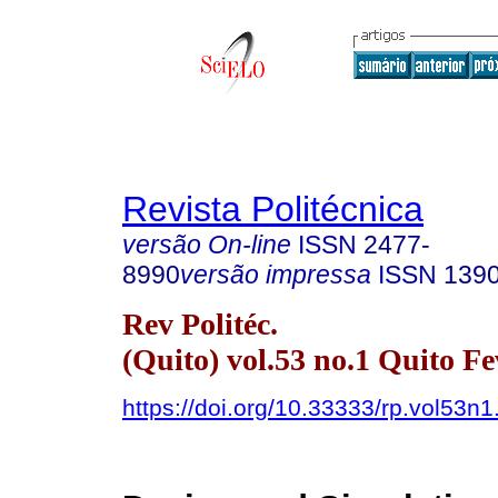
Revista Politécnica
versão On-line
ISSN
2477-
8990
versão impressa
ISSN
139
Rev Politéc.
(Quito) vol.53 no.1 Quito Fe
https://doi.org/10.33333/rp.vol53n1