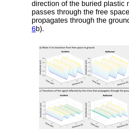
direction of the buried plastic
passes through the free space-
propagates through the ground,
6
b).