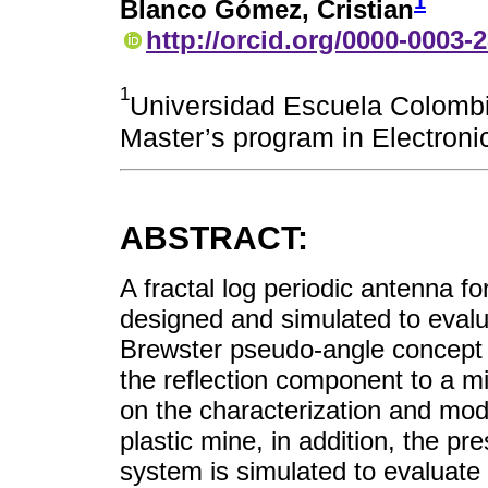
1
Blanco Gómez, Cristian
http://orcid.org/0000-0003-
1
Universidad Escuela Colombia
Master’s program in Electron
ABSTRACT:
A fractal log periodic antenna 
designed and simulated to evalu
Brewster pseudo-angle concept i
the reflection component to a 
on the characterization and mod
plastic mine, in addition, the p
system is simulated to evaluate t