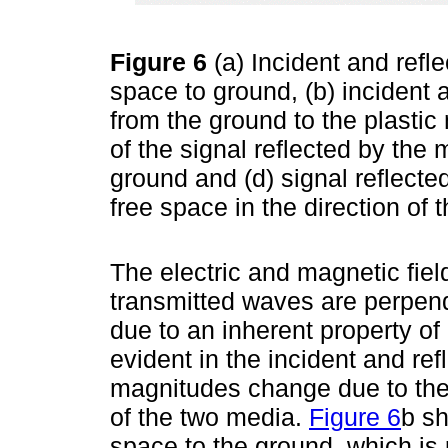
Figure 6
(a) Incident and refle
space to ground, (b) incident a
from the ground to the plastic 
of the signal reflected by the
ground and (d) signal reflecte
free space in the direction of
The electric and magnetic field
transmitted waves are perpendi
due to an inherent property of
evident in the incident and re
magnitudes change due to the re
of the two media.
Figure 6
b sh
space to the ground, which is 