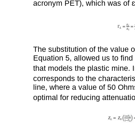
acronym PET), which was of ɛ
The substitution of the value of
Equation 5, allowed us to find
that models the plastic mine. I
corresponds to the characteri
line, where a value of 50 Ohms
optimal for reducing attenuatio