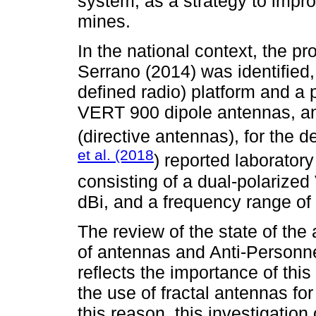
system, as a strategy to impro
mines.
In the national context, the p
Serrano (2014) was identified
defined radio) platform and a
VERT 900 dipole antennas, an
(directive antennas), for the 
et al. (2018
) reported laborato
consisting of a dual-polarize
dBi, and a frequency range of
The review of the state of the 
of antennas and Anti-Personne
reflects the importance of this
the use of fractal antennas for
this reason, this investigation 