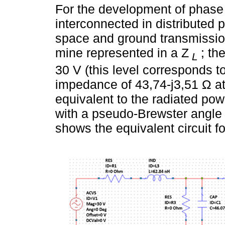
For the development of phase 4
interconnected in distributed 
space and ground transmission
mine represented in a Z
; th
L
30 V (this level corresponds t
impedance of 43,74-j3,51 Ω at
equivalent to the radiated pow
with a pseudo-Brewster angle 
shows the equivalent circuit fo