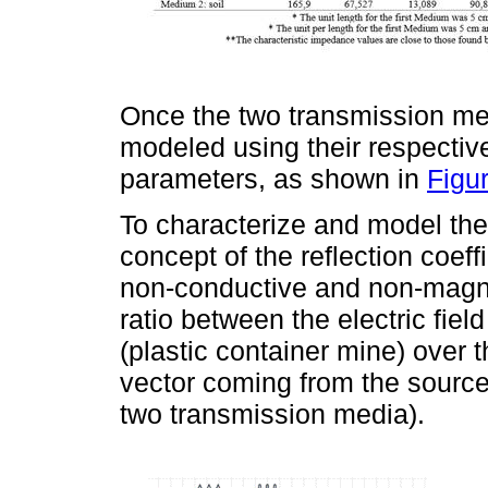
Once the two transmission me
modeled using their respective 
parameters, as shown in
Figu
To characterize and model the 
concept of the reflection coef
non-conductive and non-magnet
ratio between the electric field
(plastic container mine) over th
vector coming from the source
two transmission media).