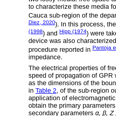
to characterize these media fo
Cauca sub-region of the depar
Diez, 2020
). In this process, 
(1998
Hipp (1974
) and
) were tak
device was also characterized
Pantoja e
procedure reported in
impedance.
The electrical properties of fr
speed of propagation of GPR w
as the dimensions of the boun
in
Table 2
, of the sub-region 
application of electromagnetic
obtain the primary parameters 
secondary parameters
α, β, Z