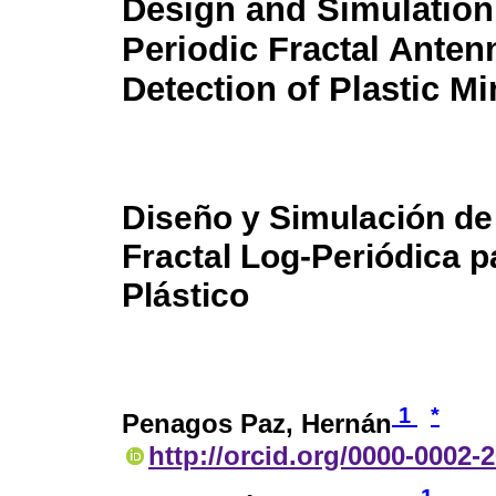
Design and Simulation 
Periodic Fractal Antenn
Detection of Plastic M
Diseño y Simulación de
Fractal Log-Periódica p
Plástico
1
*
Penagos Paz, Hernán
http://orcid.org/0000-0002-