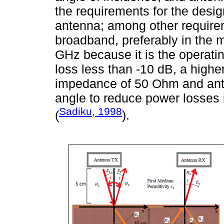
the requirements for the desig
antenna; among other require
broadband, preferably in the
GHz because it is the operati
loss less than -10 dB, a higher
impedance of 50 Ohm and ante
angle to reduce power losses i
Sadiku, 1998
(
).