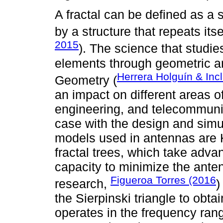
A fractal can be defined as a
by a structure that repeats itse
2015
). The science that studi
elements through geometric an
Herrera Holguín & Inc
Geometry (
an impact on different areas o
engineering, and telecommunic
case with the design and simu
models used in antennas are K
fractal trees, which take advan
capacity to minimize the ante
Figueroa Torres (2016
research,
)
the Sierpinski triangle to obt
operates in the frequency ran