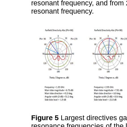
resonant frequency, and from
resonant frequency.
Figure 5
Largest directives ga
resonance frequencies of the 