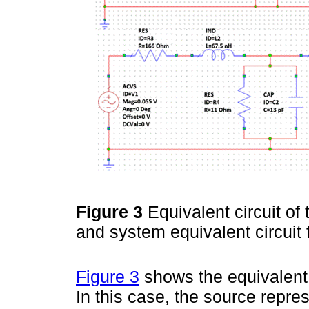
Figure 3
Equivalent circuit of
and system equivalent circuit 
Figure 3
shows the equivalent c
In this case, the source repres