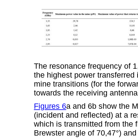
The resonance frequency of 
the highest power transferred 
mine transitions (for the forwa
towards the receiving antenna
Figures 6
a and 6b show the Ma
(incident and reflected) at a 
which is transmitted from the 
Brewster angle of 70,47°) and