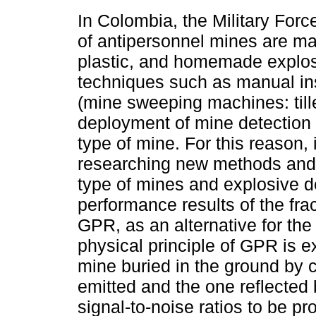
In Colombia, the Military Forc
of antipersonnel mines are m
plastic, and homemade explos
techniques such as manual ins
(mine sweeping machines: tiller
deployment of mine detection c
type of mine. For this reason, 
researching new methods and t
type of mines and explosive de
performance results of the fra
GPR, as an alternative for the
physical principle of GPR is ex
mine buried in the ground by 
emitted and the one reflected b
signal-to-noise ratios to be p