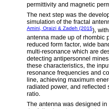
permittivity and magnetic per
The next step was the develo
simulation of the fractal ant
Amini, Oraizi & Zadeh (2015
), wit
antenna made up of rhombic p
reduced form factor, wide band
multi-resonance which are desi
detecting antipersonnel mines
these characteristics, the inpu
resonance frequencies and cou
line, achieving maximum energ
radiated power, and reflected s
ratio.
The antenna was designed in