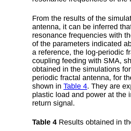
From the results of the simulat
antenna, it can be inferred t
resonance frequencies with th
of the parameters indicated ab
a reference, the log-periodic f
coupling feeding with SMA, sh
obtained in the simulations fo
periodic fractal antenna, for t
shown in
Table 4
. They are ex
plastic load and power at the i
return signal.
Table 4
Results obtained in t