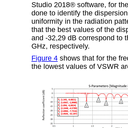
Studio 2018® software, for th
done to identify the dispersi
uniformity in the radiation pat
that the best values of the di
and -32,29 dB correspond to t
GHz, respectively.
Figure 4
shows that for the f
the lowest values of VSWR are