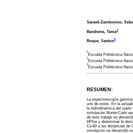
Sarasti-Zambonino, Seba
2
Barahona, Tania
3
Roque, Santos
1
Escuela Politécnica Naci
2
Escuela Politécnica Naci
3
Escuela Politécnica Naci
RESUMEN:
La espectroscopía gamma e
uno de estos. En la actual
la hidrodinámica del suelo
simulación Monte-Carlo qu
de este trabajo es desarro
HPGe y determinar la desvi
Co-60 a las distancias de 
simulación se desarrolló m