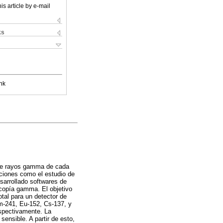
is article by e-mail
ks
nk
 de rayos gamma de cada
aciones como el estudio de
sarrollado softwares de
scopía gamma. El objetivo
tal para un detector de
Am-241, Eu-152, Cs-137, y
espectivamente. La
ensible. A partir de esto,