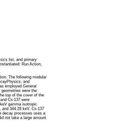
ics list, and primary
instantiated: Run Action,
ion. The following modular
DecayPhysics, and
was employed General
’ geometries were the
e top of the cover of the
, and Cs-137 were
4 keV gamma isotropic
V, and 344.28 keV. Cs-137
ve decay processes uses a
did not take a large amount