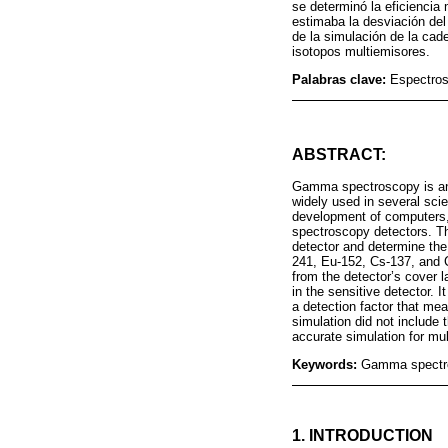
se determinó la eficiencia
estimaba la desviación de
de la simulación de la cad
isotopos multiemisores.
Palabras clave:
Espectros
ABSTRACT:
Gamma spectroscopy is an 
widely used in several scie
development of computers,
spectroscopy detectors. Th
detector and determine the
241, Eu-152, Cs-137, and 
from the detector’s cover 
in the sensitive detector. 
a detection factor that me
simulation did not include 
accurate simulation for mul
Keywords:
Gamma spectros
1. INTRODUCTION