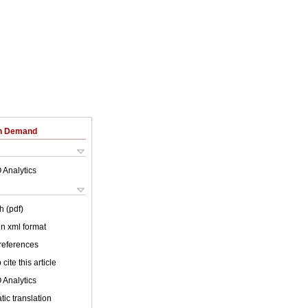
on Demand
 Analytics
h (pdf)
 in xml format
 references
cite this article
 Analytics
ic translation