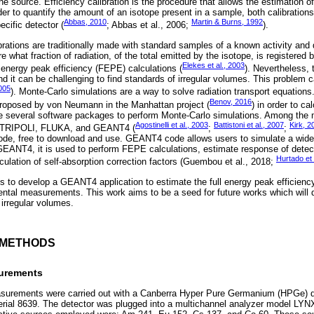
e source. Efficiency calibration is the procedure that allows the estimation of
order to quantify the amount of an isotope present in a sample, both calibration
Abbas, 2010
Martin & Burns, 1992
cific detector (
; Abbas et al., 2006;
).
tions are traditionally made with standard samples of a known activity and 
what fraction of radiation, of the total emitted by the isotope, is registered b
Elekes et al., 2003
l energy peak efficiency (FEPE) calculations (
). Nevertheless, 
nd it can be challenging to find standards of irregular volumes. This problem
005
). Monte-Carlo simulations are a way to solve radiation transport equations. 
Benov, 2016
oposed by von Neumann in the Manhattan project (
) in order to ca
e several software packages to perform Monte-Carlo simulations. Among the 
Agostinelli et al., 2003
Battistoni et al., 2007
Kirk, 2
 TRIPOLI, FLUKA, and GEANT4 (
;
;
de, free to download and use. GEANT4 code allows users to simulate a wide 
GEANT4, it is used to perform FEPE calculations, estimate response of detec
Hurtado et 
lculation of self-absorption correction factors (Guembou et al., 2018;
 is to develop a GEANT4 application to estimate the full energy peak efficien
mental measurements. This work aims to be a seed for future works which will
 irregular volumes.
D METHODS
surements
rements were carried out with a Canberra Hyper Pure Germanium (HPGe) 
rial 8639. The detector was plugged into a multichannel analyzer model LYNX