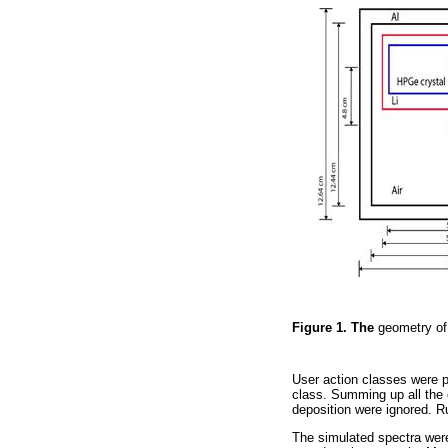
Figure 1. The
geometry of
User action classes were 
class. Summing up all the 
deposition were ignored. R
The simulated spectra were