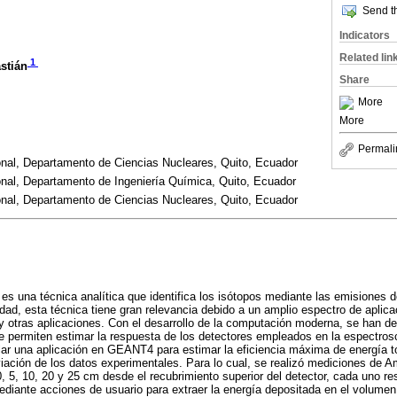
Send th
Indicators
Related lin
1
stián
Share
More
More
Permali
onal, Departamento de Ciencias Nucleares, Quito, Ecuador
onal, Departamento de Ingeniería Química, Quito, Ecuador
onal, Departamento de Ciencias Nucleares, Quito, Ecuador
s una técnica analítica que identifica los isótopos mediante las emisiones
idad, esta técnica tiene gran relevancia debido a un amplio espectro de aplic
 y otras aplicaciones. Con el desarrollo de la computación moderna, se han de
e permiten estimar la respuesta de los detectores empleados en la espectro
llar una aplicación en GEANT4 para estimar la eficiencia máxima de energía to
ación de los datos experimentales. Para lo cual, se realizó mediciones de 
0, 5, 10, 20 y 25 cm desde el recubrimiento superior del detector, cada uno r
ediante acciones de usuario para extraer la energía depositada en el volumen s