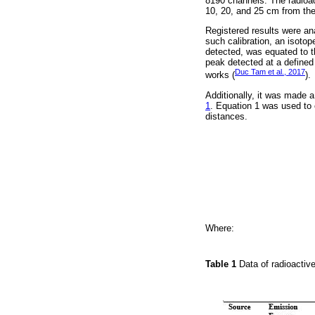
8190 channels. The radioa
10, 20, and 25 cm from the t
Registered results were ana
such calibration, an isoto
detected, was equated to t
peak detected at a defined
Duc Tam et al., 2017
works (
).
Additionally, it was made 
1
. Equation 1 was used to 
distances.
Where:
Table 1
Data of radioacti