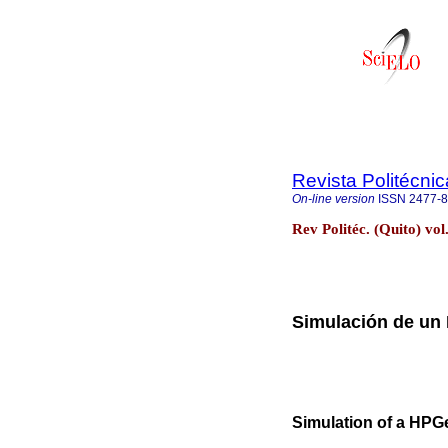
Revista Politécnic
On-line version
ISSN
2477-
Rev Politéc. (Quito) vo
Simulación de un
Simulation of a HPG