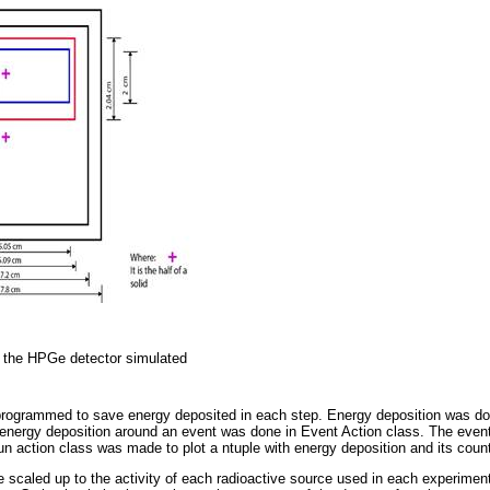
 the HPGe detector simulated
programmed to save energy deposited in each step. Energy deposition was do
energy deposition around an event was done in Event Action class. The even
un action class was made to plot a ntuple with energy deposition and its coun
 scaled up to the activity of each radioactive source used in each experimen