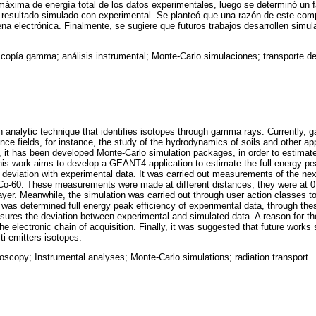
 máxima de energía total de los datos experimentales, luego se determinó un 
l resultado simulado con experimental. Se planteó que una razón de este com
ena electrónica. Finalmente, se sugiere que futuros trabajos desarrollen simu
copía gamma; análisis instrumental; Monte-Carlo simulaciones; transporte de
analytic technique that identifies isotopes through gamma rays. Currently,
nce fields, for instance, the study of the hydrodynamics of soils and other ap
 it has been developed Monte-Carlo simulation packages, in order to estima
is work aims to develop a GEANT4 application to estimate the full energy pe
 deviation with experimental data. It was carried out measurements of the ne
Co-60. These measurements were made at different distances, they were at 0
layer. Meanwhile, the simulation was carried out through user action classes t
It was determined full energy peak efficiency of experimental data, through the
asures the deviation between experimental and simulated data. A reason for th
the electronic chain of acquisition. Finally, it was suggested that future work
ti-emitters isotopes.
copy; Instrumental analyses; Monte-Carlo simulations; radiation transport