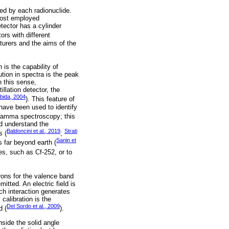
ed by each radionuclide.
 most employed
ector has a cylinder
tors with different
turers and the aims of the
 is the capability of
tion in spectra is the peak
 this sense,
illation detector, the
bida, 2004
). This feature of
have been used to identify
of gamma spectroscopy; this
nd understand the
Baldoncini et al., 2019
Strati
s (
;
Sanin et
 far beyond earth (
ces, such as Cf-252, or to
rons for the valence band
itted. An electric field is
ch interaction generates
calibration is the
Del Sordo et al., 2009
d (
).
nside the solid angle