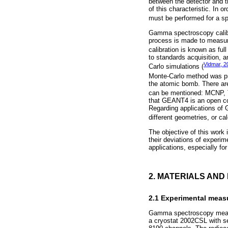
between the detector and th
of this characteristic. In 
must be performed for a spe
Gamma spectroscopy calibra
process is made to measure 
calibration is known as ful
to standards acquisition, a
Vidmar, 2
Carlo simulations (
Monte-Carlo method was pr
the atomic bomb. There ar
can be mentioned: MCNP,
that GEANT4 is an open co
Regarding applications of 
different geometries, or ca
The objective of this work
their deviations of experi
applications, especially for
2. MATERIALS AN
2.1 Experimental mea
Gamma spectroscopy measu
a cryostat 2002CSL with se