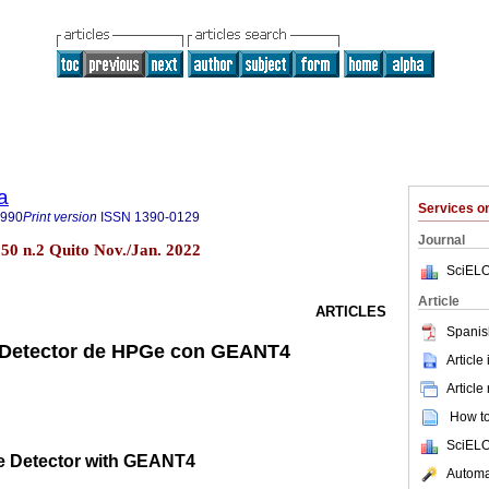
a
Services 
8990
Print version
ISSN
1390-0129
Journal
l.50 n.2 Quito Nov./Jan. 2022
SciELO
Article
ARTICLES
Spanis
 Detector de HPGe con GEANT4
Article
Article
How to 
SciELO
e Detector with GEANT4
Automat