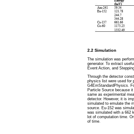
2.2 Simulation
The simulation was perform
generator. To extract usefu
Event Action, and Stepping
Through the detector cons
physics list were used for
G4EmStandardPhysics. For 
Particle Source because it
same as experimental measu
detector. However, it is i
simulated to emulate the 
source. Eu-152 was simula
was simulated with a 662 
lot of computation time. O
of time.