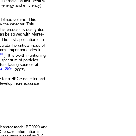
 the radiation lost because
s (energy and efficiency)
defined volume. This
y the detector. This
this process is costly due
 can be solved with Monte-
The first application of a
lculate the critical mass of
most important codes it
010
). It is worth mentioning
spectrum of particles.
tors facing sources at
al., 2004
, 2007).
cy for a HPGe detector and
 develop more accurate
detector model BE2020 and
 to save information in