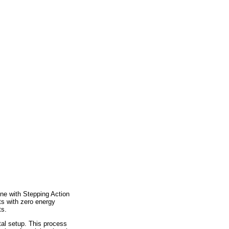
ne with Stepping Action
ts with zero energy
ts.
tal setup. This process