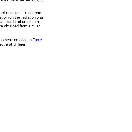
rces were placed at 0, 5,
s of energies. To perform
at which the radiation was
a specific channel to a
re obtained from similar
to-peak detailed in
Table
ctra at different