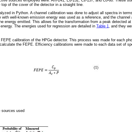
ctive sources employed were: Am-241, Eu-152, Cs-137, and Co-60. These sou
op of the cover of the detector in a straight line.
lyzed in Python. A channel calibration was done to adjust all spectra in term
pe with well-known emission energy was used as a reference, and the channel 
he energy emitted. This allows for the transformation from a peak detected at 
 energy. The energies used for regression are detailed in
Table 1
, and they we
a FEPE calibration of the HPGe detector. This process was made for each pho
calculate the FEPE. Efficiency calibrations were made to each data set of spe
ve sources used