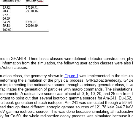
ed in GEANT4. Three basic classes were defined: detector construction, phys
l information from the simulation, the following user action classes were also 
 Action classes.
truction class, the geometry shown in
Figure 1
was implemented in the simulat
 performing the simulation of the physical process: G4Radioactivedecay, G4
implementing the radioactive source through a primary generator class, it 
 facilitates the generation of particles with macro commands. The simulations
rements. A radioactive source was placed at 0, 5, 10, 20, and 25 cm from th
mportant to point out that several isotropic gamma sources for Am-241, Eu-152
multipeak generation of such isotopes. Am-241 was simulated through a 59.5
ted through three different isotropic gamma sources of 121.78 keV 244.7 ke
keV gamma isotropic source. This was done because simulating all radioacti
nly for Co-60, the whole radioactive decay process was simulated because it 