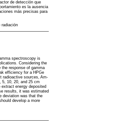
factor de detección que
portamiento es la ausencia
laciones más precisas para
 radiación
 gamma spectroscopy is
plications. Considering the
te the response of gamma
ak efficiency for a HPGe
xt radioactive sources, Am-
, 5, 10, 20, and 25 cm
o extract energy deposited
se results, it was estimated
e deviation was that the
s should develop a more