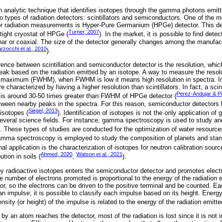
nalytic technique that identifies isotopes through the gamma photons emitt
 types of radiation detectors: scintillators and semiconductors. One of the
or radiation measurements is Hyper-Pure Germanium (HPGe) detector. This det
Turner, 2007
tight cryostat of HPGe (
). In the market, it is possible to find detec
nar or coaxial. The size of the detector generally changes among the manufac
rzocchi et al., 2010
).
erence between scintillation and semiconductor detector is the resolution, which
peak based on the radiation emitted by an isotope. A way to measure the resolu
the maximum (FWHM), when FWHM is low it means high resolution in spectra. In
characterized by having a higher resolution than scintillators. In fact, a scint
Perez-Andujar & Pi
 is around 30-50 times greater than FWHM of HPGe detector (
etween nearby peaks in the spectra. For this reason, semiconductor detectors 
Siegel, 2013
isotopes (
). Identification of isotopes is not the only application 
several science fields. For instance, gamma spectroscopy is used to study a
. These types of studies are conducted for the optimization of water resource
amma spectroscopy is employed to study the composition of planets and stars
al application is the characterization of isotopes for neutron calibration sour
Ahmed, 2020
Watson et al., 2021
ution in soils (
;
).
 radioactive isotopes enters the semiconductor detector and promotes elect
 number of electrons promoted is proportional to the energy of the radiation em
or, so the electrons can be driven to the positive terminal and be counted. Ea
 an impulse; it is possible to classify each impulse based on its height. Energy 
sity (or height) of the impulse is related to the energy of the radiation emitte
 by an atom reaches the detector, most of the radiation is lost since it is not i