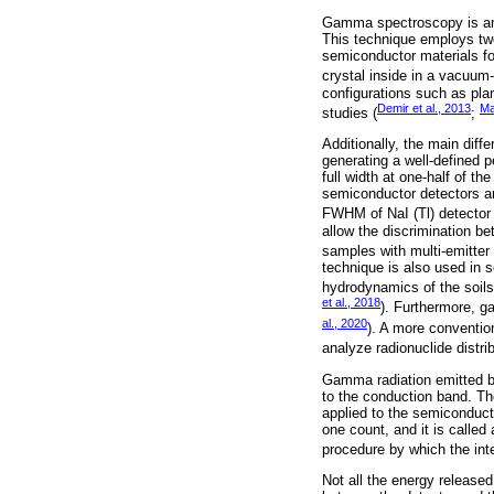
Gamma spectroscopy is an a
This technique employs two
semiconductor materials f
crystal inside in a vacuum-
configurations such as pla
Demir et al., 2013
Ma
studies (
;
Additionally, the main diff
generating a well-defined 
full width at one-half of 
semiconductor detectors are 
FWHM of NaI (Tl) detector
allow the discrimination b
samples with multi-emitter 
technique is also used in 
hydrodynamics of the soils
et al., 2018
). Furthermore, g
al., 2020
). A more convention
analyze radionuclide distrib
Gamma radiation emitted by
to the conduction band. The
applied to the semiconduct
one count, and it is called
procedure by which the inten
Not all the energy released