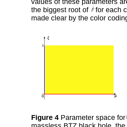
values of these parameters are
the biggest root of
for each 
made clear by the color codin
Figure 4
Parameter space for
massless BTZ black hole, the 