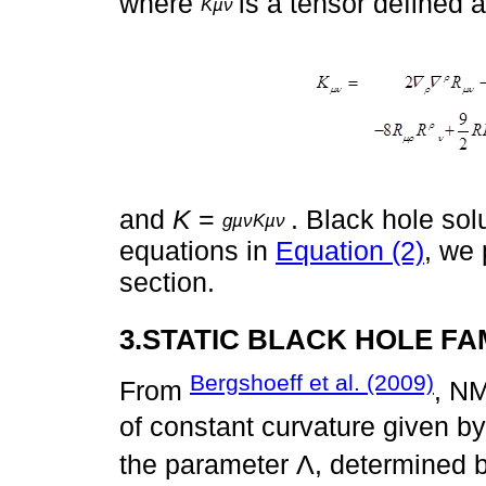
where
is a tensor defined 
Kµν
and
K
=
. Black hole sol
gµνKµν
equations in
Equation (2)
, we 
section.
3.STATIC BLACK HOLE FA
Bergshoeff et al. (2009)
From
, NM
of constant curvature given b
the parameter Λ, determined 