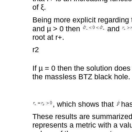
of ξ.
Being more explicit regarding th
and µ > 0 then
and
root at r+.
r2
If µ = 0 then the solution doe
the massless BTZ black hole.
, which shows that
has
These results are summarized
represents a metric with a val