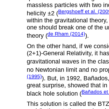
massless particles with two in
Bergshoeff et al. (200
helicity ±2 (
within the gravitational theory
one should break one of the 
de Rham (2014)
theory (
).
On the other hand, if we consi
(2+1)-General Relativity, it h
gravitational waves in the clas
no Newtonian limit and no pro
(1995)
). But, in 1992, Bañados,
great surprise, showed that in
Bañados et 
black hole solution (
This solution is called the BTZ