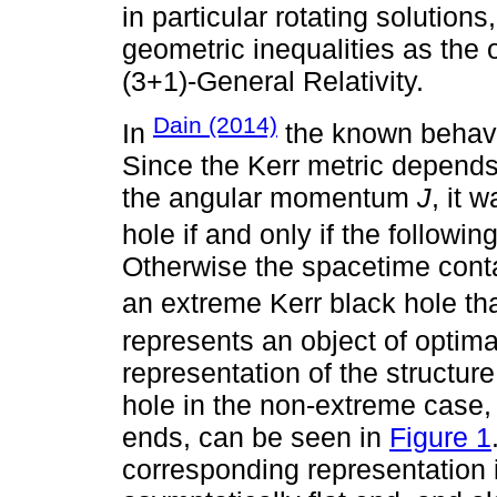
in particular rotating solutions
geometric inequalities as the 
(3+1)-General Relativity.
Dain (2014)
In
the known behavio
Since the Kerr metric depend
the angular momentum
J
, it 
hole if and only if the followi
Otherwise the spacetime contai
an extreme Kerr black hole th
represents an object of optima
representation of the structure 
hole in the non-extreme case, 
ends, can be seen in
Figure 1
corresponding representation 