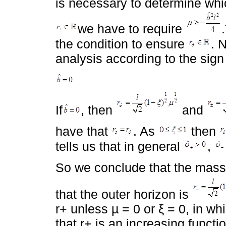
is necessary to determine which
we have to require
the condition to ensure
. 
analysis according to the sign
If
, then
and
have that
. As
then
tells us that in general
,
So we conclude that the mass 
that the outer horizon is
r+ unless µ = 0 or ξ = 0, in w
that r+ is an increasing functi