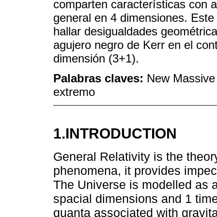
comparten características con 
general en 4 dimensiones. Este 
hallar desigualdades geométrica
agujero negro de Kerr en el con
dimensión (3+1).
Palabras claves:
New Massive G
extremo
1.INTRODUCTION
General Relativity is the theor
phenomena, it provides impec
The Universe is modelled as a
spacial dimensions and 1 time 
quanta associated with gravita