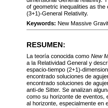
of geometric inequalities as the 
(3+1)-General Relativity.
Keywords:
New Massive Gravity
RESUMEN:
La teoría conocida como
New Ma
a la Relatividad General y descr
espacio-tiempo (2+1)-dimensiona
encontrado soluciones de agujer
encontrado soluciones de aguje
anti-de Sitter. Se analizan alg
como su horizonte de eventos, el
al horizonte, especialmente en 