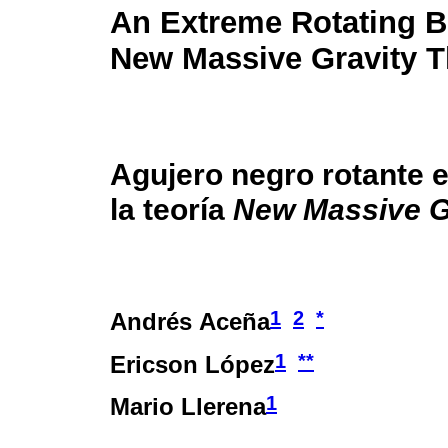
An Extreme Rotating B
New Massive Gravity 
Agujero negro rotante 
la teoría
New Massive G
1
2
*
Andrés Aceña
1
**
Ericson López
1
Mario Llerena