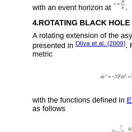
with an event horizon at
.
4.ROTATING BLACK HOLE
A rotating extension of the a
Oliva et al. (2009)
presented in
. 
metric
with the functions defined in
E
as follows