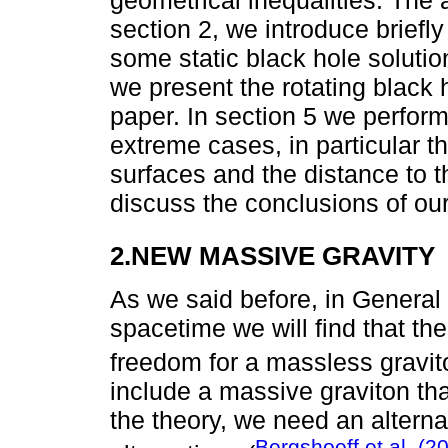
geometrical inequalities. The ar
section 2, we introduce briefl
some static black hole solutio
we present the rotating black h
paper. In section 5 we perfor
extreme cases, in particular t
surfaces and the distance to th
discuss the conclusions of our
2.NEW MASSIVE GRAVITY
As we said before, in General R
spacetime we will find that th
freedom for a massless gravit
include a massive graviton th
the theory, we need an alterna
Bergshoeff et al. (2