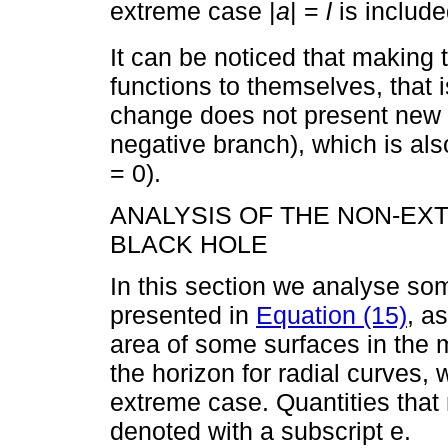
extreme case |
a
| =
l
is include
It can be noticed that making
functions to themselves, that 
change does not present new m
negative branch), which is als
= 0).
ANALYSIS OF THE NON-E
BLACK HOLE
In this section we analyse som
presented in
Equation (15)
, a
area of some surfaces in the m
the horizon for radial curves,
extreme case. Quantities that 
denoted with a subscript e.