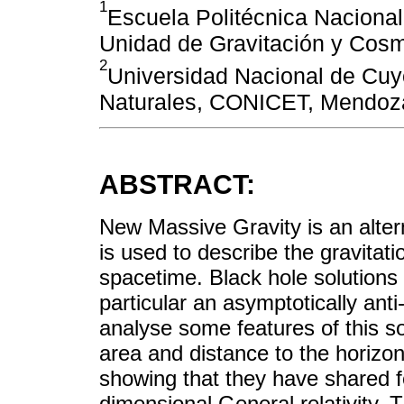
1
Escuela Politécnica Nacional
Unidad de Gravitación y Cos
2
Universidad Nacional de Cuy
Naturales, CONICET, Mendoza
ABSTRACT:
New Massive Gravity is an altern
is used to describe the gravitati
spacetime. Black hole solutions 
particular an asymptotically anti
analyse some features of this so
area and distance to the horizon
showing that they have shared f
dimensional General relativity. T