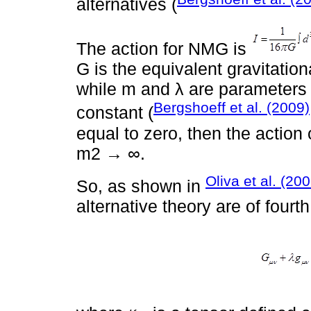
alternatives (
The action for NMG is
G is the equivalent gravitatio
while m and λ are parameters 
Bergshoeff et al. (2009)
constant (
equal to zero, then the action o
m2 → ∞.
Oliva et al. (20
So, as shown in
alternative theory are of fourt