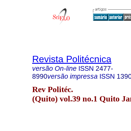
Revista Politécnica
versão On-line
ISSN
2477-
8990
versão impressa
ISSN
139
Rev Politéc.
(Quito) vol.39 no.1 Quito J