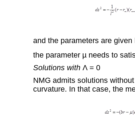
and the parameters are given
the parameter µ needs to satis
Solutions with
Λ = 0
NMG admits solutions without
curvature. In that case, the me