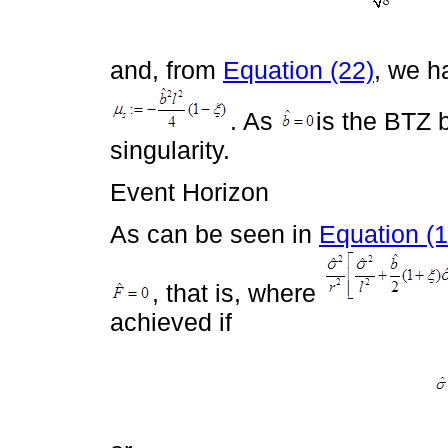
and, from
Equation (22)
, we h
. As
is the BTZ b
singularity.
Event Horizon
As can be seen in
Equation (1
, that is, where
achieved if