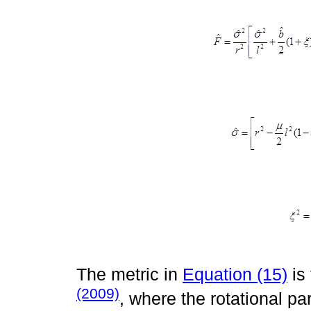
The metric in
Equation (15)
is
(2009)
, where the rotational pa