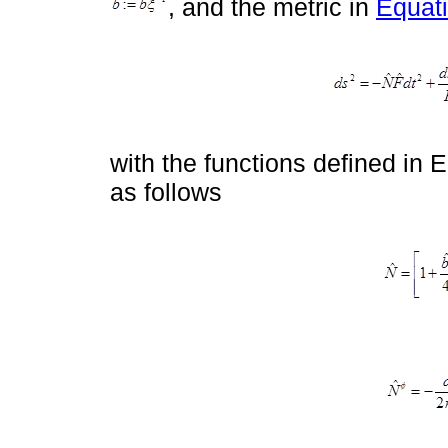
, and the metric in
Equati
with the functions defined in E
as follows