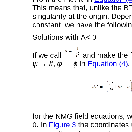
This means that, unlike the BT
singularity at the origin. Dep
constant, we have the followin
Solutions with Λ< 0
If we call
and make the f
ψ
→
it
,
φ
→
ϕ
in
Equation (4)
,
for the NMG field equations, 
0. In
Figure 3
the coordinates 