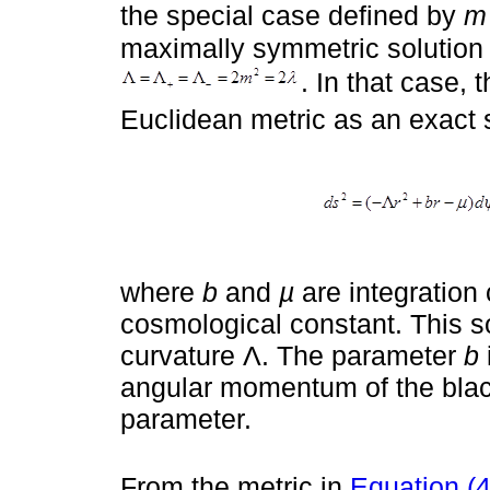
the special case defined by
m
maximally symmetric solution 
. In that case, 
Euclidean metric as an exact s
where
b
and
µ
are integration
cosmological constant. This so
curvature Λ. The parameter
b
angular momentum of the black 
parameter.
From the metric in
Equation (4