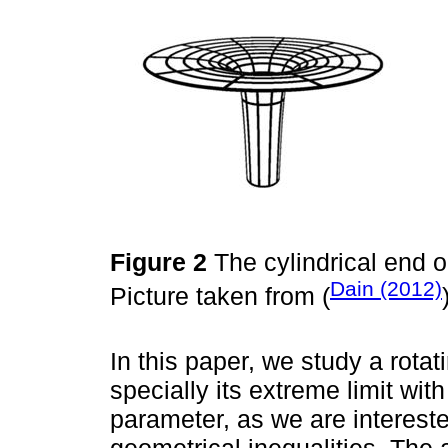
Figure 2
The cylindrical end o
Dain (2012)
Picture taken from (
In this paper, we study a rota
specially its extreme limit wi
parameter, as we are interested