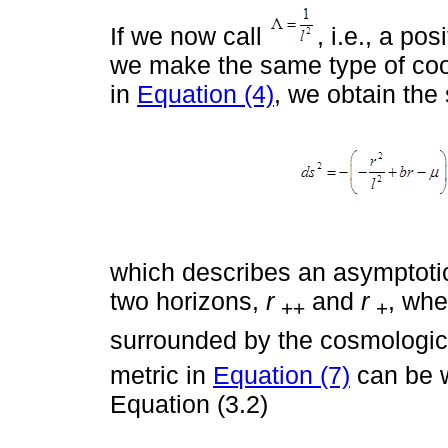
If we now call
, i.e., a po
we make the same type of coo
in
Equation (4)
, we obtain the 
which describes an asymptotica
two horizons,
r
and
r
, wh
++
+
surrounded by the cosmologic
metric in
Equation (7)
can be w
Equation (3.2)