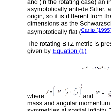
and (in the rotating case) an i
asymptotically anti-de Sitter, 
origin, so it is different from 
dimensions as the Schwarzsch
Carlip (1995
asymptotically flat (
The rotating BTZ metric is pr
given by
Equation (1)
where
and
mass and angular momentum th
symmetries at spatial infinity.