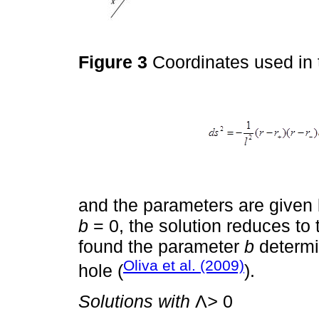
Figure 3
Coordinates used in 
and the parameters are given
b
= 0, the solution reduces to 
found the parameter
b
determin
Oliva et al. (2009)
hole (
).
Solutions with
Λ
>
0