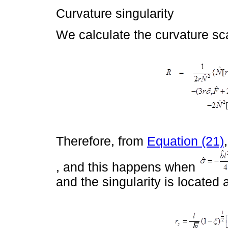
Curvature singularity
We calculate the curvature sca
Therefore, from
Equation (21)
, and this happens when
and the singularity is located 