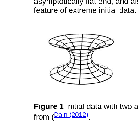
asymptotically flat end, and al
feature of extreme initial data.
Figure 1
Initial data with two 
Dain (2012)
from (
.