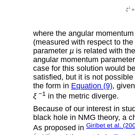
where the angular momentum 
(measured with respect to the
parameter
µ
is related with t
angular momentum paramete
case for this solution would b
satisfied, but it is not possible
the form in
Equation (9)
, give
−1
ξ
in the metric diverge.
Because of our interest in stu
black hole in NMG theory, a 
Giribet et al. (20
As proposed in