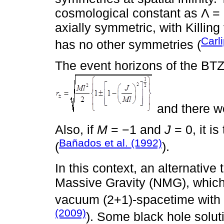
cosmological constant as Λ = −
axially symmetric, with Killing
Carl
has no other symmetries (
The event horizons of the BTZ
and there wo
Also, if
M
= −1 and
J
= 0, it i
Bañados et al. (1992)
(
).
In this context, an alternative
Massive Gravity (NMG), which i
vacuum (2+1)-spacetime with 
(2009)
). Some black hole solut