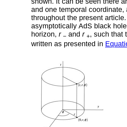
shown. It can be seen there a
and one temporal coordinate,
throughout the present article
asymptotically AdS black hole
horizon,
r
and
r
, such that 
−
+
written as presented in
Equati