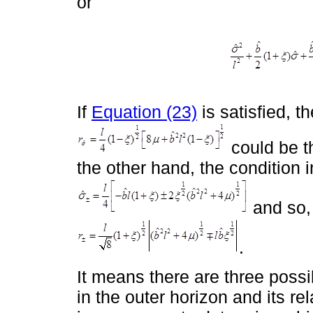
or
If
Equation (23)
is satisfied, t
could be th
the other hand, the condition 
and so, 
.
It means there are three possi
in the outer horizon and its rel