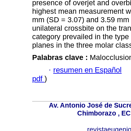
presence of overjet and overbi
highest mean measurement was 
mm (SD = 3.07) and 3.59 mm (
unilateral crossbite on the tr
category prevailed in the type 
planes in the three molar clas
Palabras clave :
Malocclusion
·
resumen en Español
pdf
)
Av. Antonio José de Sucr
Chimborazo , EC
revistaeugen