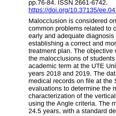
pp.76-84. ISSN 2661-6742.
https://doi.org/10.37135/ee.04
Malocclusion is considered on
common problems related to or
early and adequate diagnosis
establishing a correct and mor
treatment plan. The objective
the malocclusions of students o
academic term at the UTE Univ
years 2018 and 2019. The dat
medical records on file at the
evaluations to determine the
characterization of the vertica
using the Angle criteria. The
24.5 years, with a standard de