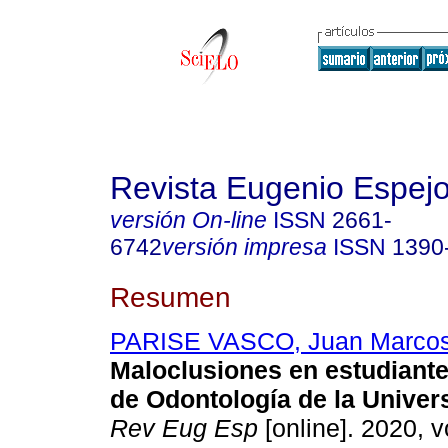
Revista Eugenio Espej
versión On-line
ISSN
2661-
6742
versión impresa
ISSN
1390
Resumen
PARISE VASCO, Juan Marco
Maloclusiones en estudiante
de Odontología de la Univer
Rev Eug Esp
[online]. 2020, v