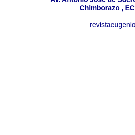
Chimborazo , EC
revistaeugen