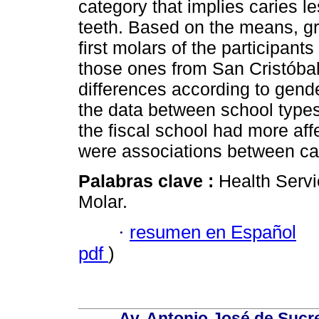
category that implies caries l
teeth. Based on the means, gr
first molars of the participan
those ones from San Cristóbal
differences according to gende
the data between school types,
the fiscal school had more affe
were associations between cat
Palabras clave :
Health Servi
Molar.
·
resumen en Español
pdf
)
Av. Antonio José de Sucr