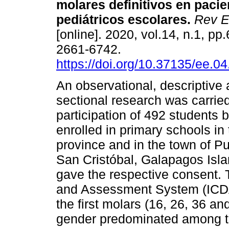
molares definitivos en pacie
pediátricos escolares.
Rev E
[online]. 2020, vol.14, n.1, p
2661-6742.
https://doi.org/10.37135/ee.04
An observational, descriptive 
sectional research was carried
participation of 492 students 
enrolled in primary schools in
province and in the town of Pu
San Cristóbal, Galapagos Isl
gave the respective consent. 
and Assessment System (ICDA
the first molars (16, 26, 36 a
gender predominated among th