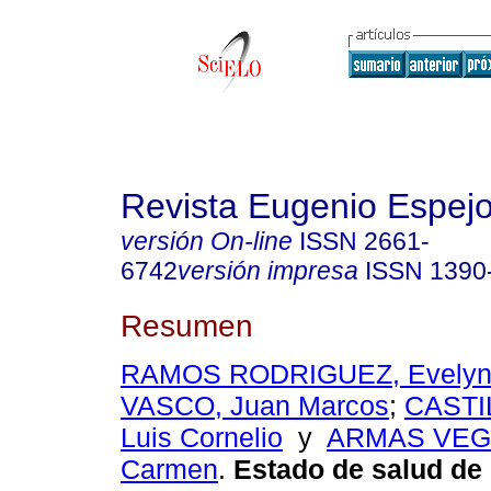
Revista Eugenio Espej
versión On-line
ISSN
2661-
6742
versión impresa
ISSN
1390
Resumen
RAMOS RODRIGUEZ, Evely
VASCO, Juan Marcos
;
CASTI
Luis Cornelio
y
ARMAS VEGA
Carmen
.
Estado de salud de 