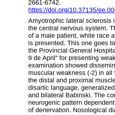
2661-6742.
https://doi.org/10.37135/ee.0
Amyotrophic lateral sclerosis 
the central nervous system. Th
of a male patient, white race 
is presented. This one goes to
the Provincial General Hospita
9 de April” for presenting wea
examination showed dissemina
muscular weakness (-2) in all 
the distal and proximal muscle
disartic language, generalize
and bilateral Babinski. The 
neurogenic pattern dependent
of denervation. Nosological di