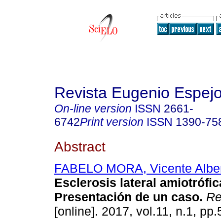
Revista Eugenio Espej
On-line version
ISSN
2661-
6742
Print version
ISSN
1390-75
Abstract
FABELO MORA, Vicente Albe
Esclerosis lateral amiotrófic
Presentación de un caso.
Re
[online]. 2017, vol.11, n.1, pp