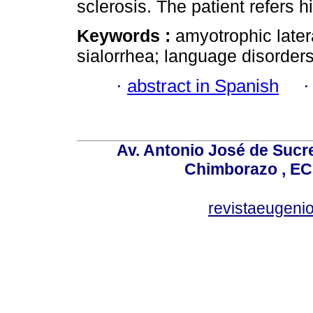
sclerosis. The patient refers h
Keywords :
amyotrophic later
sialorrhea; language disorders
·
abstract in Spanish
Av. Antonio José de Sucr
Chimborazo , EC
revistaeugen