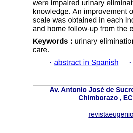
were impaired urinary eliminat
knowledge. An improvement on 
scale was obtained in each ind
and home follow-up from the e
Keywords :
urinary eliminati
care.
·
abstract in Spanish
Av. Antonio José de Sucr
Chimborazo , EC
revistaeugen