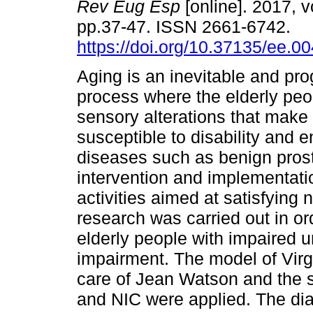
Rev Eug Esp
[online]. 2017, v
pp.37-47. ISSN 2661-6742.
https://doi.org/10.37135/ee.0
Aging is an inevitable and pro
process where the elderly pe
sensory alterations that make
susceptible to disability and 
diseases such as benign prost
intervention and implementati
activities aimed at satisfyin
research was carried out in or
elderly people with impaired u
impairment. The model of Vir
care of Jean Watson and the
and NIC were applied. The diag