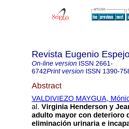
Revista Eugenio Espej
On-line version
ISSN
2661-
6742
Print version
ISSN
1390-75
Abstract
VALDIVIEZO MAYGUA, Mónic
al.
Virginia Henderson y Jea
adulto mayor con deterioro d
eliminación urinaria e incap